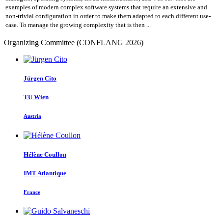
examples of modern complex software systems that require an extensive and
non-trivial configuration in order to make them adapted to each different use-
case. To manage the growing complexity that is then ...
Organizing Committee (CONFLANG 2026)
Jürgen Cito
TU Wien
Austria
Hélène Coullon
IMT Atlantique
France