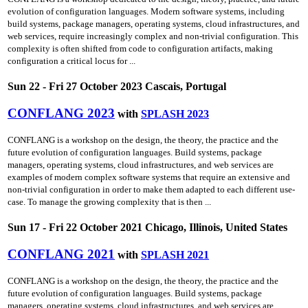
evolution of configuration languages. Modern software systems, including
build systems, package managers, operating systems, cloud infrastructures, and
web services, require increasingly complex and non-trivial configuration. This
complexity is often shifted from code to configuration artifacts, making
configuration a critical locus for ...
Sun 22 - Fri 27 October 2023 Cascais, Portugal
CONFLANG 2023
with
SPLASH 2023
CONFLANG is a workshop on the design, the theory, the practice and the
future evolution of configuration languages. Build systems, package
managers, operating systems, cloud infrastructures, and web services are
examples of modern complex software systems that require an extensive and
non-trivial configuration in order to make them adapted to each different use-
case. To manage the growing complexity that is then ...
Sun 17 - Fri 22 October 2021 Chicago, Illinois, United States
CONFLANG 2021
with
SPLASH 2021
CONFLANG is a workshop on the design, the theory, the practice and the
future evolution of configuration languages. Build systems, package
managers, operating systems, cloud infrastructures, and web services are