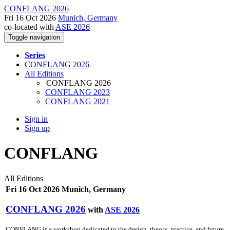
CONFLANG 2026
Fri 16 Oct 2026
Munich, Germany
co-located with
ASE 2026
Toggle navigation
Series
CONFLANG 2026
All Editions
CONFLANG 2026
CONFLANG 2023
CONFLANG 2021
Sign in
Sign up
CONFLANG
All Editions
Fri 16 Oct 2026 Munich, Germany
CONFLANG 2026
with
ASE 2026
CONFLANG is a workshop dedicated to the design, theory, practice, and future