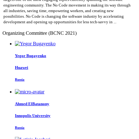
engineering community. The No Code movement is making its way through
all industries, saving time, empowering workers, and creating new
possibilities. No Code is changing the software industry by accelerating
development and opening up opportunities for less tech-savvy in ...
Organizing Committee (BCNC 2021)
Yegor Bugayenko
Huawei
Russia
Ahmed ElBatanony
Innopolis University
Russia