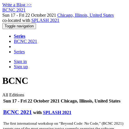
Write a Blog >>
BCNC 2021
Sun 17 - Fri 22 October 2021
Chicago, Illinois, United States
co-located with
SPLASH 2021
Toggle navigation
Series
BCNC 2021
Series
Sign in
Sign up
BCNC
All Editions
Sun 17 - Fri 22 October 2021 Chicago, Illinois, United States
BCNC 2021
with
SPLASH 2021
The first international workshop on “Beyond Code: No Code,” (BCNC 2021)
targets one of the most engaging topics currently spanning the software