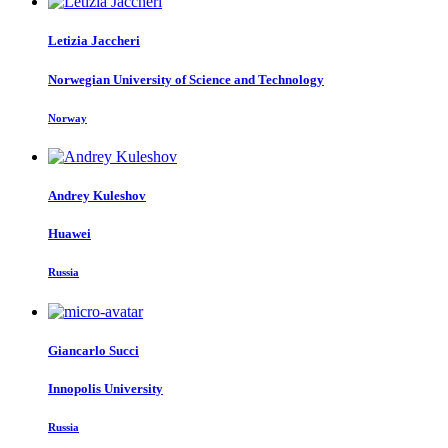
Letizia Jaccheri
Norwegian University of Science and Technology
Norway
Andrey Kuleshov
Huawei
Russia
Giancarlo Succi
Innopolis University
Russia