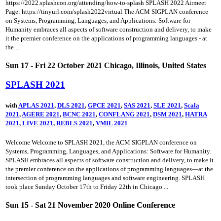
https://2022.splashcon.org/attending/how-to-splash SPLASH 2022 Airmeet
Page: https://tinyurl.com/splash2022virtual The ACM SIGPLAN conference
on Systems, Programming, Languages, and Applications: Software for
Humanity embraces all aspects of software construction and delivery, to make
it the premier conference on the applications of programming languages - at
the ...
Sun 17 - Fri 22 October 2021 Chicago, Illinois, United States
SPLASH 2021
with
APLAS 2021
,
DLS 2021
,
GPCE 2021
,
SAS 2021
,
SLE 2021
,
Scala
2021
,
AGERE 2021
,
BCNC 2021
,
CONFLANG 2021
,
DSM 2021
,
HATRA
2021
,
LIVE 2021
,
REBLS 2021
,
VMIL 2021
Welcome Welcome to SPLASH 2021, the ACM SIGPLAN conference on
Systems, Programming, Languages, and Applications: Software for Humanity.
SPLASH embraces all aspects of software construction and delivery, to make it
the premier conference on the applications of programming languages—at the
intersection of programming languages and software engineering. SPLASH
took place Sunday October 17th to Friday 22th in Chicago ...
Sun 15 - Sat 21 November 2020 Online Conference