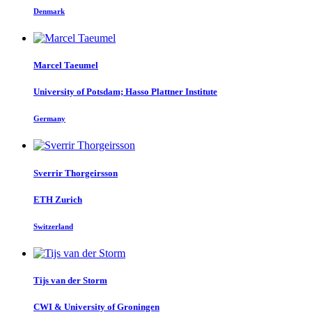
Denmark
Marcel Taeumel
University of Potsdam; Hasso Plattner Institute
Germany
Sverrir Thorgeirsson
ETH Zurich
Switzerland
Tijs
van der Storm
CWI & University of Groningen