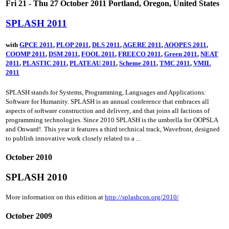
Fri 21 - Thu 27 October 2011 Portland, Oregon, United States
SPLASH 2011
with
GPCE 2011
,
PLOP 2011
,
DLS 2011
,
AGERE 2011
,
AOOPES 2011
,
COOMP 2011
,
DSM 2011
,
FOOL 2011
,
FREECO 2011
,
Green 2011
,
NEAT
2011
,
PLASTIC 2011
,
PLATEAU 2011
,
Scheme 2011
,
TMC 2011
,
VMIL
2011
SPLASH stands for Systems, Programming, Languages and Applications:
Software for Humanity. SPLASH is an annual conference that embraces all
aspects of software construction and delivery, and that joins all factions of
programming technologies. Since 2010 SPLASH is the umbrella for OOPSLA
and Onward!. This year it features a third technical track, Wavefront, designed
to publish innovative work closely related to a ...
October 2010
SPLASH 2010
More information on this edition at
http://splashcon.org/2010/
October 2009