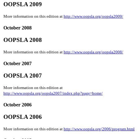
OOPSLA 2009
More information on this edition at
http://www.oopsla.org/oopsla2009/
October 2008
OOPSLA 2008
More information on this edition at
http://www.oopsla.org/oopsla2008/
October 2007
OOPSLA 2007
More information on this edition at
http://www.oopsla.org/oopsla2007/index.php?page=home/
October 2006
OOPSLA 2006
More information on this edition at
http://www.oopsla.org/2006/program.html