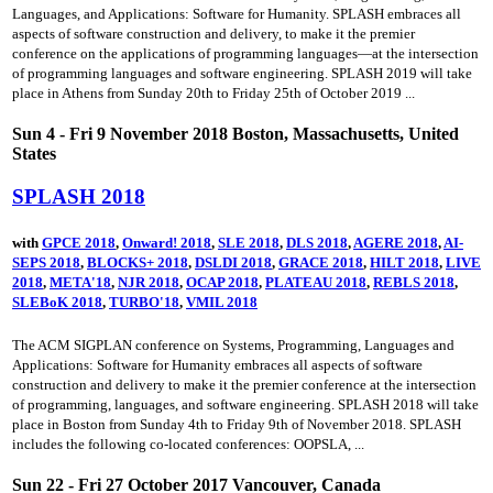
Languages, and Applications: Software for Humanity. SPLASH embraces all
aspects of software construction and delivery, to make it the premier
conference on the applications of programming languages—at the intersection
of programming languages and software engineering. SPLASH 2019 will take
place in Athens from Sunday 20th to Friday 25th of October 2019 ...
Sun 4 - Fri 9 November 2018 Boston, Massachusetts, United
States
SPLASH 2018
with
GPCE 2018
,
Onward! 2018
,
SLE 2018
,
DLS 2018
,
AGERE 2018
,
AI-
SEPS 2018
,
BLOCKS+ 2018
,
DSLDI 2018
,
GRACE 2018
,
HILT 2018
,
LIVE
2018
,
META'18
,
NJR 2018
,
OCAP 2018
,
PLATEAU 2018
,
REBLS 2018
,
SLEBoK 2018
,
TURBO'18
,
VMIL 2018
The ACM SIGPLAN conference on Systems, Programming, Languages and
Applications: Software for Humanity embraces all aspects of software
construction and delivery to make it the premier conference at the intersection
of programming, languages, and software engineering. SPLASH 2018 will take
place in Boston from Sunday 4th to Friday 9th of November 2018. SPLASH
includes the following co-located conferences: OOPSLA, ...
Sun 22 - Fri 27 October 2017 Vancouver, Canada