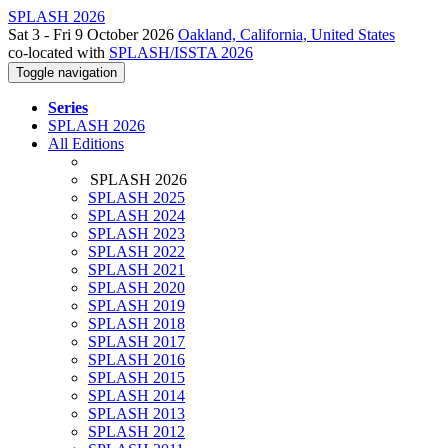
SPLASH 2026
Sat 3 - Fri 9 October 2026
Oakland, California, United States
co-located with
SPLASH/ISSTA 2026
Toggle navigation
Series
SPLASH 2026
All Editions
SPLASH 2026
SPLASH 2025
SPLASH 2024
SPLASH 2023
SPLASH 2022
SPLASH 2021
SPLASH 2020
SPLASH 2019
SPLASH 2018
SPLASH 2017
SPLASH 2016
SPLASH 2015
SPLASH 2014
SPLASH 2013
SPLASH 2012