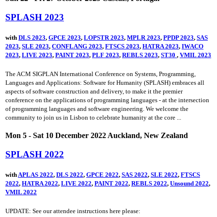
SPLASH 2023
with
DLS 2023
,
GPCE 2023
,
LOPSTR 2023
,
MPLR 2023
,
PPDP 2023
,
SAS
2023
,
SLE 2023
,
CONFLANG 2023
,
FTSCS 2023
,
HATRA 2023
,
IWACO
2023
,
LIVE 2023
,
PAINT 2023
,
PLF 2023
,
REBLS 2023
,
ST30
,
VMIL 2023
The ACM SIGPLAN International Conference on Systems, Programming,
Languages and Applications: Software for Humanity (SPLASH) embraces all
aspects of software construction and delivery, to make it the premier
conference on the applications of programming languages - at the intersection
of programming languages and software engineering. We welcome the
community to join us in Lisbon to celebrate humanity at the core ...
Mon 5 - Sat 10 December 2022 Auckland, New Zealand
SPLASH 2022
with
APLAS 2022
,
DLS 2022
,
GPCE 2022
,
SAS 2022
,
SLE 2022
,
FTSCS
2022
,
HATRA 2022
,
LIVE 2022
,
PAINT 2022
,
REBLS 2022
,
Unsound 2022
,
VMIL 2022
UPDATE: See our attendee instructions here please: