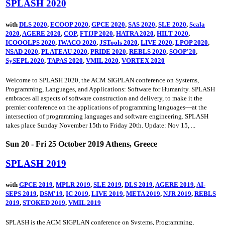
SPLASH 2020
with
DLS 2020
,
ECOOP 2020
,
GPCE 2020
,
SAS 2020
,
SLE 2020
,
Scala
2020
,
AGERE 2020
,
COP
,
FTfJP 2020
,
HATRA 2020
,
HILT 2020
,
ICOOOLPS 2020
,
IWACO 2020
,
JSTools 2020
,
LIVE 2020
,
LPOP 2020
,
NSAD 2020
,
PLATEAU 2020
,
PRIDE 2020
,
REBLS 2020
,
SOOP'20
,
SySEPL 2020
,
TAPAS 2020
,
VMIL 2020
,
VORTEX 2020
Welcome to SPLASH 2020, the ACM SIGPLAN conference on Systems,
Programming, Languages, and Applications: Software for Humanity. SPLASH
embraces all aspects of software construction and delivery, to make it the
premier conference on the applications of programming languages—at the
intersection of programming languages and software engineering. SPLASH
takes place Sunday November 15th to Friday 20th. Update: Nov 15, ...
Sun 20 - Fri 25 October 2019 Athens, Greece
SPLASH 2019
with
GPCE 2019
,
MPLR 2019
,
SLE 2019
,
DLS 2019
,
AGERE 2019
,
AI-
SEPS 2019
,
DSM'19
,
IC 2019
,
LIVE 2019
,
META 2019
,
NJR 2019
,
REBLS
2019
,
STOKED 2019
,
VMIL 2019
SPLASH is the ACM SIGPLAN conference on Systems, Programming,