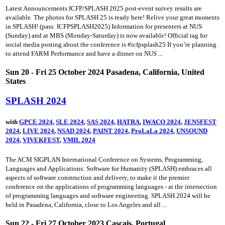
Latest Announcements ICFP/SPLASH 2025 post-event survey results are
available. The photos for SPLASH 25 is ready here! Relive your great moments
in SPLASH! (pass: ICFPSPLASH2025) Information for presenters at NUS
(Sunday) and at MBS (Monday-Saturday) is now available! Official tag for
social media posting about the conference is #icfpsplash25 If you’re planning
to attend FARM Performance and have a dinner on NUS ...
Sun 20 - Fri 25 October 2024 Pasadena, California, United
States
SPLASH 2024
with
GPCE 2024
,
SLE 2024
,
SAS 2024
,
HATRA
,
IWACO 2024
,
JENSFEST
2024
,
LIVE 2024
,
NSAD 2024
,
PAINT 2024
,
ProLaLa 2024
,
UNSOUND
2024
,
VIVEKFEST
,
VMIL 2024
The ACM SIGPLAN International Conference on Systems, Programming,
Languages and Applications: Software for Humanity (SPLASH) embraces all
aspects of software construction and delivery, to make it the premier
conference on the applications of programming languages - at the intersection
of programming languages and software engineering. SPLASH 2024 will be
held in Pasadena, California, close to Los Angeles and all ...
Sun 22 - Fri 27 October 2023 Cascais, Portugal