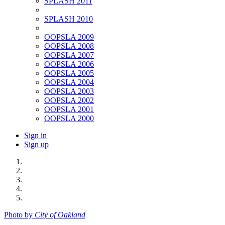
SPLASH 2011
SPLASH 2010
OOPSLA 2009
OOPSLA 2008
OOPSLA 2007
OOPSLA 2006
OOPSLA 2005
OOPSLA 2004
OOPSLA 2003
OOPSLA 2002
OOPSLA 2001
OOPSLA 2000
Sign in
Sign up
Photo by
City of Oakland