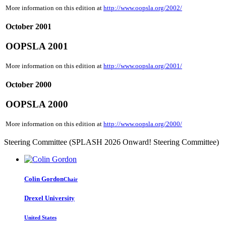
More information on this edition at
http://www.oopsla.org/2002/
October 2001
OOPSLA 2001
More information on this edition at
http://www.oopsla.org/2001/
October 2000
OOPSLA 2000
More information on this edition at
http://www.oopsla.org/2000/
Steering Committee (SPLASH 2026 Onward! Steering Committee)
Colin Gordon
Chair
Drexel University
United States