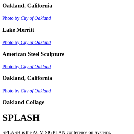
Oakland, California
Photo by
City of Oakland
Lake Merritt
Photo by
City of Oakland
American Steel Sculpture
Photo by
City of Oakland
Oakland, California
Photo by
City of Oakland
Oakland Collage
SPLASH
SPLASH is the ACM SIGPLAN conference on Systems,