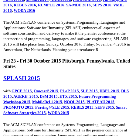
2016
,
REBLS 2016
,
RUMPLE 2016
,
SA-MDE 2016
,
SEPS 2016
,
VMIL
2016
,
WODA 2016
The ACM SIGPLAN conference on Systems, Programming, Languages and
Applications: Software for Humanity (SPLASH) embraces all aspects of
software construction and delivery to make it the premier conference at the
intersection of programming, languages, and software engineering. SPLASH
2016 will take place from Sunday, October 30 to Friday, November 4, 2016 in
Amsterdam, The Netherlands. Planning your attendance R ...
Fri 23 - Fri 30 October 2015 Pittsburgh, Pennsylvania, United
States
SPLASH 2015
with
GPCE 2015
,
Onward! 2015
,
PLoP 2015
,
SLE 2015
,
DBPL 2015
,
DLS
2015
,
AGERE! 2015
,
DSM 2015
,
ETX 2015
,
Future Programming
Workshop 2015
,
MobileDeLi 2015
,
NOOL 2015
,
PLATEAU 2015
,
PROMOTO 2015
,
Parsing@SLE 2015
,
REBLS 2015
,
SEPS 2015
,
Smart
Software Strategies 2015
,
WODA 2015
The ACM SIGPLAN conference on Systems, Programming, Languages and
Applications: Software for Humanity (SPLASH) is the premier conference at
the intersection of programming, languages, and software engineering.