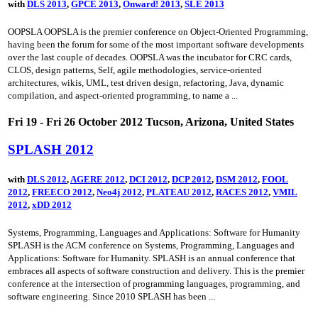
with
DLS 2013
,
GPCE 2013
,
Onward! 2013
,
SLE 2013
OOPSLA OOPSLA is the premier conference on Object-Oriented Programming,
having been the forum for some of the most important software developments
over the last couple of decades. OOPSLA was the incubator for CRC cards,
CLOS, design patterns, Self, agile methodologies, service-oriented
architectures, wikis, UML, test driven design, refactoring, Java, dynamic
compilation, and aspect-oriented programming, to name a ...
Fri 19 - Fri 26 October 2012 Tucson, Arizona, United States
SPLASH 2012
with
DLS 2012
,
AGERE 2012
,
DCI 2012
,
DCP 2012
,
DSM 2012
,
FOOL
2012
,
FREECO 2012
,
Neo4j 2012
,
PLATEAU 2012
,
RACES 2012
,
VMIL
2012
,
xDD 2012
Systems, Programming, Languages and Applications: Software for Humanity
SPLASH is the ACM conference on Systems, Programming, Languages and
Applications: Software for Humanity. SPLASH is an annual conference that
embraces all aspects of software construction and delivery. This is the premier
conference at the intersection of programming languages, programming, and
software engineering. Since 2010 SPLASH has been ...