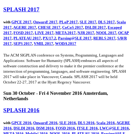
SPLASH 2017
with
GPCE 2017
,
Onward! 2017
,
PLoP 2017
,
SLE 2017
,
DLS 2017
,
Scala
2017
,
AGERE 2017
,
CHESE 2017
,
CoCoS 2017
,
DSLDI 2017
,
Escaped
2017
,
FOSD 2017
,
LIVE 2017
,
META 2017
,
NJR 2017
,
NOOL 2017
,
OCAP
2017
,
PLATEAU 2017
,
PX/17.2
,
Parsing@SLE 2017
,
REBLS 2017
,
SAVR
2017
,
SEPS 2017
,
VMIL 2017
,
WODA 2017
The ACM SIGPLAN conference on Systems, Programming, Languages and
Applications: Software for Humanity (SPLASH) embraces all aspects of
software construction and delivery to make it the premier conference at the
intersection of programming, languages, and software engineering. SPLASH
2017 will take place in Vancouver, Canada. SPLASH 2017 will be held
October 22-27, 2017 at the Hyatt Regency Vancouver.
Sun 30 October - Fri 4 November 2016 Amsterdam,
Netherlands
SPLASH 2016
with
GPCE 2016
,
Onward! 2016
,
SLE 2016
,
DLS 2016
,
Scala 2016
,
AGERE
2016
,
DSLDI 2016
,
DSM 2016
,
FOSD 2016
,
ITSLE 2016
,
LWC@SLE 2016
,
META 2016
,
Mobile! 2016
,
NOOL 2016
,
PLATEAU 2016
,
Parsing@SLE