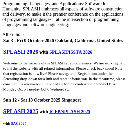
Programming, Languages, and Applications: Software for
Humanity. SPLASH embraces all aspects of software construction
and delivery, to make it the premier conference on the applications
of programming languages—at the intersection of programming
languages and software engineering.
All Editions
Sat 3 - Fri 9 October 2026 Oakland, California, United States
SPLASH 2026
with
SPLASH/ISSTA 2026
Welcome to the website of the SPLASH 2026 conference. We are working hard
to fill the website with all related information. Please check back soon! Note
that registration is now live! Please navigate to Registration under the
Attending drop-down for a link and more information. In the meantime, please
consider this overview of the schedule for the conference: Sunday Oct 4
Monday Oct 5 Tuesday Oct 6 Wednesda ...
Sun 12 - Sat 18 October 2025 Singapore
SPLASH 2025
with
ICFP/SPLASH 2025
with
SAS 2025