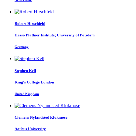
Robert Hirschfeld
Hasso Plattner Institute; University of Potsdam
Germany
Stephen Kell
King's College London
United Kingdom
Clemens
Nylandsted Klokmose
Aarhus University