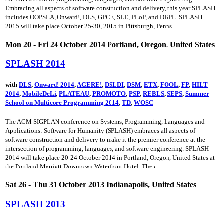
Embracing all aspects of software construction and delivery, this year SPLASH
includes OOPSLA, Onward!, DLS, GPCE, SLE, PLoP, and DBPL. SPLASH
2015 will take place October 25-30, 2015 in Pittsburgh, Penns ...
Mon 20 - Fri 24 October 2014 Portland, Oregon, United States
SPLASH 2014
with
DLS
,
Onward! 2014
,
AGERE!
,
DSLDI
,
DSM
,
ETX
,
FOOL
,
FP
,
HILT
2014
,
MobileDeLi
,
PLATEAU
,
PROMOTO
,
PSP
,
REBLS
,
SEPS
,
Summer
School on Multicore Programming 2014
,
TD
,
WOSC
The ACM SIGPLAN conference on Systems, Programming, Languages and
Applications: Software for Humanity (SPLASH) embraces all aspects of
software construction and delivery to make it the premier conference at the
intersection of programming, languages, and software engineering. SPLASH
2014 will take place 20-24 October 2014 in Portland, Oregon, United States at
the Portland Marriott Downtown Waterfront Hotel. The c ...
Sat 26 - Thu 31 October 2013 Indianapolis, United States
SPLASH 2013