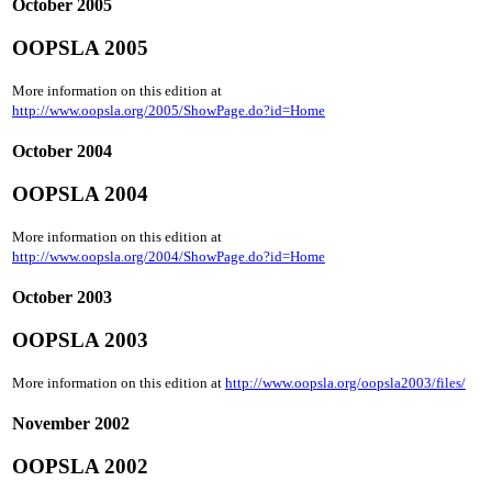
October 2005
OOPSLA 2005
More information on this edition at
http://www.oopsla.org/2005/ShowPage.do?id=Home
October 2004
OOPSLA 2004
More information on this edition at
http://www.oopsla.org/2004/ShowPage.do?id=Home
October 2003
OOPSLA 2003
More information on this edition at
http://www.oopsla.org/oopsla2003/files/
November 2002
OOPSLA 2002