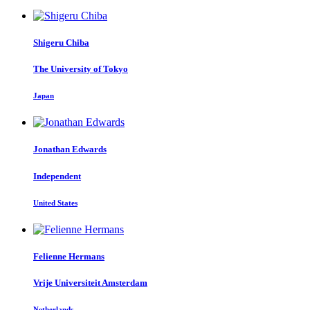
Shigeru Chiba
The University of Tokyo
Japan
Jonathan Edwards
Independent
United States
Felienne Hermans
Vrije Universiteit Amsterdam
Netherlands