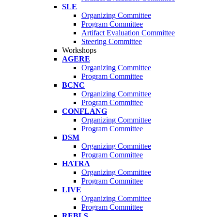
SLE
Organizing Committee
Program Committee
Artifact Evaluation Committee
Steering Committee
Workshops
AGERE
Organizing Committee
Program Committee
BCNC
Organizing Committee
Program Committee
CONFLANG
Organizing Committee
Program Committee
DSM
Organizing Committee
Program Committee
HATRA
Organizing Committee
Program Committee
LIVE
Organizing Committee
Program Committee
REBLS