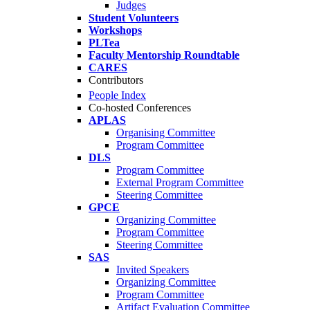
Judges
Student Volunteers
Workshops
PLTea
Faculty Mentorship Roundtable
CARES
Contributors
People Index
Co-hosted Conferences
APLAS
Organising Committee
Program Committee
DLS
Program Committee
External Program Committee
Steering Committee
GPCE
Organizing Committee
Program Committee
Steering Committee
SAS
Invited Speakers
Organizing Committee
Program Committee
Artifact Evaluation Committee