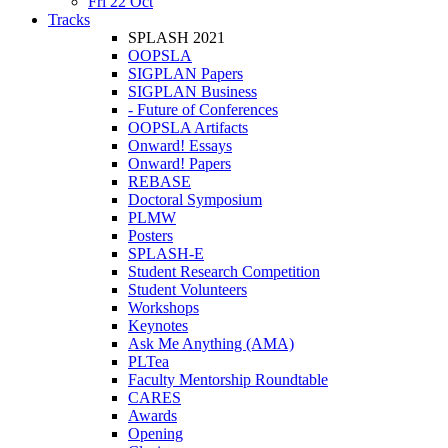
Fri 22 Oct
Tracks
SPLASH 2021
OOPSLA
SIGPLAN Papers
SIGPLAN Business
- Future of Conferences
OOPSLA Artifacts
Onward! Essays
Onward! Papers
REBASE
Doctoral Symposium
PLMW
Posters
SPLASH-E
Student Research Competition
Student Volunteers
Workshops
Keynotes
Ask Me Anything (AMA)
PLTea
Faculty Mentorship Roundtable
CARES
Awards
Opening