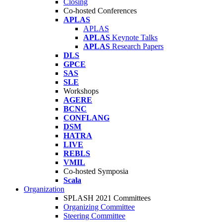
Closing
Co-hosted Conferences
APLAS
APLAS
APLAS
Keynote Talks
APLAS
Research Papers
DLS
GPCE
SAS
SLE
Workshops
AGERE
BCNC
CONFLANG
DSM
HATRA
LIVE
REBLS
VMIL
Co-hosted Symposia
Scala
Organization
SPLASH 2021 Committees
Organizing Committee
Steering Committee