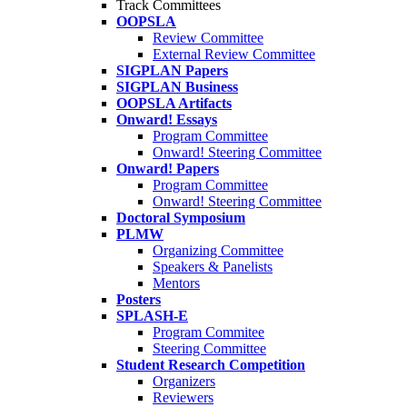
Track Committees
OOPSLA
Review Committee
External Review Committee
SIGPLAN Papers
SIGPLAN Business
OOPSLA Artifacts
Onward! Essays
Program Committee
Onward! Steering Committee
Onward! Papers
Program Committee
Onward! Steering Committee
Doctoral Symposium
PLMW
Organizing Committee
Speakers & Panelists
Mentors
Posters
SPLASH-E
Program Commitee
Steering Committee
Student Research Competition
Organizers
Reviewers