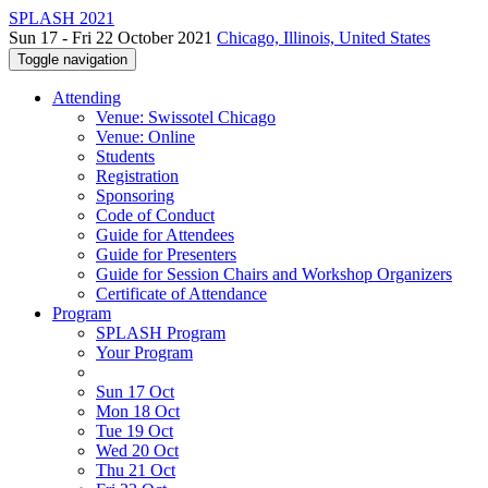
SPLASH 2021
Sun 17 - Fri 22 October 2021
Chicago, Illinois, United States
Toggle navigation
Attending
Venue: Swissotel Chicago
Venue: Online
Students
Registration
Sponsoring
Code of Conduct
Guide for Attendees
Guide for Presenters
Guide for Session Chairs and Workshop Organizers
Certificate of Attendance
Program
SPLASH Program
Your Program
Sun 17 Oct
Mon 18 Oct
Tue 19 Oct
Wed 20 Oct
Thu 21 Oct