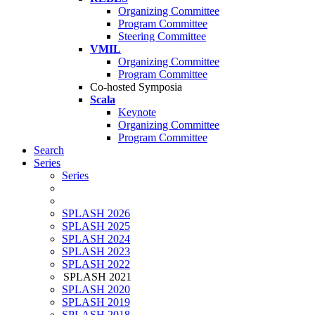
Organizing Committee
Program Committee
Steering Committee
VMIL
Organizing Committee
Program Committee
Co-hosted Symposia
Scala
Keynote
Organizing Committee
Program Committee
Search
Series
Series
SPLASH 2026
SPLASH 2025
SPLASH 2024
SPLASH 2023
SPLASH 2022
SPLASH 2021
SPLASH 2020
SPLASH 2019
SPLASH 2018