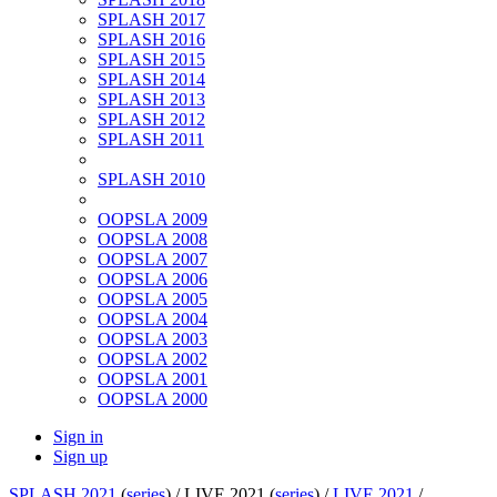
SPLASH 2017
SPLASH 2016
SPLASH 2015
SPLASH 2014
SPLASH 2013
SPLASH 2012
SPLASH 2011
SPLASH 2010
OOPSLA 2009
OOPSLA 2008
OOPSLA 2007
OOPSLA 2006
OOPSLA 2005
OOPSLA 2004
OOPSLA 2003
OOPSLA 2002
OOPSLA 2001
OOPSLA 2000
Sign in
Sign up
SPLASH 2021
(
series
) /
LIVE 2021 (
series
) /
LIVE 2021
/