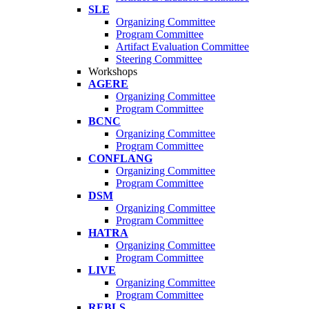
SLE
Organizing Committee
Program Committee
Artifact Evaluation Committee
Steering Committee
Workshops
AGERE
Organizing Committee
Program Committee
BCNC
Organizing Committee
Program Committee
CONFLANG
Organizing Committee
Program Committee
DSM
Organizing Committee
Program Committee
HATRA
Organizing Committee
Program Committee
LIVE
Organizing Committee
Program Committee
REBLS