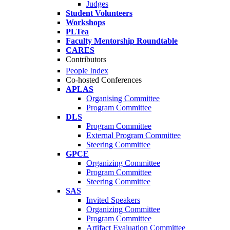
Judges
Student Volunteers
Workshops
PLTea
Faculty Mentorship Roundtable
CARES
Contributors
People Index
Co-hosted Conferences
APLAS
Organising Committee
Program Committee
DLS
Program Committee
External Program Committee
Steering Committee
GPCE
Organizing Committee
Program Committee
Steering Committee
SAS
Invited Speakers
Organizing Committee
Program Committee
Artifact Evaluation Committee