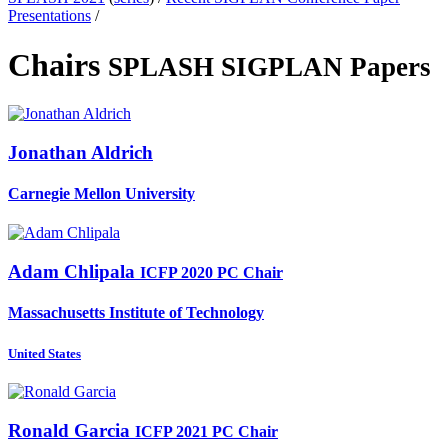
Presentations
/
Chairs
SPLASH SIGPLAN Papers
Jonathan Aldrich
Carnegie Mellon University
Adam Chlipala
ICFP 2020 PC Chair
Massachusetts Institute of Technology
United States
Ronald Garcia
ICFP 2021 PC Chair