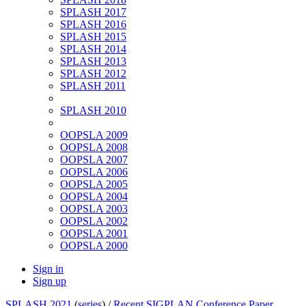
SPLASH 2017
SPLASH 2016
SPLASH 2015
SPLASH 2014
SPLASH 2013
SPLASH 2012
SPLASH 2011
SPLASH 2010
OOPSLA 2009
OOPSLA 2008
OOPSLA 2007
OOPSLA 2006
OOPSLA 2005
OOPSLA 2004
OOPSLA 2003
OOPSLA 2002
OOPSLA 2001
OOPSLA 2000
Sign in
Sign up
SPLASH 2021
(
series
) /
Recent SIGPLAN Conference Paper