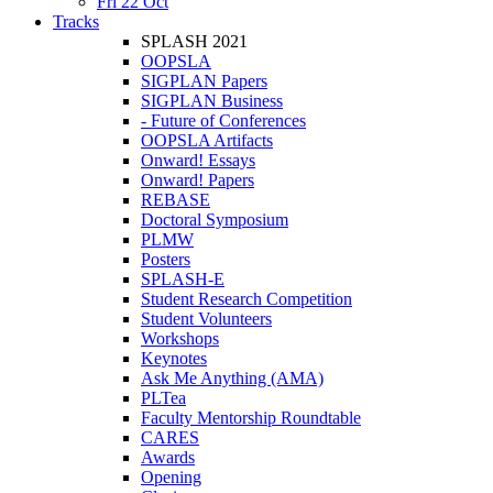
Fri 22 Oct
Tracks
SPLASH 2021
OOPSLA
SIGPLAN Papers
SIGPLAN Business
- Future of Conferences
OOPSLA Artifacts
Onward! Essays
Onward! Papers
REBASE
Doctoral Symposium
PLMW
Posters
SPLASH-E
Student Research Competition
Student Volunteers
Workshops
Keynotes
Ask Me Anything (AMA)
PLTea
Faculty Mentorship Roundtable
CARES
Awards
Opening