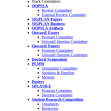
Track Committees
OOPSLA
Review Committee
External Review Committee
SIGPLAN Papers
SIGPLAN Business
OOPSLA Artifacts
Onward! Essays
Program Committee
Onward! Steering Committee
Onward! Papers
Program Committee
Onward! Steering Committee
Doctoral Symposium
PLMW
Organizing Committee
Speakers & Panelists
Mentors
Posters
SPLASH-E
Program Commitee
Steering Committee
Student Research Competition
Organizers
Reviewers