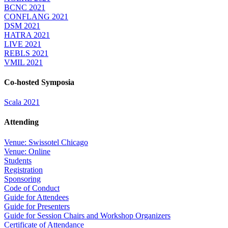
BCNC 2021
CONFLANG 2021
DSM 2021
HATRA 2021
LIVE 2021
REBLS 2021
VMIL 2021
Co-hosted Symposia
Scala 2021
Attending
Venue: Swissotel Chicago
Venue: Online
Students
Registration
Sponsoring
Code of Conduct
Guide for Attendees
Guide for Presenters
Guide for Session Chairs and Workshop Organizers
Certificate of Attendance