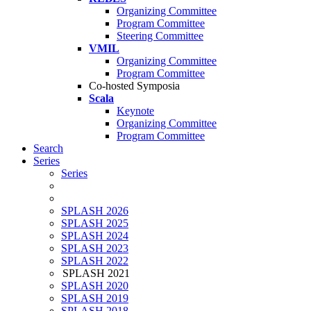
Organizing Committee
Program Committee
Steering Committee
VMIL
Organizing Committee
Program Committee
Co-hosted Symposia
Scala
Keynote
Organizing Committee
Program Committee
Search
Series
Series
SPLASH 2026
SPLASH 2025
SPLASH 2024
SPLASH 2023
SPLASH 2022
SPLASH 2021
SPLASH 2020
SPLASH 2019
SPLASH 2018