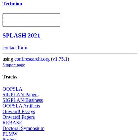
Technion
SPLASH 2021
contact form
using
conf.researchr.org
(
v1.75.1
)
Support page
Tracks
OOPSLA
SIGPLAN Papers
SIGPLAN Business
OOPSLA Artifacts
Onward! Essays
Onward! Papers
REBASE
Doctoral Symposium
PLMW
Posters