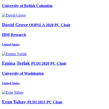
University of British Columbia
David Grove
OOPSLA 2020 PC Chair
IBM Research
United States
Emina Torlak
PLDI 2020 PC Chair
University of Washington
United States
Eran Yahav
PLDI 2021 PC Chair