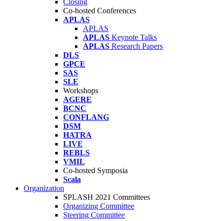
Closing
Co-hosted Conferences
APLAS
APLAS
APLAS
Keynote Talks
APLAS
Research Papers
DLS
GPCE
SAS
SLE
Workshops
AGERE
BCNC
CONFLANG
DSM
HATRA
LIVE
REBLS
VMIL
Co-hosted Symposia
Scala
Organization
SPLASH 2021 Committees
Organizing Committee
Steering Committee