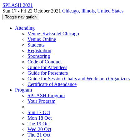
SPLASH 2021
Sun 17 - Fri 22 October 2021
Chicago, Illinois, United States
Toggle navigation
Attending
Venue: Swissotel Chicago
Venue: Online
Students
Registration
Sponsoring
Code of Conduct
Guide for Attendees
Guide for Presenters
Guide for Session Chairs and Workshop Organizers
Certificate of Attendance
Program
SPLASH Program
Your Program
Sun 17 Oct
Mon 18 Oct
Tue 19 Oct
Wed 20 Oct
Thu 21 Oct