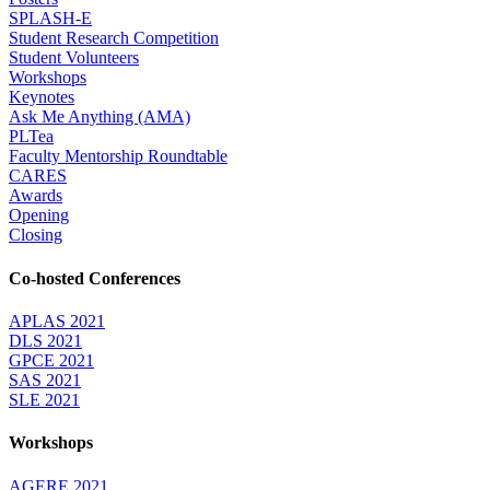
SPLASH-E
Student Research Competition
Student Volunteers
Workshops
Keynotes
Ask Me Anything (AMA)
PLTea
Faculty Mentorship Roundtable
CARES
Awards
Opening
Closing
Co-hosted Conferences
APLAS 2021
DLS 2021
GPCE 2021
SAS 2021
SLE 2021
Workshops
AGERE 2021