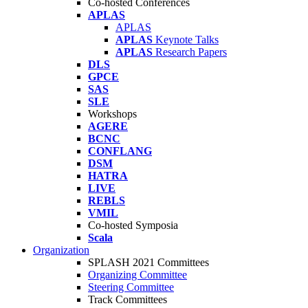
Co-hosted Conferences
APLAS
APLAS
APLAS
Keynote Talks
APLAS
Research Papers
DLS
GPCE
SAS
SLE
Workshops
AGERE
BCNC
CONFLANG
DSM
HATRA
LIVE
REBLS
VMIL
Co-hosted Symposia
Scala
Organization
SPLASH 2021 Committees
Organizing Committee
Steering Committee
Track Committees