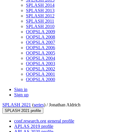
SPLASH 2014
SPLASH 2013
SPLASH 2012
SPLASH 2011
SPLASH 2010
OOPSLA 2009
OOPSLA 2008
OOPSLA 2007
OOPSLA 2006
OOPSLA 2005
OOPSLA 2004
OOPSLA 2003
OOPSLA 2002
OOPSLA 2001
OOPSLA 2000
Sign in
Sign up
SPLASH 2021
(
series
) /
Jonathan Aldrich
SPLASH 2021 profile
conf.research.org general profile
APLAS 2019 profile
APLAS 2020 profile