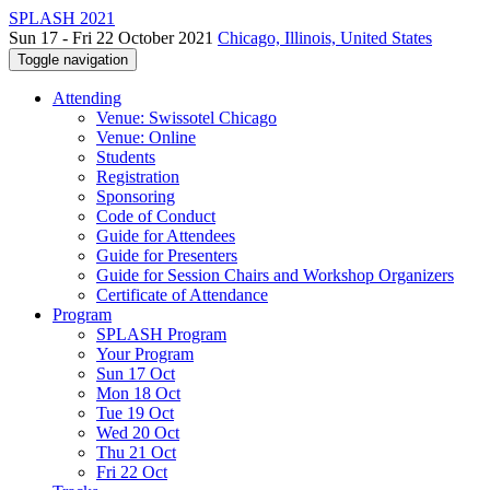
SPLASH 2021
Sun 17 - Fri 22 October 2021
Chicago, Illinois, United States
Toggle navigation
Attending
Venue: Swissotel Chicago
Venue: Online
Students
Registration
Sponsoring
Code of Conduct
Guide for Attendees
Guide for Presenters
Guide for Session Chairs and Workshop Organizers
Certificate of Attendance
Program
SPLASH Program
Your Program
Sun 17 Oct
Mon 18 Oct
Tue 19 Oct
Wed 20 Oct
Thu 21 Oct
Fri 22 Oct