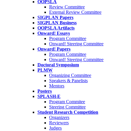
OOPSLA
Review Committee
External Review Committee
SIGPLAN Papers
SIGPLAN Business
OOPSLA Artifacts
Onward! Essays
Program Committee
Onward! Steering Committee
Onward! Papers
Program Committee
Onward! Steering Committee
Doctoral Symposium
PLMW
Organizing Committee
Speakers & Panelists
Mentors
Posters
SPLASH-E
Program Commitee
Steering Committee
Student Research Competition
Organizers
Reviewers
Judges