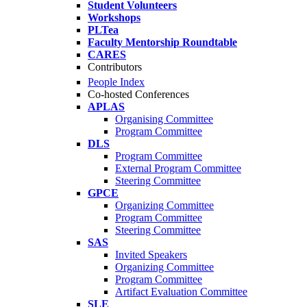
Student Volunteers
Workshops
PLTea
Faculty Mentorship Roundtable
CARES
Contributors
People Index
Co-hosted Conferences
APLAS
Organising Committee
Program Committee
DLS
Program Committee
External Program Committee
Steering Committee
GPCE
Organizing Committee
Program Committee
Steering Committee
SAS
Invited Speakers
Organizing Committee
Program Committee
Artifact Evaluation Committee
SLE