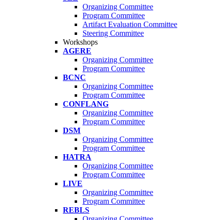
Organizing Committee
Program Committee
Artifact Evaluation Committee
Steering Committee
Workshops
AGERE
Organizing Committee
Program Committee
BCNC
Organizing Committee
Program Committee
CONFLANG
Organizing Committee
Program Committee
DSM
Organizing Committee
Program Committee
HATRA
Organizing Committee
Program Committee
LIVE
Organizing Committee
Program Committee
REBLS
Organizing Committee