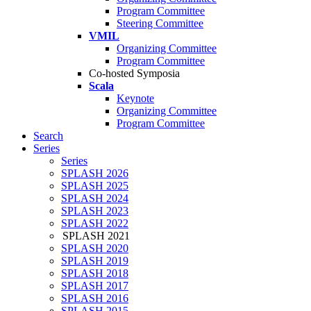
Program Committee
Steering Committee
VMIL
Organizing Committee
Program Committee
Co-hosted Symposia
Scala
Keynote
Organizing Committee
Program Committee
Search
Series
Series
SPLASH 2026
SPLASH 2025
SPLASH 2024
SPLASH 2023
SPLASH 2022
SPLASH 2021
SPLASH 2020
SPLASH 2019
SPLASH 2018
SPLASH 2017
SPLASH 2016
SPLASH 2015