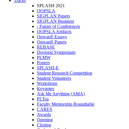
Tracks
SPLASH 2021
OOPSLA
SIGPLAN Papers
SIGPLAN Business
- Future of Conferences
OOPSLA Artifacts
Onward! Essays
Onward! Papers
REBASE
Doctoral Symposium
PLMW
Posters
SPLASH-E
Student Research Competition
Student Volunteers
Workshops
Keynotes
Ask Me Anything (AMA)
PLTea
Faculty Mentorship Roundtable
CARES
Awards
Opening
Closing