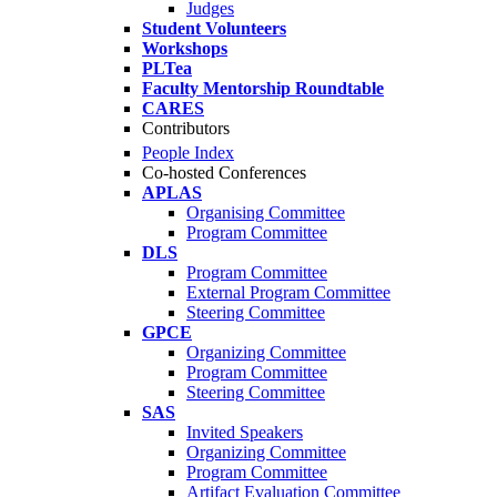
Judges
Student Volunteers
Workshops
PLTea
Faculty Mentorship Roundtable
CARES
Contributors
People Index
Co-hosted Conferences
APLAS
Organising Committee
Program Committee
DLS
Program Committee
External Program Committee
Steering Committee
GPCE
Organizing Committee
Program Committee
Steering Committee
SAS
Invited Speakers
Organizing Committee
Program Committee
Artifact Evaluation Committee