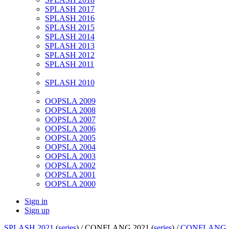
SPLASH 2017
SPLASH 2016
SPLASH 2015
SPLASH 2014
SPLASH 2013
SPLASH 2012
SPLASH 2011
SPLASH 2010
OOPSLA 2009
OOPSLA 2008
OOPSLA 2007
OOPSLA 2006
OOPSLA 2005
OOPSLA 2004
OOPSLA 2003
OOPSLA 2002
OOPSLA 2001
OOPSLA 2000
Sign in
Sign up
SPLASH 2021
(
series
) /
CONFLANG 2021 (
series
) /
CONFLANG