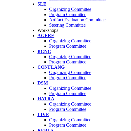
SLE
Organizing Committee
Program Committee
Artifact Evaluation Committee
Steering Committee
Workshops
AGERE
Organizing Committee
Program Committee
BCNC
Organizing Committee
Program Committee
CONFLANG
Organizing Committee
Program Committee
DSM
Organizing Committee
Program Committee
HATRA
Organizing Committee
Program Committee
LIVE
Organizing Committee
Program Committee
REBLS