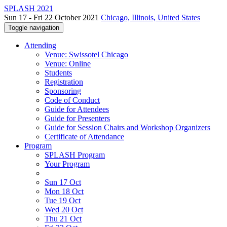
SPLASH 2021
Sun 17 - Fri 22 October 2021
Chicago, Illinois, United States
Toggle navigation
Attending
Venue: Swissotel Chicago
Venue: Online
Students
Registration
Sponsoring
Code of Conduct
Guide for Attendees
Guide for Presenters
Guide for Session Chairs and Workshop Organizers
Certificate of Attendance
Program
SPLASH Program
Your Program
Sun 17 Oct
Mon 18 Oct
Tue 19 Oct
Wed 20 Oct
Thu 21 Oct