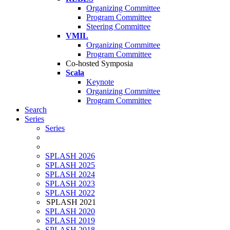
Organizing Committee
Program Committee
Steering Committee
VMIL
Organizing Committee
Program Committee
Co-hosted Symposia
Scala
Keynote
Organizing Committee
Program Committee
Search
Series
Series
SPLASH 2026
SPLASH 2025
SPLASH 2024
SPLASH 2023
SPLASH 2022
SPLASH 2021
SPLASH 2020
SPLASH 2019
SPLASH 2018