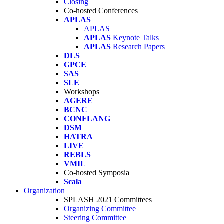
Closing
Co-hosted Conferences
APLAS
APLAS
APLAS
Keynote Talks
APLAS
Research Papers
DLS
GPCE
SAS
SLE
Workshops
AGERE
BCNC
CONFLANG
DSM
HATRA
LIVE
REBLS
VMIL
Co-hosted Symposia
Scala
Organization
SPLASH 2021 Committees
Organizing Committee
Steering Committee