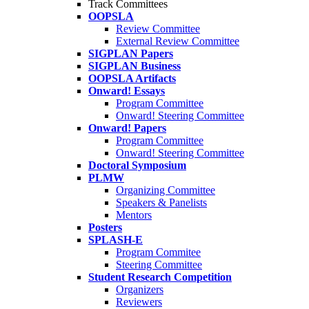
Track Committees
OOPSLA
Review Committee
External Review Committee
SIGPLAN Papers
SIGPLAN Business
OOPSLA Artifacts
Onward! Essays
Program Committee
Onward! Steering Committee
Onward! Papers
Program Committee
Onward! Steering Committee
Doctoral Symposium
PLMW
Organizing Committee
Speakers & Panelists
Mentors
Posters
SPLASH-E
Program Commitee
Steering Committee
Student Research Competition
Organizers
Reviewers