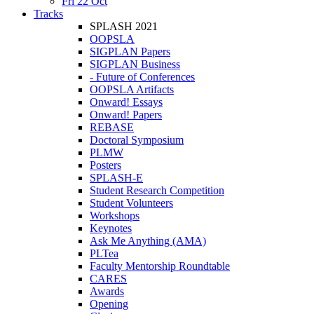
Fri 22 Oct
Tracks
SPLASH 2021
OOPSLA
SIGPLAN Papers
SIGPLAN Business
- Future of Conferences
OOPSLA Artifacts
Onward! Essays
Onward! Papers
REBASE
Doctoral Symposium
PLMW
Posters
SPLASH-E
Student Research Competition
Student Volunteers
Workshops
Keynotes
Ask Me Anything (AMA)
PLTea
Faculty Mentorship Roundtable
CARES
Awards
Opening