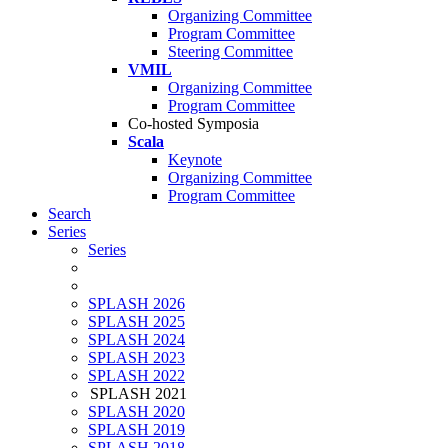
Organizing Committee
Program Committee
Steering Committee
VMIL
Organizing Committee
Program Committee
Co-hosted Symposia
Scala
Keynote
Organizing Committee
Program Committee
Search
Series
Series
SPLASH 2026
SPLASH 2025
SPLASH 2024
SPLASH 2023
SPLASH 2022
SPLASH 2021
SPLASH 2020
SPLASH 2019
SPLASH 2018