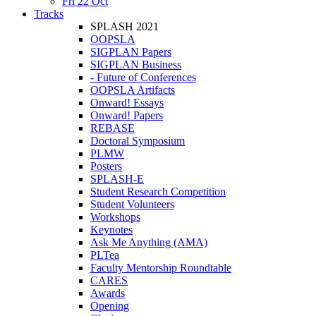
Fri 22 Oct
Tracks
SPLASH 2021
OOPSLA
SIGPLAN Papers
SIGPLAN Business
- Future of Conferences
OOPSLA Artifacts
Onward! Essays
Onward! Papers
REBASE
Doctoral Symposium
PLMW
Posters
SPLASH-E
Student Research Competition
Student Volunteers
Workshops
Keynotes
Ask Me Anything (AMA)
PLTea
Faculty Mentorship Roundtable
CARES
Awards
Opening