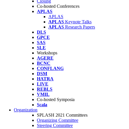
Closing
Co-hosted Conferences
APLAS
APLAS
APLAS
Keynote Talks
APLAS
Research Papers
DLS
GPCE
SAS
SLE
Workshops
AGERE
BCNC
CONFLANG
DSM
HATRA
LIVE
REBLS
VMIL
Co-hosted Symposia
Scala
Organization
SPLASH 2021 Committees
Organizing Committee
Steering Committee