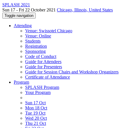
SPLASH 2021
Sun 17 - Fri 22 October 2021
Chicago, Illinois, United States
Toggle navigation
Attending
Venue: Swissotel Chicago
Venue: Online
Students
Registration
Sponsoring
Code of Conduct
Guide for Attendees
Guide for Presenters
Guide for Session Chairs and Workshop Organizers
Certificate of Attendance
Program
SPLASH Program
Your Program
Sun 17 Oct
Mon 18 Oct
Tue 19 Oct
Wed 20 Oct
Thu 21 Oct