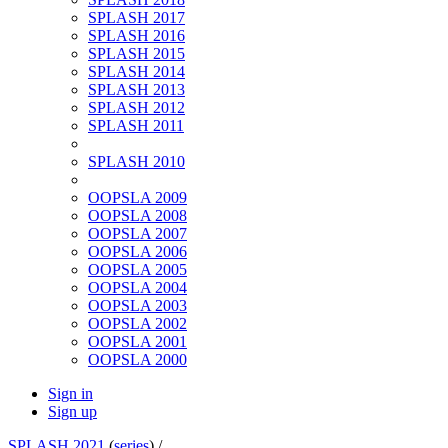
SPLASH 2017
SPLASH 2016
SPLASH 2015
SPLASH 2014
SPLASH 2013
SPLASH 2012
SPLASH 2011
SPLASH 2010
OOPSLA 2009
OOPSLA 2008
OOPSLA 2007
OOPSLA 2006
OOPSLA 2005
OOPSLA 2004
OOPSLA 2003
OOPSLA 2002
OOPSLA 2001
OOPSLA 2000
Sign in
Sign up
SPLASH 2021
(
series
) /