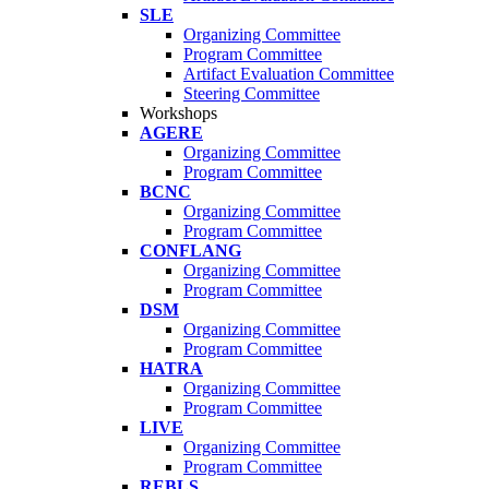
SLE
Organizing Committee
Program Committee
Artifact Evaluation Committee
Steering Committee
Workshops
AGERE
Organizing Committee
Program Committee
BCNC
Organizing Committee
Program Committee
CONFLANG
Organizing Committee
Program Committee
DSM
Organizing Committee
Program Committee
HATRA
Organizing Committee
Program Committee
LIVE
Organizing Committee
Program Committee
REBLS