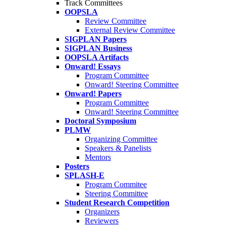
Track Committees
OOPSLA
Review Committee
External Review Committee
SIGPLAN Papers
SIGPLAN Business
OOPSLA Artifacts
Onward! Essays
Program Committee
Onward! Steering Committee
Onward! Papers
Program Committee
Onward! Steering Committee
Doctoral Symposium
PLMW
Organizing Committee
Speakers & Panelists
Mentors
Posters
SPLASH-E
Program Commitee
Steering Committee
Student Research Competition
Organizers
Reviewers