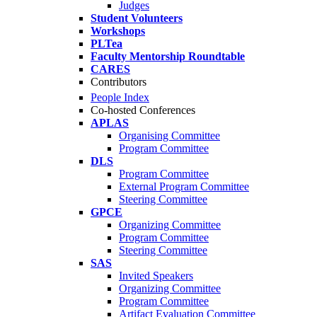
Judges
Student Volunteers
Workshops
PLTea
Faculty Mentorship Roundtable
CARES
Contributors
People Index
Co-hosted Conferences
APLAS
Organising Committee
Program Committee
DLS
Program Committee
External Program Committee
Steering Committee
GPCE
Organizing Committee
Program Committee
Steering Committee
SAS
Invited Speakers
Organizing Committee
Program Committee
Artifact Evaluation Committee