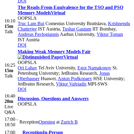
DOI
The Reads-From Equivalence for the TSO and PSO
Memory Models
Virtual
OOPSLA
16:10
Truc Lam Bui
Comenius University Bratislava
,
Krishnendu
15m
Chatterjee
IST Austria
,
Tushar Gautam
IIT Bombay
,
Talk
Andreas Pavlogiannis
Aarhus University
,
Viktor Toman
IST Austria
DOI
Making Weak Memory Models Fair
Virtual
OOPSLA
16:25
Ori Lahav
Tel Aviv University
,
Egor Namakonov
St.
15m
Petersburg University; JetBrains Research
,
Jonas
Talk
Oberhauser
Huawei
,
Anton Podkopaev
HSE University;
JetBrains Research
,
Viktor Vafeiadis
MPI-SWS
DOI
16:40
Discussion, Questions and Answers
20m
OOPSLA
Live
Q&A
17:00 -
Reception
Opening
at
Zurich B
18:50
17:00
Reception
In-Person