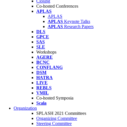
Closing
Co-hosted Conferences
APLAS
APLAS
APLAS
Keynote Talks
APLAS
Research Papers
DLS
GPCE
SAS
SLE
Workshops
AGERE
BCNC
CONFLANG
DSM
HATRA
LIVE
REBLS
VMIL
Co-hosted Symposia
Scala
Organization
SPLASH 2021 Committees
Organizing Committee
Steering Committee