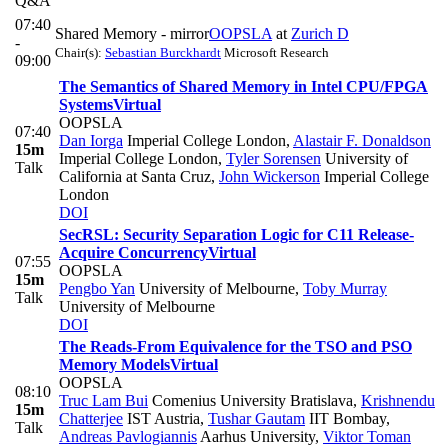
Q&A
07:40
Shared Memory - mirror
OOPSLA
at
Zurich D
-
Chair(s):
Sebastian Burckhardt
Microsoft Research
09:00
The Semantics of Shared Memory in Intel CPU/FPGA
Systems
Virtual
OOPSLA
07:40
Dan Iorga
Imperial College London
,
Alastair F. Donaldson
15m
Imperial College London
,
Tyler Sorensen
University of
Talk
California at Santa Cruz
,
John Wickerson
Imperial College
London
DOI
SecRSL: Security Separation Logic for C11 Release-
Acquire Concurrency
Virtual
07:55
OOPSLA
15m
Pengbo Yan
University of Melbourne
,
Toby Murray
Talk
University of Melbourne
DOI
The Reads-From Equivalence for the TSO and PSO
Memory Models
Virtual
OOPSLA
08:10
Truc Lam Bui
Comenius University Bratislava
,
Krishnendu
15m
Chatterjee
IST Austria
,
Tushar Gautam
IIT Bombay
,
Talk
Andreas Pavlogiannis
Aarhus University
,
Viktor Toman