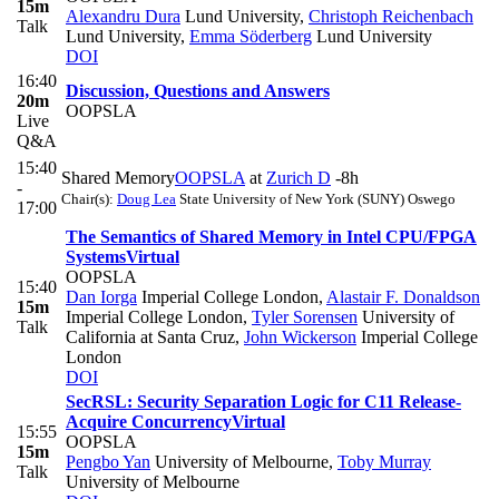
15m
Alexandru Dura
Lund University
,
Christoph Reichenbach
Talk
Lund University
,
Emma Söderberg
Lund University
DOI
16:40
Discussion, Questions and Answers
20m
OOPSLA
Live
Q&A
15:40
Shared Memory
OOPSLA
at
Zurich D
-8h
-
Chair(s):
Doug Lea
State University of New York (SUNY) Oswego
17:00
The Semantics of Shared Memory in Intel CPU/FPGA
Systems
Virtual
OOPSLA
15:40
Dan Iorga
Imperial College London
,
Alastair F. Donaldson
15m
Imperial College London
,
Tyler Sorensen
University of
Talk
California at Santa Cruz
,
John Wickerson
Imperial College
London
DOI
SecRSL: Security Separation Logic for C11 Release-
Acquire Concurrency
Virtual
15:55
OOPSLA
15m
Pengbo Yan
University of Melbourne
,
Toby Murray
Talk
University of Melbourne