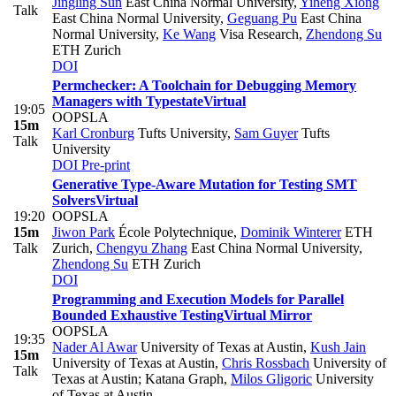
Jingling Sun
East China Normal University
,
Yiheng Xiong
Talk
East China Normal University
,
Geguang Pu
East China
Normal University
,
Ke Wang
Visa Research
,
Zhendong Su
ETH Zurich
DOI
Permchecker: A Toolchain for Debugging Memory
Managers with Typestate
Virtual
19:05
OOPSLA
15m
Karl Cronburg
Tufts University
,
Sam Guyer
Tufts
Talk
University
DOI
Pre-print
Generative Type-Aware Mutation for Testing SMT
Solvers
Virtual
19:20
OOPSLA
15m
Jiwon Park
École Polytechnique
,
Dominik Winterer
ETH
Talk
Zurich
,
Chengyu Zhang
East China Normal University
,
Zhendong Su
ETH Zurich
DOI
Programming and Execution Models for Parallel
Bounded Exhaustive Testing
Virtual Mirror
OOPSLA
19:35
Nader Al Awar
University of Texas at Austin
,
Kush Jain
15m
University of Texas at Austin
,
Chris Rossbach
University of
Talk
Texas at Austin; Katana Graph
,
Milos Gligoric
University
of Texas at Austin