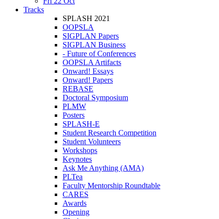
Fri 22 Oct
Tracks
SPLASH 2021
OOPSLA
SIGPLAN Papers
SIGPLAN Business
- Future of Conferences
OOPSLA Artifacts
Onward! Essays
Onward! Papers
REBASE
Doctoral Symposium
PLMW
Posters
SPLASH-E
Student Research Competition
Student Volunteers
Workshops
Keynotes
Ask Me Anything (AMA)
PLTea
Faculty Mentorship Roundtable
CARES
Awards
Opening