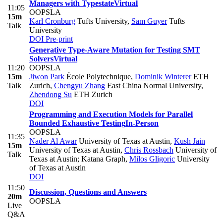
Managers with Typestate
Virtual
11:05
OOPSLA
15m
Karl Cronburg
Tufts University
,
Sam Guyer
Tufts
Talk
University
DOI
Pre-print
Generative Type-Aware Mutation for Testing SMT
Solvers
Virtual
11:20
OOPSLA
15m
Jiwon Park
École Polytechnique
,
Dominik Winterer
ETH
Talk
Zurich
,
Chengyu Zhang
East China Normal University
,
Zhendong Su
ETH Zurich
DOI
Programming and Execution Models for Parallel
Bounded Exhaustive Testing
In-Person
OOPSLA
11:35
Nader Al Awar
University of Texas at Austin
,
Kush Jain
15m
University of Texas at Austin
,
Chris Rossbach
University of
Talk
Texas at Austin; Katana Graph
,
Milos Gligoric
University
of Texas at Austin
DOI
11:50
Discussion, Questions and Answers
20m
OOPSLA
Live
Q&A