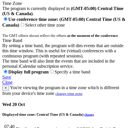
Time Zone
The program is currently displayed in
(GMT-05:00) Central Time
(US & Canada)
.
Use conference time zone: (GMT-05:00) Central Time (US &
Canada)
Select other time zone
The GMT offsets shown reflect the offsets
at the moment of the conference
.
Time Band
By setting a time band, the program will dim events that are outside
this time window. This is useful for (virtual) conferences with a
continuous program (with repeated sessions).
The time band will also limit the events that are included in the
personal iCalendar subscription service.
Display full program
Specify a time band
Save
Close
You're viewing the program in a time zone which is different
×
from your device's time zone
change time zone
Wed 20 Oct
Displayed time zone:
Central Time (US & Canada)
change
07:40