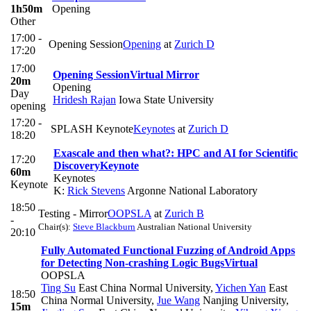
1h50m
Opening
Other
17:00 -
Opening Session
Opening
at
Zurich D
17:20
17:00
Opening Session
Virtual Mirror
20m
Opening
Day
Hridesh Rajan
Iowa State University
opening
17:20 -
SPLASH Keynote
Keynotes
at
Zurich D
18:20
Exascale and then what?: HPC and AI for Scientific
17:20
Discovery
Keynote
60m
Keynotes
Keynote
K:
Rick Stevens
Argonne National Laboratory
18:50
Testing - Mirror
OOPSLA
at
Zurich B
-
Chair(s):
Steve Blackburn
Australian National University
20:10
Fully Automated Functional Fuzzing of Android Apps
for Detecting Non-crashing Logic Bugs
Virtual
OOPSLA
Ting Su
East China Normal University
,
Yichen Yan
East
18:50
China Normal University
,
Jue Wang
Nanjing University
,
15m