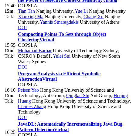
the Power of Selective Context Sensitivity
Virtual
15:40
OOPSLA
15m
Tian Tan
Nanjing University
,
Yue Li
Nanjing University
,
Talk
Xiaoxing Ma
Nanjing University
,
Chang Xu
Nanjing
University
,
Yannis Smaragdakis
University of Athens
DOI
Compacting Points-To Sets through Object
Clustering
Virtual
15:55
OOPSLA
15m
Mohamad Barbar
University of Technology Sydney;
Talk
CSIRO’s Data61
,
Yulei Sui
University of New South
Wales, Sydney
DOI
Program Analysis via Efficient Symbolic
Abstraction
Virtual
OOPSLA
16:10
Peisen Yao
Hong Kong University of Science and
15m
Technology; Ant Group
,
Qingkai Shi
Ant Group
,
Heqing
Talk
Huang
Hong Kong University of Science and Technology
,
Charles Zhang
Hong Kong University of Science and
Technology
DOI
JavaDL: Automatically Incrementalizing Java Bug
Pattern Detection
Virtual
16:25
OOPSLA