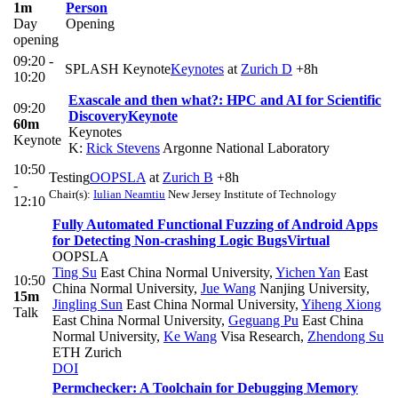
1m
Person
Day
Opening
opening
09:20 -
SPLASH Keynote
Keynotes
at
Zurich D
+8h
10:20
Exascale and then what?: HPC and AI for Scientific
09:20
Discovery
Keynote
60m
Keynotes
Keynote
K:
Rick Stevens
Argonne National Laboratory
10:50
Testing
OOPSLA
at
Zurich B
+8h
-
Chair(s):
Iulian Neamtiu
New Jersey Institute of Technology
12:10
Fully Automated Functional Fuzzing of Android Apps
for Detecting Non-crashing Logic Bugs
Virtual
OOPSLA
Ting Su
East China Normal University
,
Yichen Yan
East
10:50
China Normal University
,
Jue Wang
Nanjing University
,
15m
Jingling Sun
East China Normal University
,
Yiheng Xiong
Talk
East China Normal University
,
Geguang Pu
East China
Normal University
,
Ke Wang
Visa Research
,
Zhendong Su
ETH Zurich
DOI
Permchecker: A Toolchain for Debugging Memory