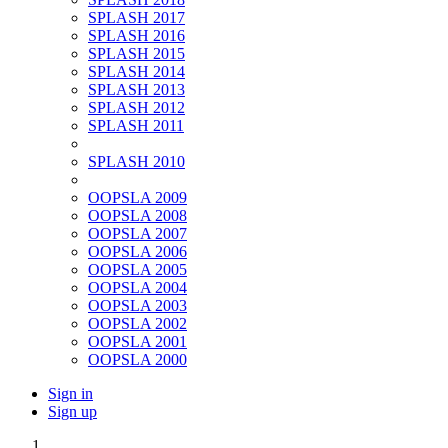
SPLASH 2017
SPLASH 2016
SPLASH 2015
SPLASH 2014
SPLASH 2013
SPLASH 2012
SPLASH 2011
SPLASH 2010
OOPSLA 2009
OOPSLA 2008
OOPSLA 2007
OOPSLA 2006
OOPSLA 2005
OOPSLA 2004
OOPSLA 2003
OOPSLA 2002
OOPSLA 2001
OOPSLA 2000
Sign in
Sign up