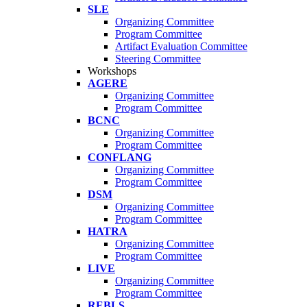
SLE
Organizing Committee
Program Committee
Artifact Evaluation Committee
Steering Committee
Workshops
AGERE
Organizing Committee
Program Committee
BCNC
Organizing Committee
Program Committee
CONFLANG
Organizing Committee
Program Committee
DSM
Organizing Committee
Program Committee
HATRA
Organizing Committee
Program Committee
LIVE
Organizing Committee
Program Committee
REBLS