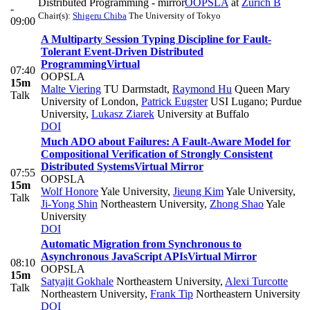
Distributed Programming - mirror
OOPSLA
at
Zurich B
-
Chair(s):
Shigeru Chiba
The University of Tokyo
09:00
A Multiparty Session Typing Discipline for Fault-
Tolerant Event-Driven Distributed
Programming
Virtual
07:40
OOPSLA
15m
Malte Viering
TU Darmstadt
,
Raymond Hu
Queen Mary
Talk
University of London
,
Patrick Eugster
USI Lugano; Purdue
University
,
Lukasz Ziarek
University at Buffalo
DOI
Much ADO about Failures: A Fault-Aware Model for
Compositional Verification of Strongly Consistent
Distributed Systems
Virtual Mirror
07:55
OOPSLA
15m
Wolf Honore
Yale University
,
Jieung Kim
Yale University
,
Talk
Ji-Yong Shin
Northeastern University
,
Zhong Shao
Yale
University
DOI
Automatic Migration from Synchronous to
Asynchronous JavaScript APIs
Virtual Mirror
08:10
OOPSLA
15m
Satyajit Gokhale
Northeastern University
,
Alexi Turcotte
Talk
Northeastern University
,
Frank Tip
Northeastern University
DOI