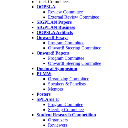
Track Committees
OOPSLA
Review Committee
External Review Committee
SIGPLAN Papers
SIGPLAN Business
OOPSLA Artifacts
Onward! Essays
Program Committee
Onward! Steering Committee
Onward! Papers
Program Committee
Onward! Steering Committee
Doctoral Symposium
PLMW
Organizing Committee
Speakers & Panelists
Mentors
Posters
SPLASH-E
Program Commitee
Steering Committee
Student Research Competition
Organizers
Reviewers