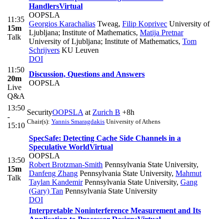
Handlers
Virtual
OOPSLA
11:35
Georgios Karachalias
Tweag
,
Filip Koprivec
University of
15m
Ljubljana; Institute of Mathematics
,
Matija Pretnar
Talk
University of Ljubljana; Institute of Mathematics
,
Tom
Schrijvers
KU Leuven
DOI
11:50
Discussion, Questions and Answers
20m
OOPSLA
Live
Q&A
13:50
Security
OOPSLA
at
Zurich B
+8h
-
Chair(s):
Yannis Smaragdakis
University of Athens
15:10
SpecSafe: Detecting Cache Side Channels in a
Speculative World
Virtual
OOPSLA
13:50
Robert Brotzman-Smith
Pennsylvania State University
,
15m
Danfeng Zhang
Pennsylvania State University
,
Mahmut
Talk
Taylan Kandemir
Pennsylvania State University
,
Gang
(Gary) Tan
Pennsylvania State University
DOI
Interpretable Noninterference Measurement and Its