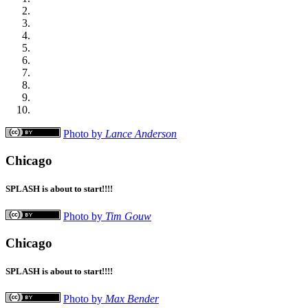
Photo by
Lance Anderson
Chicago
SPLASH is about to start!!!!
Photo by
Tim Gouw
Chicago
SPLASH is about to start!!!!
Photo by
Max Bender