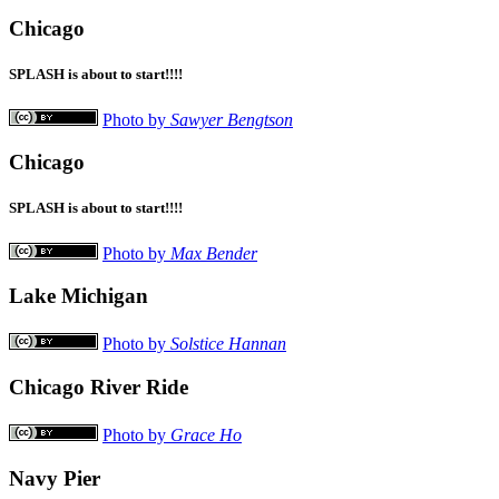
Chicago
SPLASH is about to start!!!!
Photo by
Sawyer Bengtson
Chicago
SPLASH is about to start!!!!
Photo by
Max Bender
Lake Michigan
Photo by
Solstice Hannan
Chicago River Ride
Photo by
Grace Ho
Navy Pier