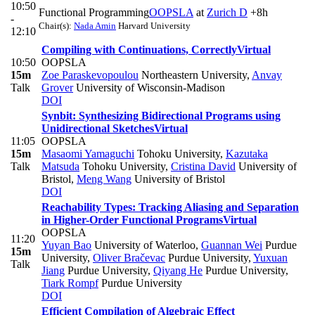
10:50
Functional Programming
OOPSLA
at
Zurich D
+8h
-
Chair(s):
Nada Amin
Harvard University
12:10
Compiling with Continuations, Correctly
Virtual
10:50
OOPSLA
15m
Zoe Paraskevopoulou
Northeastern University
,
Anvay
Talk
Grover
University of Wisconsin-Madison
DOI
Synbit: Synthesizing Bidirectional Programs using
Unidirectional Sketches
Virtual
11:05
OOPSLA
15m
Masaomi Yamaguchi
Tohoku University
,
Kazutaka
Talk
Matsuda
Tohoku University
,
Cristina David
University of
Bristol
,
Meng Wang
University of Bristol
DOI
Reachability Types: Tracking Aliasing and Separation
in Higher-Order Functional Programs
Virtual
OOPSLA
11:20
Yuyan Bao
University of Waterloo
,
Guannan Wei
Purdue
15m
University
,
Oliver Bračevac
Purdue University
,
Yuxuan
Talk
Jiang
Purdue University
,
Qiyang He
Purdue University
,
Tiark Rompf
Purdue University
DOI
Efficient Compilation of Algebraic Effect