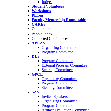
Judges
Student Volunteers
Workshops
PLTea
Faculty Mentorship Roundtable
CARES
Contributors
People Index
Co-hosted Conferences
APLAS
Organising Committee
Program Committee
DLS
Program Committee
External Program Committee
Steering Committee
GPCE
Organizing Committee
Program Committee
Steering Committee
SAS
Invited Speakers
Organizing Committee
Program Committee
Artifact Evaluation Committee