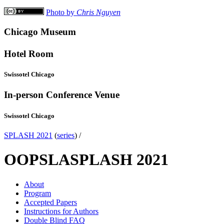
Photo by
Chris Nguyen
Chicago Museum
Hotel Room
Swissotel Chicago
In-person Conference Venue
Swissotel Chicago
SPLASH 2021
(
series
) /
OOPSLA
SPLASH 2021
About
Program
Accepted Papers
Instructions for Authors
Double Blind FAQ