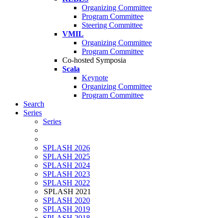
Organizing Committee
Program Committee
Steering Committee
VMIL
Organizing Committee
Program Committee
Co-hosted Symposia
Scala
Keynote
Organizing Committee
Program Committee
Search
Series
Series
SPLASH 2026
SPLASH 2025
SPLASH 2024
SPLASH 2023
SPLASH 2022
SPLASH 2021
SPLASH 2020
SPLASH 2019
SPLASH 2018