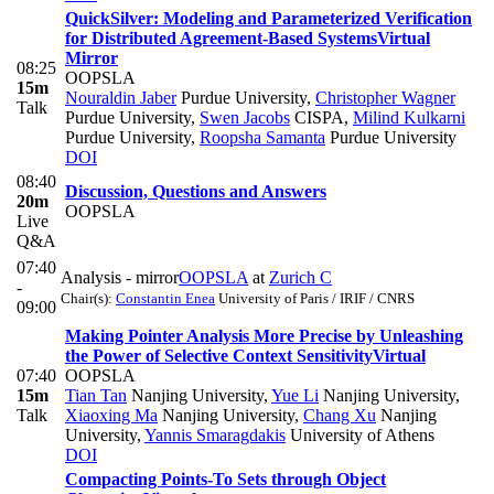
QuickSilver: Modeling and Parameterized Verification
for Distributed Agreement-Based Systems
Virtual
Mirror
08:25
OOPSLA
15m
Nouraldin Jaber
Purdue University
,
Christopher Wagner
Talk
Purdue University
,
Swen Jacobs
CISPA
,
Milind Kulkarni
Purdue University
,
Roopsha Samanta
Purdue University
DOI
08:40
Discussion, Questions and Answers
20m
OOPSLA
Live
Q&A
07:40
Analysis - mirror
OOPSLA
at
Zurich C
-
Chair(s):
Constantin Enea
University of Paris / IRIF / CNRS
09:00
Making Pointer Analysis More Precise by Unleashing
the Power of Selective Context Sensitivity
Virtual
07:40
OOPSLA
15m
Tian Tan
Nanjing University
,
Yue Li
Nanjing University
,
Talk
Xiaoxing Ma
Nanjing University
,
Chang Xu
Nanjing
University
,
Yannis Smaragdakis
University of Athens
DOI
Compacting Points-To Sets through Object