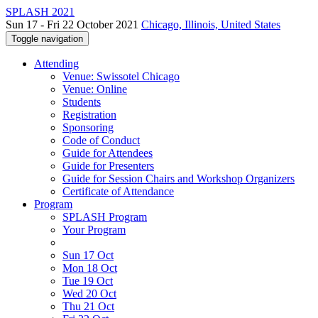
SPLASH 2021
Sun 17 - Fri 22 October 2021
Chicago, Illinois, United States
Toggle navigation
Attending
Venue: Swissotel Chicago
Venue: Online
Students
Registration
Sponsoring
Code of Conduct
Guide for Attendees
Guide for Presenters
Guide for Session Chairs and Workshop Organizers
Certificate of Attendance
Program
SPLASH Program
Your Program
Sun 17 Oct
Mon 18 Oct
Tue 19 Oct
Wed 20 Oct
Thu 21 Oct