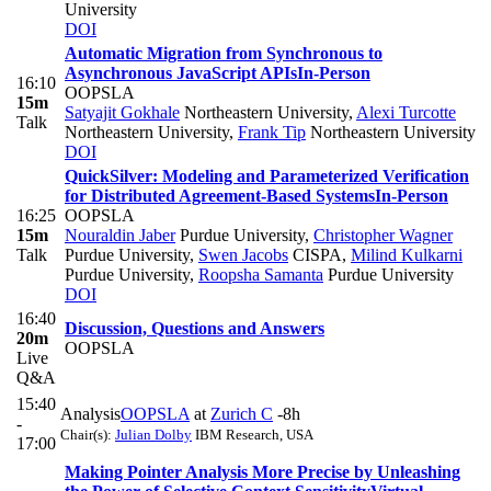
University
DOI
Automatic Migration from Synchronous to
Asynchronous JavaScript APIs
In-Person
16:10
OOPSLA
15m
Satyajit Gokhale
Northeastern University
,
Alexi Turcotte
Talk
Northeastern University
,
Frank Tip
Northeastern University
DOI
QuickSilver: Modeling and Parameterized Verification
for Distributed Agreement-Based Systems
In-Person
16:25
OOPSLA
15m
Nouraldin Jaber
Purdue University
,
Christopher Wagner
Talk
Purdue University
,
Swen Jacobs
CISPA
,
Milind Kulkarni
Purdue University
,
Roopsha Samanta
Purdue University
DOI
16:40
Discussion, Questions and Answers
20m
OOPSLA
Live
Q&A
15:40
Analysis
OOPSLA
at
Zurich C
-8h
-
Chair(s):
Julian Dolby
IBM Research, USA
17:00
Making Pointer Analysis More Precise by Unleashing