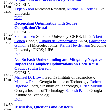
Application to Processor Designs
Virtual
14:05
OOPSLA
15m
Ziqiao Zhou
Microsoft Research
,
Michael K. Reiter
Duke
Talk
University
DOI
Reconciling Optimization with Secure
Compilation
Virtual
OOPSLA
14:20
Son Tuan Vu
Sorbonne University; CNRS; LIP6
,
Albert
15m
Cohen
Google
,
Arnaud de Grandmaison
ARM
,
Christophe
Talk
Guillon
STMicroelectronics
,
Karine Heydemann
Sorbonne
University; CNRS; LIP6
DOI
Not So Fast: Understanding and Mitigating Negative
Impacts of Compiler Optimizations on Code Reuse
Gadget Sets
In-Person
OOPSLA
14:35
Michael D. Brown
Georgia Institute of Technology
,
15m
Matthew Pruett
Georgia Institute of Technology
,
Robert
Talk
Bigelow
Georgia Institute of Technology
,
Girish Mururu
Georgia Institute of Technology
,
Santosh Pande
Georgia
Institute of Technology
DOI
14:50
Discussion, Questions and Answers
20m