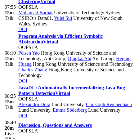
Clustering
Virtual
07:55
OOPSLA
15m
Mohamad Barbar
University of Technology Sydney;
Talk
CSIRO’s Data61
,
Yulei Sui
University of New South
Wales, Sydney
DOI
Program Analysis via Efficient Symbolic
Abstraction
Virtual
OOPSLA
08:10
Peisen Yao
Hong Kong University of Science and
15m
Technology; Ant Group
,
Qingkai Shi
Ant Group
,
Heqing
Talk
Huang
Hong Kong University of Science and Technology
,
Charles Zhang
Hong Kong University of Science and
Technology
DOI
JavaDL: Automatically Incrementalizing Java Bug
Pattern Detection
Virtual
08:25
OOPSLA
15m
Alexandru Dura
Lund University
,
Christoph Reichenbach
Talk
Lund University
,
Emma Söderberg
Lund University
DOI
08:40
Discussion, Questions and Answers
20m
OOPSLA
Live