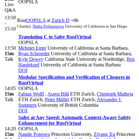
OOPSLA
Live
Q&A
13:50
Rust
OOPSLA
at
Zurich D
+8h
-
Chair(s):
Nadia Polikarpova
University of California at San Diego
15:10
Translating C to Safer Rust
Virtual
OOPSLA
13:50
Mehmet Emre
University of California at Santa Barbara
,
15m
Ryan Schroeder
University of California at Santa Barbara
,
Talk
Kyle Dewey
California State University at Northridge
,
Ben
Hardekopf
University of California at Santa Barbara
DOI
Modular Specification and Verification of Closures in
Rust
Virtual
14:05
OOPSLA
15m
Fabian Wolff
,
Aurea Bílá
ETH Zurich
,
Christoph Matheja
Talk
ETH Zurich
,
Peter Müller
ETH Zurich
,
Alexander J.
Summers
University of British Columbia
DOI
Safer at Any Speed: Automatic Context-Aware Safety
Enhancement for Rust
Virtual
14:20
OOPSLA
15m
Natalie Popescu
Princeton University
,
Ziyang Xu
Princeton