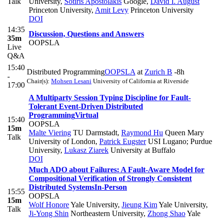
Talk
University
,
Sotiris Apostolakis
Google
,
David I. August
Princeton University
,
Amit Levy
Princeton University
DOI
14:35
Discussion, Questions and Answers
35m
OOPSLA
Live
Q&A
15:40
Distributed Programming
OOPSLA
at
Zurich B
-8h
-
Chair(s):
Mohsen Lesani
University of California at Riverside
17:00
A Multiparty Session Typing Discipline for Fault-
Tolerant Event-Driven Distributed
Programming
Virtual
15:40
OOPSLA
15m
Malte Viering
TU Darmstadt
,
Raymond Hu
Queen Mary
Talk
University of London
,
Patrick Eugster
USI Lugano; Purdue
University
,
Lukasz Ziarek
University at Buffalo
DOI
Much ADO about Failures: A Fault-Aware Model for
Compositional Verification of Strongly Consistent
Distributed Systems
In-Person
15:55
OOPSLA
15m
Wolf Honore
Yale University
,
Jieung Kim
Yale University
,
Talk
Ji-Yong Shin
Northeastern University
,
Zhong Shao
Yale