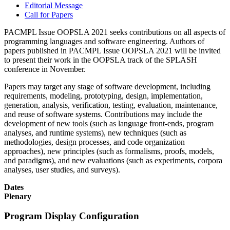
Editorial Message
Call for Papers
PACMPL Issue OOPSLA 2021 seeks contributions on all aspects of
programming languages and software engineering. Authors of
papers published in PACMPL Issue OOPSLA 2021 will be invited
to present their work in the OOPSLA track of the SPLASH
conference in November.
Papers may target any stage of software development, including
requirements, modeling, prototyping, design, implementation,
generation, analysis, verification, testing, evaluation, maintenance,
and reuse of software systems. Contributions may include the
development of new tools (such as language front-ends, program
analyses, and runtime systems), new techniques (such as
methodologies, design processes, and code organization
approaches), new principles (such as formalisms, proofs, models,
and paradigms), and new evaluations (such as experiments, corpora
analyses, user studies, and surveys).
Dates
Plenary
Program Display Configuration