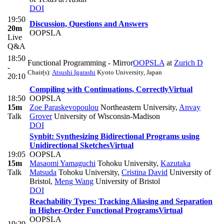
DOI
19:50
Discussion, Questions and Answers
20m
OOPSLA
Live
Q&A
18:50
Functional Programming - Mirror
OOPSLA
at
Zurich D
-
Chair(s):
Atsushi Igarashi
Kyoto University, Japan
20:10
Compiling with Continuations, Correctly
Virtual
18:50
OOPSLA
15m
Zoe Paraskevopoulou
Northeastern University
,
Anvay
Talk
Grover
University of Wisconsin-Madison
DOI
Synbit: Synthesizing Bidirectional Programs using
Unidirectional Sketches
Virtual
19:05
OOPSLA
15m
Masaomi Yamaguchi
Tohoku University
,
Kazutaka
Talk
Matsuda
Tohoku University
,
Cristina David
University of
Bristol
,
Meng Wang
University of Bristol
DOI
Reachability Types: Tracking Aliasing and Separation
in Higher-Order Functional Programs
Virtual
OOPSLA
19:20