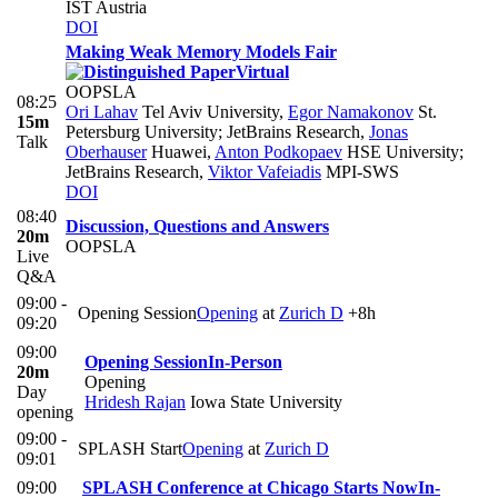
IST Austria
DOI
Making Weak Memory Models Fair
Virtual
OOPSLA
08:25
Ori Lahav
Tel Aviv University
,
Egor Namakonov
St.
15m
Petersburg University; JetBrains Research
,
Jonas
Talk
Oberhauser
Huawei
,
Anton Podkopaev
HSE University;
JetBrains Research
,
Viktor Vafeiadis
MPI-SWS
DOI
08:40
Discussion, Questions and Answers
20m
OOPSLA
Live
Q&A
09:00 -
Opening Session
Opening
at
Zurich D
+8h
09:20
09:00
Opening Session
In-Person
20m
Opening
Day
Hridesh Rajan
Iowa State University
opening
09:00 -
SPLASH Start
Opening
at
Zurich D
09:01
09:00
SPLASH Conference at Chicago Starts Now
In-