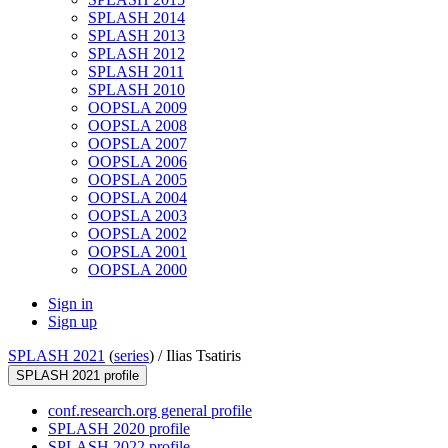
SPLASH 2014
SPLASH 2013
SPLASH 2012
SPLASH 2011
SPLASH 2010
OOPSLA 2009
OOPSLA 2008
OOPSLA 2007
OOPSLA 2006
OOPSLA 2005
OOPSLA 2004
OOPSLA 2003
OOPSLA 2002
OOPSLA 2001
OOPSLA 2000
Sign in
Sign up
SPLASH 2021
(
series
) /
Ilias Tsatiris
SPLASH 2021 profile
conf.research.org general profile
SPLASH 2020 profile
SPLASH 2022 profile