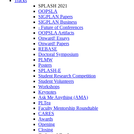
Tracks
SPLASH 2021
OOPSLA
SIGPLAN Papers
SIGPLAN Business
- Future of Conferences
OOPSLA Artifacts
Onward! Essays
Onward! Papers
REBASE
Doctoral Symposium
PLMW
Posters
SPLASH-E
Student Research Competition
Student Volunteers
Workshops
Keynotes
Ask Me Anything (AMA)
PLTea
Faculty Mentorship Roundtable
CARES
Awards
Opening
Closing