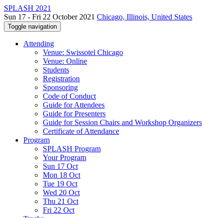
SPLASH 2021
Sun 17 - Fri 22 October 2021
Chicago, Illinois, United States
Toggle navigation
Attending
Venue: Swissotel Chicago
Venue: Online
Students
Registration
Sponsoring
Code of Conduct
Guide for Attendees
Guide for Presenters
Guide for Session Chairs and Workshop Organizers
Certificate of Attendance
Program
SPLASH Program
Your Program
Sun 17 Oct
Mon 18 Oct
Tue 19 Oct
Wed 20 Oct
Thu 21 Oct
Fri 22 Oct