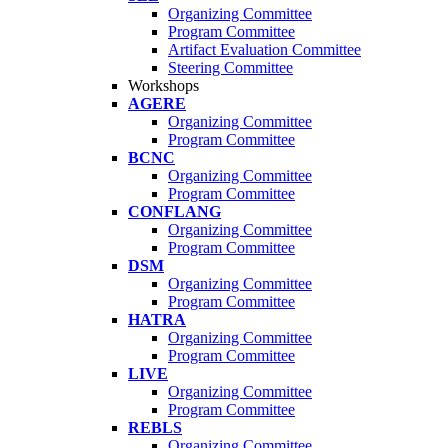
Organizing Committee
Program Committee
Artifact Evaluation Committee
Steering Committee
Workshops
AGERE
Organizing Committee
Program Committee
BCNC
Organizing Committee
Program Committee
CONFLANG
Organizing Committee
Program Committee
DSM
Organizing Committee
Program Committee
HATRA
Organizing Committee
Program Committee
LIVE
Organizing Committee
Program Committee
REBLS
Organizing Committee