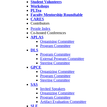
Student Volunteers
Workshops
PLTea
Faculty Mentorship Roundtable
CARES
Contributors
People Index
Co-hosted Conferences
APLAS
Organising Committee
Program Committee
DLS
Program Committee
External Program Committee
Steering Committee
GPCE
Organizing Committee
Program Committee
Steering Committee
SAS
Invited Speakers
Organizing Committee
Program Committee
Artifact Evaluation Committee
SLE