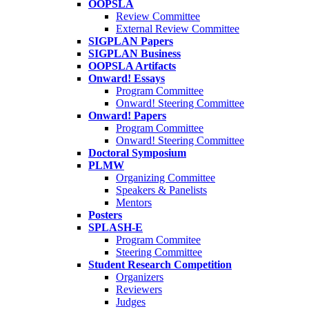
OOPSLA
Review Committee
External Review Committee
SIGPLAN Papers
SIGPLAN Business
OOPSLA Artifacts
Onward! Essays
Program Committee
Onward! Steering Committee
Onward! Papers
Program Committee
Onward! Steering Committee
Doctoral Symposium
PLMW
Organizing Committee
Speakers & Panelists
Mentors
Posters
SPLASH-E
Program Commitee
Steering Committee
Student Research Competition
Organizers
Reviewers
Judges