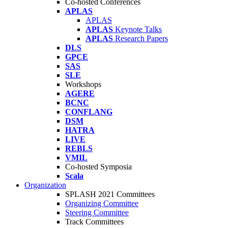
Co-hosted Conferences
APLAS
APLAS
APLAS
Keynote Talks
APLAS
Research Papers
DLS
GPCE
SAS
SLE
Workshops
AGERE
BCNC
CONFLANG
DSM
HATRA
LIVE
REBLS
VMIL
Co-hosted Symposia
Scala
Organization
SPLASH 2021 Committees
Organizing Committee
Steering Committee
Track Committees