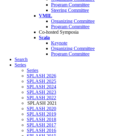
Program Committee
Steering Committee
VMIL
Organizing Committee
Program Committee
Co-hosted Symposia
Scala
Keynote
Organizing Committee
Program Committee
Search
Series
Series
SPLASH 2026
SPLASH 2025
SPLASH 2024
SPLASH 2023
SPLASH 2022
SPLASH 2021
SPLASH 2020
SPLASH 2019
SPLASH 2018
SPLASH 2017
SPLASH 2016
SPLASH 2015