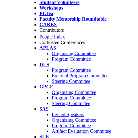
Student Volunteers
Workshops
PLTea
Faculty Mentorship Roundtable
CARES
Contributors
People Index
Co-hosted Conferences
APLAS
Organising Committee
Program Committee
DLS
Program Committee
External Program Committee
Steering Committee
GPCE
Organizing Committee
Program Committee
Steering Committee
SAS
Invited Speakers
Organizing Committee
Program Committee
Artifact Evaluation Committee
SLE