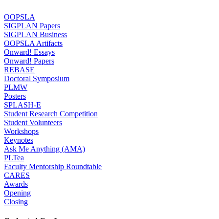
OOPSLA
SIGPLAN Papers
SIGPLAN Business
OOPSLA Artifacts
Onward! Essays
Onward! Papers
REBASE
Doctoral Symposium
PLMW
Posters
SPLASH-E
Student Research Competition
Student Volunteers
Workshops
Keynotes
Ask Me Anything (AMA)
PLTea
Faculty Mentorship Roundtable
CARES
Awards
Opening
Closing