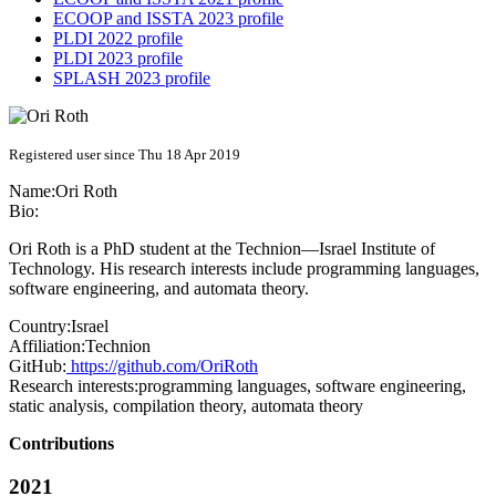
ECOOP and ISSTA 2023 profile
PLDI 2022 profile
PLDI 2023 profile
SPLASH 2023 profile
Registered user since Thu 18 Apr 2019
Name:
Ori Roth
Bio:
Ori Roth is a PhD student at the Technion—Israel Institute of
Technology. His research interests include programming languages,
software engineering, and automata theory.
Country:
Israel
Affiliation:
Technion
GitHub:
https://github.com/OriRoth
Research interests:
programming languages, software engineering,
static analysis, compilation theory, automata theory
Contributions
2021