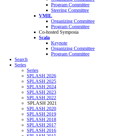
Program Committee
Steering Committee
VMIL
Organizing Committee
Program Committee
Co-hosted Symposia
Scala
Keynote
Organizing Committee
Program Committee
Search
Series
Series
SPLASH 2026
SPLASH 2025
SPLASH 2024
SPLASH 2023
SPLASH 2022
SPLASH 2021
SPLASH 2020
SPLASH 2019
SPLASH 2018
SPLASH 2017
SPLASH 2016
SPLASH 2015