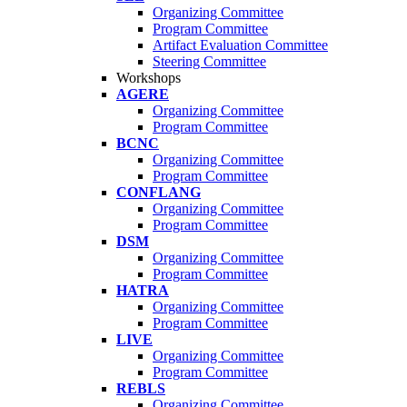
Organizing Committee
Program Committee
Artifact Evaluation Committee
Steering Committee
Workshops
AGERE
Organizing Committee
Program Committee
BCNC
Organizing Committee
Program Committee
CONFLANG
Organizing Committee
Program Committee
DSM
Organizing Committee
Program Committee
HATRA
Organizing Committee
Program Committee
LIVE
Organizing Committee
Program Committee
REBLS
Organizing Committee