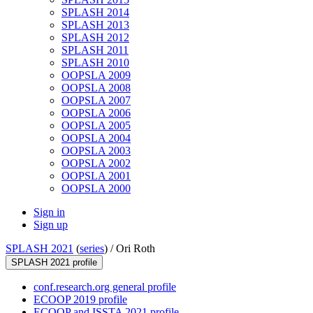
SPLASH 2014
SPLASH 2013
SPLASH 2012
SPLASH 2011
SPLASH 2010
OOPSLA 2009
OOPSLA 2008
OOPSLA 2007
OOPSLA 2006
OOPSLA 2005
OOPSLA 2004
OOPSLA 2003
OOPSLA 2002
OOPSLA 2001
OOPSLA 2000
Sign in
Sign up
SPLASH 2021
(
series
) /
Ori Roth
SPLASH 2021 profile
conf.research.org general profile
ECOOP 2019 profile
ECOOP and ISSTA 2021 profile