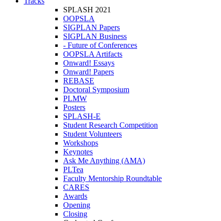
Tracks
SPLASH 2021
OOPSLA
SIGPLAN Papers
SIGPLAN Business
- Future of Conferences
OOPSLA Artifacts
Onward! Essays
Onward! Papers
REBASE
Doctoral Symposium
PLMW
Posters
SPLASH-E
Student Research Competition
Student Volunteers
Workshops
Keynotes
Ask Me Anything (AMA)
PLTea
Faculty Mentorship Roundtable
CARES
Awards
Opening
Closing