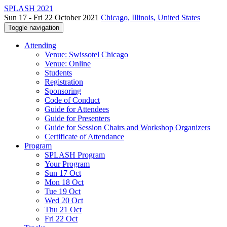
SPLASH 2021
Sun 17 - Fri 22 October 2021
Chicago, Illinois, United States
Toggle navigation
Attending
Venue: Swissotel Chicago
Venue: Online
Students
Registration
Sponsoring
Code of Conduct
Guide for Attendees
Guide for Presenters
Guide for Session Chairs and Workshop Organizers
Certificate of Attendance
Program
SPLASH Program
Your Program
Sun 17 Oct
Mon 18 Oct
Tue 19 Oct
Wed 20 Oct
Thu 21 Oct
Fri 22 Oct