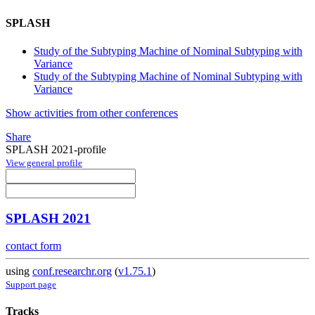
SPLASH
Study of the Subtyping Machine of Nominal Subtyping with
Variance
Study of the Subtyping Machine of Nominal Subtyping with
Variance
Show activities from other conferences
Share
SPLASH 2021-profile
View general profile
SPLASH 2021
contact form
using
conf.researchr.org
(
v1.75.1
)
Support page
Tracks