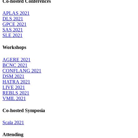
Co-hosted Conferences
APLAS 2021
DLS 2021
GPCE 2021
SAS 2021
SLE 2021
Workshops
AGERE 2021
BCNC 2021
CONFLANG 2021
DSM 2021
HATRA 2021
LIVE 2021
REBLS 2021
VMIL 2021
Co-hosted Symposia
Scala 2021
Attending