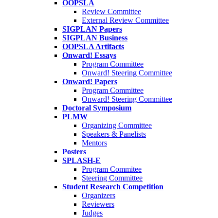
OOPSLA
Review Committee
External Review Committee
SIGPLAN Papers
SIGPLAN Business
OOPSLA Artifacts
Onward! Essays
Program Committee
Onward! Steering Committee
Onward! Papers
Program Committee
Onward! Steering Committee
Doctoral Symposium
PLMW
Organizing Committee
Speakers & Panelists
Mentors
Posters
SPLASH-E
Program Commitee
Steering Committee
Student Research Competition
Organizers
Reviewers
Judges