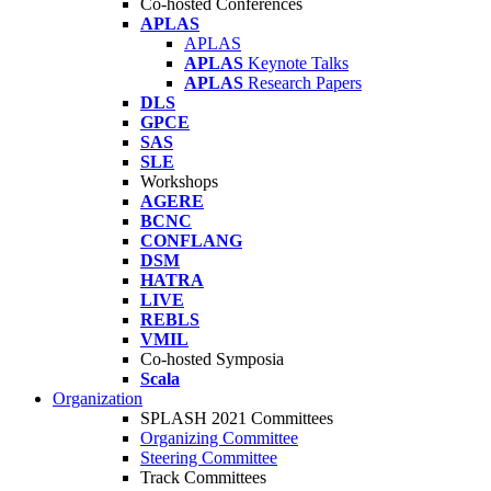
Co-hosted Conferences
APLAS
APLAS
APLAS
Keynote Talks
APLAS
Research Papers
DLS
GPCE
SAS
SLE
Workshops
AGERE
BCNC
CONFLANG
DSM
HATRA
LIVE
REBLS
VMIL
Co-hosted Symposia
Scala
Organization
SPLASH 2021 Committees
Organizing Committee
Steering Committee
Track Committees