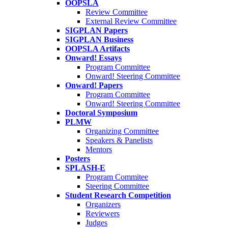
OOPSLA
Review Committee
External Review Committee
SIGPLAN Papers
SIGPLAN Business
OOPSLA Artifacts
Onward! Essays
Program Committee
Onward! Steering Committee
Onward! Papers
Program Committee
Onward! Steering Committee
Doctoral Symposium
PLMW
Organizing Committee
Speakers & Panelists
Mentors
Posters
SPLASH-E
Program Commitee
Steering Committee
Student Research Competition
Organizers
Reviewers
Judges