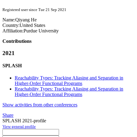
Registered user since Tue 21 Sep 2021
Name:
Qiyang He
Country:
United States
Affiliation:
Purdue University
Contributions
2021
SPLASH
Reachability Types: Tracking Aliasing and Separation in
Higher-Order Functional Programs
Reachability Types: Tracking Aliasing and Separation in
Higher-Order Functional Programs
Show activities from other conferences
Share
SPLASH 2021-profile
View general profile