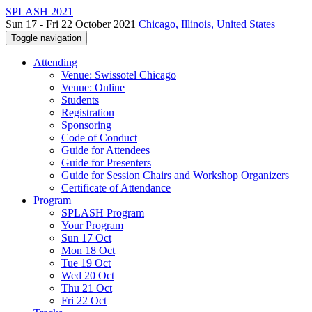
SPLASH 2021
Sun 17 - Fri 22 October 2021
Chicago, Illinois, United States
Toggle navigation
Attending
Venue: Swissotel Chicago
Venue: Online
Students
Registration
Sponsoring
Code of Conduct
Guide for Attendees
Guide for Presenters
Guide for Session Chairs and Workshop Organizers
Certificate of Attendance
Program
SPLASH Program
Your Program
Sun 17 Oct
Mon 18 Oct
Tue 19 Oct
Wed 20 Oct
Thu 21 Oct
Fri 22 Oct