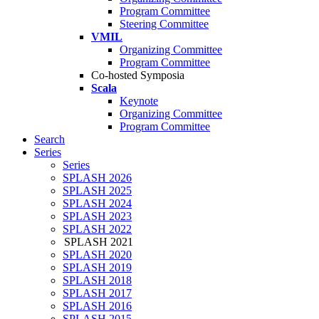
Program Committee
Steering Committee
VMIL
Organizing Committee
Program Committee
Co-hosted Symposia
Scala
Keynote
Organizing Committee
Program Committee
Search
Series
Series
SPLASH 2026
SPLASH 2025
SPLASH 2024
SPLASH 2023
SPLASH 2022
SPLASH 2021
SPLASH 2020
SPLASH 2019
SPLASH 2018
SPLASH 2017
SPLASH 2016
SPLASH 2015