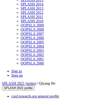
SPLASH 2014
SPLASH 2013
SPLASH 2012
SPLASH 2011
SPLASH 2010
OOPSLA 2009
OOPSLA 2008
OOPSLA 2007
OOPSLA 2006
OOPSLA 2005
OOPSLA 2004
OOPSLA 2003
OOPSLA 2002
OOPSLA 2001
OOPSLA 2000
Sign in
Sign up
SPLASH 2021
(
series
) /
Qiyang He
SPLASH 2021 profile
conf.research.org general profile