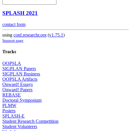
SPLASH 2021
contact form
using
conf.researchr.org
(
v1.75.1
)
Support page
Tracks
OOPSLA
SIGPLAN Papers
SIGPLAN Business
OOPSLA Artifacts
Onward! Essays
Onward! Papers
REBASE
Doctoral Symposium
PLMW
Posters
SPLASH-E
Student Research Competition
Student Volunteers