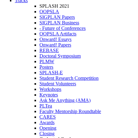
Tracks
SPLASH 2021
OOPSLA
SIGPLAN Papers
SIGPLAN Business
- Future of Conferences
OOPSLA Artifacts
Onward! Essays
Onward! Papers
REBASE
Doctoral Symposium
PLMW
Posters
SPLASH-E
Student Research Competition
Student Volunteers
Workshops
Keynotes
Ask Me Anything (AMA)
PLTea
Faculty Mentorship Roundtable
CARES
Awards
Opening
Closing