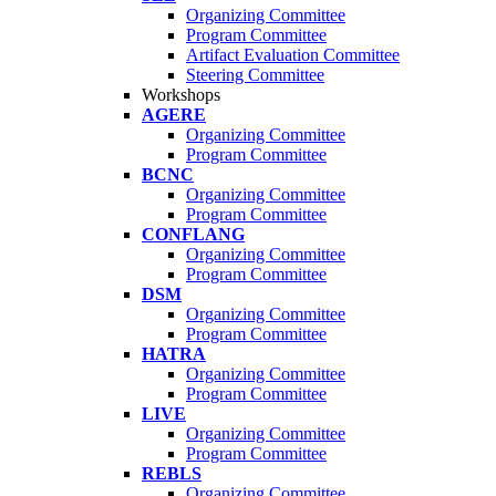
Organizing Committee
Program Committee
Artifact Evaluation Committee
Steering Committee
Workshops
AGERE
Organizing Committee
Program Committee
BCNC
Organizing Committee
Program Committee
CONFLANG
Organizing Committee
Program Committee
DSM
Organizing Committee
Program Committee
HATRA
Organizing Committee
Program Committee
LIVE
Organizing Committee
Program Committee
REBLS
Organizing Committee