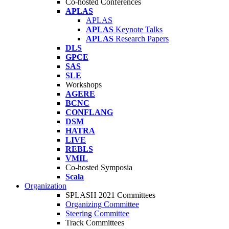
Co-hosted Conferences
APLAS
APLAS
APLAS
Keynote Talks
APLAS
Research Papers
DLS
GPCE
SAS
SLE
Workshops
AGERE
BCNC
CONFLANG
DSM
HATRA
LIVE
REBLS
VMIL
Co-hosted Symposia
Scala
Organization
SPLASH 2021 Committees
Organizing Committee
Steering Committee
Track Committees