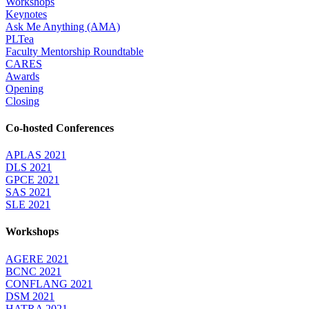
Workshops
Keynotes
Ask Me Anything (AMA)
PLTea
Faculty Mentorship Roundtable
CARES
Awards
Opening
Closing
Co-hosted Conferences
APLAS 2021
DLS 2021
GPCE 2021
SAS 2021
SLE 2021
Workshops
AGERE 2021
BCNC 2021
CONFLANG 2021
DSM 2021
HATRA 2021