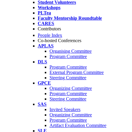
Student Volunteers
Workshops
PLTea
Faculty Mentorship Roundtable
CARES
Contributors
People Index
Co-hosted Conferences
APLAS
Organising Committee
Program Committee
DLS
Program Committee
External Program Committee
Steering Committee
GPCE
Organizing Committee
Program Committee
Steering Committee
SAS
Invited Speakers
Organizing Committee
Program Committee
Artifact Evaluation Committee
SLE