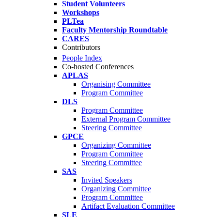
Student Volunteers
Workshops
PLTea
Faculty Mentorship Roundtable
CARES
Contributors
People Index
Co-hosted Conferences
APLAS
Organising Committee
Program Committee
DLS
Program Committee
External Program Committee
Steering Committee
GPCE
Organizing Committee
Program Committee
Steering Committee
SAS
Invited Speakers
Organizing Committee
Program Committee
Artifact Evaluation Committee
SLE