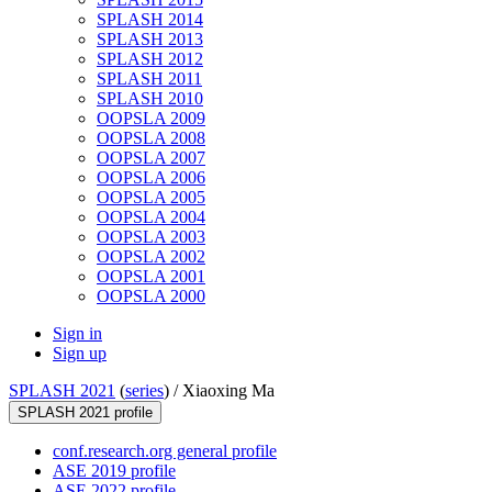
SPLASH 2014
SPLASH 2013
SPLASH 2012
SPLASH 2011
SPLASH 2010
OOPSLA 2009
OOPSLA 2008
OOPSLA 2007
OOPSLA 2006
OOPSLA 2005
OOPSLA 2004
OOPSLA 2003
OOPSLA 2002
OOPSLA 2001
OOPSLA 2000
Sign in
Sign up
SPLASH 2021
(
series
) /
Xiaoxing Ma
SPLASH 2021 profile
conf.research.org general profile
ASE 2019 profile
ASE 2022 profile