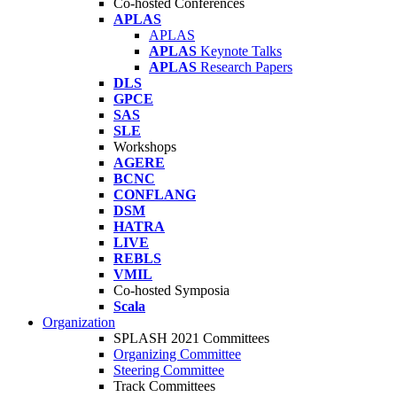
Co-hosted Conferences
APLAS
APLAS
APLAS
Keynote Talks
APLAS
Research Papers
DLS
GPCE
SAS
SLE
Workshops
AGERE
BCNC
CONFLANG
DSM
HATRA
LIVE
REBLS
VMIL
Co-hosted Symposia
Scala
Organization
SPLASH 2021 Committees
Organizing Committee
Steering Committee
Track Committees