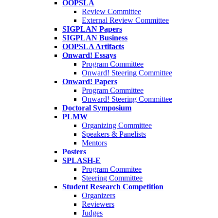
OOPSLA
Review Committee
External Review Committee
SIGPLAN Papers
SIGPLAN Business
OOPSLA Artifacts
Onward! Essays
Program Committee
Onward! Steering Committee
Onward! Papers
Program Committee
Onward! Steering Committee
Doctoral Symposium
PLMW
Organizing Committee
Speakers & Panelists
Mentors
Posters
SPLASH-E
Program Commitee
Steering Committee
Student Research Competition
Organizers
Reviewers
Judges