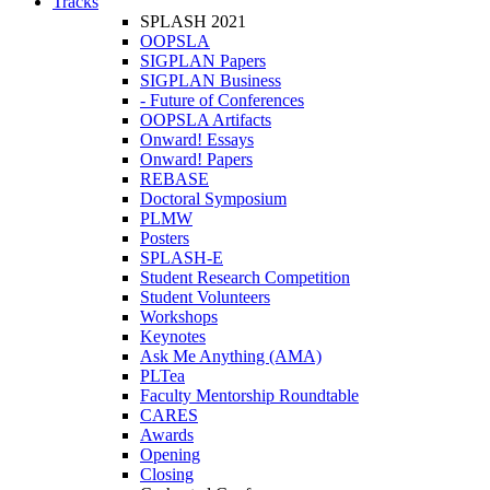
Tracks
SPLASH 2021
OOPSLA
SIGPLAN Papers
SIGPLAN Business
- Future of Conferences
OOPSLA Artifacts
Onward! Essays
Onward! Papers
REBASE
Doctoral Symposium
PLMW
Posters
SPLASH-E
Student Research Competition
Student Volunteers
Workshops
Keynotes
Ask Me Anything (AMA)
PLTea
Faculty Mentorship Roundtable
CARES
Awards
Opening
Closing