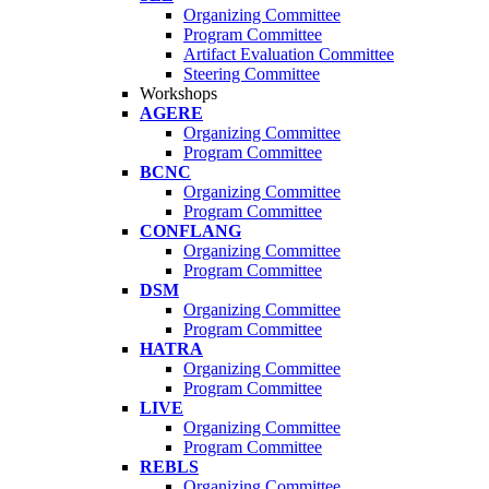
Organizing Committee
Program Committee
Artifact Evaluation Committee
Steering Committee
Workshops
AGERE
Organizing Committee
Program Committee
BCNC
Organizing Committee
Program Committee
CONFLANG
Organizing Committee
Program Committee
DSM
Organizing Committee
Program Committee
HATRA
Organizing Committee
Program Committee
LIVE
Organizing Committee
Program Committee
REBLS
Organizing Committee