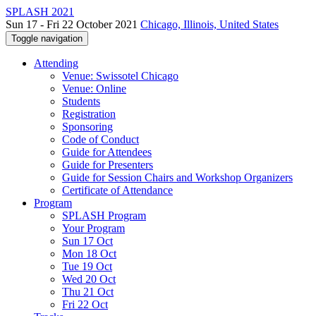
SPLASH 2021
Sun 17 - Fri 22 October 2021
Chicago, Illinois, United States
Toggle navigation
Attending
Venue: Swissotel Chicago
Venue: Online
Students
Registration
Sponsoring
Code of Conduct
Guide for Attendees
Guide for Presenters
Guide for Session Chairs and Workshop Organizers
Certificate of Attendance
Program
SPLASH Program
Your Program
Sun 17 Oct
Mon 18 Oct
Tue 19 Oct
Wed 20 Oct
Thu 21 Oct
Fri 22 Oct