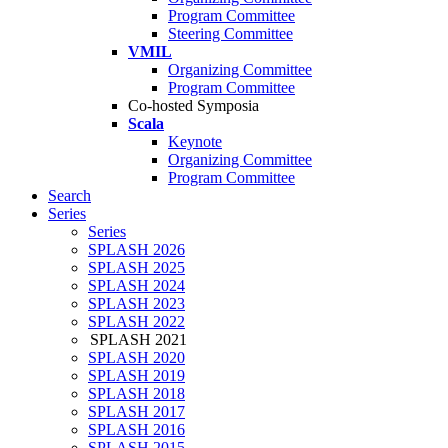
Program Committee
Steering Committee
VMIL
Organizing Committee
Program Committee
Co-hosted Symposia
Scala
Keynote
Organizing Committee
Program Committee
Search
Series
Series
SPLASH 2026
SPLASH 2025
SPLASH 2024
SPLASH 2023
SPLASH 2022
SPLASH 2021
SPLASH 2020
SPLASH 2019
SPLASH 2018
SPLASH 2017
SPLASH 2016
SPLASH 2015