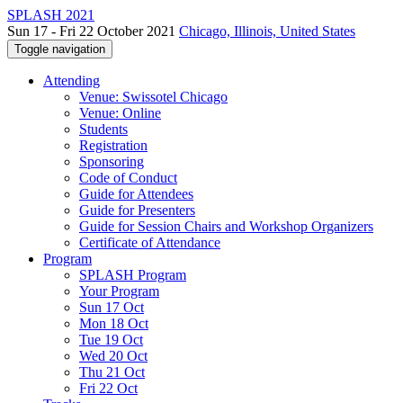
SPLASH 2021
Sun 17 - Fri 22 October 2021
Chicago, Illinois, United States
Toggle navigation
Attending
Venue: Swissotel Chicago
Venue: Online
Students
Registration
Sponsoring
Code of Conduct
Guide for Attendees
Guide for Presenters
Guide for Session Chairs and Workshop Organizers
Certificate of Attendance
Program
SPLASH Program
Your Program
Sun 17 Oct
Mon 18 Oct
Tue 19 Oct
Wed 20 Oct
Thu 21 Oct
Fri 22 Oct