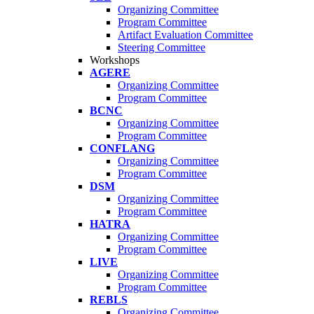
Organizing Committee
Program Committee
Artifact Evaluation Committee
Steering Committee
Workshops
AGERE
Organizing Committee
Program Committee
BCNC
Organizing Committee
Program Committee
CONFLANG
Organizing Committee
Program Committee
DSM
Organizing Committee
Program Committee
HATRA
Organizing Committee
Program Committee
LIVE
Organizing Committee
Program Committee
REBLS
Organizing Committee