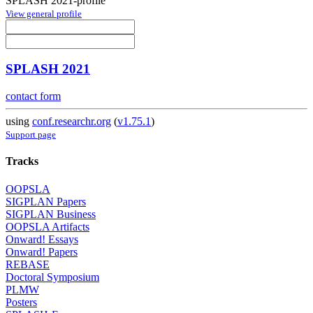
SPLASH 2021-profile
View general profile
SPLASH 2021
contact form
using
conf.researchr.org
(
v1.75.1
)
Support page
Tracks
OOPSLA
SIGPLAN Papers
SIGPLAN Business
OOPSLA Artifacts
Onward! Essays
Onward! Papers
REBASE
Doctoral Symposium
PLMW
Posters