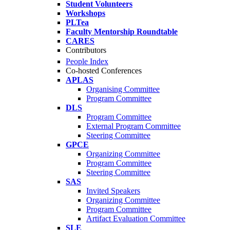
Student Volunteers
Workshops
PLTea
Faculty Mentorship Roundtable
CARES
Contributors
People Index
Co-hosted Conferences
APLAS
Organising Committee
Program Committee
DLS
Program Committee
External Program Committee
Steering Committee
GPCE
Organizing Committee
Program Committee
Steering Committee
SAS
Invited Speakers
Organizing Committee
Program Committee
Artifact Evaluation Committee
SLE