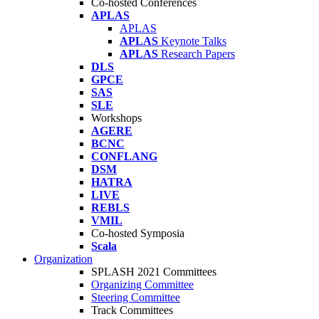
Co-hosted Conferences
APLAS
APLAS
APLAS
Keynote Talks
APLAS
Research Papers
DLS
GPCE
SAS
SLE
Workshops
AGERE
BCNC
CONFLANG
DSM
HATRA
LIVE
REBLS
VMIL
Co-hosted Symposia
Scala
Organization
SPLASH 2021 Committees
Organizing Committee
Steering Committee
Track Committees