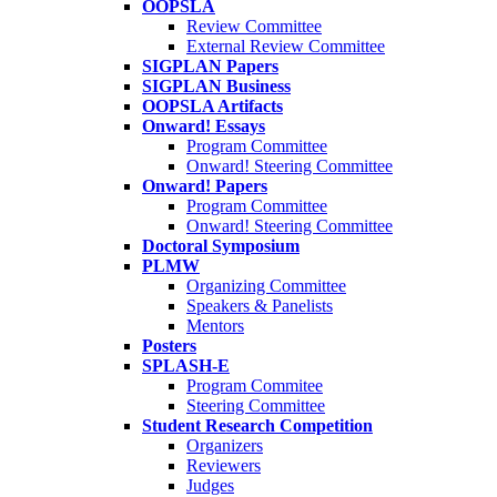
OOPSLA
Review Committee
External Review Committee
SIGPLAN Papers
SIGPLAN Business
OOPSLA Artifacts
Onward! Essays
Program Committee
Onward! Steering Committee
Onward! Papers
Program Committee
Onward! Steering Committee
Doctoral Symposium
PLMW
Organizing Committee
Speakers & Panelists
Mentors
Posters
SPLASH-E
Program Commitee
Steering Committee
Student Research Competition
Organizers
Reviewers
Judges