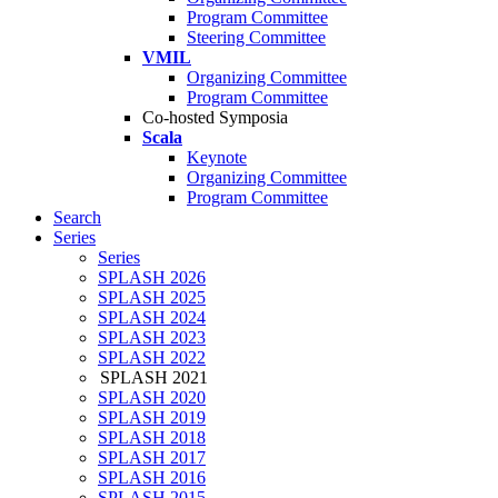
Program Committee
Steering Committee
VMIL
Organizing Committee
Program Committee
Co-hosted Symposia
Scala
Keynote
Organizing Committee
Program Committee
Search
Series
Series
SPLASH 2026
SPLASH 2025
SPLASH 2024
SPLASH 2023
SPLASH 2022
SPLASH 2021
SPLASH 2020
SPLASH 2019
SPLASH 2018
SPLASH 2017
SPLASH 2016
SPLASH 2015