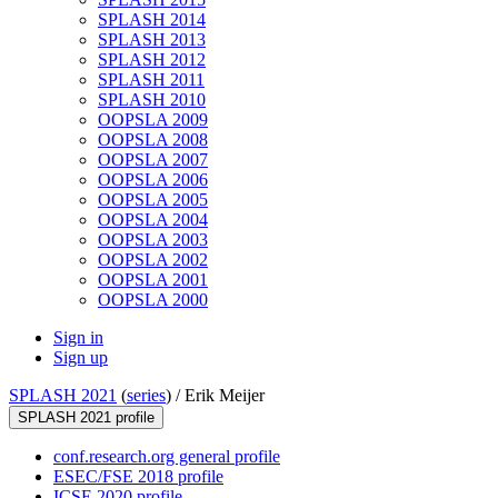
SPLASH 2014
SPLASH 2013
SPLASH 2012
SPLASH 2011
SPLASH 2010
OOPSLA 2009
OOPSLA 2008
OOPSLA 2007
OOPSLA 2006
OOPSLA 2005
OOPSLA 2004
OOPSLA 2003
OOPSLA 2002
OOPSLA 2001
OOPSLA 2000
Sign in
Sign up
SPLASH 2021
(
series
) /
Erik Meijer
SPLASH 2021 profile
conf.research.org general profile
ESEC/FSE 2018 profile
ICSE 2020 profile