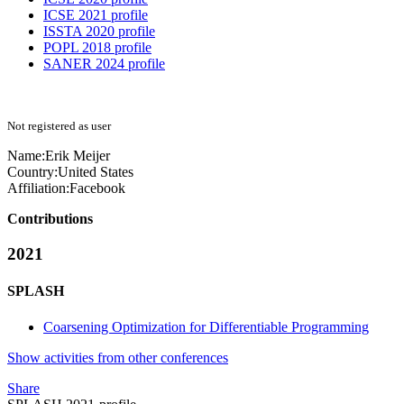
ICSE 2021 profile
ISSTA 2020 profile
POPL 2018 profile
SANER 2024 profile
Not registered as user
Name:
Erik Meijer
Country:
United States
Affiliation:
Facebook
Contributions
2021
SPLASH
Coarsening Optimization for Differentiable Programming
Show activities from other conferences
Share