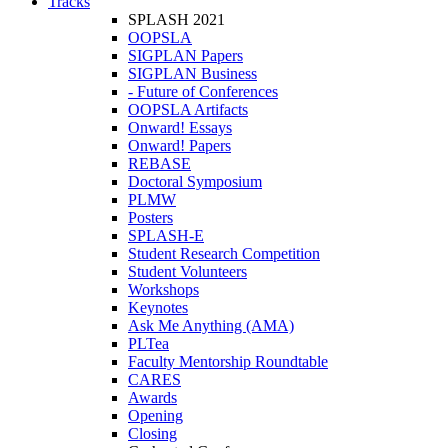
Tracks
SPLASH 2021
OOPSLA
SIGPLAN Papers
SIGPLAN Business
- Future of Conferences
OOPSLA Artifacts
Onward! Essays
Onward! Papers
REBASE
Doctoral Symposium
PLMW
Posters
SPLASH-E
Student Research Competition
Student Volunteers
Workshops
Keynotes
Ask Me Anything (AMA)
PLTea
Faculty Mentorship Roundtable
CARES
Awards
Opening
Closing