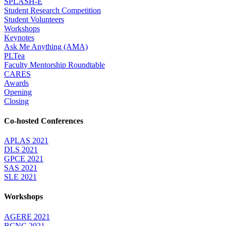
SPLASH-E
Student Research Competition
Student Volunteers
Workshops
Keynotes
Ask Me Anything (AMA)
PLTea
Faculty Mentorship Roundtable
CARES
Awards
Opening
Closing
Co-hosted Conferences
APLAS 2021
DLS 2021
GPCE 2021
SAS 2021
SLE 2021
Workshops
AGERE 2021
BCNC 2021