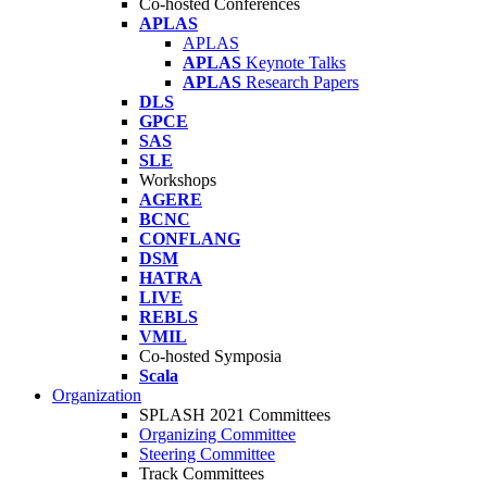
Co-hosted Conferences
APLAS
APLAS
APLAS
Keynote Talks
APLAS
Research Papers
DLS
GPCE
SAS
SLE
Workshops
AGERE
BCNC
CONFLANG
DSM
HATRA
LIVE
REBLS
VMIL
Co-hosted Symposia
Scala
Organization
SPLASH 2021 Committees
Organizing Committee
Steering Committee
Track Committees