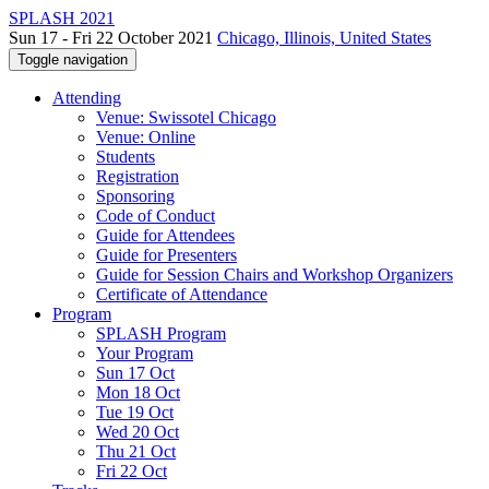
SPLASH 2021
Sun 17 - Fri 22 October 2021
Chicago, Illinois, United States
Toggle navigation
Attending
Venue: Swissotel Chicago
Venue: Online
Students
Registration
Sponsoring
Code of Conduct
Guide for Attendees
Guide for Presenters
Guide for Session Chairs and Workshop Organizers
Certificate of Attendance
Program
SPLASH Program
Your Program
Sun 17 Oct
Mon 18 Oct
Tue 19 Oct
Wed 20 Oct
Thu 21 Oct
Fri 22 Oct