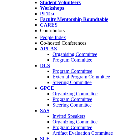
Student Volunteers
Workshops
PLTea
Faculty Mentorship Roundtable
CARES
Contributors
People Index
Co-hosted Conferences
APLAS
Organising Committee
Program Committee
DLS
Program Committee
External Program Committee
Steering Committee
GPCE
Organizing Committee
Program Committee
Steering Committee
SAS
Invited Speakers
Organizing Committee
Program Committee
Artifact Evaluation Committee
SLE