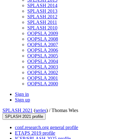
SPLASH 2014
SPLASH 2013
SPLASH 2012
SPLASH 2011
SPLASH 2010
OOPSLA 2009
OOPSLA 2008
OOPSLA 2007
OOPSLA 2006
OOPSLA 2005
OOPSLA 2004
OOPSLA 2003
OOPSLA 2002
OOPSLA 2001
OOPSLA 2000
Sign in
Sign up
SPLASH 2021
(
series
) /
Thomas Wies
SPLASH 2021 profile
conf.research.org general profile
ETAPS 2019 profile
ICFP/SPLASH 2025 profile