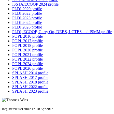
ISSTA/ECOOP 2024 profile
PLDI 2020 profile
PLDI 2022 profile
PLDI 2023 profile
PLDI 2024 profile
PLDI 2026 profile
PLDI, ECOOP, Curry On, DEBS, LCTES and ISMM profile
POPL 2016 profile
POPL 2017 profile
POPL 2018 profile
POPL 2020 profile
POPL 2021 profile
POPL 2022 profile
POPL 2024 profile
POPL 2026 profile
SPLASH 2014 profile
SPLASH 2017 profile
SPLASH 2018 profile
SPLASH 2022 profile
SPLASH 2023 profile
Registered user since Fri 10 Apr 2015