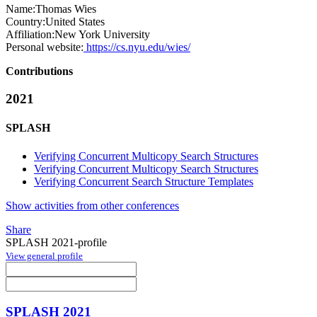
Name:
Thomas Wies
Country:
United States
Affiliation:
New York University
Personal website:
https://cs.nyu.edu/wies/
Contributions
2021
SPLASH
Verifying Concurrent Multicopy Search Structures
Verifying Concurrent Multicopy Search Structures
Verifying Concurrent Search Structure Templates
Show activities from other conferences
Share
SPLASH 2021-profile
View general profile
SPLASH 2021