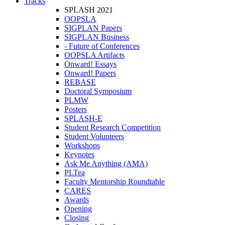
Tracks
SPLASH 2021
OOPSLA
SIGPLAN Papers
SIGPLAN Business
- Future of Conferences
OOPSLA Artifacts
Onward! Essays
Onward! Papers
REBASE
Doctoral Symposium
PLMW
Posters
SPLASH-E
Student Research Competition
Student Volunteers
Workshops
Keynotes
Ask Me Anything (AMA)
PLTea
Faculty Mentorship Roundtable
CARES
Awards
Opening
Closing