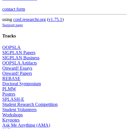
contact form
using
conf.researchr.org
(
v1.75.1
)
Support page
Tracks
OOPSLA
SIGPLAN Papers
SIGPLAN Business
OOPSLA Artifacts
Onward! Essays
Onward! Papers
REBASE
Doctoral Symposium
PLMW
Posters
SPLASH-E
Student Research Competition
Student Volunteers
Workshops
Keynotes
Ask Me Anything (AMA)