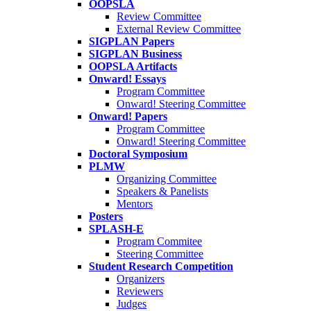
OOPSLA
Review Committee
External Review Committee
SIGPLAN Papers
SIGPLAN Business
OOPSLA Artifacts
Onward! Essays
Program Committee
Onward! Steering Committee
Onward! Papers
Program Committee
Onward! Steering Committee
Doctoral Symposium
PLMW
Organizing Committee
Speakers & Panelists
Mentors
Posters
SPLASH-E
Program Commitee
Steering Committee
Student Research Competition
Organizers
Reviewers
Judges