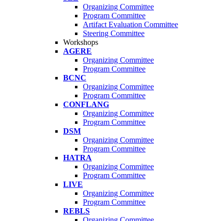
Organizing Committee
Program Committee
Artifact Evaluation Committee
Steering Committee
Workshops
AGERE
Organizing Committee
Program Committee
BCNC
Organizing Committee
Program Committee
CONFLANG
Organizing Committee
Program Committee
DSM
Organizing Committee
Program Committee
HATRA
Organizing Committee
Program Committee
LIVE
Organizing Committee
Program Committee
REBLS
Organizing Committee