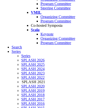
Program Committee
Steering Committee
VMIL
Organizing Committee
Program Committee
Co-hosted Symposia
Scala
Keynote
Organizing Committee
Program Committee
Search
Series
Series
SPLASH 2026
SPLASH 2025
SPLASH 2024
SPLASH 2023
SPLASH 2022
SPLASH 2021
SPLASH 2020
SPLASH 2019
SPLASH 2018
SPLASH 2017
SPLASH 2016
SPLASH 2015