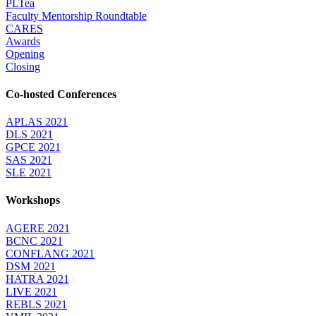
PLTea
Faculty Mentorship Roundtable
CARES
Awards
Opening
Closing
Co-hosted Conferences
APLAS 2021
DLS 2021
GPCE 2021
SAS 2021
SLE 2021
Workshops
AGERE 2021
BCNC 2021
CONFLANG 2021
DSM 2021
HATRA 2021
LIVE 2021
REBLS 2021