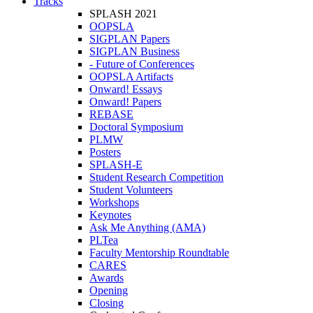
Tracks
SPLASH 2021
OOPSLA
SIGPLAN Papers
SIGPLAN Business
- Future of Conferences
OOPSLA Artifacts
Onward! Essays
Onward! Papers
REBASE
Doctoral Symposium
PLMW
Posters
SPLASH-E
Student Research Competition
Student Volunteers
Workshops
Keynotes
Ask Me Anything (AMA)
PLTea
Faculty Mentorship Roundtable
CARES
Awards
Opening
Closing