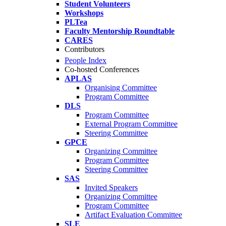
Student Volunteers
Workshops
PLTea
Faculty Mentorship Roundtable
CARES
Contributors
People Index
Co-hosted Conferences
APLAS
Organising Committee
Program Committee
DLS
Program Committee
External Program Committee
Steering Committee
GPCE
Organizing Committee
Program Committee
Steering Committee
SAS
Invited Speakers
Organizing Committee
Program Committee
Artifact Evaluation Committee
SLE