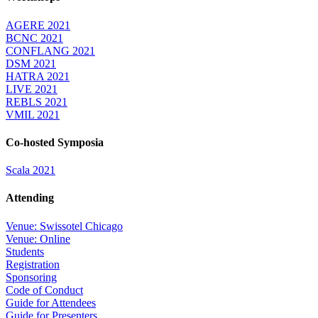
AGERE 2021
BCNC 2021
CONFLANG 2021
DSM 2021
HATRA 2021
LIVE 2021
REBLS 2021
VMIL 2021
Co-hosted Symposia
Scala 2021
Attending
Venue: Swissotel Chicago
Venue: Online
Students
Registration
Sponsoring
Code of Conduct
Guide for Attendees
Guide for Presenters