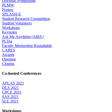
Doctoral Symposium
PLMW
Posters
SPLASH-E
Student Research Competition
Student Volunteers
Workshops
Keynotes
Ask Me Anything (AMA)
PLTea
Faculty Mentorship Roundtable
CARES
Awards
Opening
Closing
Co-hosted Conferences
APLAS 2021
DLS 2021
GPCE 2021
SAS 2021
SLE 2021
Workshops