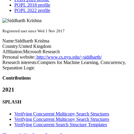
POPL 2018 profile
POPL 2022 profile
Registered user since Wed 1 Nov 2017
Name:
Siddharth Krishna
Country:
United Kingdom
Affiliation:
Microsoft Research
Personal website:
http://www.cs.nyu.edu/~siddharth/
Research interests:
Compiers for Machine Learning, Concurrency,
Separation Logic
Contributions
2021
SPLASH
Verifying Concurrent Multicopy Search Structures
Verifying Concurrent Multicopy Search Structures
Verifying Concurrent Search Structure Templates