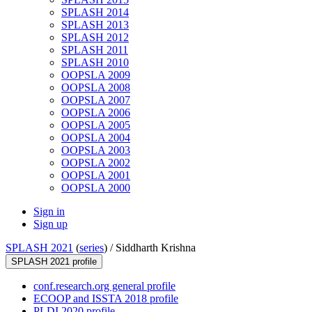
SPLASH 2014
SPLASH 2013
SPLASH 2012
SPLASH 2011
SPLASH 2010
OOPSLA 2009
OOPSLA 2008
OOPSLA 2007
OOPSLA 2006
OOPSLA 2005
OOPSLA 2004
OOPSLA 2003
OOPSLA 2002
OOPSLA 2001
OOPSLA 2000
Sign in
Sign up
SPLASH 2021
(
series
) /
Siddharth Krishna
SPLASH 2021 profile
conf.research.org general profile
ECOOP and ISSTA 2018 profile
PLDI 2020 profile