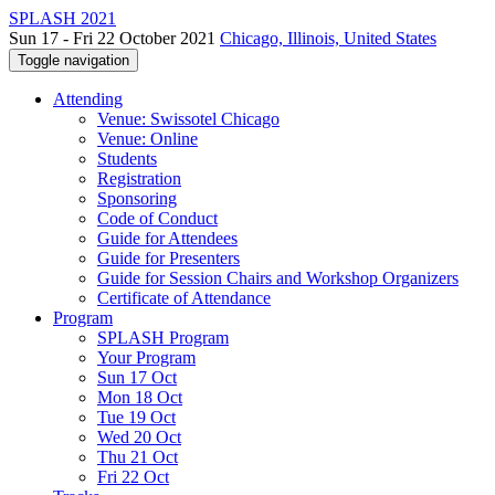
SPLASH 2021
Sun 17 - Fri 22 October 2021
Chicago, Illinois, United States
Toggle navigation
Attending
Venue: Swissotel Chicago
Venue: Online
Students
Registration
Sponsoring
Code of Conduct
Guide for Attendees
Guide for Presenters
Guide for Session Chairs and Workshop Organizers
Certificate of Attendance
Program
SPLASH Program
Your Program
Sun 17 Oct
Mon 18 Oct
Tue 19 Oct
Wed 20 Oct
Thu 21 Oct
Fri 22 Oct