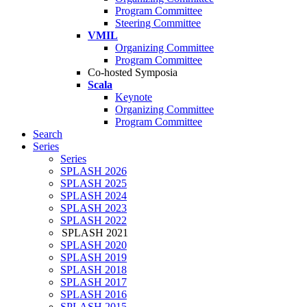
Program Committee
Steering Committee
VMIL
Organizing Committee
Program Committee
Co-hosted Symposia
Scala
Keynote
Organizing Committee
Program Committee
Search
Series
Series
SPLASH 2026
SPLASH 2025
SPLASH 2024
SPLASH 2023
SPLASH 2022
SPLASH 2021
SPLASH 2020
SPLASH 2019
SPLASH 2018
SPLASH 2017
SPLASH 2016
SPLASH 2015