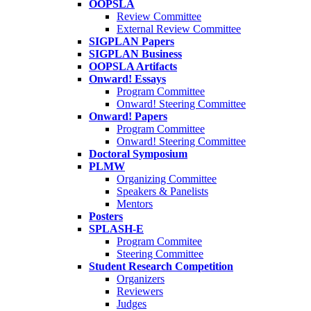
OOPSLA
Review Committee
External Review Committee
SIGPLAN Papers
SIGPLAN Business
OOPSLA Artifacts
Onward! Essays
Program Committee
Onward! Steering Committee
Onward! Papers
Program Committee
Onward! Steering Committee
Doctoral Symposium
PLMW
Organizing Committee
Speakers & Panelists
Mentors
Posters
SPLASH-E
Program Commitee
Steering Committee
Student Research Competition
Organizers
Reviewers
Judges