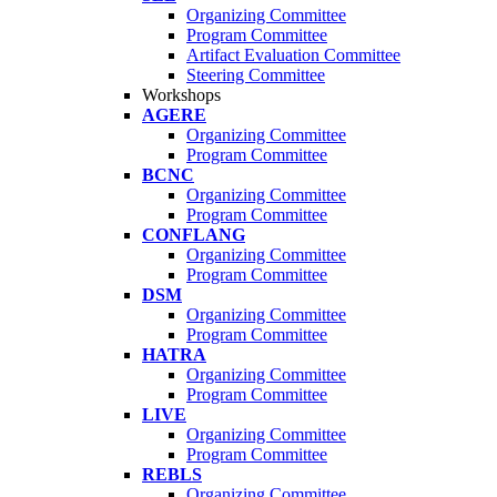
Organizing Committee
Program Committee
Artifact Evaluation Committee
Steering Committee
Workshops
AGERE
Organizing Committee
Program Committee
BCNC
Organizing Committee
Program Committee
CONFLANG
Organizing Committee
Program Committee
DSM
Organizing Committee
Program Committee
HATRA
Organizing Committee
Program Committee
LIVE
Organizing Committee
Program Committee
REBLS
Organizing Committee