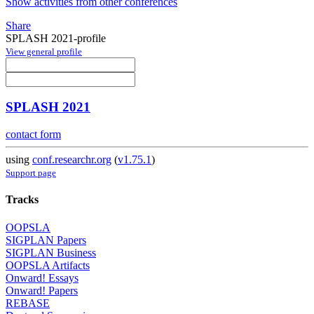
Show activities from other conferences
Share
SPLASH 2021-profile
View general profile
SPLASH 2021
contact form
using
conf.researchr.org
(
v1.75.1
)
Support page
Tracks
OOPSLA
SIGPLAN Papers
SIGPLAN Business
OOPSLA Artifacts
Onward! Essays
Onward! Papers
REBASE