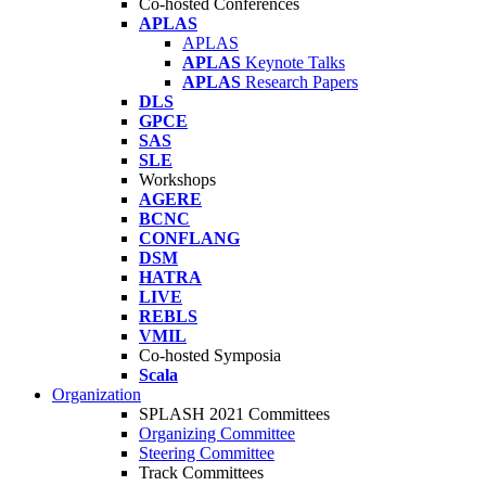
Co-hosted Conferences
APLAS
APLAS
APLAS
Keynote Talks
APLAS
Research Papers
DLS
GPCE
SAS
SLE
Workshops
AGERE
BCNC
CONFLANG
DSM
HATRA
LIVE
REBLS
VMIL
Co-hosted Symposia
Scala
Organization
SPLASH 2021 Committees
Organizing Committee
Steering Committee
Track Committees