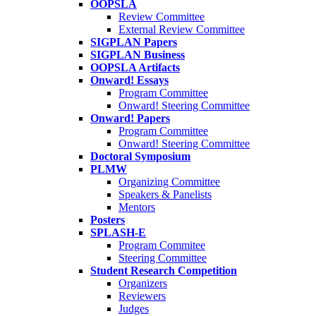
OOPSLA
Review Committee
External Review Committee
SIGPLAN Papers
SIGPLAN Business
OOPSLA Artifacts
Onward! Essays
Program Committee
Onward! Steering Committee
Onward! Papers
Program Committee
Onward! Steering Committee
Doctoral Symposium
PLMW
Organizing Committee
Speakers & Panelists
Mentors
Posters
SPLASH-E
Program Commitee
Steering Committee
Student Research Competition
Organizers
Reviewers
Judges