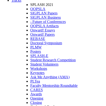
Tracks
SPLASH 2021
OOPSLA
SIGPLAN Papers
SIGPLAN Business
- Future of Conferences
OOPSLA Artifacts
Onward! Essays
Onward! Papers
REBASE
Doctoral Symposium
PLMW
Posters
SPLASH-E
Student Research Competition
Student Volunteers
Workshops
Keynotes
Ask Me Anything (AMA)
PLTea
Faculty Mentorship Roundtable
CARES
Awards
Opening
Closing