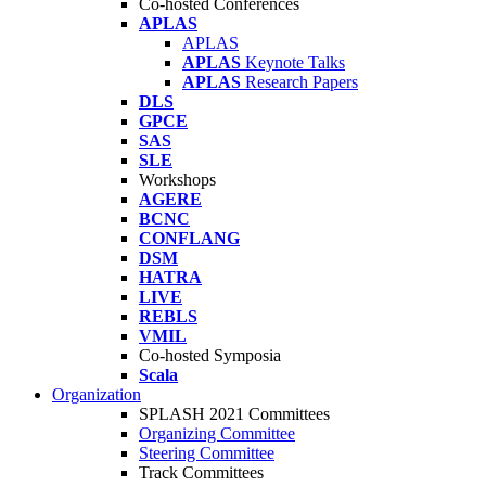
Co-hosted Conferences
APLAS
APLAS
APLAS
Keynote Talks
APLAS
Research Papers
DLS
GPCE
SAS
SLE
Workshops
AGERE
BCNC
CONFLANG
DSM
HATRA
LIVE
REBLS
VMIL
Co-hosted Symposia
Scala
Organization
SPLASH 2021 Committees
Organizing Committee
Steering Committee
Track Committees