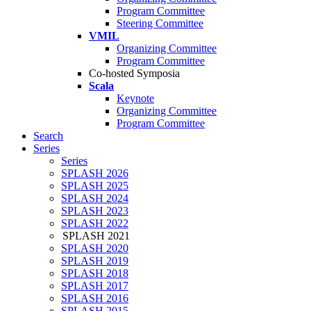
Program Committee
Steering Committee
VMIL
Organizing Committee
Program Committee
Co-hosted Symposia
Scala
Keynote
Organizing Committee
Program Committee
Search
Series
Series
SPLASH 2026
SPLASH 2025
SPLASH 2024
SPLASH 2023
SPLASH 2022
SPLASH 2021
SPLASH 2020
SPLASH 2019
SPLASH 2018
SPLASH 2017
SPLASH 2016
SPLASH 2015