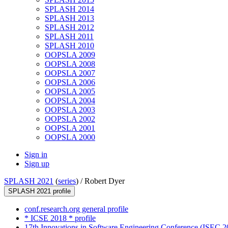
SPLASH 2014
SPLASH 2013
SPLASH 2012
SPLASH 2011
SPLASH 2010
OOPSLA 2009
OOPSLA 2008
OOPSLA 2007
OOPSLA 2006
OOPSLA 2005
OOPSLA 2004
OOPSLA 2003
OOPSLA 2002
OOPSLA 2001
OOPSLA 2000
Sign in
Sign up
SPLASH 2021
(
series
) /
Robert Dyer
SPLASH 2021 profile
conf.research.org general profile
* ICSE 2018 * profile
17th Innovations in Software Engineering Conference (ISEC 20