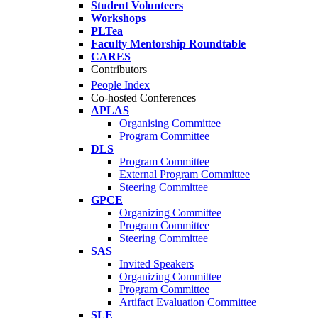
Student Volunteers
Workshops
PLTea
Faculty Mentorship Roundtable
CARES
Contributors
People Index
Co-hosted Conferences
APLAS
Organising Committee
Program Committee
DLS
Program Committee
External Program Committee
Steering Committee
GPCE
Organizing Committee
Program Committee
Steering Committee
SAS
Invited Speakers
Organizing Committee
Program Committee
Artifact Evaluation Committee
SLE