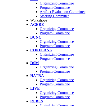
Organizing Committee
Program Committee
Artifact Evaluation Committee
Steering Committee
Workshops
AGERE
Organizing Committee
Program Committee
BCNC
Organizing Committee
Program Committee
CONFLANG
Organizing Committee
Program Committee
DSM
Organizing Committee
Program Committee
HATRA
Organizing Committee
Program Committee
LIVE
Organizing Committee
Program Committee
REBLS
Organizing Committee