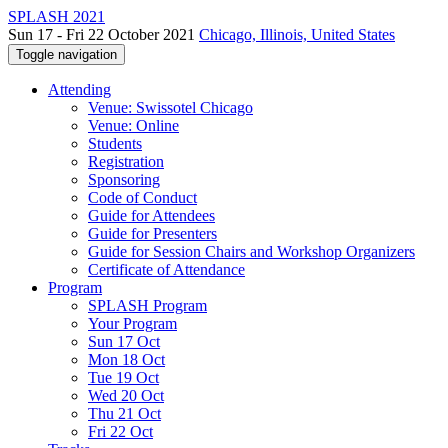
SPLASH 2021
Sun 17 - Fri 22 October 2021
Chicago, Illinois, United States
Toggle navigation
Attending
Venue: Swissotel Chicago
Venue: Online
Students
Registration
Sponsoring
Code of Conduct
Guide for Attendees
Guide for Presenters
Guide for Session Chairs and Workshop Organizers
Certificate of Attendance
Program
SPLASH Program
Your Program
Sun 17 Oct
Mon 18 Oct
Tue 19 Oct
Wed 20 Oct
Thu 21 Oct
Fri 22 Oct