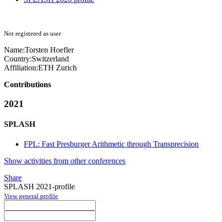
Not registered as user
Name:
Torsten Hoefler
Country:
Switzerland
Affiliation:
ETH Zurich
Contributions
2021
SPLASH
FPL: Fast Presburger Arithmetic through Transprecision
Show activities from other conferences
Share
SPLASH 2021-profile
View general profile