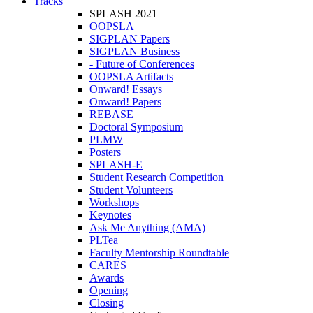
Tracks
SPLASH 2021
OOPSLA
SIGPLAN Papers
SIGPLAN Business
- Future of Conferences
OOPSLA Artifacts
Onward! Essays
Onward! Papers
REBASE
Doctoral Symposium
PLMW
Posters
SPLASH-E
Student Research Competition
Student Volunteers
Workshops
Keynotes
Ask Me Anything (AMA)
PLTea
Faculty Mentorship Roundtable
CARES
Awards
Opening
Closing