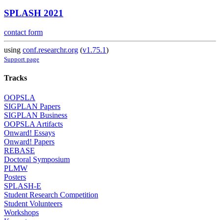
SPLASH 2021
contact form
using
conf.researchr.org
(
v1.75.1
)
Support page
Tracks
OOPSLA
SIGPLAN Papers
SIGPLAN Business
OOPSLA Artifacts
Onward! Essays
Onward! Papers
REBASE
Doctoral Symposium
PLMW
Posters
SPLASH-E
Student Research Competition
Student Volunteers
Workshops