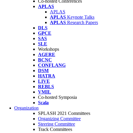
Co-hosted Conferences
APLAS
APLAS
APLAS
Keynote Talks
APLAS
Research Papers
DLS
GPCE
SAS
SLE
Workshops
AGERE
BCNC
CONFLANG
DSM
HATRA
LIVE
REBLS
VMIL
Co-hosted Symposia
Scala
Organization
SPLASH 2021 Committees
Organizing Committee
Steering Committee
Track Committees