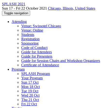
SPLASH 2021
Sun 17 - Fri 22 October 2021
Chicago, Illinois, United States
Toggle navigation
Attending
Venue: Swissotel Chicago
Venue: Online
Students
Registration
Sponsoring
Code of Conduct
Guide for Attendees
Guide for Presenters
Guide for Session Chairs and Workshop Organizers
Certificate of Attendance
Program
SPLASH Program
Your Program
Sun 17 Oct
Mon 18 Oct
Tue 19 Oct
Wed 20 Oct
Thu 21 Oct
Fri 22 Oct