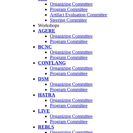
Organizing Committee
Program Committee
Artifact Evaluation Committee
Steering Committee
Workshops
AGERE
Organizing Committee
Program Committee
BCNC
Organizing Committee
Program Committee
CONFLANG
Organizing Committee
Program Committee
DSM
Organizing Committee
Program Committee
HATRA
Organizing Committee
Program Committee
LIVE
Organizing Committee
Program Committee
REBLS
Organizing Committee