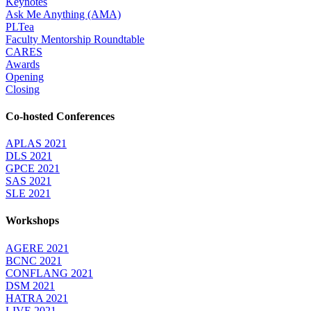
Keynotes
Ask Me Anything (AMA)
PLTea
Faculty Mentorship Roundtable
CARES
Awards
Opening
Closing
Co-hosted Conferences
APLAS 2021
DLS 2021
GPCE 2021
SAS 2021
SLE 2021
Workshops
AGERE 2021
BCNC 2021
CONFLANG 2021
DSM 2021
HATRA 2021
LIVE 2021