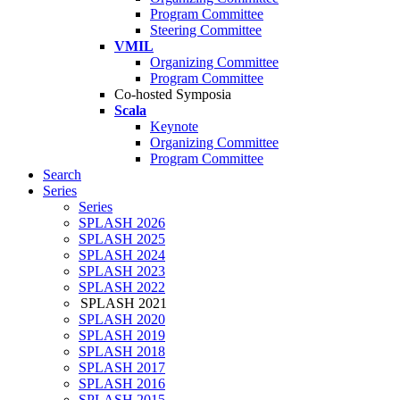
Program Committee
Steering Committee
VMIL
Organizing Committee
Program Committee
Co-hosted Symposia
Scala
Keynote
Organizing Committee
Program Committee
Search
Series
Series
SPLASH 2026
SPLASH 2025
SPLASH 2024
SPLASH 2023
SPLASH 2022
SPLASH 2021
SPLASH 2020
SPLASH 2019
SPLASH 2018
SPLASH 2017
SPLASH 2016
SPLASH 2015