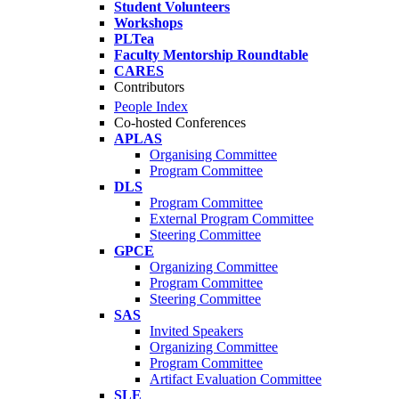
Student Volunteers
Workshops
PLTea
Faculty Mentorship Roundtable
CARES
Contributors
People Index
Co-hosted Conferences
APLAS
Organising Committee
Program Committee
DLS
Program Committee
External Program Committee
Steering Committee
GPCE
Organizing Committee
Program Committee
Steering Committee
SAS
Invited Speakers
Organizing Committee
Program Committee
Artifact Evaluation Committee
SLE