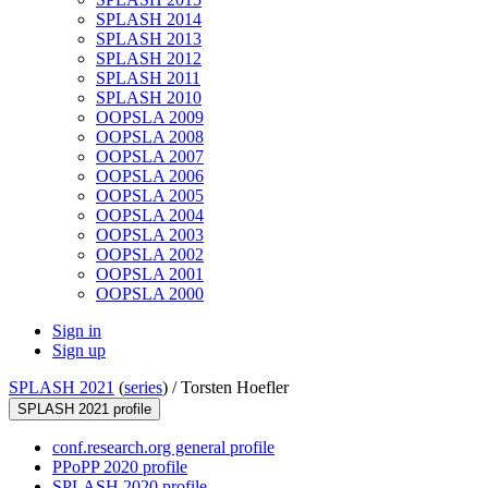
SPLASH 2014
SPLASH 2013
SPLASH 2012
SPLASH 2011
SPLASH 2010
OOPSLA 2009
OOPSLA 2008
OOPSLA 2007
OOPSLA 2006
OOPSLA 2005
OOPSLA 2004
OOPSLA 2003
OOPSLA 2002
OOPSLA 2001
OOPSLA 2000
Sign in
Sign up
SPLASH 2021
(
series
) /
Torsten Hoefler
SPLASH 2021 profile
conf.research.org general profile
PPoPP 2020 profile
SPLASH 2020 profile