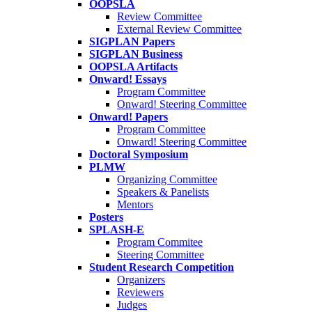
OOPSLA
Review Committee
External Review Committee
SIGPLAN Papers
SIGPLAN Business
OOPSLA Artifacts
Onward! Essays
Program Committee
Onward! Steering Committee
Onward! Papers
Program Committee
Onward! Steering Committee
Doctoral Symposium
PLMW
Organizing Committee
Speakers & Panelists
Mentors
Posters
SPLASH-E
Program Commitee
Steering Committee
Student Research Competition
Organizers
Reviewers
Judges