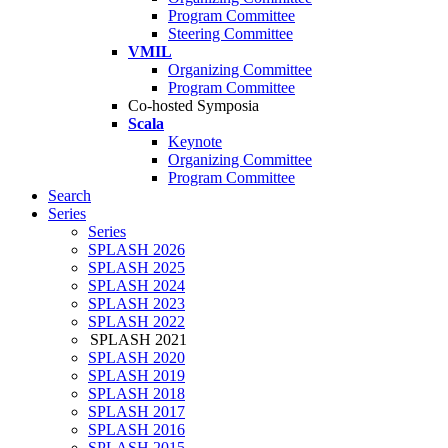
Program Committee
Steering Committee
VMIL
Organizing Committee
Program Committee
Co-hosted Symposia
Scala
Keynote
Organizing Committee
Program Committee
Search
Series
Series
SPLASH 2026
SPLASH 2025
SPLASH 2024
SPLASH 2023
SPLASH 2022
SPLASH 2021
SPLASH 2020
SPLASH 2019
SPLASH 2018
SPLASH 2017
SPLASH 2016
SPLASH 2015