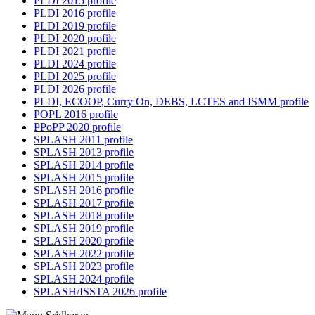
PLDI 2015 profile
PLDI 2016 profile
PLDI 2019 profile
PLDI 2020 profile
PLDI 2021 profile
PLDI 2024 profile
PLDI 2025 profile
PLDI 2026 profile
PLDI, ECOOP, Curry On, DEBS, LCTES and ISMM profile
POPL 2016 profile
PPoPP 2020 profile
SPLASH 2011 profile
SPLASH 2013 profile
SPLASH 2014 profile
SPLASH 2015 profile
SPLASH 2016 profile
SPLASH 2017 profile
SPLASH 2018 profile
SPLASH 2019 profile
SPLASH 2020 profile
SPLASH 2022 profile
SPLASH 2023 profile
SPLASH 2024 profile
SPLASH/ISSTA 2026 profile