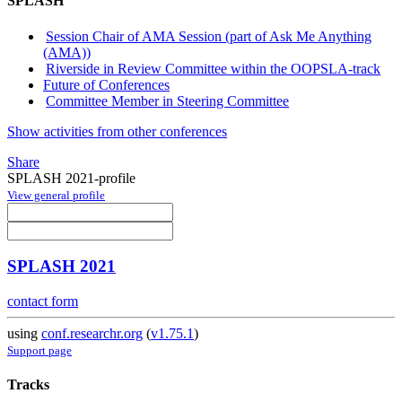
SPLASH
Session Chair of AMA Session (part of Ask Me Anything
(AMA))
Riverside in Review Committee within the OOPSLA-track
Future of Conferences
Committee Member in Steering Committee
Show activities from other conferences
Share
SPLASH 2021-profile
View general profile
SPLASH 2021
contact form
using
conf.researchr.org
(
v1.75.1
)
Support page
Tracks