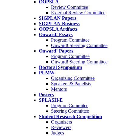
OOPSLA
Review Committee
External Review Committee
SIGPLAN Papers
SIGPLAN Business
OOPSLA Artifacts
Onward! Essays
Program Committee
Onward! Steering Committee
Onward! Papers
Program Committee
Onward! Steering Committee
Doctoral Symposium
PLMW
Organizing Committee
Speakers & Panelists
Mentors
Posters
SPLASH-E
Program Commitee
Steering Committee
Student Research Competition
Organizers
Reviewers
Judges