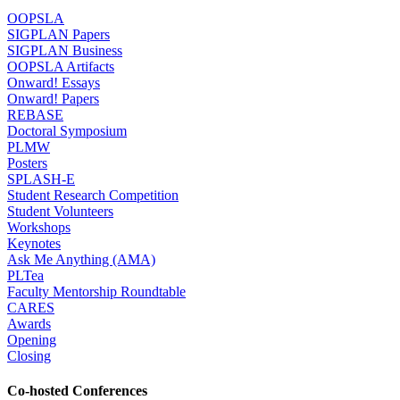
OOPSLA
SIGPLAN Papers
SIGPLAN Business
OOPSLA Artifacts
Onward! Essays
Onward! Papers
REBASE
Doctoral Symposium
PLMW
Posters
SPLASH-E
Student Research Competition
Student Volunteers
Workshops
Keynotes
Ask Me Anything (AMA)
PLTea
Faculty Mentorship Roundtable
CARES
Awards
Opening
Closing
Co-hosted Conferences