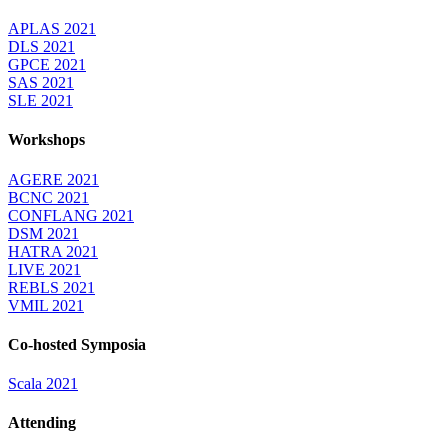
APLAS 2021
DLS 2021
GPCE 2021
SAS 2021
SLE 2021
Workshops
AGERE 2021
BCNC 2021
CONFLANG 2021
DSM 2021
HATRA 2021
LIVE 2021
REBLS 2021
VMIL 2021
Co-hosted Symposia
Scala 2021
Attending