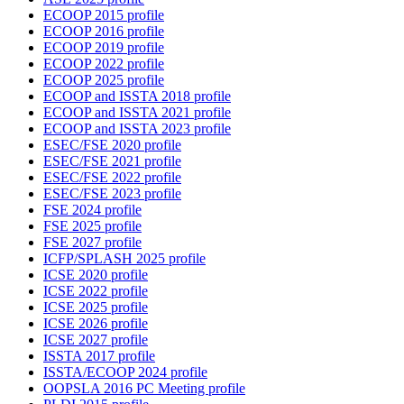
ECOOP 2015 profile
ECOOP 2016 profile
ECOOP 2019 profile
ECOOP 2022 profile
ECOOP 2025 profile
ECOOP and ISSTA 2018 profile
ECOOP and ISSTA 2021 profile
ECOOP and ISSTA 2023 profile
ESEC/FSE 2020 profile
ESEC/FSE 2021 profile
ESEC/FSE 2022 profile
ESEC/FSE 2023 profile
FSE 2024 profile
FSE 2025 profile
FSE 2027 profile
ICFP/SPLASH 2025 profile
ICSE 2020 profile
ICSE 2022 profile
ICSE 2025 profile
ICSE 2026 profile
ICSE 2027 profile
ISSTA 2017 profile
ISSTA/ECOOP 2024 profile
OOPSLA 2016 PC Meeting profile