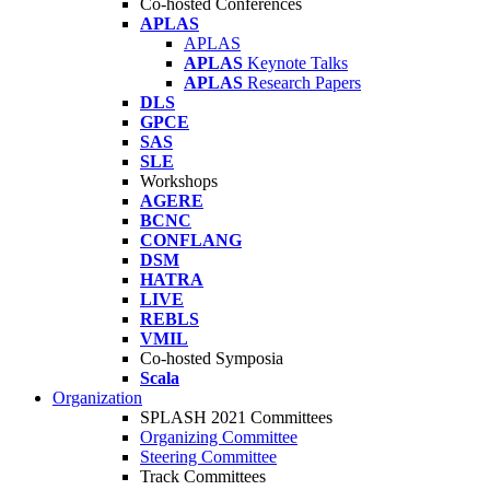
Co-hosted Conferences
APLAS
APLAS
APLAS
Keynote Talks
APLAS
Research Papers
DLS
GPCE
SAS
SLE
Workshops
AGERE
BCNC
CONFLANG
DSM
HATRA
LIVE
REBLS
VMIL
Co-hosted Symposia
Scala
Organization
SPLASH 2021 Committees
Organizing Committee
Steering Committee
Track Committees