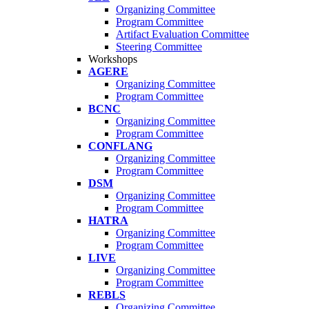
Organizing Committee
Program Committee
Artifact Evaluation Committee
Steering Committee
Workshops
AGERE
Organizing Committee
Program Committee
BCNC
Organizing Committee
Program Committee
CONFLANG
Organizing Committee
Program Committee
DSM
Organizing Committee
Program Committee
HATRA
Organizing Committee
Program Committee
LIVE
Organizing Committee
Program Committee
REBLS
Organizing Committee