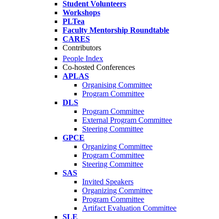
Student Volunteers
Workshops
PLTea
Faculty Mentorship Roundtable
CARES
Contributors
People Index
Co-hosted Conferences
APLAS
Organising Committee
Program Committee
DLS
Program Committee
External Program Committee
Steering Committee
GPCE
Organizing Committee
Program Committee
Steering Committee
SAS
Invited Speakers
Organizing Committee
Program Committee
Artifact Evaluation Committee
SLE