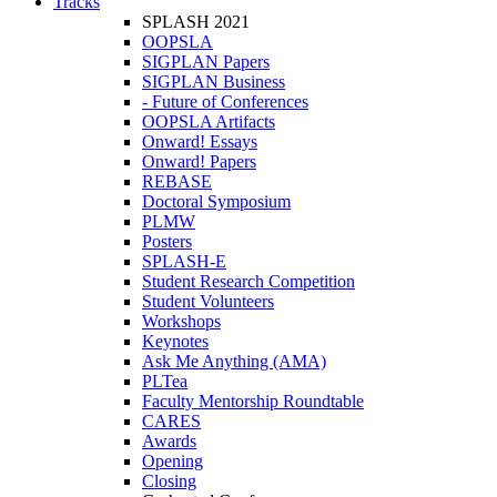
Tracks
SPLASH 2021
OOPSLA
SIGPLAN Papers
SIGPLAN Business
- Future of Conferences
OOPSLA Artifacts
Onward! Essays
Onward! Papers
REBASE
Doctoral Symposium
PLMW
Posters
SPLASH-E
Student Research Competition
Student Volunteers
Workshops
Keynotes
Ask Me Anything (AMA)
PLTea
Faculty Mentorship Roundtable
CARES
Awards
Opening
Closing