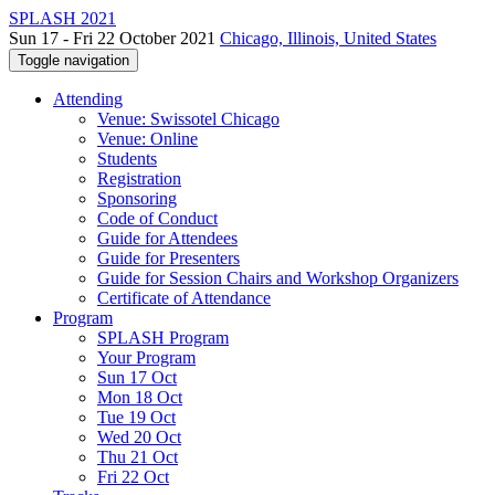
SPLASH 2021
Sun 17 - Fri 22 October 2021
Chicago, Illinois, United States
Toggle navigation
Attending
Venue: Swissotel Chicago
Venue: Online
Students
Registration
Sponsoring
Code of Conduct
Guide for Attendees
Guide for Presenters
Guide for Session Chairs and Workshop Organizers
Certificate of Attendance
Program
SPLASH Program
Your Program
Sun 17 Oct
Mon 18 Oct
Tue 19 Oct
Wed 20 Oct
Thu 21 Oct
Fri 22 Oct