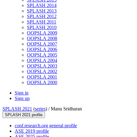
SPLASH 2014
SPLASH 2013
SPLASH 2012
SPLASH 2011
SPLASH 2010
OOPSLA 2009
OOPSLA 2008
OOPSLA 2007
OOPSLA 2006
OOPSLA 2005
OOPSLA 2004
OOPSLA 2003
OOPSLA 2002
OOPSLA 2001
OOPSLA 2000
Sign in
Sign up
SPLASH 2021
(
series
) /
Manu Sridharan
SPLASH 2021 profile
conf.research.org general profile
ASE 2019 profile
ASE 2025 profile