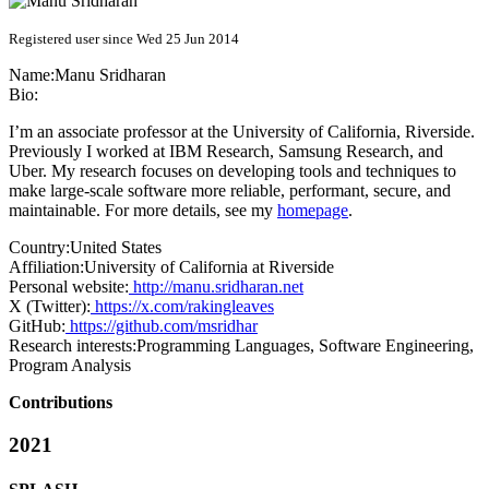
Registered user since Wed 25 Jun 2014
Name:
Manu Sridharan
Bio:
I’m an associate professor at the University of California, Riverside.
Previously I worked at IBM Research, Samsung Research, and
Uber. My research focuses on developing tools and techniques to
make large-scale software more reliable, performant, secure, and
maintainable. For more details, see my
homepage
.
Country:
United States
Affiliation:
University of California at Riverside
Personal website:
http://manu.sridharan.net
X (Twitter):
https://x.com/rakingleaves
GitHub:
https://github.com/msridhar
Research interests:
Programming Languages, Software Engineering,
Program Analysis
Contributions
2021