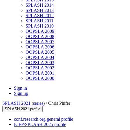
SPLASH 2014
SPLASH 2013
SPLASH 2012
SPLASH 2011
SPLASH 2010
OOPSLA 2009
OOPSLA 2008
OOPSLA 2007
OOPSLA 2006
OOPSLA 2005
OOPSLA 2004
OOPSLA 2003
OOPSLA 2002
OOPSLA 2001
OOPSLA 2000
Sign in
Sign up
SPLASH 2021
(
series
) /
Chris Phifer
SPLASH 2021 profile
conf.research.org general profile
ICFP/SPLASH 2025 profile