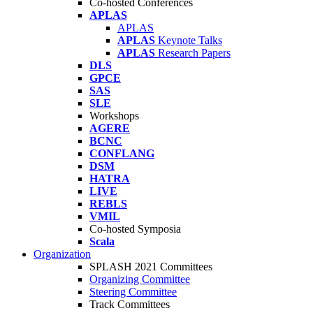
Co-hosted Conferences
APLAS
APLAS
APLAS
Keynote Talks
APLAS
Research Papers
DLS
GPCE
SAS
SLE
Workshops
AGERE
BCNC
CONFLANG
DSM
HATRA
LIVE
REBLS
VMIL
Co-hosted Symposia
Scala
Organization
SPLASH 2021 Committees
Organizing Committee
Steering Committee
Track Committees