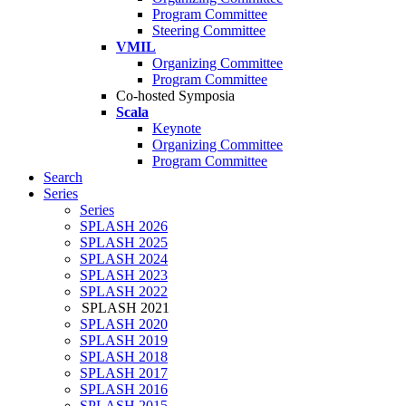
Program Committee
Steering Committee
VMIL
Organizing Committee
Program Committee
Co-hosted Symposia
Scala
Keynote
Organizing Committee
Program Committee
Search
Series
Series
SPLASH 2026
SPLASH 2025
SPLASH 2024
SPLASH 2023
SPLASH 2022
SPLASH 2021
SPLASH 2020
SPLASH 2019
SPLASH 2018
SPLASH 2017
SPLASH 2016
SPLASH 2015