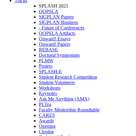
Tracks
SPLASH 2021
OOPSLA
SIGPLAN Papers
SIGPLAN Business
- Future of Conferences
OOPSLA Artifacts
Onward! Essays
Onward! Papers
REBASE
Doctoral Symposium
PLMW
Posters
SPLASH-E
Student Research Competition
Student Volunteers
Workshops
Keynotes
Ask Me Anything (AMA)
PLTea
Faculty Mentorship Roundtable
CARES
Awards
Opening
Closing