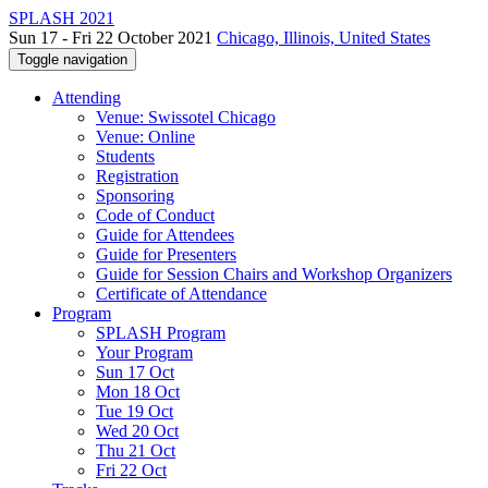
SPLASH 2021
Sun 17 - Fri 22 October 2021
Chicago, Illinois, United States
Toggle navigation
Attending
Venue: Swissotel Chicago
Venue: Online
Students
Registration
Sponsoring
Code of Conduct
Guide for Attendees
Guide for Presenters
Guide for Session Chairs and Workshop Organizers
Certificate of Attendance
Program
SPLASH Program
Your Program
Sun 17 Oct
Mon 18 Oct
Tue 19 Oct
Wed 20 Oct
Thu 21 Oct
Fri 22 Oct