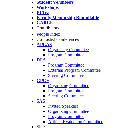
Student Volunteers
Workshops
PLTea
Faculty Mentorship Roundtable
CARES
Contributors
People Index
Co-hosted Conferences
APLAS
Organising Committee
Program Committee
DLS
Program Committee
External Program Committee
Steering Committee
GPCE
Organizing Committee
Program Committee
Steering Committee
SAS
Invited Speakers
Organizing Committee
Program Committee
Artifact Evaluation Committee
SLE