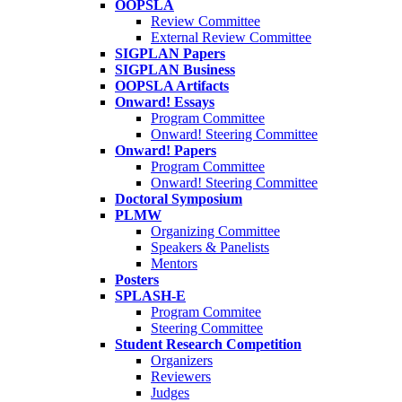
OOPSLA
Review Committee
External Review Committee
SIGPLAN Papers
SIGPLAN Business
OOPSLA Artifacts
Onward! Essays
Program Committee
Onward! Steering Committee
Onward! Papers
Program Committee
Onward! Steering Committee
Doctoral Symposium
PLMW
Organizing Committee
Speakers & Panelists
Mentors
Posters
SPLASH-E
Program Commitee
Steering Committee
Student Research Competition
Organizers
Reviewers
Judges