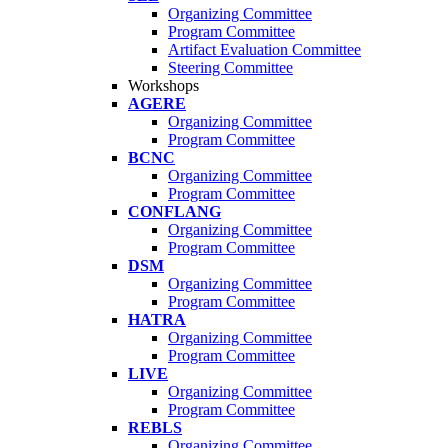
Organizing Committee
Program Committee
Artifact Evaluation Committee
Steering Committee
Workshops
AGERE
Organizing Committee
Program Committee
BCNC
Organizing Committee
Program Committee
CONFLANG
Organizing Committee
Program Committee
DSM
Organizing Committee
Program Committee
HATRA
Organizing Committee
Program Committee
LIVE
Organizing Committee
Program Committee
REBLS
Organizing Committee