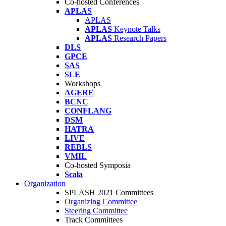
Co-hosted Conferences
APLAS
APLAS
APLAS
Keynote Talks
APLAS
Research Papers
DLS
GPCE
SAS
SLE
Workshops
AGERE
BCNC
CONFLANG
DSM
HATRA
LIVE
REBLS
VMIL
Co-hosted Symposia
Scala
Organization
SPLASH 2021 Committees
Organizing Committee
Steering Committee
Track Committees