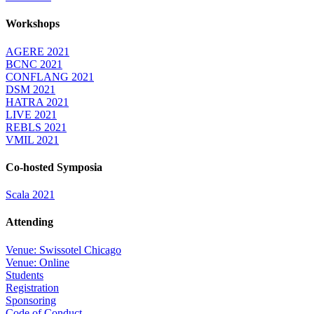
Workshops
AGERE 2021
BCNC 2021
CONFLANG 2021
DSM 2021
HATRA 2021
LIVE 2021
REBLS 2021
VMIL 2021
Co-hosted Symposia
Scala 2021
Attending
Venue: Swissotel Chicago
Venue: Online
Students
Registration
Sponsoring
Code of Conduct