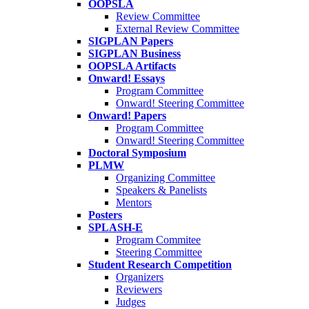
OOPSLA
Review Committee
External Review Committee
SIGPLAN Papers
SIGPLAN Business
OOPSLA Artifacts
Onward! Essays
Program Committee
Onward! Steering Committee
Onward! Papers
Program Committee
Onward! Steering Committee
Doctoral Symposium
PLMW
Organizing Committee
Speakers & Panelists
Mentors
Posters
SPLASH-E
Program Commitee
Steering Committee
Student Research Competition
Organizers
Reviewers
Judges