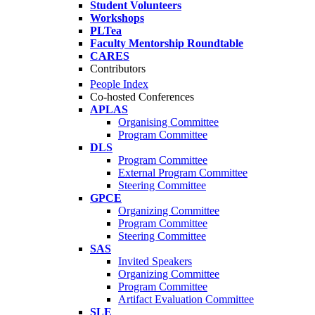
Student Volunteers
Workshops
PLTea
Faculty Mentorship Roundtable
CARES
Contributors
People Index
Co-hosted Conferences
APLAS
Organising Committee
Program Committee
DLS
Program Committee
External Program Committee
Steering Committee
GPCE
Organizing Committee
Program Committee
Steering Committee
SAS
Invited Speakers
Organizing Committee
Program Committee
Artifact Evaluation Committee
SLE