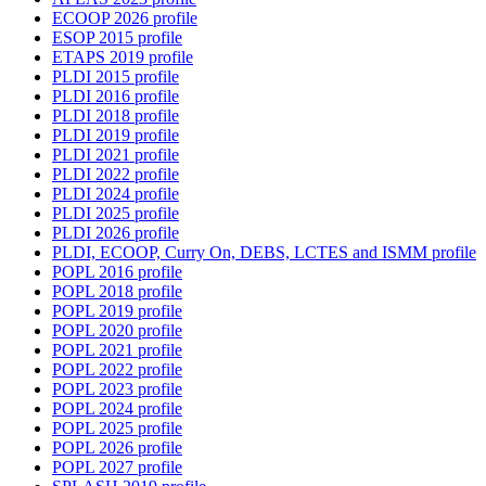
ECOOP 2026 profile
ESOP 2015 profile
ETAPS 2019 profile
PLDI 2015 profile
PLDI 2016 profile
PLDI 2018 profile
PLDI 2019 profile
PLDI 2021 profile
PLDI 2022 profile
PLDI 2024 profile
PLDI 2025 profile
PLDI 2026 profile
PLDI, ECOOP, Curry On, DEBS, LCTES and ISMM profile
POPL 2016 profile
POPL 2018 profile
POPL 2019 profile
POPL 2020 profile
POPL 2021 profile
POPL 2022 profile
POPL 2023 profile
POPL 2024 profile
POPL 2025 profile
POPL 2026 profile
POPL 2027 profile