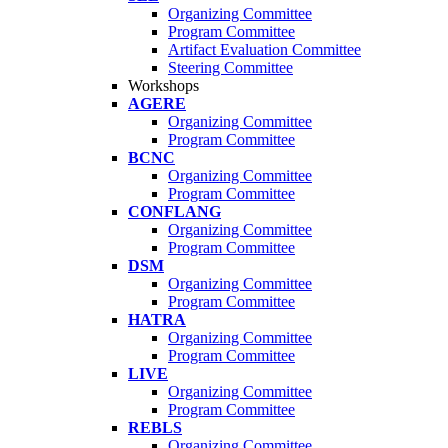
Organizing Committee
Program Committee
Artifact Evaluation Committee
Steering Committee
Workshops
AGERE
Organizing Committee
Program Committee
BCNC
Organizing Committee
Program Committee
CONFLANG
Organizing Committee
Program Committee
DSM
Organizing Committee
Program Committee
HATRA
Organizing Committee
Program Committee
LIVE
Organizing Committee
Program Committee
REBLS
Organizing Committee