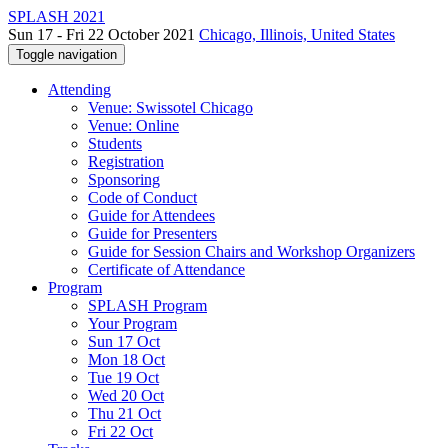
SPLASH 2021
Sun 17 - Fri 22 October 2021
Chicago, Illinois, United States
Toggle navigation
Attending
Venue: Swissotel Chicago
Venue: Online
Students
Registration
Sponsoring
Code of Conduct
Guide for Attendees
Guide for Presenters
Guide for Session Chairs and Workshop Organizers
Certificate of Attendance
Program
SPLASH Program
Your Program
Sun 17 Oct
Mon 18 Oct
Tue 19 Oct
Wed 20 Oct
Thu 21 Oct
Fri 22 Oct