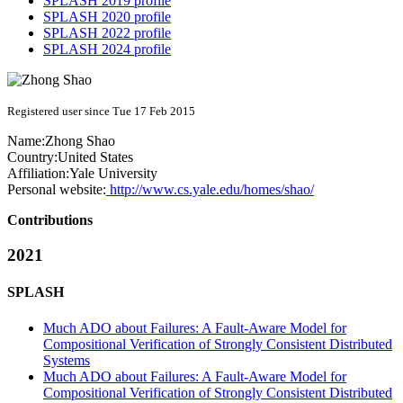
SPLASH 2019 profile
SPLASH 2020 profile
SPLASH 2022 profile
SPLASH 2024 profile
Registered user since Tue 17 Feb 2015
Name:
Zhong Shao
Country:
United States
Affiliation:
Yale University
Personal website:
http://www.cs.yale.edu/homes/shao/
Contributions
2021
SPLASH
Much ADO about Failures: A Fault-Aware Model for
Compositional Verification of Strongly Consistent Distributed
Systems
Much ADO about Failures: A Fault-Aware Model for
Compositional Verification of Strongly Consistent Distributed