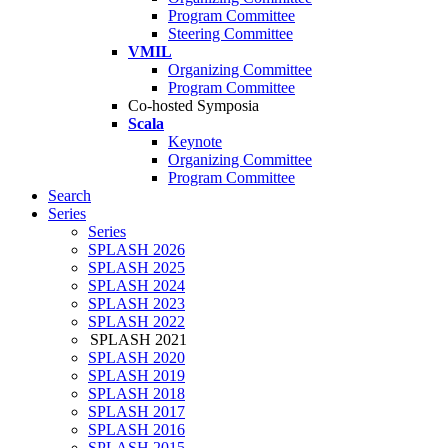
Program Committee
Steering Committee
VMIL
Organizing Committee
Program Committee
Co-hosted Symposia
Scala
Keynote
Organizing Committee
Program Committee
Search
Series
Series
SPLASH 2026
SPLASH 2025
SPLASH 2024
SPLASH 2023
SPLASH 2022
SPLASH 2021
SPLASH 2020
SPLASH 2019
SPLASH 2018
SPLASH 2017
SPLASH 2016
SPLASH 2015