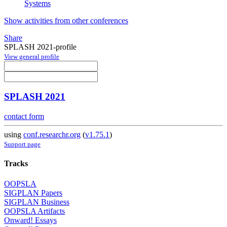
Systems
Show activities from other conferences
Share
SPLASH 2021-profile
View general profile
SPLASH 2021
contact form
using
conf.researchr.org
(
v1.75.1
)
Support page
Tracks
OOPSLA
SIGPLAN Papers
SIGPLAN Business
OOPSLA Artifacts
Onward! Essays