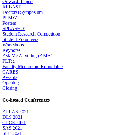
Onward! Papers
REBASE
Doctoral Symposium
PLMW
Posters
SPLASH-E
Student Research Competition
Student Volunteers
Workshops
Keynotes
Ask Me Anything (AMA)
PLTea
Faculty Mentorship Roundtable
CARES
Awards
Opening
Closing
Co-hosted Conferences
APLAS 2021
DLS 2021
GPCE 2021
SAS 2021
SLE 2021