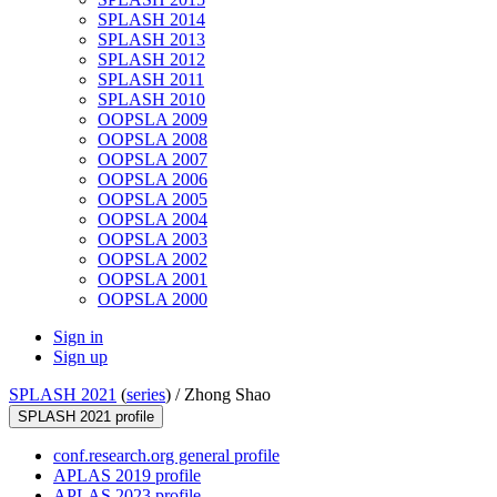
SPLASH 2014
SPLASH 2013
SPLASH 2012
SPLASH 2011
SPLASH 2010
OOPSLA 2009
OOPSLA 2008
OOPSLA 2007
OOPSLA 2006
OOPSLA 2005
OOPSLA 2004
OOPSLA 2003
OOPSLA 2002
OOPSLA 2001
OOPSLA 2000
Sign in
Sign up
SPLASH 2021
(
series
) /
Zhong Shao
SPLASH 2021 profile
conf.research.org general profile
APLAS 2019 profile
APLAS 2023 profile