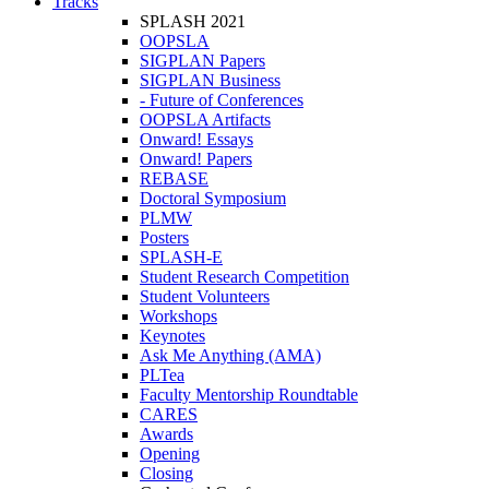
Tracks
SPLASH 2021
OOPSLA
SIGPLAN Papers
SIGPLAN Business
- Future of Conferences
OOPSLA Artifacts
Onward! Essays
Onward! Papers
REBASE
Doctoral Symposium
PLMW
Posters
SPLASH-E
Student Research Competition
Student Volunteers
Workshops
Keynotes
Ask Me Anything (AMA)
PLTea
Faculty Mentorship Roundtable
CARES
Awards
Opening
Closing