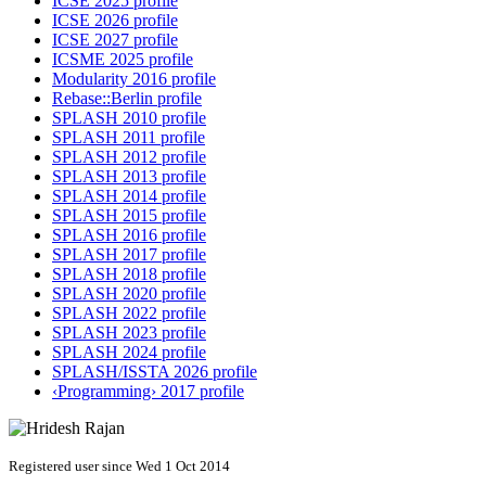
ICSE 2025 profile
ICSE 2026 profile
ICSE 2027 profile
ICSME 2025 profile
Modularity 2016 profile
Rebase::Berlin profile
SPLASH 2010 profile
SPLASH 2011 profile
SPLASH 2012 profile
SPLASH 2013 profile
SPLASH 2014 profile
SPLASH 2015 profile
SPLASH 2016 profile
SPLASH 2017 profile
SPLASH 2018 profile
SPLASH 2020 profile
SPLASH 2022 profile
SPLASH 2023 profile
SPLASH 2024 profile
SPLASH/ISSTA 2026 profile
‹Programming› 2017 profile
Registered user since Wed 1 Oct 2014