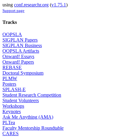
using
conf.researchr.org
(
v1.75.1
)
Support page
Tracks
OOPSLA
SIGPLAN Papers
SIGPLAN Business
OOPSLA Artifacts
Onward! Essays
Onward! Papers
REBASE
Doctoral Symposium
PLMW
Posters
SPLASH-E
Student Research Competition
Student Volunteers
Workshops
Keynotes
Ask Me Anything (AMA)
PLTea
Faculty Mentorship Roundtable
CARES