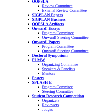
OOPSLA
Review Committee
External Review Committee
SIGPLAN Papers
SIGPLAN Business
OOPSLA Artifacts
Onward! Essays
Program Committee
Onward! Steering Committee
Onward! Papers
Program Committee
Onward! Steering Committee
Doctoral Symposium
PLMW
Organizing Committee
Speakers & Panelists
Mentors
Posters
SPLASH-E
Program Commitee
Steering Committee
Student Research Competition
Organizers
Reviewers
Judges