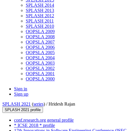
SPLASH 2014
SPLASH 2013
SPLASH 2012
SPLASH 2011
SPLASH 2010
OOPSLA 2009
OOPSLA 2008
OOPSLA 2007
OOPSLA 2006
OOPSLA 2005
OOPSLA 2004
OOPSLA 2003
OOPSLA 2002
OOPSLA 2001
OOPSLA 2000
Sign in
Sign up
SPLASH 2021
(
series
) /
Hridesh Rajan
SPLASH 2021 profile
conf.research.org general profile
* ICSE 2018 * profile
17th Innovations in Software Engineering Conference (ISEC