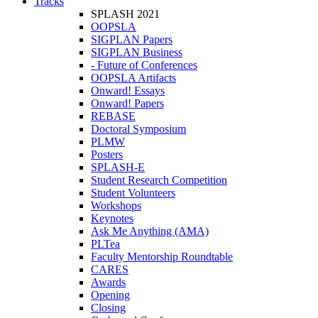
Tracks
SPLASH 2021
OOPSLA
SIGPLAN Papers
SIGPLAN Business
- Future of Conferences
OOPSLA Artifacts
Onward! Essays
Onward! Papers
REBASE
Doctoral Symposium
PLMW
Posters
SPLASH-E
Student Research Competition
Student Volunteers
Workshops
Keynotes
Ask Me Anything (AMA)
PLTea
Faculty Mentorship Roundtable
CARES
Awards
Opening
Closing