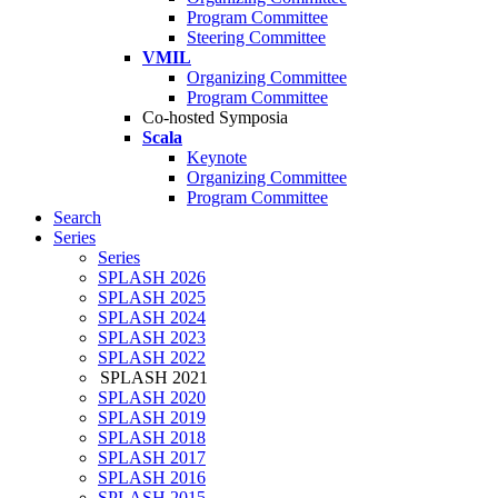
Program Committee
Steering Committee
VMIL
Organizing Committee
Program Committee
Co-hosted Symposia
Scala
Keynote
Organizing Committee
Program Committee
Search
Series
Series
SPLASH 2026
SPLASH 2025
SPLASH 2024
SPLASH 2023
SPLASH 2022
SPLASH 2021
SPLASH 2020
SPLASH 2019
SPLASH 2018
SPLASH 2017
SPLASH 2016
SPLASH 2015