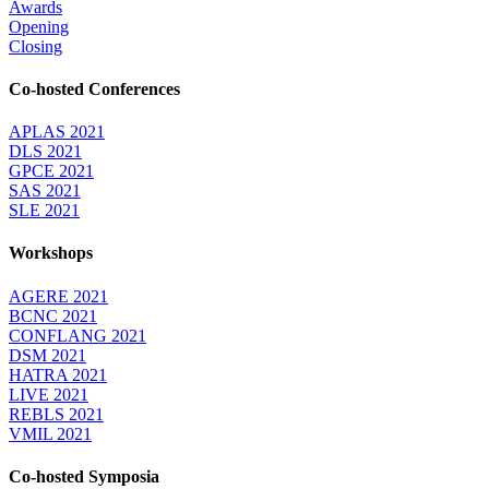
Awards
Opening
Closing
Co-hosted Conferences
APLAS 2021
DLS 2021
GPCE 2021
SAS 2021
SLE 2021
Workshops
AGERE 2021
BCNC 2021
CONFLANG 2021
DSM 2021
HATRA 2021
LIVE 2021
REBLS 2021
VMIL 2021
Co-hosted Symposia