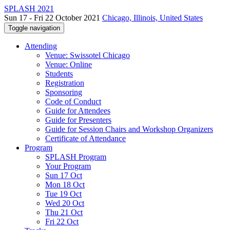
SPLASH 2021
Sun 17 - Fri 22 October 2021
Chicago, Illinois, United States
Toggle navigation
Attending
Venue: Swissotel Chicago
Venue: Online
Students
Registration
Sponsoring
Code of Conduct
Guide for Attendees
Guide for Presenters
Guide for Session Chairs and Workshop Organizers
Certificate of Attendance
Program
SPLASH Program
Your Program
Sun 17 Oct
Mon 18 Oct
Tue 19 Oct
Wed 20 Oct
Thu 21 Oct
Fri 22 Oct