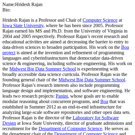
Name:
Hridesh Rajan
Bio:
Hridesh Rajan is a Professor and Chair of
Computer Science
at
Iowa State University
, where he has been since 2005. Professor
Rajan earned his MS and Ph.D. from the University of Virginia in
2004 and 2005 respectively. Professor Rajan’s recent research and
educational activities are aimed at decreasing the barrier to entry to
data-driven sciences to broaden participation. His work on the
Boa
project
is aimed at the invention and refinement of programming
languages and cyberinfrastructures that democratize data-driven
science & engineering, including software engineering. His work on
the
Midwest Big Data Summer School
is experimenting with
broadly accessible data science curricula. Professor Rajan was the
founding general chair of the
Midwest Big Data Summer School
.
Professor Rajan’s research interests also include programming
language design and implementation, and software engineering. He
leads two research projects:
Panini
, whose goals are to enable
modular reasoning about concurrent programs, and
Boa
that was
established in Summer 2012 as an end-to-end infrastructure for
analyzing large-scale software repositories and other open data sets.
Professor Rajan is the director of the
Laboratory for Software
Design
at Iowa State University, director of graduate admissions and
recruitment for the
Department of Computer Science
. He serves as
the department chair of the
Department of Computer Science
and