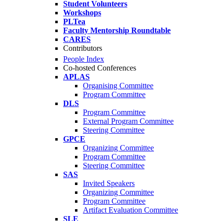
Student Volunteers
Workshops
PLTea
Faculty Mentorship Roundtable
CARES
Contributors
People Index
Co-hosted Conferences
APLAS
Organising Committee
Program Committee
DLS
Program Committee
External Program Committee
Steering Committee
GPCE
Organizing Committee
Program Committee
Steering Committee
SAS
Invited Speakers
Organizing Committee
Program Committee
Artifact Evaluation Committee
SLE