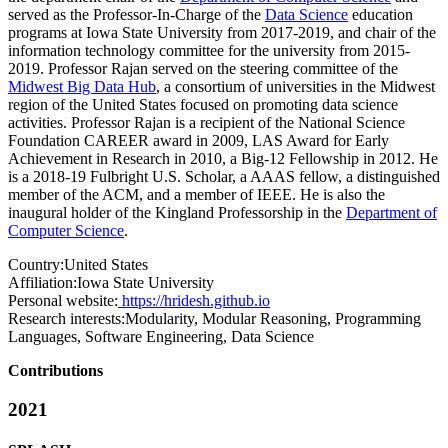
served as the Professor-In-Charge of the
Data Science
education
programs at Iowa State University from 2017-2019, and chair of the
information technology committee for the university from 2015-
2019. Professor Rajan served on the steering committee of the
Midwest Big Data Hub
, a consortium of universities in the Midwest
region of the United States focused on promoting data science
activities. Professor Rajan is a recipient of the National Science
Foundation CAREER award in 2009, LAS Award for Early
Achievement in Research in 2010, a Big-12 Fellowship in 2012. He
is a 2018-19 Fulbright U.S. Scholar, a AAAS fellow, a distinguished
member of the ACM, and a member of IEEE. He is also the
inaugural holder of the Kingland Professorship in the
Department of
Computer Science
.
Country:
United States
Affiliation:
Iowa State University
Personal website:
https://hridesh.github.io
Research interests:
Modularity, Modular Reasoning, Programming
Languages, Software Engineering, Data Science
Contributions
2021