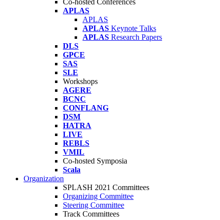
Co-hosted Conferences
APLAS
APLAS
APLAS
Keynote Talks
APLAS
Research Papers
DLS
GPCE
SAS
SLE
Workshops
AGERE
BCNC
CONFLANG
DSM
HATRA
LIVE
REBLS
VMIL
Co-hosted Symposia
Scala
Organization
SPLASH 2021 Committees
Organizing Committee
Steering Committee
Track Committees