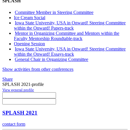
SPLASH
Committee Member in Steering Committee
Ice Cream Social
Iowa State University, USA in Onward! Steering Committee
within the Onward! Papers-track
Mentor in Organizing Committee and Mentors within the
Faculty Mentorship Roundtable-track
Opening Session
Iowa State University, USA in Onward! Steering Committee
within the Onward! Essays-track
General Chair in Organizing Committee
Show activities from other conferences
Share
SPLASH 2021-profile
View general profile
SPLASH 2021
contact form