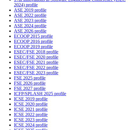
2024) profile
ASE 2019 profile
ASE 2022 profile
ASE 2023 profile
ASE 2024 profile
ASE 2026 profile
ECOOP 2015 profile
ECOOP 2016 profile
ECOOP 2019 profile
ESEC/FSE 2018 profile
ESEC/FSE 2020 profile
ESEC/FSE 2021 profile
ESEC/FSE 2022 profile
ESEC/FSE 2023 profile
FSE 2025 profile
FSE 2026 profile
FSE 2027 profile
ICFP/SPLASH 2025 profile
ICSE 2019 profile
ICSE 2020 profile
ICSE 2021 profile
ICSE 2022 profile
ICSE 2023 profile
ICSE 2024 profile