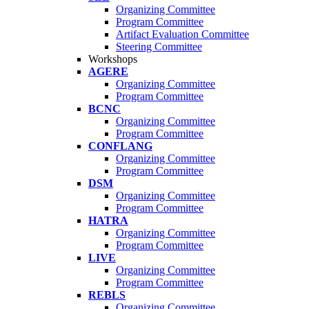
Organizing Committee
Program Committee
Artifact Evaluation Committee
Steering Committee
Workshops
AGERE
Organizing Committee
Program Committee
BCNC
Organizing Committee
Program Committee
CONFLANG
Organizing Committee
Program Committee
DSM
Organizing Committee
Program Committee
HATRA
Organizing Committee
Program Committee
LIVE
Organizing Committee
Program Committee
REBLS
Organizing Committee