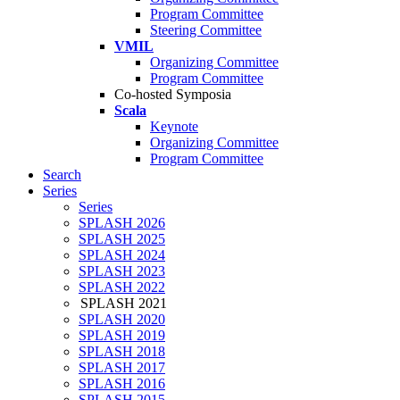
Program Committee
Steering Committee
VMIL
Organizing Committee
Program Committee
Co-hosted Symposia
Scala
Keynote
Organizing Committee
Program Committee
Search
Series
Series
SPLASH 2026
SPLASH 2025
SPLASH 2024
SPLASH 2023
SPLASH 2022
SPLASH 2021
SPLASH 2020
SPLASH 2019
SPLASH 2018
SPLASH 2017
SPLASH 2016
SPLASH 2015