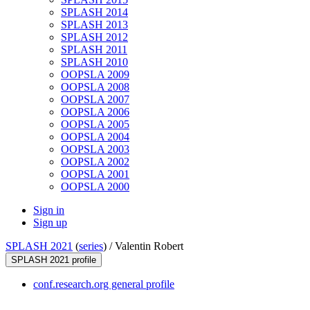
SPLASH 2014
SPLASH 2013
SPLASH 2012
SPLASH 2011
SPLASH 2010
OOPSLA 2009
OOPSLA 2008
OOPSLA 2007
OOPSLA 2006
OOPSLA 2005
OOPSLA 2004
OOPSLA 2003
OOPSLA 2002
OOPSLA 2001
OOPSLA 2000
Sign in
Sign up
SPLASH 2021
(
series
) /
Valentin Robert
SPLASH 2021 profile
conf.research.org general profile