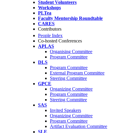
Student Volunteers
Workshops
PLTea
Faculty Mentorship Roundtable
CARES
Contributors
People Index
Co-hosted Conferences
APLAS
Organising Committee
Program Committee
DLS
Program Committee
External Program Committee
Steering Committee
GPCE
Organizing Committee
Program Committee
Steering Committee
SAS
Invited Speakers
Organizing Committee
Program Committee
Artifact Evaluation Committee
SLE