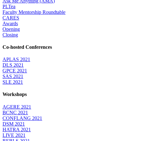
Ask Me Anything (AMA)
PLTea
Faculty Mentorship Roundtable
CARES
Awards
Opening
Closing
Co-hosted Conferences
APLAS 2021
DLS 2021
GPCE 2021
SAS 2021
SLE 2021
Workshops
AGERE 2021
BCNC 2021
CONFLANG 2021
DSM 2021
HATRA 2021
LIVE 2021
REBLS 2021