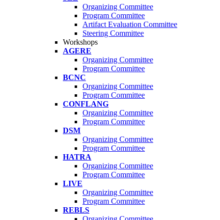
Organizing Committee
Program Committee
Artifact Evaluation Committee
Steering Committee
Workshops
AGERE
Organizing Committee
Program Committee
BCNC
Organizing Committee
Program Committee
CONFLANG
Organizing Committee
Program Committee
DSM
Organizing Committee
Program Committee
HATRA
Organizing Committee
Program Committee
LIVE
Organizing Committee
Program Committee
REBLS
Organizing Committee