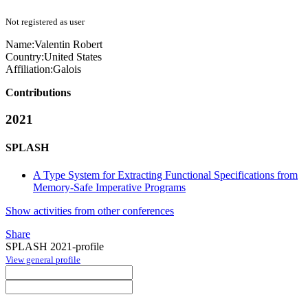
Not registered as user
Name:
Valentin Robert
Country:
United States
Affiliation:
Galois
Contributions
2021
SPLASH
A Type System for Extracting Functional Specifications from
Memory-Safe Imperative Programs
Show activities from other conferences
Share
SPLASH 2021-profile
View general profile