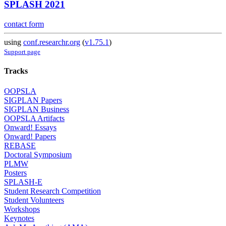
SPLASH 2021
contact form
using
conf.researchr.org
(
v1.75.1
)
Support page
Tracks
OOPSLA
SIGPLAN Papers
SIGPLAN Business
OOPSLA Artifacts
Onward! Essays
Onward! Papers
REBASE
Doctoral Symposium
PLMW
Posters
SPLASH-E
Student Research Competition
Student Volunteers
Workshops
Keynotes