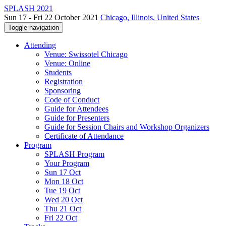
SPLASH 2021
Sun 17 - Fri 22 October 2021
Chicago, Illinois, United States
Toggle navigation
Attending
Venue: Swissotel Chicago
Venue: Online
Students
Registration
Sponsoring
Code of Conduct
Guide for Attendees
Guide for Presenters
Guide for Session Chairs and Workshop Organizers
Certificate of Attendance
Program
SPLASH Program
Your Program
Sun 17 Oct
Mon 18 Oct
Tue 19 Oct
Wed 20 Oct
Thu 21 Oct
Fri 22 Oct