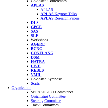
Co-hosted Conferences
APLAS
APLAS
APLAS
Keynote Talks
APLAS
Research Papers
DLS
GPCE
SAS
SLE
Workshops
AGERE
BCNC
CONFLANG
DSM
HATRA
LIVE
REBLS
VMIL
Co-hosted Symposia
Scala
Organization
SPLASH 2021 Committees
Organizing Committee
Steering Committee
Track Committees