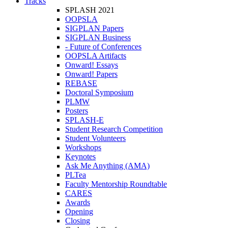
Tracks
SPLASH 2021
OOPSLA
SIGPLAN Papers
SIGPLAN Business
- Future of Conferences
OOPSLA Artifacts
Onward! Essays
Onward! Papers
REBASE
Doctoral Symposium
PLMW
Posters
SPLASH-E
Student Research Competition
Student Volunteers
Workshops
Keynotes
Ask Me Anything (AMA)
PLTea
Faculty Mentorship Roundtable
CARES
Awards
Opening
Closing