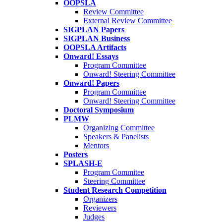
OOPSLA
Review Committee
External Review Committee
SIGPLAN Papers
SIGPLAN Business
OOPSLA Artifacts
Onward! Essays
Program Committee
Onward! Steering Committee
Onward! Papers
Program Committee
Onward! Steering Committee
Doctoral Symposium
PLMW
Organizing Committee
Speakers & Panelists
Mentors
Posters
SPLASH-E
Program Commitee
Steering Committee
Student Research Competition
Organizers
Reviewers
Judges