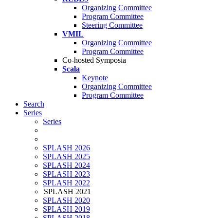
Organizing Committee
Program Committee
Steering Committee
VMIL
Organizing Committee
Program Committee
Co-hosted Symposia
Scala
Keynote
Organizing Committee
Program Committee
Search
Series
Series
SPLASH 2026
SPLASH 2025
SPLASH 2024
SPLASH 2023
SPLASH 2022
SPLASH 2021
SPLASH 2020
SPLASH 2019
SPLASH 2018