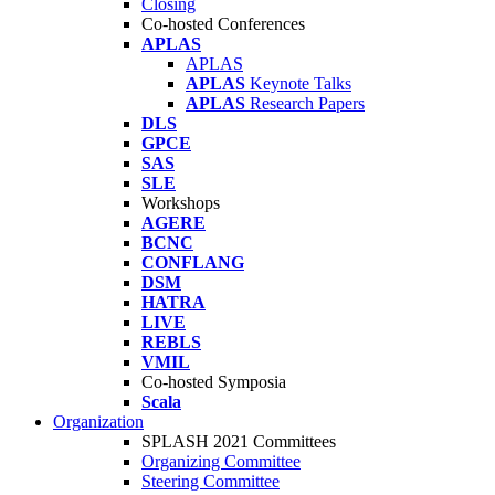
Closing
Co-hosted Conferences
APLAS
APLAS
APLAS
Keynote Talks
APLAS
Research Papers
DLS
GPCE
SAS
SLE
Workshops
AGERE
BCNC
CONFLANG
DSM
HATRA
LIVE
REBLS
VMIL
Co-hosted Symposia
Scala
Organization
SPLASH 2021 Committees
Organizing Committee
Steering Committee