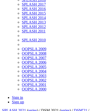
SPLASH 2017
SPLASH 2016
SPLASH 2015
SPLASH 2014
SPLASH 2013
SPLASH 2012
SPLASH 2011
SPLASH 2010
OOPSLA 2009
OOPSLA 2008
OOPSLA 2007
OOPSLA 2006
OOPSLA 2005
OOPSLA 2004
OOPSLA 2003
OOPSLA 2002
OOPSLA 2001
OOPSLA 2000
Sign in
Sign up
SPLASH 2021
(
series
) /
DSM 2021 (
series
) /
DSM'21
/