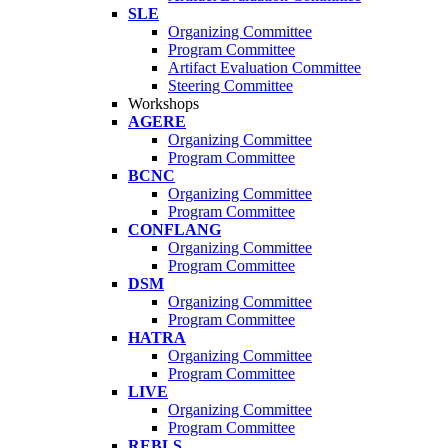
SLE
Organizing Committee
Program Committee
Artifact Evaluation Committee
Steering Committee
Workshops
AGERE
Organizing Committee
Program Committee
BCNC
Organizing Committee
Program Committee
CONFLANG
Organizing Committee
Program Committee
DSM
Organizing Committee
Program Committee
HATRA
Organizing Committee
Program Committee
LIVE
Organizing Committee
Program Committee
REBLS