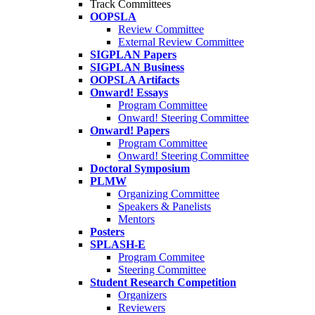
Track Committees
OOPSLA
Review Committee
External Review Committee
SIGPLAN Papers
SIGPLAN Business
OOPSLA Artifacts
Onward! Essays
Program Committee
Onward! Steering Committee
Onward! Papers
Program Committee
Onward! Steering Committee
Doctoral Symposium
PLMW
Organizing Committee
Speakers & Panelists
Mentors
Posters
SPLASH-E
Program Commitee
Steering Committee
Student Research Competition
Organizers
Reviewers