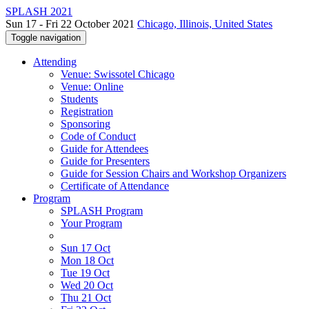
SPLASH 2021
Sun 17 - Fri 22 October 2021
Chicago, Illinois, United States
Toggle navigation
Attending
Venue: Swissotel Chicago
Venue: Online
Students
Registration
Sponsoring
Code of Conduct
Guide for Attendees
Guide for Presenters
Guide for Session Chairs and Workshop Organizers
Certificate of Attendance
Program
SPLASH Program
Your Program
Sun 17 Oct
Mon 18 Oct
Tue 19 Oct
Wed 20 Oct
Thu 21 Oct