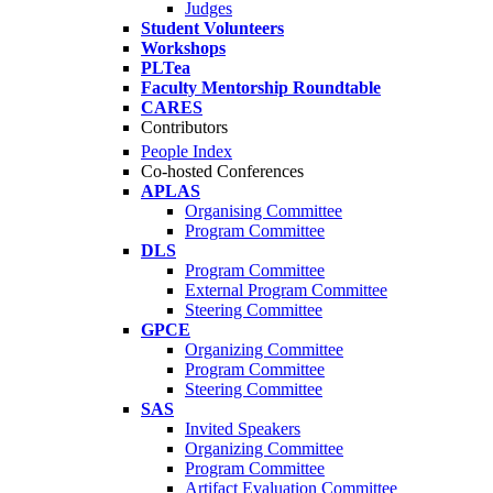
Judges
Student Volunteers
Workshops
PLTea
Faculty Mentorship Roundtable
CARES
Contributors
People Index
Co-hosted Conferences
APLAS
Organising Committee
Program Committee
DLS
Program Committee
External Program Committee
Steering Committee
GPCE
Organizing Committee
Program Committee
Steering Committee
SAS
Invited Speakers
Organizing Committee
Program Committee
Artifact Evaluation Committee