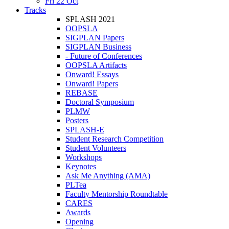
Fri 22 Oct
Tracks
SPLASH 2021
OOPSLA
SIGPLAN Papers
SIGPLAN Business
- Future of Conferences
OOPSLA Artifacts
Onward! Essays
Onward! Papers
REBASE
Doctoral Symposium
PLMW
Posters
SPLASH-E
Student Research Competition
Student Volunteers
Workshops
Keynotes
Ask Me Anything (AMA)
PLTea
Faculty Mentorship Roundtable
CARES
Awards
Opening