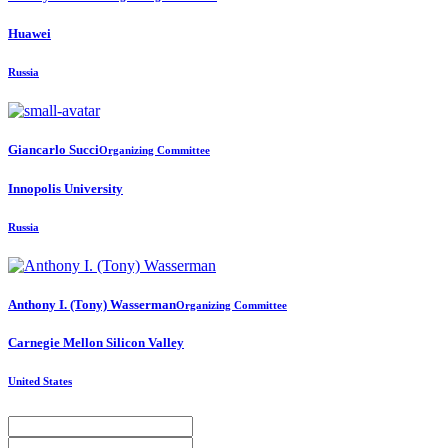
Huawei
Russia
Giancarlo Succi
Organizing Committee
Innopolis University
Russia
Anthony I. (Tony)
Wasserman
Organizing Committee
Carnegie Mellon Silicon Valley
United States