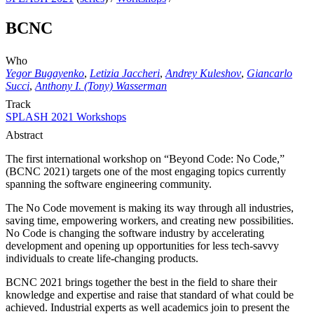
BCNC
Who
Yegor Bugayenko
,
Letizia Jaccheri
,
Andrey Kuleshov
,
Giancarlo
Succi
,
Anthony I. (Tony) Wasserman
Track
SPLASH 2021 Workshops
Abstract
The first international workshop on “Beyond Code: No Code,”
(BCNC 2021) targets one of the most engaging topics currently
spanning the software engineering community.
The No Code movement is making its way through all industries,
saving time, empowering workers, and creating new possibilities.
No Code is changing the software industry by accelerating
development and opening up opportunities for less tech-savvy
individuals to create life-changing products.
BCNC 2021 brings together the best in the field to share their
knowledge and expertise and raise that standard of what could be
achieved. Industrial experts as well academics join to present the