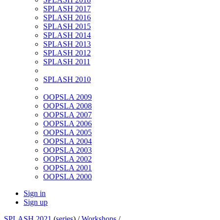
SPLASH 2017
SPLASH 2016
SPLASH 2015
SPLASH 2014
SPLASH 2013
SPLASH 2012
SPLASH 2011
SPLASH 2010
OOPSLA 2009
OOPSLA 2008
OOPSLA 2007
OOPSLA 2006
OOPSLA 2005
OOPSLA 2004
OOPSLA 2003
OOPSLA 2002
OOPSLA 2001
OOPSLA 2000
Sign in
Sign up
SPLASH 2021
(
series
) /
Workshops
/