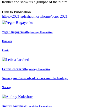
frontier and show us a glimpse of the future.
Link to Publication
https://2021.splashcon.org/home/bcnc-2021
Yegor Bugayenko
Organizing Committee
Huawei
Russia
Letizia Jaccheri
Organizing Committee
Norwegian University of Science and Technology
Norway
Andrey Kuleshov
Organizing Committee