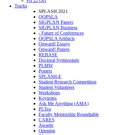
Fri 22 Oct
Tracks
SPLASH 2021
OOPSLA
SIGPLAN Papers
SIGPLAN Business
- Future of Conferences
OOPSLA Artifacts
Onward! Essays
Onward! Papers
REBASE
Doctoral Symposium
PLMW
Posters
SPLASH-E
Student Research Competition
Student Volunteers
Workshops
Keynotes
Ask Me Anything (AMA)
PLTea
Faculty Mentorship Roundtable
CARES
Awards
Opening