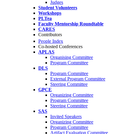
Judges
Student Volunteers
Workshops
PLTea
Faculty Mentorship Roundtable
CARES
Contributors
People Index
Co-hosted Conferences
APLAS
Organising Committee
Program Committee
DLS
Program Committee
External Program Committee
Steering Committee
GPCE
Organizing Committee
Program Committee
Steering Committee
SAS
Invited Speakers
Organizing Committee
Program Committee
Artifact Evaluation Committee