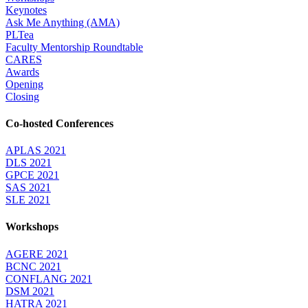
Keynotes
Ask Me Anything (AMA)
PLTea
Faculty Mentorship Roundtable
CARES
Awards
Opening
Closing
Co-hosted Conferences
APLAS 2021
DLS 2021
GPCE 2021
SAS 2021
SLE 2021
Workshops
AGERE 2021
BCNC 2021
CONFLANG 2021
DSM 2021
HATRA 2021