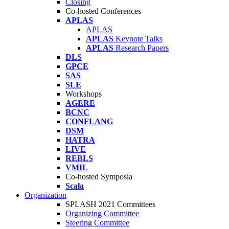
Closing
Co-hosted Conferences
APLAS
APLAS
APLAS
Keynote Talks
APLAS
Research Papers
DLS
GPCE
SAS
SLE
Workshops
AGERE
BCNC
CONFLANG
DSM
HATRA
LIVE
REBLS
VMIL
Co-hosted Symposia
Scala
Organization
SPLASH 2021 Committees
Organizing Committee
Steering Committee