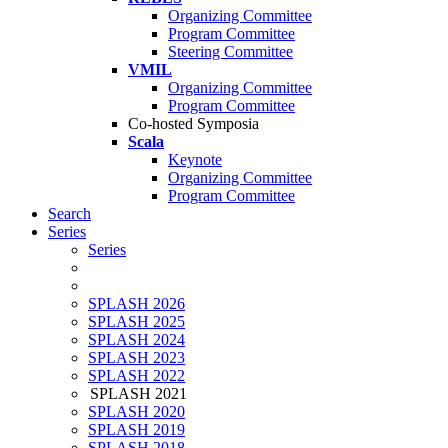
Organizing Committee
Program Committee
Steering Committee
VMIL
Organizing Committee
Program Committee
Co-hosted Symposia
Scala
Keynote
Organizing Committee
Program Committee
Search
Series
Series
SPLASH 2026
SPLASH 2025
SPLASH 2024
SPLASH 2023
SPLASH 2022
SPLASH 2021
SPLASH 2020
SPLASH 2019
SPLASH 2018