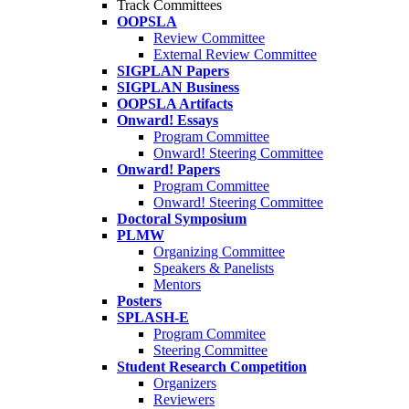
Track Committees
OOPSLA
Review Committee
External Review Committee
SIGPLAN Papers
SIGPLAN Business
OOPSLA Artifacts
Onward! Essays
Program Committee
Onward! Steering Committee
Onward! Papers
Program Committee
Onward! Steering Committee
Doctoral Symposium
PLMW
Organizing Committee
Speakers & Panelists
Mentors
Posters
SPLASH-E
Program Commitee
Steering Committee
Student Research Competition
Organizers
Reviewers