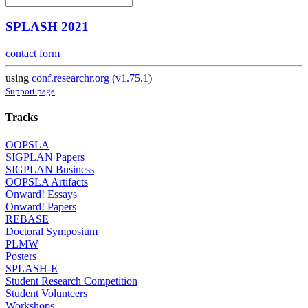
SPLASH 2021
contact form
using
conf.researchr.org
(
v1.75.1
)
Support page
Tracks
OOPSLA
SIGPLAN Papers
SIGPLAN Business
OOPSLA Artifacts
Onward! Essays
Onward! Papers
REBASE
Doctoral Symposium
PLMW
Posters
SPLASH-E
Student Research Competition
Student Volunteers
Workshops