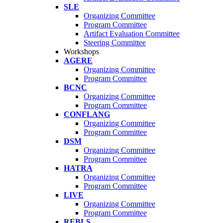
SLE
Organizing Committee
Program Committee
Artifact Evaluation Committee
Steering Committee
Workshops
AGERE
Organizing Committee
Program Committee
BCNC
Organizing Committee
Program Committee
CONFLANG
Organizing Committee
Program Committee
DSM
Organizing Committee
Program Committee
HATRA
Organizing Committee
Program Committee
LIVE
Organizing Committee
Program Committee
REBLS