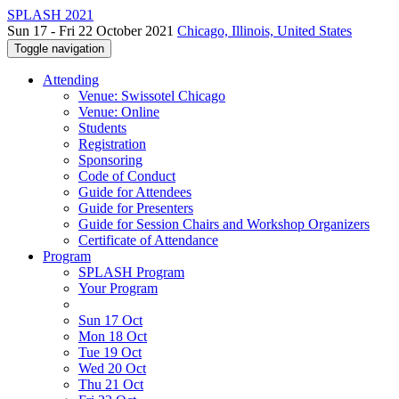
SPLASH 2021
Sun 17 - Fri 22 October 2021
Chicago, Illinois, United States
Toggle navigation
Attending
Venue: Swissotel Chicago
Venue: Online
Students
Registration
Sponsoring
Code of Conduct
Guide for Attendees
Guide for Presenters
Guide for Session Chairs and Workshop Organizers
Certificate of Attendance
Program
SPLASH Program
Your Program
Sun 17 Oct
Mon 18 Oct
Tue 19 Oct
Wed 20 Oct
Thu 21 Oct