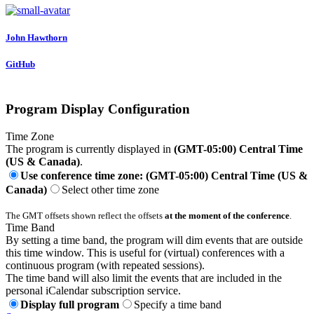
John Hawthorn
GitHub
Program Display Configuration
Time Zone
The program is currently displayed in
(GMT-05:00) Central Time
(US & Canada)
.
Use conference time zone: (GMT-05:00) Central Time (US &
Canada)
Select other time zone
The GMT offsets shown reflect the offsets
at the moment of the conference
.
Time Band
By setting a time band, the program will dim events that are outside
this time window. This is useful for (virtual) conferences with a
continuous program (with repeated sessions).
The time band will also limit the events that are included in the
personal iCalendar subscription service.
Display full program
Specify a time band