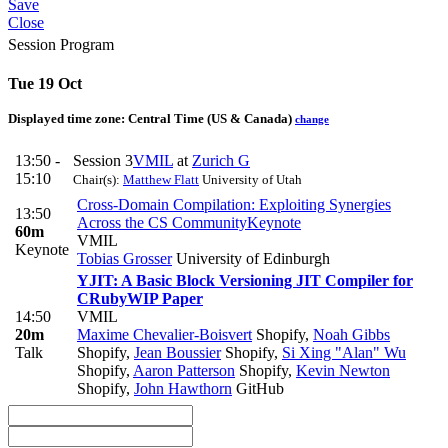
Save
Close
Session Program
Tue 19 Oct
Displayed time zone:
Central Time (US & Canada)
change
13:50 -
Session 3
VMIL
at
Zurich G
15:10
Chair(s):
Matthew Flatt
University of Utah
Cross-Domain Compilation: Exploiting Synergies
13:50
Across the CS Community
Keynote
60m
VMIL
Keynote
Tobias Grosser
University of Edinburgh
YJIT: A Basic Block Versioning JIT Compiler for
CRuby
WIP Paper
14:50
VMIL
20m
Maxime Chevalier-Boisvert
Shopify
,
Noah Gibbs
Talk
Shopify
,
Jean Boussier
Shopify
,
Si Xing "Alan" Wu
Shopify
,
Aaron Patterson
Shopify
,
Kevin Newton
Shopify
,
John Hawthorn
GitHub