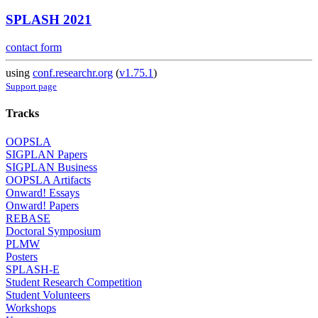
SPLASH 2021
contact form
using
conf.researchr.org
(
v1.75.1
)
Support page
Tracks
OOPSLA
SIGPLAN Papers
SIGPLAN Business
OOPSLA Artifacts
Onward! Essays
Onward! Papers
REBASE
Doctoral Symposium
PLMW
Posters
SPLASH-E
Student Research Competition
Student Volunteers
Workshops