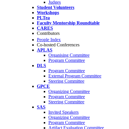
Judges
Student Volunteers
Workshops
PLTea
Faculty Mentorship Roundtable
CARES
Contributors
People Index
Co-hosted Conferences
APLAS
Organising Committee
Program Committee
DLS
Program Committee
External Program Committee
Steering Committee
GPCE
Organizing Committee
Program Committee
Steering Committee
SAS
Invited Speakers
Organizing Committee
Program Committee
Artifact Evaluation Committee