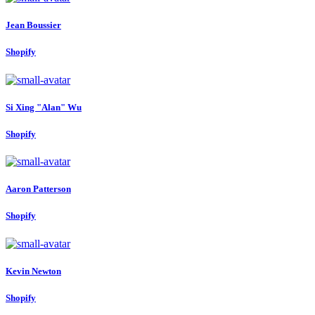
Jean Boussier
Shopify
Si Xing "Alan"
Wu
Shopify
Aaron Patterson
Shopify
Kevin Newton
Shopify