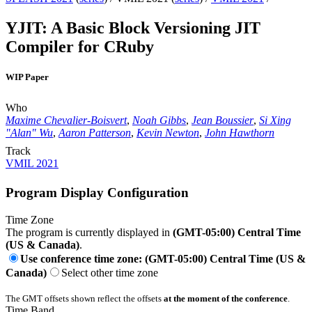
YJIT: A Basic Block Versioning JIT
Compiler for CRuby
WIP Paper
Who
Maxime Chevalier-Boisvert
,
Noah Gibbs
,
Jean Boussier
,
Si Xing
"Alan" Wu
,
Aaron Patterson
,
Kevin Newton
,
John Hawthorn
Track
VMIL 2021
Program Display Configuration
Time Zone
The program is currently displayed in
(GMT-05:00) Central Time
(US & Canada)
.
Use conference time zone: (GMT-05:00) Central Time (US &
Canada)
Select other time zone
The GMT offsets shown reflect the offsets
at the moment of the conference
.
Time Band