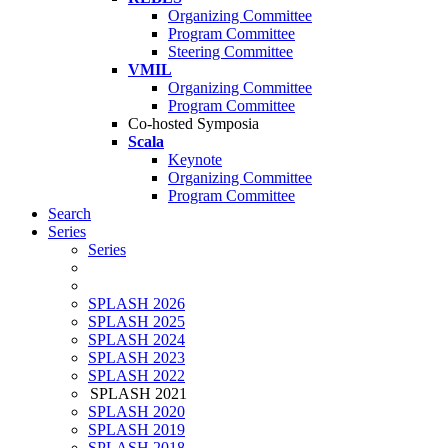
Organizing Committee
Program Committee
Steering Committee
VMIL
Organizing Committee
Program Committee
Co-hosted Symposia
Scala
Keynote
Organizing Committee
Program Committee
Search
Series
Series
SPLASH 2026
SPLASH 2025
SPLASH 2024
SPLASH 2023
SPLASH 2022
SPLASH 2021
SPLASH 2020
SPLASH 2019
SPLASH 2018