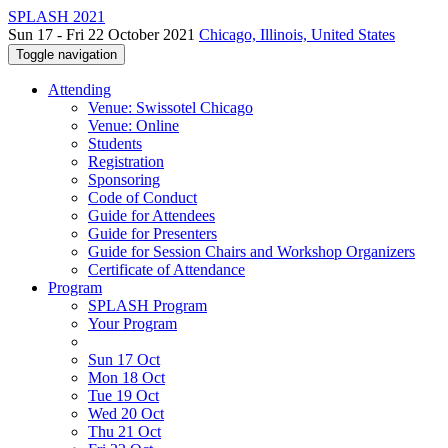
SPLASH 2021
Sun 17 - Fri 22 October 2021
Chicago, Illinois, United States
Toggle navigation
Attending
Venue: Swissotel Chicago
Venue: Online
Students
Registration
Sponsoring
Code of Conduct
Guide for Attendees
Guide for Presenters
Guide for Session Chairs and Workshop Organizers
Certificate of Attendance
Program
SPLASH Program
Your Program
Sun 17 Oct
Mon 18 Oct
Tue 19 Oct
Wed 20 Oct
Thu 21 Oct