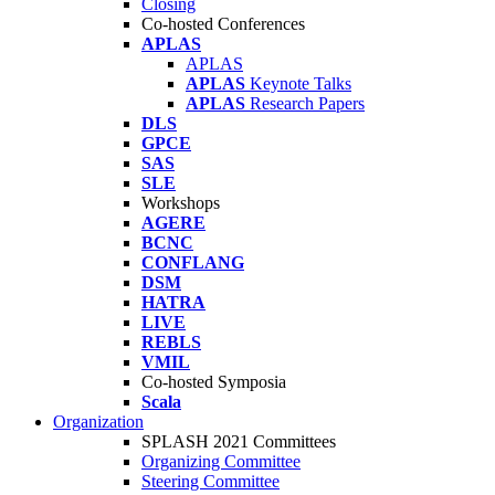
Closing
Co-hosted Conferences
APLAS
APLAS
APLAS
Keynote Talks
APLAS
Research Papers
DLS
GPCE
SAS
SLE
Workshops
AGERE
BCNC
CONFLANG
DSM
HATRA
LIVE
REBLS
VMIL
Co-hosted Symposia
Scala
Organization
SPLASH 2021 Committees
Organizing Committee
Steering Committee