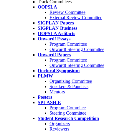
Track Committees
OOPSLA
Review Committee
External Review Committee
SIGPLAN Papers
SIGPLAN Business
OOPSLA Artifacts
Onward! Essays
Program Committee
Onward! Steering Committee
Onward! Papers
Program Committee
Onward! Steering Committee
Doctoral Symposium
PLMW
Organizing Committee
Speakers & Panelists
Mentors
Posters
SPLASH-E
Program Commitee
Steering Committee
Student Research Competition
Organizers
Reviewers