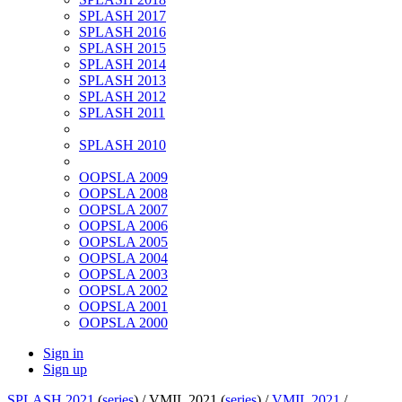
SPLASH 2017
SPLASH 2016
SPLASH 2015
SPLASH 2014
SPLASH 2013
SPLASH 2012
SPLASH 2011
SPLASH 2010
OOPSLA 2009
OOPSLA 2008
OOPSLA 2007
OOPSLA 2006
OOPSLA 2005
OOPSLA 2004
OOPSLA 2003
OOPSLA 2002
OOPSLA 2001
OOPSLA 2000
Sign in
Sign up
SPLASH 2021
(
series
) /
VMIL 2021 (
series
) /
VMIL 2021
/