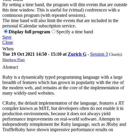
By setting a time band, the program will dim events that are outside
this time window. This is useful for (virtual) conferences with a
continuous program (with repeated sessions).
The time band will also limit the events that are included in the
personal iCalendar subscription service.
Display full program
Specify a time band
Save
Close
When
Tue 19 Oct 2021 14:50 - 15:10 at
Zurich G
-
Session 3
Chair(s):
Matthew Flatt
Abstract
Ruby is a dynamically typed programming language with a large
breadth of features which has grown in popularity with the rise of
the modern web, and remains at the core of the implementation of
many widely-used websites.
CRuby, the default implementation of the language, features a JIT
compiler known as MJIT, but developers often do not enable it in
production environments, because it does not always yield
performance improvements on real-world software. Attempts to
independently reimplement the Ruby language, such as JRuby and
TruffleRuby have shown impressive performance results on