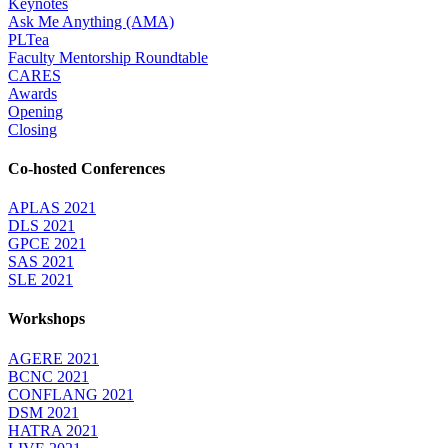
Keynotes
Ask Me Anything (AMA)
PLTea
Faculty Mentorship Roundtable
CARES
Awards
Opening
Closing
Co-hosted Conferences
APLAS 2021
DLS 2021
GPCE 2021
SAS 2021
SLE 2021
Workshops
AGERE 2021
BCNC 2021
CONFLANG 2021
DSM 2021
HATRA 2021