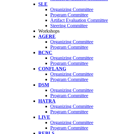
SLE
Organizing Committee
Program Committee
Artifact Evaluation Committee
Steering Committee
Workshops
AGERE
Organizing Committee
Program Committee
BCNC
Organizing Committee
Program Committee
CONFLANG
Organizing Committee
Program Committee
DSM
Organizing Committee
Program Committee
HATRA
Organizing Committee
Program Committee
LIVE
Organizing Committee
Program Committee
REBLS