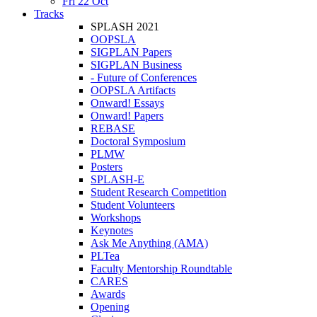
Fri 22 Oct
Tracks
SPLASH 2021
OOPSLA
SIGPLAN Papers
SIGPLAN Business
- Future of Conferences
OOPSLA Artifacts
Onward! Essays
Onward! Papers
REBASE
Doctoral Symposium
PLMW
Posters
SPLASH-E
Student Research Competition
Student Volunteers
Workshops
Keynotes
Ask Me Anything (AMA)
PLTea
Faculty Mentorship Roundtable
CARES
Awards
Opening