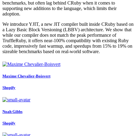
benchmarks, but often lag behind CRuby when it comes to
supporting new additions to the language, which limits their
adoption.
We introduce YJIT, a new JIT compiler built inside CRuby based on
a Lazy Basic Block Versioning (LBBV) architecture. We show that
while our compiler does not match the peak performance of
TruffleRuby, it offers near-100% compatibility with existing Ruby
code, impressively fast warmup, and speedups from 15% to 19% on
sizeable benchmarks based on real-world software.
Maxime Chevalier-Boisvert
Shopify
Noah Gibbs
Shopify