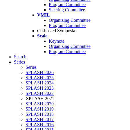
Program Committee
Steering Committee
VMIL
Organizing Committee
Program Committee
Co-hosted Symposia
Scala
Keynote
Organizing Committee
Program Committee
Search
Series
Series
SPLASH 2026
SPLASH 2025
SPLASH 2024
SPLASH 2023
SPLASH 2022
SPLASH 2021
SPLASH 2020
SPLASH 2019
SPLASH 2018
SPLASH 2017
SPLASH 2016
SPLASH 2015