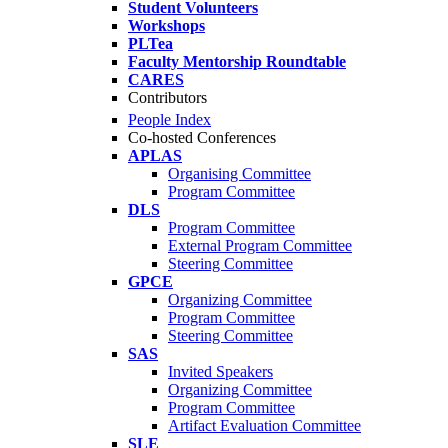
Student Volunteers
Workshops
PLTea
Faculty Mentorship Roundtable
CARES
Contributors
People Index
Co-hosted Conferences
APLAS
Organising Committee
Program Committee
DLS
Program Committee
External Program Committee
Steering Committee
GPCE
Organizing Committee
Program Committee
Steering Committee
SAS
Invited Speakers
Organizing Committee
Program Committee
Artifact Evaluation Committee
SLE