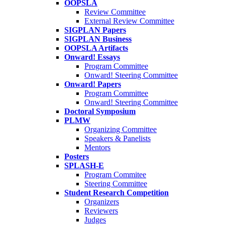
OOPSLA
Review Committee
External Review Committee
SIGPLAN Papers
SIGPLAN Business
OOPSLA Artifacts
Onward! Essays
Program Committee
Onward! Steering Committee
Onward! Papers
Program Committee
Onward! Steering Committee
Doctoral Symposium
PLMW
Organizing Committee
Speakers & Panelists
Mentors
Posters
SPLASH-E
Program Commitee
Steering Committee
Student Research Competition
Organizers
Reviewers
Judges