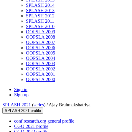
SPLASH 2014
SPLASH 2013
SPLASH 2012
SPLASH 2011
SPLASH 2010
OOPSLA 2009
OOPSLA 2008
OOPSLA 2007
OOPSLA 2006
OOPSLA 2005
OOPSLA 2004
OOPSLA 2003
OOPSLA 2002
OOPSLA 2001
OOPSLA 2000
Sign in
Sign up
SPLASH 2021
(
series
) /
Ajay Brahmakshatriya
SPLASH 2021 profile
conf.research.org general profile
CGO 2021 profile
CGO 2022 profile