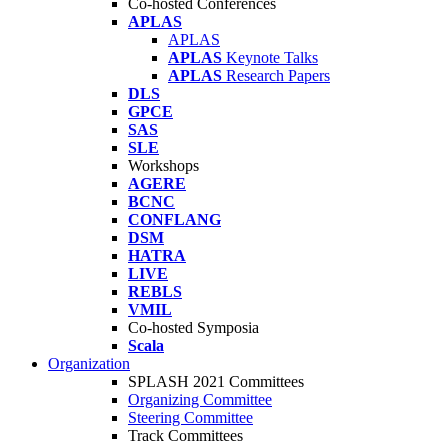
Co-hosted Conferences
APLAS
APLAS
APLAS
Keynote Talks
APLAS
Research Papers
DLS
GPCE
SAS
SLE
Workshops
AGERE
BCNC
CONFLANG
DSM
HATRA
LIVE
REBLS
VMIL
Co-hosted Symposia
Scala
Organization
SPLASH 2021 Committees
Organizing Committee
Steering Committee
Track Committees