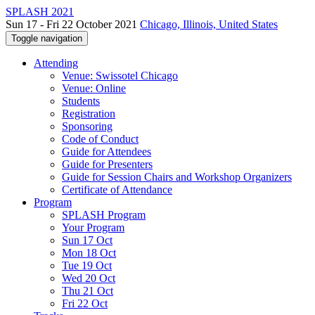
SPLASH 2021
Sun 17 - Fri 22 October 2021
Chicago, Illinois, United States
Toggle navigation
Attending
Venue: Swissotel Chicago
Venue: Online
Students
Registration
Sponsoring
Code of Conduct
Guide for Attendees
Guide for Presenters
Guide for Session Chairs and Workshop Organizers
Certificate of Attendance
Program
SPLASH Program
Your Program
Sun 17 Oct
Mon 18 Oct
Tue 19 Oct
Wed 20 Oct
Thu 21 Oct
Fri 22 Oct