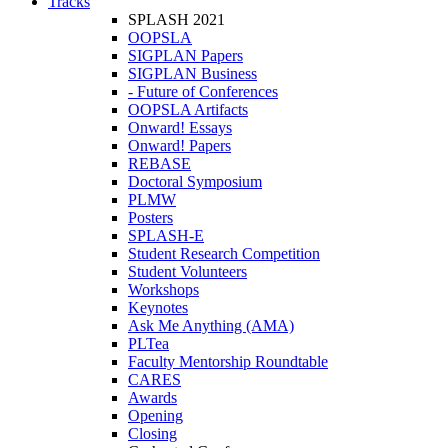
Tracks
SPLASH 2021
OOPSLA
SIGPLAN Papers
SIGPLAN Business
- Future of Conferences
OOPSLA Artifacts
Onward! Essays
Onward! Papers
REBASE
Doctoral Symposium
PLMW
Posters
SPLASH-E
Student Research Competition
Student Volunteers
Workshops
Keynotes
Ask Me Anything (AMA)
PLTea
Faculty Mentorship Roundtable
CARES
Awards
Opening
Closing