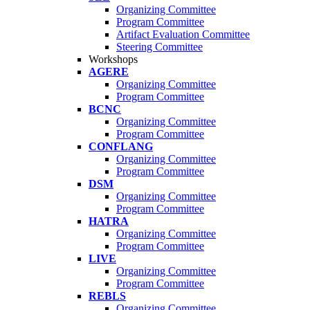
Organizing Committee
Program Committee
Artifact Evaluation Committee
Steering Committee
Workshops
AGERE
Organizing Committee
Program Committee
BCNC
Organizing Committee
Program Committee
CONFLANG
Organizing Committee
Program Committee
DSM
Organizing Committee
Program Committee
HATRA
Organizing Committee
Program Committee
LIVE
Organizing Committee
Program Committee
REBLS
Organizing Committee