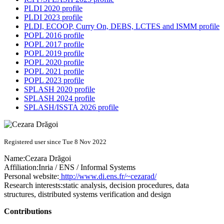
PLDI 2020 profile
PLDI 2023 profile
PLDI, ECOOP, Curry On, DEBS, LCTES and ISMM profile
POPL 2016 profile
POPL 2017 profile
POPL 2019 profile
POPL 2020 profile
POPL 2021 profile
POPL 2023 profile
SPLASH 2020 profile
SPLASH 2024 profile
SPLASH/ISSTA 2026 profile
Registered user since Tue 8 Nov 2022
Name:
Cezara Drăgoi
Affiliation:
Inria / ENS / Informal Systems
Personal website:
http://www.di.ens.fr/~cezarad/
Research interests:
static analysis, decision procedures, data
structures, distributed systems verification and design
Contributions