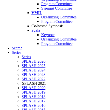
Program Committee
Steering Committee
VMIL
Organizing Committee
Program Committee
Co-hosted Symposia
Scala
Keynote
Organizing Committee
Program Committee
Search
Series
Series
SPLASH 2026
SPLASH 2025
SPLASH 2024
SPLASH 2023
SPLASH 2022
SPLASH 2021
SPLASH 2020
SPLASH 2019
SPLASH 2018
SPLASH 2017
SPLASH 2016
SPLASH 2015