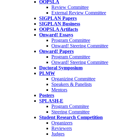
OOPSLA
Review Committee
External Review Committee
SIGPLAN Papers
SIGPLAN Business
OOPSLA Artifacts
Onward! Essays
Program Committee
Onward! Steering Committee
Onward! Papers
Program Committee
Onward! Steering Committee
Doctoral Symposium
PLMW
Organizing Committee
Speakers & Panelists
Mentors
Posters
SPLASH-E
Program Commitee
Steering Committee
Student Research Competition
Organizers
Reviewers
Judges