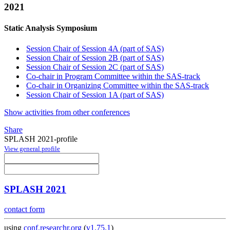
2021
Static Analysis Symposium
Session Chair of Session 4A (part of SAS)
Session Chair of Session 2B (part of SAS)
Session Chair of Session 2C (part of SAS)
Co-chair in Program Committee within the SAS-track
Co-chair in Organizing Committee within the SAS-track
Session Chair of Session 1A (part of SAS)
Show activities from other conferences
Share
SPLASH 2021-profile
View general profile
SPLASH 2021
contact form
using
conf.researchr.org
(
v1.75.1
)