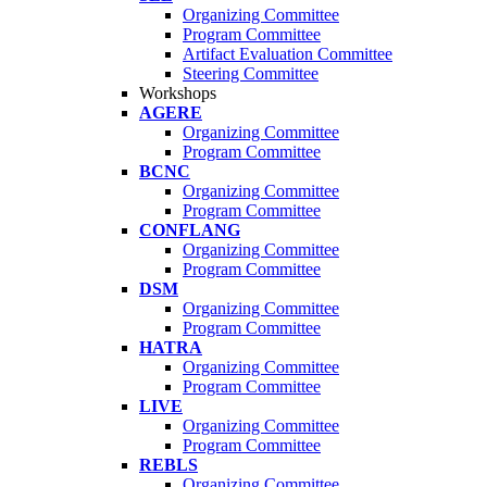
Organizing Committee
Program Committee
Artifact Evaluation Committee
Steering Committee
Workshops
AGERE
Organizing Committee
Program Committee
BCNC
Organizing Committee
Program Committee
CONFLANG
Organizing Committee
Program Committee
DSM
Organizing Committee
Program Committee
HATRA
Organizing Committee
Program Committee
LIVE
Organizing Committee
Program Committee
REBLS
Organizing Committee