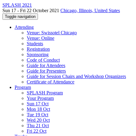
SPLASH 2021
Sun 17 - Fri 22 October 2021
Chicago, Illinois, United States
Toggle navigation
Attending
Venue: Swissotel Chicago
Venue: Online
Students
Registration
Sponsoring
Code of Conduct
Guide for Attendees
Guide for Presenters
Guide for Session Chairs and Workshop Organizers
Certificate of Attendance
Program
SPLASH Program
Your Program
Sun 17 Oct
Mon 18 Oct
Tue 19 Oct
Wed 20 Oct
Thu 21 Oct
Fri 22 Oct