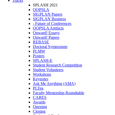
Tracks
SPLASH 2021
OOPSLA
SIGPLAN Papers
SIGPLAN Business
- Future of Conferences
OOPSLA Artifacts
Onward! Essays
Onward! Papers
REBASE
Doctoral Symposium
PLMW
Posters
SPLASH-E
Student Research Competition
Student Volunteers
Workshops
Keynotes
Ask Me Anything (AMA)
PLTea
Faculty Mentorship Roundtable
CARES
Awards
Opening
Closing