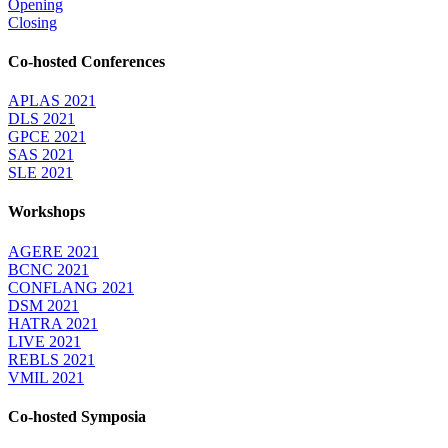
Opening
Closing
Co-hosted Conferences
APLAS 2021
DLS 2021
GPCE 2021
SAS 2021
SLE 2021
Workshops
AGERE 2021
BCNC 2021
CONFLANG 2021
DSM 2021
HATRA 2021
LIVE 2021
REBLS 2021
VMIL 2021
Co-hosted Symposia