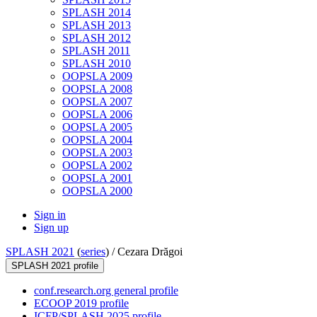
SPLASH 2014
SPLASH 2013
SPLASH 2012
SPLASH 2011
SPLASH 2010
OOPSLA 2009
OOPSLA 2008
OOPSLA 2007
OOPSLA 2006
OOPSLA 2005
OOPSLA 2004
OOPSLA 2003
OOPSLA 2002
OOPSLA 2001
OOPSLA 2000
Sign in
Sign up
SPLASH 2021
(
series
) /
Cezara Drăgoi
SPLASH 2021 profile
conf.research.org general profile
ECOOP 2019 profile
ICFP/SPLASH 2025 profile