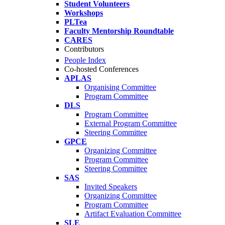
Student Volunteers
Workshops
PLTea
Faculty Mentorship Roundtable
CARES
Contributors
People Index
Co-hosted Conferences
APLAS
Organising Committee
Program Committee
DLS
Program Committee
External Program Committee
Steering Committee
GPCE
Organizing Committee
Program Committee
Steering Committee
SAS
Invited Speakers
Organizing Committee
Program Committee
Artifact Evaluation Committee
SLE