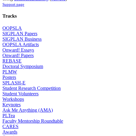
Support page
Tracks
OOPSLA
SIGPLAN Papers
SIGPLAN Business
OOPSLA Artifacts
Onward! Essays
Onward! Papers
REBASE
Doctoral Symposium
PLMW
Posters
SPLASH-E
Student Research Competition
Student Volunteers
Workshops
Keynotes
Ask Me Anything (AMA)
PLTea
Faculty Mentorship Roundtable
CARES
Awards