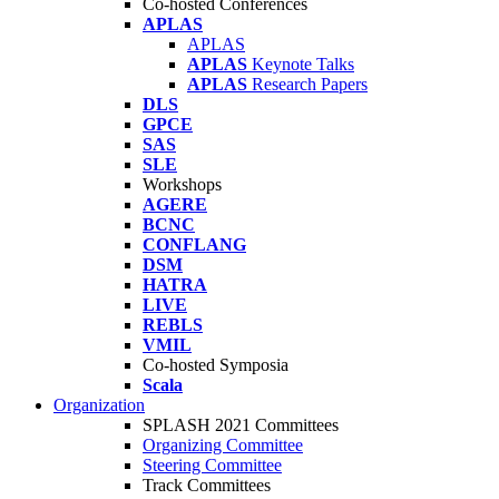
Co-hosted Conferences
APLAS
APLAS
APLAS
Keynote Talks
APLAS
Research Papers
DLS
GPCE
SAS
SLE
Workshops
AGERE
BCNC
CONFLANG
DSM
HATRA
LIVE
REBLS
VMIL
Co-hosted Symposia
Scala
Organization
SPLASH 2021 Committees
Organizing Committee
Steering Committee
Track Committees