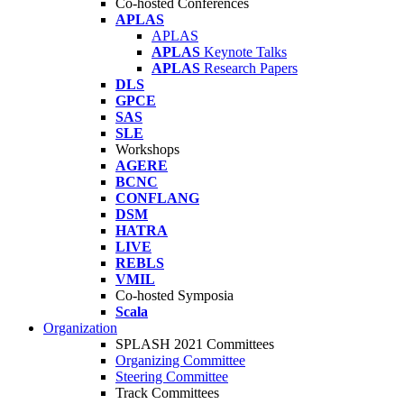
Co-hosted Conferences
APLAS
APLAS
APLAS
Keynote Talks
APLAS
Research Papers
DLS
GPCE
SAS
SLE
Workshops
AGERE
BCNC
CONFLANG
DSM
HATRA
LIVE
REBLS
VMIL
Co-hosted Symposia
Scala
Organization
SPLASH 2021 Committees
Organizing Committee
Steering Committee
Track Committees