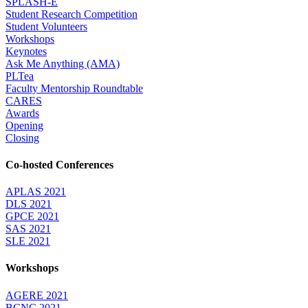
SPLASH-E
Student Research Competition
Student Volunteers
Workshops
Keynotes
Ask Me Anything (AMA)
PLTea
Faculty Mentorship Roundtable
CARES
Awards
Opening
Closing
Co-hosted Conferences
APLAS 2021
DLS 2021
GPCE 2021
SAS 2021
SLE 2021
Workshops
AGERE 2021
BCNC 2021