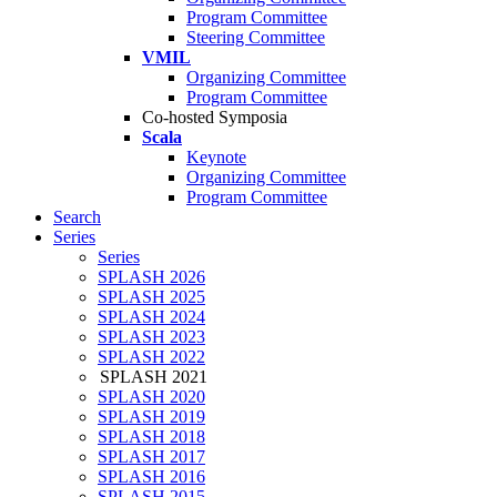
Program Committee
Steering Committee
VMIL
Organizing Committee
Program Committee
Co-hosted Symposia
Scala
Keynote
Organizing Committee
Program Committee
Search
Series
Series
SPLASH 2026
SPLASH 2025
SPLASH 2024
SPLASH 2023
SPLASH 2022
SPLASH 2021
SPLASH 2020
SPLASH 2019
SPLASH 2018
SPLASH 2017
SPLASH 2016
SPLASH 2015