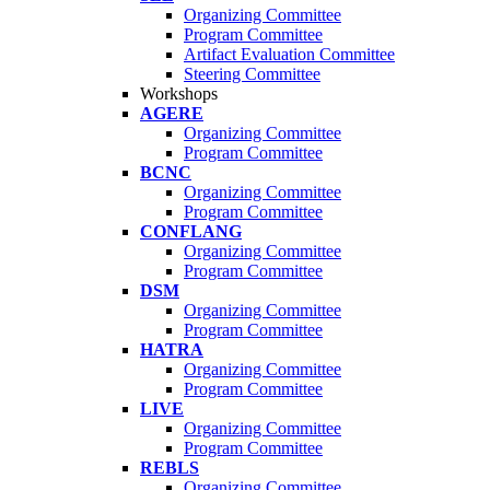
Organizing Committee
Program Committee
Artifact Evaluation Committee
Steering Committee
Workshops
AGERE
Organizing Committee
Program Committee
BCNC
Organizing Committee
Program Committee
CONFLANG
Organizing Committee
Program Committee
DSM
Organizing Committee
Program Committee
HATRA
Organizing Committee
Program Committee
LIVE
Organizing Committee
Program Committee
REBLS
Organizing Committee