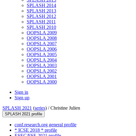
SPLASH 2014
SPLASH 2013
SPLASH 2012
SPLASH 2011
SPLASH 2010
OOPSLA 2009
OOPSLA 2008
OOPSLA 2007
OOPSLA 2006
OOPSLA 2005
OOPSLA 2004
OOPSLA 2003
OOPSLA 2002
OOPSLA 2001
OOPSLA 2000
Sign in
Sign up
SPLASH 2021
(
series
) /
Christine Julien
SPLASH 2021 profile
conf.research.org general profile
* ICSE 2018 * profile
ESEC/FSE 2021 profile