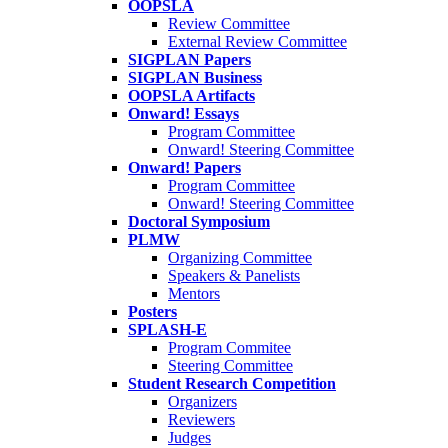
OOPSLA
Review Committee
External Review Committee
SIGPLAN Papers
SIGPLAN Business
OOPSLA Artifacts
Onward! Essays
Program Committee
Onward! Steering Committee
Onward! Papers
Program Committee
Onward! Steering Committee
Doctoral Symposium
PLMW
Organizing Committee
Speakers & Panelists
Mentors
Posters
SPLASH-E
Program Commitee
Steering Committee
Student Research Competition
Organizers
Reviewers
Judges