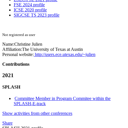
FSE 2024 profile
ICSE 2020 profile
SIGCSE TS 2023 profile
Not registered as user
Name:
Christine Julien
Affiliation:
The University of Texas at Austin
Personal website:
http://users.ece.utexas.edu/~julien
Contributions
2021
SPLASH
Committee Member in Program Commitee within the
SPLASH-E-track
Show activities from other conferences
Share