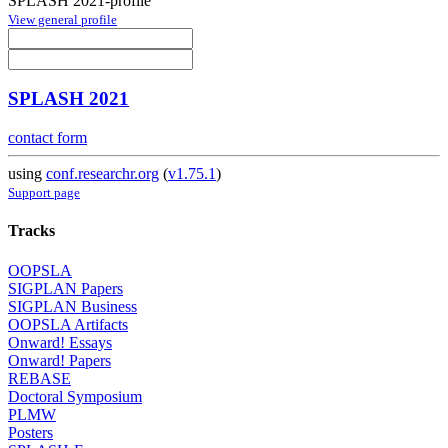
SPLASH 2021-profile
View general profile
SPLASH 2021
contact form
using
conf.researchr.org
(
v1.75.1
)
Support page
Tracks
OOPSLA
SIGPLAN Papers
SIGPLAN Business
OOPSLA Artifacts
Onward! Essays
Onward! Papers
REBASE
Doctoral Symposium
PLMW
Posters