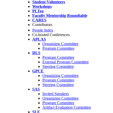
Student Volunteers
Workshops
PLTea
Faculty Mentorship Roundtable
CARES
Contributors
People Index
Co-hosted Conferences
APLAS
Organising Committee
Program Committee
DLS
Program Committee
External Program Committee
Steering Committee
GPCE
Organizing Committee
Program Committee
Steering Committee
SAS
Invited Speakers
Organizing Committee
Program Committee
Artifact Evaluation Committee
SLE