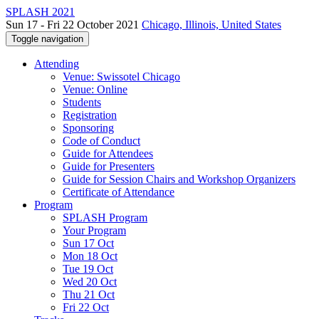
SPLASH 2021
Sun 17 - Fri 22 October 2021
Chicago, Illinois, United States
Toggle navigation
Attending
Venue: Swissotel Chicago
Venue: Online
Students
Registration
Sponsoring
Code of Conduct
Guide for Attendees
Guide for Presenters
Guide for Session Chairs and Workshop Organizers
Certificate of Attendance
Program
SPLASH Program
Your Program
Sun 17 Oct
Mon 18 Oct
Tue 19 Oct
Wed 20 Oct
Thu 21 Oct
Fri 22 Oct