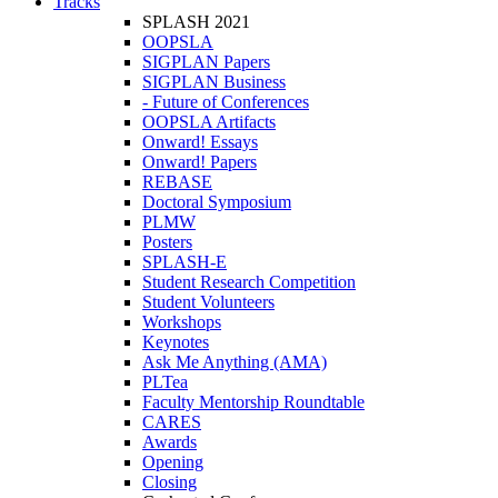
Tracks
SPLASH 2021
OOPSLA
SIGPLAN Papers
SIGPLAN Business
- Future of Conferences
OOPSLA Artifacts
Onward! Essays
Onward! Papers
REBASE
Doctoral Symposium
PLMW
Posters
SPLASH-E
Student Research Competition
Student Volunteers
Workshops
Keynotes
Ask Me Anything (AMA)
PLTea
Faculty Mentorship Roundtable
CARES
Awards
Opening
Closing