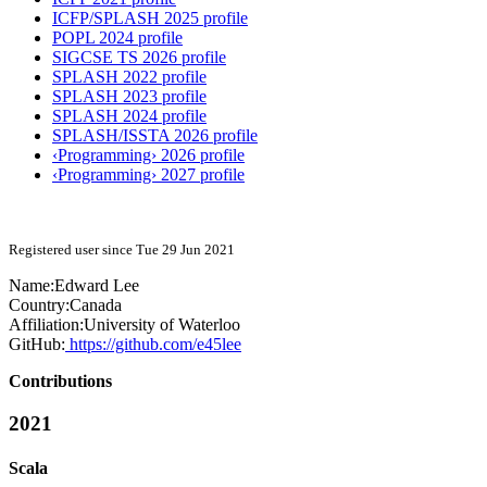
ICFP/SPLASH 2025 profile
POPL 2024 profile
SIGCSE TS 2026 profile
SPLASH 2022 profile
SPLASH 2023 profile
SPLASH 2024 profile
SPLASH/ISSTA 2026 profile
‹Programming› 2026 profile
‹Programming› 2027 profile
Registered user since Tue 29 Jun 2021
Name:
Edward Lee
Country:
Canada
Affiliation:
University of Waterloo
GitHub:
https://github.com/e45lee
Contributions
2021
Scala