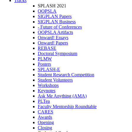
Tracks
SPLASH 2021
OOPSLA
SIGPLAN Papers
SIGPLAN Business
- Future of Conferences
OOPSLA Artifacts
Onward! Essays
Onward! Papers
REBASE
Doctoral Symposium
PLMW
Posters
SPLASH-E
Student Research Competition
Student Volunteers
Workshops
Keynotes
Ask Me Anything (AMA)
PLTea
Faculty Mentorship Roundtable
CARES
Awards
Opening
Closing