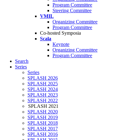
Program Committee
Steering Committee
VMIL
Organizing Committee
Program Committee
Co-hosted Symposia
Scala
Keynote
Organizing Committee
Program Committee
Search
Series
Series
SPLASH 2026
SPLASH 2025
SPLASH 2024
SPLASH 2023
SPLASH 2022
SPLASH 2021
SPLASH 2020
SPLASH 2019
SPLASH 2018
SPLASH 2017
SPLASH 2016
SPLASH 2015