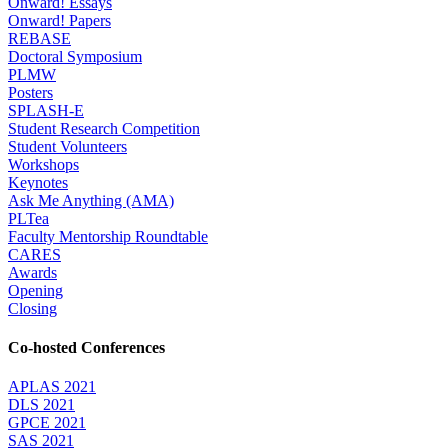
Onward! Essays
Onward! Papers
REBASE
Doctoral Symposium
PLMW
Posters
SPLASH-E
Student Research Competition
Student Volunteers
Workshops
Keynotes
Ask Me Anything (AMA)
PLTea
Faculty Mentorship Roundtable
CARES
Awards
Opening
Closing
Co-hosted Conferences
APLAS 2021
DLS 2021
GPCE 2021
SAS 2021