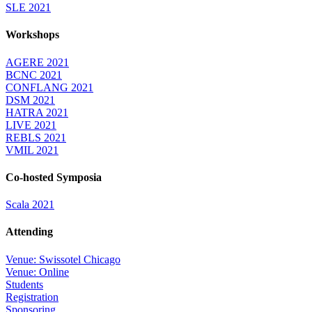
SLE 2021
Workshops
AGERE 2021
BCNC 2021
CONFLANG 2021
DSM 2021
HATRA 2021
LIVE 2021
REBLS 2021
VMIL 2021
Co-hosted Symposia
Scala 2021
Attending
Venue: Swissotel Chicago
Venue: Online
Students
Registration
Sponsoring