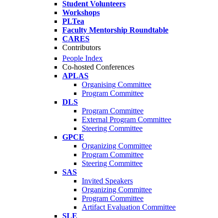
Student Volunteers
Workshops
PLTea
Faculty Mentorship Roundtable
CARES
Contributors
People Index
Co-hosted Conferences
APLAS
Organising Committee
Program Committee
DLS
Program Committee
External Program Committee
Steering Committee
GPCE
Organizing Committee
Program Committee
Steering Committee
SAS
Invited Speakers
Organizing Committee
Program Committee
Artifact Evaluation Committee
SLE