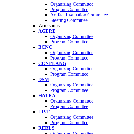
Organizing Committee
Program Committee
Artifact Evaluation Committee
Steering Committee
Workshops
AGERE
Organizing Committee
Program Committee
BCNC
Organizing Committee
Program Committee
CONFLANG
Organizing Committee
Program Committee
DSM
Organizing Committee
Program Committee
HATRA
Organizing Committee
Program Committee
LIVE
Organizing Committee
Program Committee
REBLS
Organizing Committee