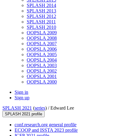
SPLASH 2014
SPLASH 2013
SPLASH 2012
SPLASH 2011
SPLASH 2010
OOPSLA 2009
OOPSLA 2008
OOPSLA 2007
OOPSLA 2006
OOPSLA 2005
OOPSLA 2004
OOPSLA 2003
OOPSLA 2002
OOPSLA 2001
OOPSLA 2000
Sign in
Sign up
SPLASH 2021
(
series
) /
Edward Lee
SPLASH 2021 profile
conf.research.org general profile
ECOOP and ISSTA 2023 profile
ICFP 2021 profile