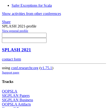
Safer Exceptions for Scala
Show activities from other conferences
Share
SPLASH 2021-profile
View general profile
SPLASH 2021
contact form
using
conf.researchr.org
(
v1.75.1
)
Support page
Tracks
OOPSLA
SIGPLAN Papers
SIGPLAN Business
OOPSLA Artifacts