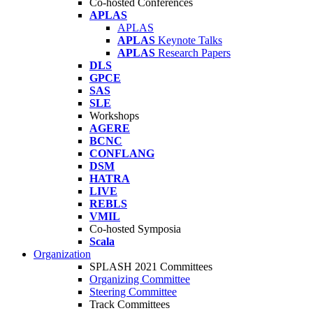
Co-hosted Conferences
APLAS
APLAS
APLAS
Keynote Talks
APLAS
Research Papers
DLS
GPCE
SAS
SLE
Workshops
AGERE
BCNC
CONFLANG
DSM
HATRA
LIVE
REBLS
VMIL
Co-hosted Symposia
Scala
Organization
SPLASH 2021 Committees
Organizing Committee
Steering Committee
Track Committees