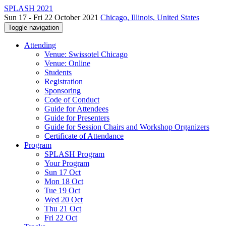
SPLASH 2021
Sun 17 - Fri 22 October 2021
Chicago, Illinois, United States
Toggle navigation
Attending
Venue: Swissotel Chicago
Venue: Online
Students
Registration
Sponsoring
Code of Conduct
Guide for Attendees
Guide for Presenters
Guide for Session Chairs and Workshop Organizers
Certificate of Attendance
Program
SPLASH Program
Your Program
Sun 17 Oct
Mon 18 Oct
Tue 19 Oct
Wed 20 Oct
Thu 21 Oct
Fri 22 Oct