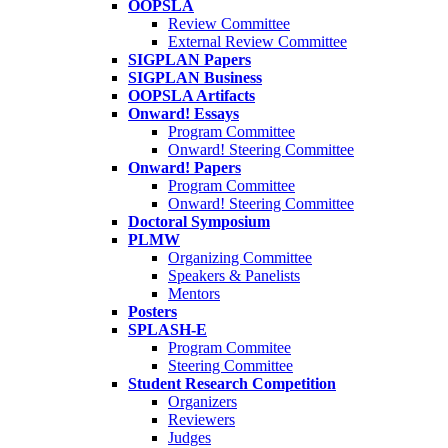
OOPSLA
Review Committee
External Review Committee
SIGPLAN Papers
SIGPLAN Business
OOPSLA Artifacts
Onward! Essays
Program Committee
Onward! Steering Committee
Onward! Papers
Program Committee
Onward! Steering Committee
Doctoral Symposium
PLMW
Organizing Committee
Speakers & Panelists
Mentors
Posters
SPLASH-E
Program Commitee
Steering Committee
Student Research Competition
Organizers
Reviewers
Judges