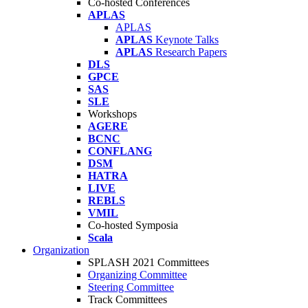
Co-hosted Conferences
APLAS
APLAS
APLAS
Keynote Talks
APLAS
Research Papers
DLS
GPCE
SAS
SLE
Workshops
AGERE
BCNC
CONFLANG
DSM
HATRA
LIVE
REBLS
VMIL
Co-hosted Symposia
Scala
Organization
SPLASH 2021 Committees
Organizing Committee
Steering Committee
Track Committees