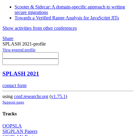
Scooter & Sidecar: A domain-specific approach to writing
secure migrations
Towards a Verified Range Analysis for JavaScript JITs
Show activities from other conferences
Share
SPLASH 2021-profile
View general profile
SPLASH 2021
contact form
using
conf.researchr.org
(
v1.75.1
)
Support page
Tracks
OOPSLA
SIGPLAN Papers