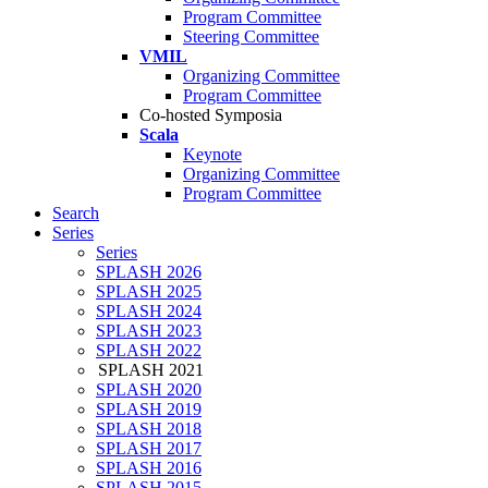
Program Committee
Steering Committee
VMIL
Organizing Committee
Program Committee
Co-hosted Symposia
Scala
Keynote
Organizing Committee
Program Committee
Search
Series
Series
SPLASH 2026
SPLASH 2025
SPLASH 2024
SPLASH 2023
SPLASH 2022
SPLASH 2021
SPLASH 2020
SPLASH 2019
SPLASH 2018
SPLASH 2017
SPLASH 2016
SPLASH 2015