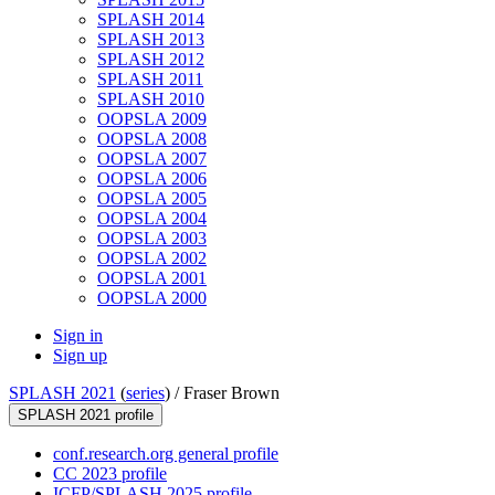
SPLASH 2014
SPLASH 2013
SPLASH 2012
SPLASH 2011
SPLASH 2010
OOPSLA 2009
OOPSLA 2008
OOPSLA 2007
OOPSLA 2006
OOPSLA 2005
OOPSLA 2004
OOPSLA 2003
OOPSLA 2002
OOPSLA 2001
OOPSLA 2000
Sign in
Sign up
SPLASH 2021
(
series
) /
Fraser Brown
SPLASH 2021 profile
conf.research.org general profile
CC 2023 profile
ICFP/SPLASH 2025 profile