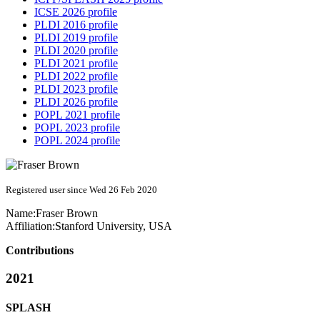
ICSE 2026 profile
PLDI 2016 profile
PLDI 2019 profile
PLDI 2020 profile
PLDI 2021 profile
PLDI 2022 profile
PLDI 2023 profile
PLDI 2026 profile
POPL 2021 profile
POPL 2023 profile
POPL 2024 profile
Registered user since Wed 26 Feb 2020
Name:
Fraser Brown
Affiliation:
Stanford University, USA
Contributions
2021
SPLASH