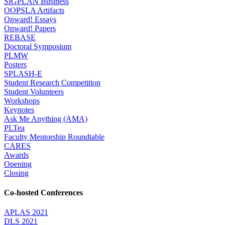
SIGPLAN Business
OOPSLA Artifacts
Onward! Essays
Onward! Papers
REBASE
Doctoral Symposium
PLMW
Posters
SPLASH-E
Student Research Competition
Student Volunteers
Workshops
Keynotes
Ask Me Anything (AMA)
PLTea
Faculty Mentorship Roundtable
CARES
Awards
Opening
Closing
Co-hosted Conferences
APLAS 2021
DLS 2021