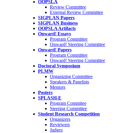
OOPSLA
Review Committee
External Review Committee
SIGPLAN Papers
SIGPLAN Business
OOPSLA Artifacts
Onward! Essays
Program Committee
Onward! Steering Committee
Onward! Papers
Program Committee
Onward! Steering Committee
Doctoral Symposium
PLMW
Organizing Committee
Speakers & Panelists
Mentors
Posters
SPLASH-E
Program Commitee
Steering Committee
Student Research Competition
Organizers
Reviewers
Judges