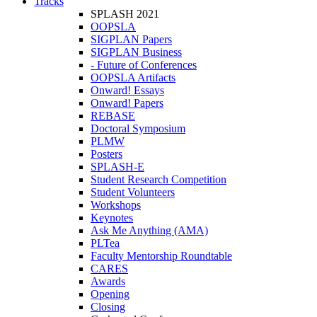
Tracks
SPLASH 2021
OOPSLA
SIGPLAN Papers
SIGPLAN Business
- Future of Conferences
OOPSLA Artifacts
Onward! Essays
Onward! Papers
REBASE
Doctoral Symposium
PLMW
Posters
SPLASH-E
Student Research Competition
Student Volunteers
Workshops
Keynotes
Ask Me Anything (AMA)
PLTea
Faculty Mentorship Roundtable
CARES
Awards
Opening
Closing