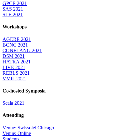
GPCE 2021
SAS 2021
SLE 2021
Workshops
AGERE 2021
BCNC 2021
CONFLANG 2021
DSM 2021
HATRA 2021
LIVE 2021
REBLS 2021
VMIL 2021
Co-hosted Symposia
Scala 2021
Attending
Venue: Swissotel Chicago
Venue: Online
Students