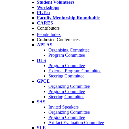
Student Volunteers
Workshops
PLTea
Faculty Mentorship Roundtable
CARES
Contributors
People Index
Co-hosted Conferences
APLAS
Organising Committee
Program Committee
DLS
Program Committee
External Program Committee
Steering Committee
GPCE
Organizing Committee
Program Committee
Steering Committee
SAS
Invited Speakers
Organizing Committee
Program Committee
Artifact Evaluation Committee
SLE