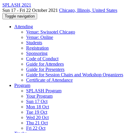
SPLASH 2021
Sun 17 - Fri 22 October 2021
Chicago, Illinois, United States
Toggle navigation
Attending
Venue: Swissotel Chicago
Venue: Online
Students
Registration
Sponsoring
Code of Conduct
Guide for Attendees
Guide for Presenters
Guide for Session Chairs and Workshop Organizers
Certificate of Attendance
Program
SPLASH Program
Your Program
Sun 17 Oct
Mon 18 Oct
Tue 19 Oct
Wed 20 Oct
Thu 21 Oct
Fri 22 Oct