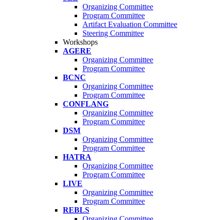
Organizing Committee
Program Committee
Artifact Evaluation Committee
Steering Committee
Workshops
AGERE
Organizing Committee
Program Committee
BCNC
Organizing Committee
Program Committee
CONFLANG
Organizing Committee
Program Committee
DSM
Organizing Committee
Program Committee
HATRA
Organizing Committee
Program Committee
LIVE
Organizing Committee
Program Committee
REBLS
Organizing Committee