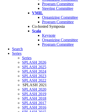
Program Committee
Steering Committee
VMIL
Organizing Committee
Program Committee
Co-hosted Symposia
Scala
Keynote
Organizing Committee
Program Committee
Search
Series
Series
SPLASH 2026
SPLASH 2025
SPLASH 2024
SPLASH 2023
SPLASH 2022
SPLASH 2021
SPLASH 2020
SPLASH 2019
SPLASH 2018
SPLASH 2017
SPLASH 2016
SPLASH 2015