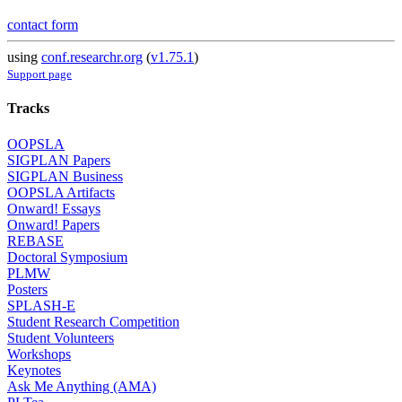
contact form
using
conf.researchr.org
(
v1.75.1
)
Support page
Tracks
OOPSLA
SIGPLAN Papers
SIGPLAN Business
OOPSLA Artifacts
Onward! Essays
Onward! Papers
REBASE
Doctoral Symposium
PLMW
Posters
SPLASH-E
Student Research Competition
Student Volunteers
Workshops
Keynotes
Ask Me Anything (AMA)