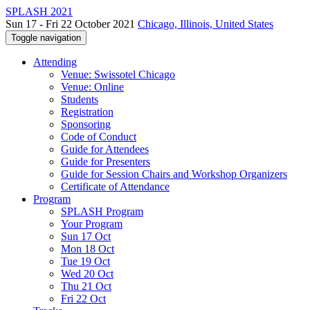
SPLASH 2021
Sun 17 - Fri 22 October 2021
Chicago, Illinois, United States
Toggle navigation
Attending
Venue: Swissotel Chicago
Venue: Online
Students
Registration
Sponsoring
Code of Conduct
Guide for Attendees
Guide for Presenters
Guide for Session Chairs and Workshop Organizers
Certificate of Attendance
Program
SPLASH Program
Your Program
Sun 17 Oct
Mon 18 Oct
Tue 19 Oct
Wed 20 Oct
Thu 21 Oct
Fri 22 Oct