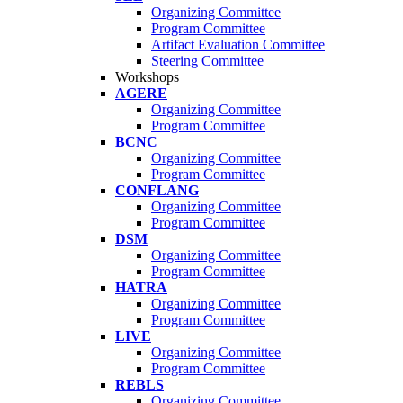
Organizing Committee
Program Committee
Artifact Evaluation Committee
Steering Committee
Workshops
AGERE
Organizing Committee
Program Committee
BCNC
Organizing Committee
Program Committee
CONFLANG
Organizing Committee
Program Committee
DSM
Organizing Committee
Program Committee
HATRA
Organizing Committee
Program Committee
LIVE
Organizing Committee
Program Committee
REBLS
Organizing Committee