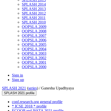
SPLASH 2014
SPLASH 2013
SPLASH 2012
SPLASH 2011
SPLASH 2010
OOPSLA 2009
OOPSLA 2008
OOPSLA 2007
OOPSLA 2006
OOPSLA 2005
OOPSLA 2004
OOPSLA 2003
OOPSLA 2002
OOPSLA 2001
OOPSLA 2000
Sign in
Sign up
SPLASH 2021
(
series
) /
Ganesha Upadhyaya
SPLASH 2021 profile
conf.research.org general profile
* ICSE 2018 * profile
ECOOP and ISSTA 2021 profile