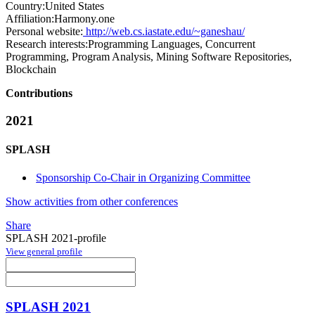
Country:
United States
Affiliation:
Harmony.one
Personal website:
http://web.cs.iastate.edu/~ganeshau/
Research interests:
Programming Languages, Concurrent
Programming, Program Analysis, Mining Software Repositories,
Blockchain
Contributions
2021
SPLASH
Sponsorship Co-Chair in Organizing Committee
Show activities from other conferences
Share
SPLASH 2021-profile
View general profile
SPLASH 2021