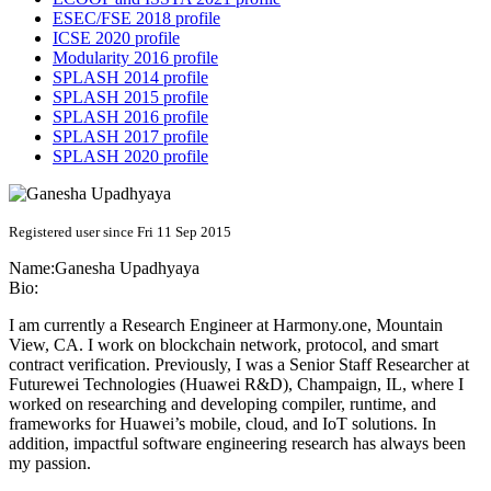
ESEC/FSE 2018 profile
ICSE 2020 profile
Modularity 2016 profile
SPLASH 2014 profile
SPLASH 2015 profile
SPLASH 2016 profile
SPLASH 2017 profile
SPLASH 2020 profile
Registered user since Fri 11 Sep 2015
Name:
Ganesha Upadhyaya
Bio:
I am currently a Research Engineer at Harmony.one, Mountain
View, CA. I work on blockchain network, protocol, and smart
contract verification. Previously, I was a Senior Staff Researcher at
Futurewei Technologies (Huawei R&D), Champaign, IL, where I
worked on researching and developing compiler, runtime, and
frameworks for Huawei’s mobile, cloud, and IoT solutions. In
addition, impactful software engineering research has always been
my passion.