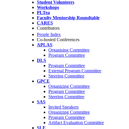
Student Volunteers
Workshops
PLTea
Faculty Mentorship Roundtable
CARES
Contributors
People Index
Co-hosted Conferences
APLAS
Organising Committee
Program Committee
DLS
Program Committee
External Program Committee
Steering Committee
GPCE
Organizing Committee
Program Committee
Steering Committee
SAS
Invited Speakers
Organizing Committee
Program Committee
Artifact Evaluation Committee
SLE