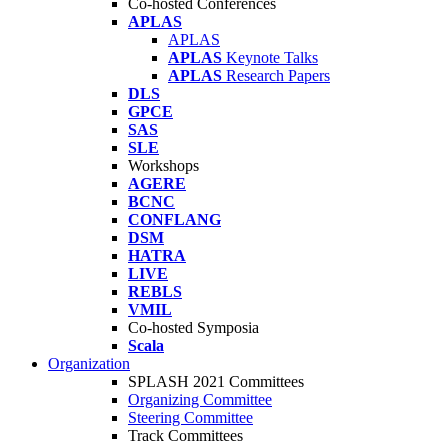
Co-hosted Conferences
APLAS
APLAS
APLAS
Keynote Talks
APLAS
Research Papers
DLS
GPCE
SAS
SLE
Workshops
AGERE
BCNC
CONFLANG
DSM
HATRA
LIVE
REBLS
VMIL
Co-hosted Symposia
Scala
Organization
SPLASH 2021 Committees
Organizing Committee
Steering Committee
Track Committees