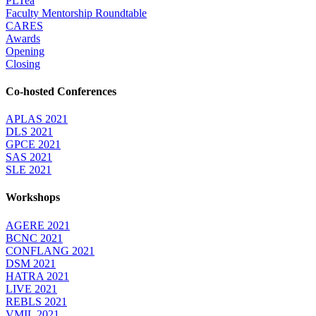
PLTea
Faculty Mentorship Roundtable
CARES
Awards
Opening
Closing
Co-hosted Conferences
APLAS 2021
DLS 2021
GPCE 2021
SAS 2021
SLE 2021
Workshops
AGERE 2021
BCNC 2021
CONFLANG 2021
DSM 2021
HATRA 2021
LIVE 2021
REBLS 2021
VMIL 2021