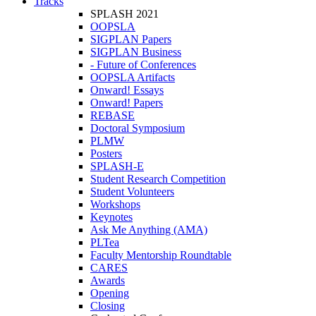
Tracks
SPLASH 2021
OOPSLA
SIGPLAN Papers
SIGPLAN Business
- Future of Conferences
OOPSLA Artifacts
Onward! Essays
Onward! Papers
REBASE
Doctoral Symposium
PLMW
Posters
SPLASH-E
Student Research Competition
Student Volunteers
Workshops
Keynotes
Ask Me Anything (AMA)
PLTea
Faculty Mentorship Roundtable
CARES
Awards
Opening
Closing