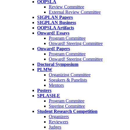
OOPSLA
Review Committee
External Review Committee
SIGPLAN Papers
SIGPLAN Business
OOPSLA Artifacts
Onward! Essays
Program Committee
Onward! Steering Committee
Onward! Papers
Program Committee
Onward! Steering Committee
Doctoral Symposium
PLMW
Organizing Committee
Speakers & Panelists
Mentors
Posters
SPLASH-E
Program Commitee
Steering Committee
Student Research Competition
Organizers
Reviewers
Judges