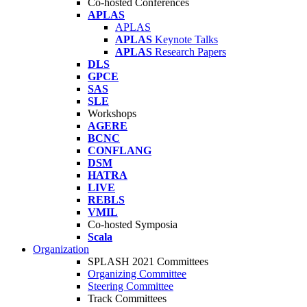
Co-hosted Conferences
APLAS
APLAS
APLAS
Keynote Talks
APLAS
Research Papers
DLS
GPCE
SAS
SLE
Workshops
AGERE
BCNC
CONFLANG
DSM
HATRA
LIVE
REBLS
VMIL
Co-hosted Symposia
Scala
Organization
SPLASH 2021 Committees
Organizing Committee
Steering Committee
Track Committees