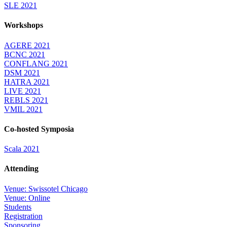
SLE 2021
Workshops
AGERE 2021
BCNC 2021
CONFLANG 2021
DSM 2021
HATRA 2021
LIVE 2021
REBLS 2021
VMIL 2021
Co-hosted Symposia
Scala 2021
Attending
Venue: Swissotel Chicago
Venue: Online
Students
Registration
Sponsoring