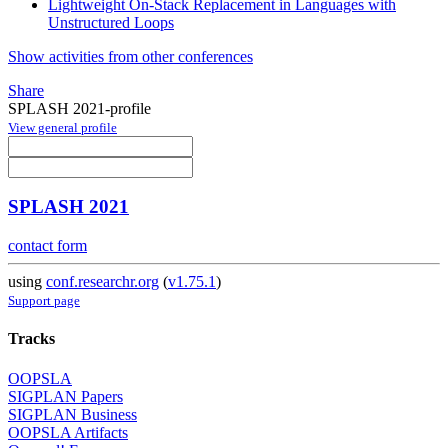
Lightweight On-Stack Replacement in Languages with
Unstructured Loops
Show activities from other conferences
Share
SPLASH 2021-profile
View general profile
SPLASH 2021
contact form
using
conf.researchr.org
(
v1.75.1
)
Support page
Tracks
OOPSLA
SIGPLAN Papers
SIGPLAN Business
OOPSLA Artifacts