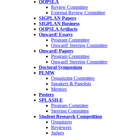
OOPSLA
Review Committee
External Review Committee
SIGPLAN Papers
SIGPLAN Business
OOPSLA Artifacts
Onward! Essays
Program Committee
Onward! Steering Committee
Onward! Papers
Program Committee
Onward! Steering Committee
Doctoral Symposium
PLMW
Organizing Committee
Speakers & Panelists
Mentors
Posters
SPLASH-E
Program Commitee
Steering Committee
Student Research Competition
Organizers
Reviewers
Judges