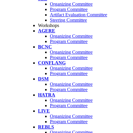
Organizing Committee
Program Committee
Artifact Evaluation Committee
Steering Committee
Workshops
AGERE
Organizing Committee
Program Committee
BCNC
Organizing Committee
Program Committee
CONFLANG
Organizing Committee
Program Committee
DSM
Organizing Committee
Program Committee
HATRA
Organizing Committee
Program Committee
LIVE
Organizing Committee
Program Committee
REBLS
Organizing Committee