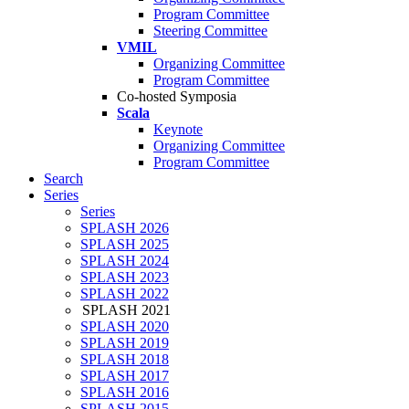
Program Committee
Steering Committee
VMIL
Organizing Committee
Program Committee
Co-hosted Symposia
Scala
Keynote
Organizing Committee
Program Committee
Search
Series
Series
SPLASH 2026
SPLASH 2025
SPLASH 2024
SPLASH 2023
SPLASH 2022
SPLASH 2021
SPLASH 2020
SPLASH 2019
SPLASH 2018
SPLASH 2017
SPLASH 2016
SPLASH 2015