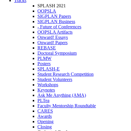
Tracks
SPLASH 2021
OOPSLA
SIGPLAN Papers
SIGPLAN Business
- Future of Conferences
OOPSLA Artifacts
Onward! Essays
Onward! Papers
REBASE
Doctoral Symposium
PLMW
Posters
SPLASH-E
Student Research Competition
Student Volunteers
Workshops
Keynotes
Ask Me Anything (AMA)
PLTea
Faculty Mentorship Roundtable
CARES
Awards
Opening
Closing