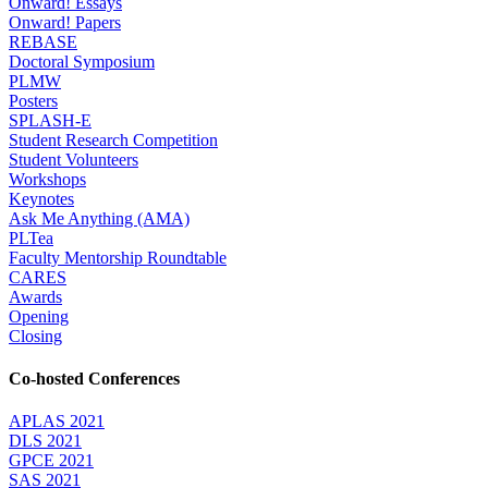
Onward! Essays
Onward! Papers
REBASE
Doctoral Symposium
PLMW
Posters
SPLASH-E
Student Research Competition
Student Volunteers
Workshops
Keynotes
Ask Me Anything (AMA)
PLTea
Faculty Mentorship Roundtable
CARES
Awards
Opening
Closing
Co-hosted Conferences
APLAS 2021
DLS 2021
GPCE 2021
SAS 2021