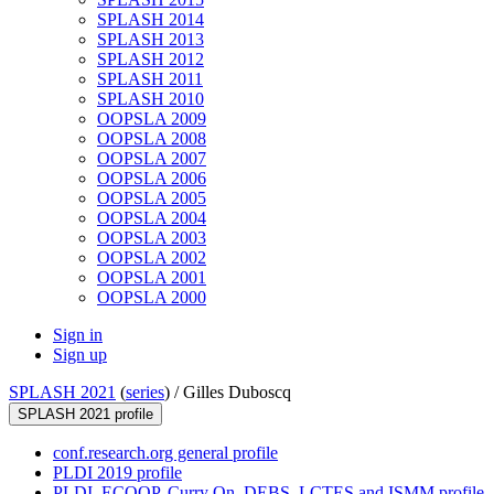
SPLASH 2014
SPLASH 2013
SPLASH 2012
SPLASH 2011
SPLASH 2010
OOPSLA 2009
OOPSLA 2008
OOPSLA 2007
OOPSLA 2006
OOPSLA 2005
OOPSLA 2004
OOPSLA 2003
OOPSLA 2002
OOPSLA 2001
OOPSLA 2000
Sign in
Sign up
SPLASH 2021
(
series
) /
Gilles Duboscq
SPLASH 2021 profile
conf.research.org general profile
PLDI 2019 profile
PLDI, ECOOP, Curry On, DEBS, LCTES and ISMM profile