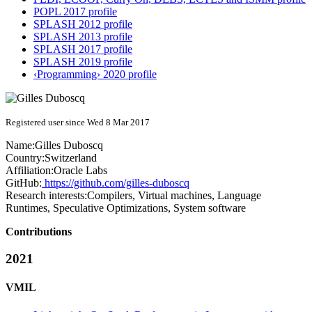
POPL 2017 profile
SPLASH 2012 profile
SPLASH 2013 profile
SPLASH 2017 profile
SPLASH 2019 profile
‹Programming› 2020 profile
Registered user since Wed 8 Mar 2017
Name:
Gilles Duboscq
Country:
Switzerland
Affiliation:
Oracle Labs
GitHub:
https://github.com/gilles-duboscq
Research interests:
Compilers, Virtual machines, Language
Runtimes, Speculative Optimizations, System software
Contributions
2021
VMIL