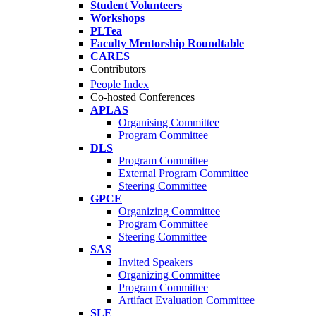
Student Volunteers
Workshops
PLTea
Faculty Mentorship Roundtable
CARES
Contributors
People Index
Co-hosted Conferences
APLAS
Organising Committee
Program Committee
DLS
Program Committee
External Program Committee
Steering Committee
GPCE
Organizing Committee
Program Committee
Steering Committee
SAS
Invited Speakers
Organizing Committee
Program Committee
Artifact Evaluation Committee
SLE