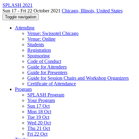
SPLASH 2021
Sun 17 - Fri 22 October 2021
Chicago, Illinois, United States
Toggle navigation
Attending
Venue: Swissotel Chicago
Venue: Online
Students
Registration
Sponsoring
Code of Conduct
Guide for Attendees
Guide for Presenters
Guide for Session Chairs and Workshop Organizers
Certificate of Attendance
Program
SPLASH Program
Your Program
Sun 17 Oct
Mon 18 Oct
Tue 19 Oct
Wed 20 Oct
Thu 21 Oct
Fri 22 Oct