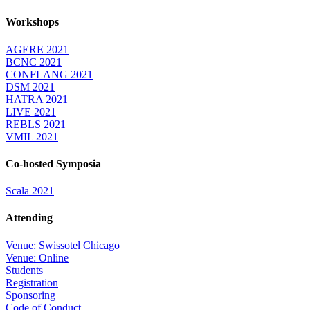
Workshops
AGERE 2021
BCNC 2021
CONFLANG 2021
DSM 2021
HATRA 2021
LIVE 2021
REBLS 2021
VMIL 2021
Co-hosted Symposia
Scala 2021
Attending
Venue: Swissotel Chicago
Venue: Online
Students
Registration
Sponsoring
Code of Conduct