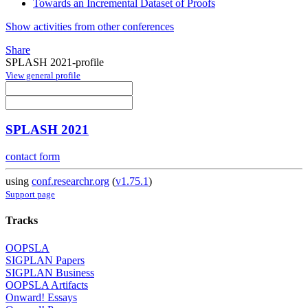
Towards an Incremental Dataset of Proofs
Show activities from other conferences
Share
SPLASH 2021-profile
View general profile
SPLASH 2021
contact form
using
conf.researchr.org
(
v1.75.1
)
Support page
Tracks
OOPSLA
SIGPLAN Papers
SIGPLAN Business
OOPSLA Artifacts
Onward! Essays