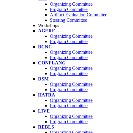
Organizing Committee
Program Committee
Artifact Evaluation Committee
Steering Committee
Workshops
AGERE
Organizing Committee
Program Committee
BCNC
Organizing Committee
Program Committee
CONFLANG
Organizing Committee
Program Committee
DSM
Organizing Committee
Program Committee
HATRA
Organizing Committee
Program Committee
LIVE
Organizing Committee
Program Committee
REBLS
Organizing Committee