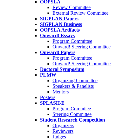
OOPSLA
Review Committee
External Review Committee
SIGPLAN Papers
SIGPLAN Business
OOPSLA Artifacts
Onward! Essays
Program Committee
Onward! Steering Committee
Onward! Papers
Program Committee
Onward! Steering Committee
Doctoral Symposium
PLMW
Organizing Committee
Speakers & Panelists
Mentors
Posters
SPLASH-E
Program Commitee
Steering Committee
Student Research Competition
Organizers
Reviewers
Judges