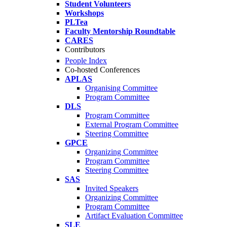
Student Volunteers
Workshops
PLTea
Faculty Mentorship Roundtable
CARES
Contributors
People Index
Co-hosted Conferences
APLAS
Organising Committee
Program Committee
DLS
Program Committee
External Program Committee
Steering Committee
GPCE
Organizing Committee
Program Committee
Steering Committee
SAS
Invited Speakers
Organizing Committee
Program Committee
Artifact Evaluation Committee
SLE