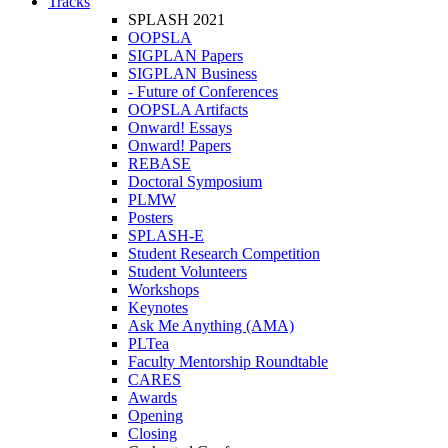
Tracks
SPLASH 2021
OOPSLA
SIGPLAN Papers
SIGPLAN Business
- Future of Conferences
OOPSLA Artifacts
Onward! Essays
Onward! Papers
REBASE
Doctoral Symposium
PLMW
Posters
SPLASH-E
Student Research Competition
Student Volunteers
Workshops
Keynotes
Ask Me Anything (AMA)
PLTea
Faculty Mentorship Roundtable
CARES
Awards
Opening
Closing