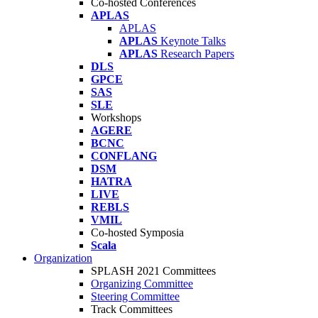
Co-hosted Conferences
APLAS
APLAS
APLAS
Keynote Talks
APLAS
Research Papers
DLS
GPCE
SAS
SLE
Workshops
AGERE
BCNC
CONFLANG
DSM
HATRA
LIVE
REBLS
VMIL
Co-hosted Symposia
Scala
Organization
SPLASH 2021 Committees
Organizing Committee
Steering Committee
Track Committees