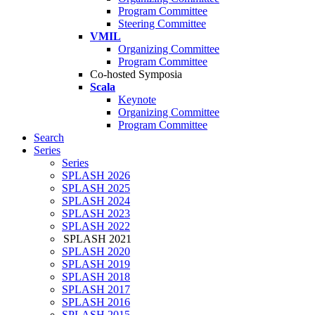
Program Committee
Steering Committee
VMIL
Organizing Committee
Program Committee
Co-hosted Symposia
Scala
Keynote
Organizing Committee
Program Committee
Search
Series
Series
SPLASH 2026
SPLASH 2025
SPLASH 2024
SPLASH 2023
SPLASH 2022
SPLASH 2021
SPLASH 2020
SPLASH 2019
SPLASH 2018
SPLASH 2017
SPLASH 2016
SPLASH 2015