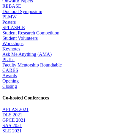
Onward! Papers
REBASE
Doctoral Symposium
PLMW
Posters
SPLASH-E
Student Research Competition
Student Volunteers
Workshops
Keynotes
Ask Me Anything (AMA)
PLTea
Faculty Mentorship Roundtable
CARES
Awards
Opening
Closing
Co-hosted Conferences
APLAS 2021
DLS 2021
GPCE 2021
SAS 2021
SLE 2021