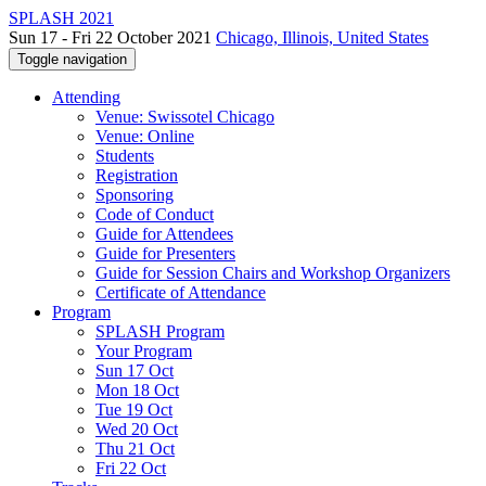
SPLASH 2021
Sun 17 - Fri 22 October 2021
Chicago, Illinois, United States
Toggle navigation
Attending
Venue: Swissotel Chicago
Venue: Online
Students
Registration
Sponsoring
Code of Conduct
Guide for Attendees
Guide for Presenters
Guide for Session Chairs and Workshop Organizers
Certificate of Attendance
Program
SPLASH Program
Your Program
Sun 17 Oct
Mon 18 Oct
Tue 19 Oct
Wed 20 Oct
Thu 21 Oct
Fri 22 Oct