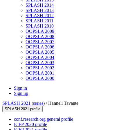
SPLASH 2014
SPLASH 2013
SPLASH 2012
SPLASH 2011
SPLASH 2010
OOPSLA 2009
OOPSLA 2008
OOPSLA 2007
OOPSLA 2006
OOPSLA 2005
OOPSLA 2004
OOPSLA 2003
OOPSLA 2002
OOPSLA 2001
OOPSLA 2000
Sign in
Sign up
SPLASH 2021
(
series
) /
Hanneli Tavante
SPLASH 2021 profile
conf.research.org general profile
ICFP 2020 profile
ICFP 2021 profile