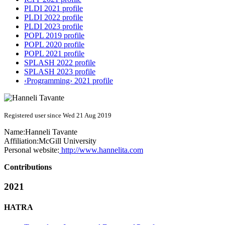
PLDI 2021 profile
PLDI 2022 profile
PLDI 2023 profile
POPL 2019 profile
POPL 2020 profile
POPL 2021 profile
SPLASH 2022 profile
SPLASH 2023 profile
‹Programming› 2021 profile
Registered user since Wed 21 Aug 2019
Name:
Hanneli Tavante
Affiliation:
McGill University
Personal website:
http://www.hannelita.com
Contributions
2021
HATRA