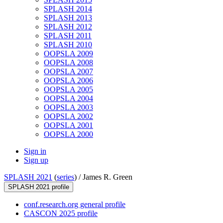
SPLASH 2014
SPLASH 2013
SPLASH 2012
SPLASH 2011
SPLASH 2010
OOPSLA 2009
OOPSLA 2008
OOPSLA 2007
OOPSLA 2006
OOPSLA 2005
OOPSLA 2004
OOPSLA 2003
OOPSLA 2002
OOPSLA 2001
OOPSLA 2000
Sign in
Sign up
SPLASH 2021
(
series
) /
James R. Green
SPLASH 2021 profile
conf.research.org general profile
CASCON 2025 profile