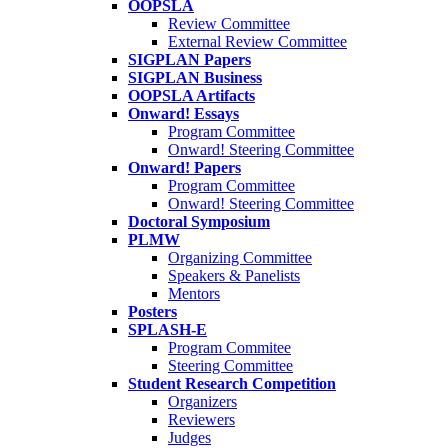
OOPSLA
Review Committee
External Review Committee
SIGPLAN Papers
SIGPLAN Business
OOPSLA Artifacts
Onward! Essays
Program Committee
Onward! Steering Committee
Onward! Papers
Program Committee
Onward! Steering Committee
Doctoral Symposium
PLMW
Organizing Committee
Speakers & Panelists
Mentors
Posters
SPLASH-E
Program Commitee
Steering Committee
Student Research Competition
Organizers
Reviewers
Judges