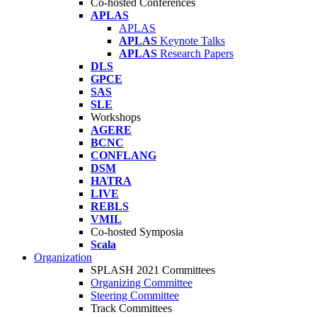
Co-hosted Conferences
APLAS
APLAS
APLAS
Keynote Talks
APLAS
Research Papers
DLS
GPCE
SAS
SLE
Workshops
AGERE
BCNC
CONFLANG
DSM
HATRA
LIVE
REBLS
VMIL
Co-hosted Symposia
Scala
Organization
SPLASH 2021 Committees
Organizing Committee
Steering Committee
Track Committees