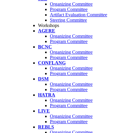
Organizing Committee
Program Committee
Artifact Evaluation Committee
Steering Committee
Workshops
AGERE
Organizing Committee
Program Committee
BCNC
Organizing Committee
Program Committee
CONFLANG
Organizing Committee
Program Committee
DSM
Organizing Committee
Program Committee
HATRA
Organizing Committee
Program Committee
LIVE
Organizing Committee
Program Committee
REBLS
Organizing Committee