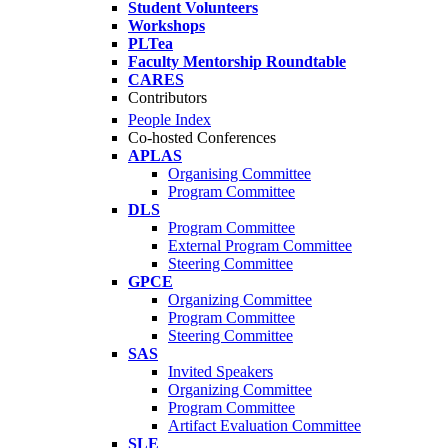
Student Volunteers
Workshops
PLTea
Faculty Mentorship Roundtable
CARES
Contributors
People Index
Co-hosted Conferences
APLAS
Organising Committee
Program Committee
DLS
Program Committee
External Program Committee
Steering Committee
GPCE
Organizing Committee
Program Committee
Steering Committee
SAS
Invited Speakers
Organizing Committee
Program Committee
Artifact Evaluation Committee
SLE