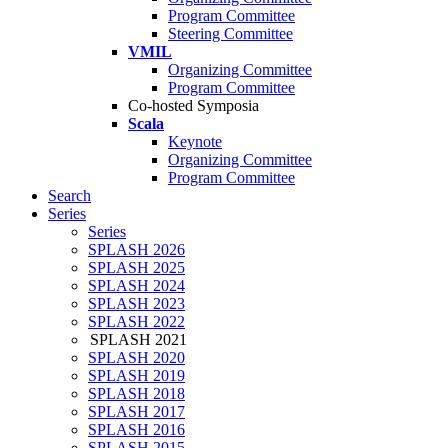
Program Committee
Steering Committee
VMIL
Organizing Committee
Program Committee
Co-hosted Symposia
Scala
Keynote
Organizing Committee
Program Committee
Search
Series
Series
SPLASH 2026
SPLASH 2025
SPLASH 2024
SPLASH 2023
SPLASH 2022
SPLASH 2021
SPLASH 2020
SPLASH 2019
SPLASH 2018
SPLASH 2017
SPLASH 2016
SPLASH 2015