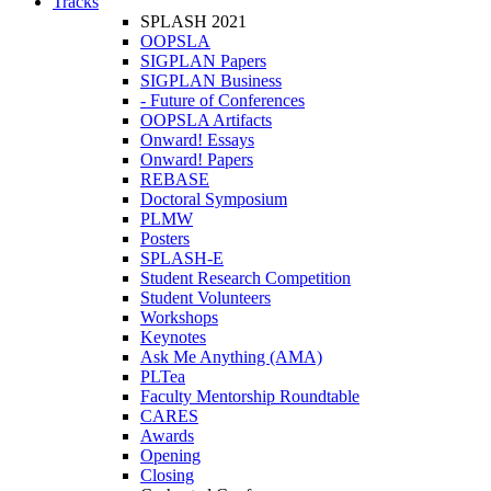
Tracks
SPLASH 2021
OOPSLA
SIGPLAN Papers
SIGPLAN Business
- Future of Conferences
OOPSLA Artifacts
Onward! Essays
Onward! Papers
REBASE
Doctoral Symposium
PLMW
Posters
SPLASH-E
Student Research Competition
Student Volunteers
Workshops
Keynotes
Ask Me Anything (AMA)
PLTea
Faculty Mentorship Roundtable
CARES
Awards
Opening
Closing