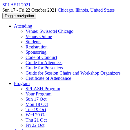
SPLASH 2021
Sun 17 - Fri 22 October 2021
Chicago, Illinois, United States
Toggle navigation
Attending
Venue: Swissotel Chicago
Venue: Online
Students
Registration
Sponsoring
Code of Conduct
Guide for Attendees
Guide for Presenters
Guide for Session Chairs and Workshop Organizers
Certificate of Attendance
Program
SPLASH Program
Your Program
Sun 17 Oct
Mon 18 Oct
Tue 19 Oct
Wed 20 Oct
Thu 21 Oct
Fri 22 Oct