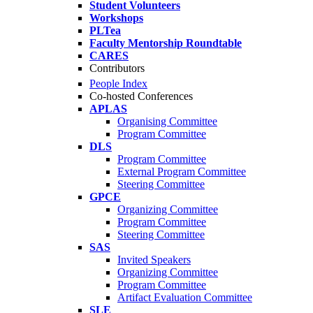
Student Volunteers
Workshops
PLTea
Faculty Mentorship Roundtable
CARES
Contributors
People Index
Co-hosted Conferences
APLAS
Organising Committee
Program Committee
DLS
Program Committee
External Program Committee
Steering Committee
GPCE
Organizing Committee
Program Committee
Steering Committee
SAS
Invited Speakers
Organizing Committee
Program Committee
Artifact Evaluation Committee
SLE