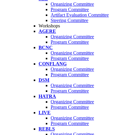
Organizing Committee
Program Committee
Artifact Evaluation Committee
Steering Committee
Workshops
AGERE
Organizing Committee
Program Committee
BCNC
Organizing Committee
Program Committee
CONFLANG
Organizing Committee
Program Committee
DSM
Organizing Committee
Program Committee
HATRA
Organizing Committee
Program Committee
LIVE
Organizing Committee
Program Committee
REBLS
Organizing Committee