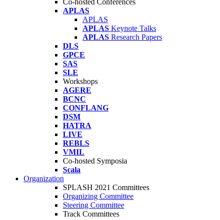
Co-hosted Conferences
APLAS
APLAS
APLAS
Keynote Talks
APLAS
Research Papers
DLS
GPCE
SAS
SLE
Workshops
AGERE
BCNC
CONFLANG
DSM
HATRA
LIVE
REBLS
VMIL
Co-hosted Symposia
Scala
Organization
SPLASH 2021 Committees
Organizing Committee
Steering Committee
Track Committees