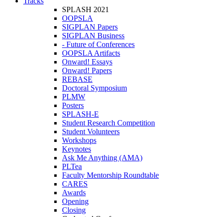
Tracks
SPLASH 2021
OOPSLA
SIGPLAN Papers
SIGPLAN Business
- Future of Conferences
OOPSLA Artifacts
Onward! Essays
Onward! Papers
REBASE
Doctoral Symposium
PLMW
Posters
SPLASH-E
Student Research Competition
Student Volunteers
Workshops
Keynotes
Ask Me Anything (AMA)
PLTea
Faculty Mentorship Roundtable
CARES
Awards
Opening
Closing