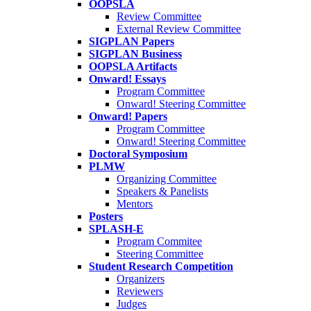
OOPSLA
Review Committee
External Review Committee
SIGPLAN Papers
SIGPLAN Business
OOPSLA Artifacts
Onward! Essays
Program Committee
Onward! Steering Committee
Onward! Papers
Program Committee
Onward! Steering Committee
Doctoral Symposium
PLMW
Organizing Committee
Speakers & Panelists
Mentors
Posters
SPLASH-E
Program Commitee
Steering Committee
Student Research Competition
Organizers
Reviewers
Judges