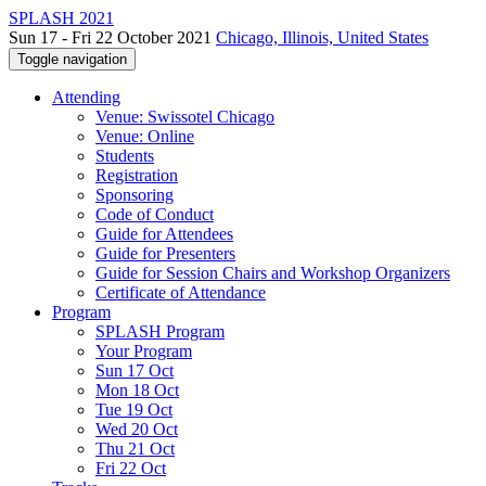
SPLASH 2021
Sun 17 - Fri 22 October 2021
Chicago, Illinois, United States
Toggle navigation
Attending
Venue: Swissotel Chicago
Venue: Online
Students
Registration
Sponsoring
Code of Conduct
Guide for Attendees
Guide for Presenters
Guide for Session Chairs and Workshop Organizers
Certificate of Attendance
Program
SPLASH Program
Your Program
Sun 17 Oct
Mon 18 Oct
Tue 19 Oct
Wed 20 Oct
Thu 21 Oct
Fri 22 Oct