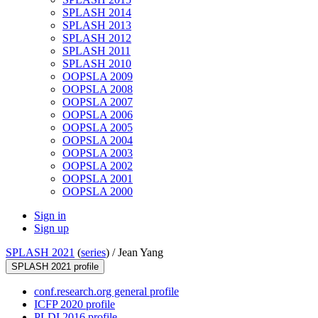
SPLASH 2014
SPLASH 2013
SPLASH 2012
SPLASH 2011
SPLASH 2010
OOPSLA 2009
OOPSLA 2008
OOPSLA 2007
OOPSLA 2006
OOPSLA 2005
OOPSLA 2004
OOPSLA 2003
OOPSLA 2002
OOPSLA 2001
OOPSLA 2000
Sign in
Sign up
SPLASH 2021
(
series
) /
Jean Yang
SPLASH 2021 profile
conf.research.org general profile
ICFP 2020 profile
PLDI 2016 profile