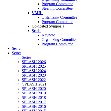
Program Committee
Steering Committee
VMIL
Organizing Committee
Program Committee
Co-hosted Symposia
Scala
Keynote
Organizing Committee
Program Committee
Search
Series
Series
SPLASH 2026
SPLASH 2025
SPLASH 2024
SPLASH 2023
SPLASH 2022
SPLASH 2021
SPLASH 2020
SPLASH 2019
SPLASH 2018
SPLASH 2017
SPLASH 2016
SPLASH 2015