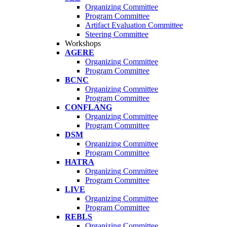
Organizing Committee
Program Committee
Artifact Evaluation Committee
Steering Committee
Workshops
AGERE
Organizing Committee
Program Committee
BCNC
Organizing Committee
Program Committee
CONFLANG
Organizing Committee
Program Committee
DSM
Organizing Committee
Program Committee
HATRA
Organizing Committee
Program Committee
LIVE
Organizing Committee
Program Committee
REBLS
Organizing Committee