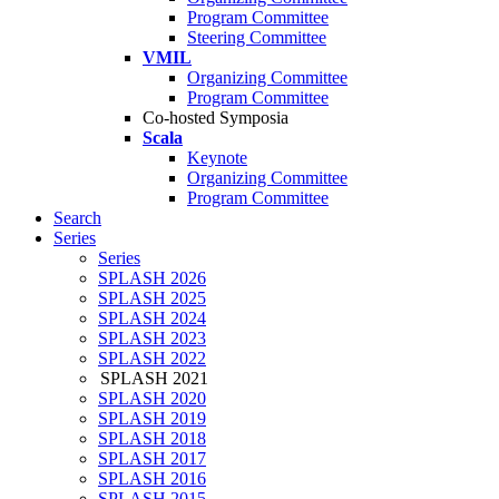
Program Committee
Steering Committee
VMIL
Organizing Committee
Program Committee
Co-hosted Symposia
Scala
Keynote
Organizing Committee
Program Committee
Search
Series
Series
SPLASH 2026
SPLASH 2025
SPLASH 2024
SPLASH 2023
SPLASH 2022
SPLASH 2021
SPLASH 2020
SPLASH 2019
SPLASH 2018
SPLASH 2017
SPLASH 2016
SPLASH 2015