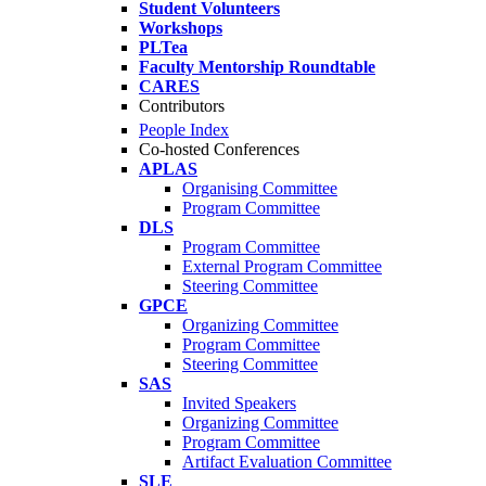
Student Volunteers
Workshops
PLTea
Faculty Mentorship Roundtable
CARES
Contributors
People Index
Co-hosted Conferences
APLAS
Organising Committee
Program Committee
DLS
Program Committee
External Program Committee
Steering Committee
GPCE
Organizing Committee
Program Committee
Steering Committee
SAS
Invited Speakers
Organizing Committee
Program Committee
Artifact Evaluation Committee
SLE