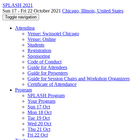
SPLASH 2021
Sun 17 - Fri 22 October 2021
Chicago, Illinois, United States
Toggle navigation
Attending
Venue: Swissotel Chicago
Venue: Online
Students
Registration
Sponsoring
Code of Conduct
Guide for Attendees
Guide for Presenters
Guide for Session Chairs and Workshop Organizers
Certificate of Attendance
Program
SPLASH Program
Your Program
Sun 17 Oct
Mon 18 Oct
Tue 19 Oct
Wed 20 Oct
Thu 21 Oct
Fri 22 Oct