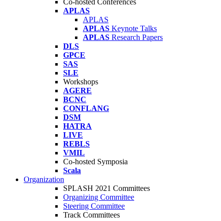
Co-hosted Conferences
APLAS
APLAS
APLAS
Keynote Talks
APLAS
Research Papers
DLS
GPCE
SAS
SLE
Workshops
AGERE
BCNC
CONFLANG
DSM
HATRA
LIVE
REBLS
VMIL
Co-hosted Symposia
Scala
Organization
SPLASH 2021 Committees
Organizing Committee
Steering Committee
Track Committees