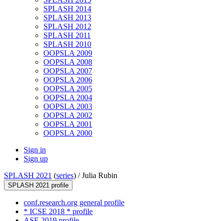
SPLASH 2014
SPLASH 2013
SPLASH 2012
SPLASH 2011
SPLASH 2010
OOPSLA 2009
OOPSLA 2008
OOPSLA 2007
OOPSLA 2006
OOPSLA 2005
OOPSLA 2004
OOPSLA 2003
OOPSLA 2002
OOPSLA 2001
OOPSLA 2000
Sign in
Sign up
SPLASH 2021
(
series
) /
Julia Rubin
SPLASH 2021 profile
conf.research.org general profile
* ICSE 2018 * profile
ASE 2019 profile