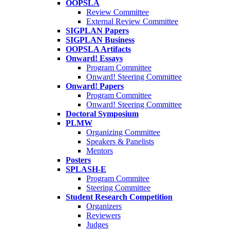
OOPSLA
Review Committee
External Review Committee
SIGPLAN Papers
SIGPLAN Business
OOPSLA Artifacts
Onward! Essays
Program Committee
Onward! Steering Committee
Onward! Papers
Program Committee
Onward! Steering Committee
Doctoral Symposium
PLMW
Organizing Committee
Speakers & Panelists
Mentors
Posters
SPLASH-E
Program Commitee
Steering Committee
Student Research Competition
Organizers
Reviewers
Judges