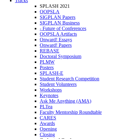
Tracks
SPLASH 2021
OOPSLA
SIGPLAN Papers
SIGPLAN Business
- Future of Conferences
OOPSLA Artifacts
Onward! Essays
Onward! Papers
REBASE
Doctoral Symposium
PLMW
Posters
SPLASH-E
Student Research Competition
Student Volunteers
Workshops
Keynotes
Ask Me Anything (AMA)
PLTea
Faculty Mentorship Roundtable
CARES
Awards
Opening
Closing