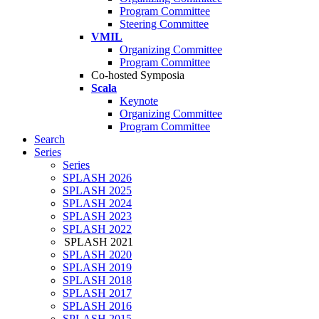
Program Committee
Steering Committee
VMIL
Organizing Committee
Program Committee
Co-hosted Symposia
Scala
Keynote
Organizing Committee
Program Committee
Search
Series
Series
SPLASH 2026
SPLASH 2025
SPLASH 2024
SPLASH 2023
SPLASH 2022
SPLASH 2021
SPLASH 2020
SPLASH 2019
SPLASH 2018
SPLASH 2017
SPLASH 2016
SPLASH 2015