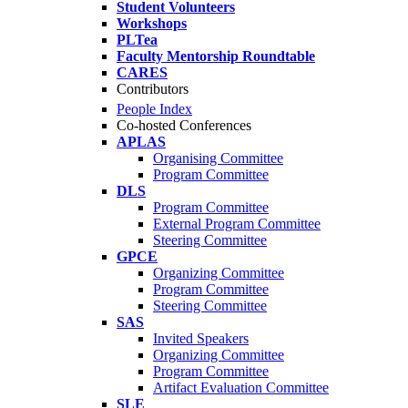
Student Volunteers
Workshops
PLTea
Faculty Mentorship Roundtable
CARES
Contributors
People Index
Co-hosted Conferences
APLAS
Organising Committee
Program Committee
DLS
Program Committee
External Program Committee
Steering Committee
GPCE
Organizing Committee
Program Committee
Steering Committee
SAS
Invited Speakers
Organizing Committee
Program Committee
Artifact Evaluation Committee
SLE