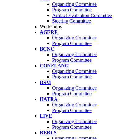
Organizing Committee
Program Committee
Artifact Evaluation Committee
Steering Committee
Workshops
AGERE
Organizing Committee
Program Committee
BCNC
Organizing Committee
Program Committee
CONFLANG
Organizing Committee
Program Committee
DSM
Organizing Committee
Program Committee
HATRA
Organizing Committee
Program Committee
LIVE
Organizing Committee
Program Committee
REBLS
Organizing Committee