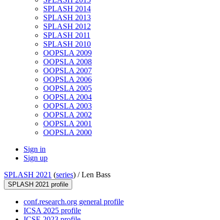
SPLASH 2014
SPLASH 2013
SPLASH 2012
SPLASH 2011
SPLASH 2010
OOPSLA 2009
OOPSLA 2008
OOPSLA 2007
OOPSLA 2006
OOPSLA 2005
OOPSLA 2004
OOPSLA 2003
OOPSLA 2002
OOPSLA 2001
OOPSLA 2000
Sign in
Sign up
SPLASH 2021
(
series
) /
Len Bass
SPLASH 2021 profile
conf.research.org general profile
ICSA 2025 profile
ICSE 2023 profile