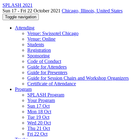
SPLASH 2021
Sun 17 - Fri 22 October 2021
Chicago, Illinois, United States
Toggle navigation
Attending
Venue: Swissotel Chicago
Venue: Online
Students
Registration
Sponsoring
Code of Conduct
Guide for Attendees
Guide for Presenters
Guide for Session Chairs and Workshop Organizers
Certificate of Attendance
Program
SPLASH Program
Your Program
Sun 17 Oct
Mon 18 Oct
Tue 19 Oct
Wed 20 Oct
Thu 21 Oct
Fri 22 Oct