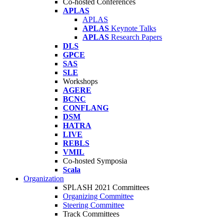
Co-hosted Conferences
APLAS
APLAS
APLAS
Keynote Talks
APLAS
Research Papers
DLS
GPCE
SAS
SLE
Workshops
AGERE
BCNC
CONFLANG
DSM
HATRA
LIVE
REBLS
VMIL
Co-hosted Symposia
Scala
Organization
SPLASH 2021 Committees
Organizing Committee
Steering Committee
Track Committees