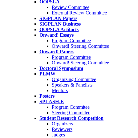
OOPSLA
Review Committee
External Review Committee
SIGPLAN Papers
SIGPLAN Business
OOPSLA Artifacts
Onward! Essays
Program Committee
Onward! Steering Committee
Onward! Papers
Program Committee
Onward! Steering Committee
Doctoral Symposium
PLMW
Organizing Committee
Speakers & Panelists
Mentors
Posters
SPLASH-E
Program Commitee
Steering Committee
Student Research Competition
Organizers
Reviewers
Judges