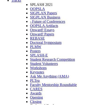
Tracks
SPLASH 2021
OOPSLA
SIGPLAN Papers
SIGPLAN Business
- Future of Conferences
OOPSLA Artifacts
Onward! Essays
Onward! Papers
REBASE
Doctoral Symposium
PLMW
Posters
SPLASH-E
Student Research Competition
Student Volunteers
Workshops
Keynotes
Ask Me Anything (AMA)
PLTea
Faculty Mentorship Roundtable
CARES
Awards
Opening
Closing