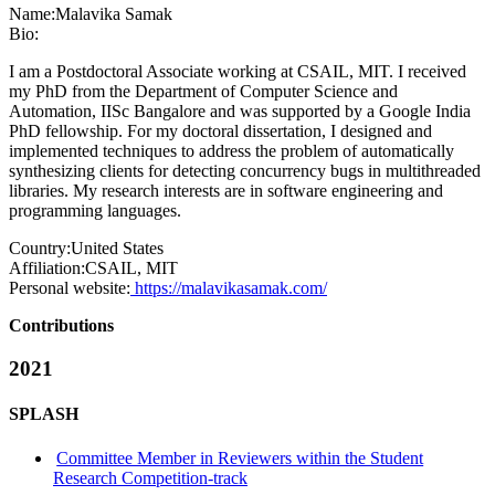
Name:
Malavika Samak
Bio:
I am a Postdoctoral Associate working at CSAIL, MIT. I received
my PhD from the Department of Computer Science and
Automation, IISc Bangalore and was supported by a Google India
PhD fellowship. For my doctoral dissertation, I designed and
implemented techniques to address the problem of automatically
synthesizing clients for detecting concurrency bugs in multithreaded
libraries. My research interests are in software engineering and
programming languages.
Country:
United States
Affiliation:
CSAIL, MIT
Personal website:
https://malavikasamak.com/
Contributions
2021
SPLASH
Committee Member in Reviewers within the Student
Research Competition-track