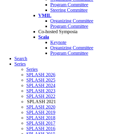
Program Committee
Steering Committee
VMIL
Organizing Committee
Program Committee
Co-hosted Symposia
Scala
Keynote
Organizing Committee
Program Committee
Search
Series
Series
SPLASH 2026
SPLASH 2025
SPLASH 2024
SPLASH 2023
SPLASH 2022
SPLASH 2021
SPLASH 2020
SPLASH 2019
SPLASH 2018
SPLASH 2017
SPLASH 2016
SPLASH 2015