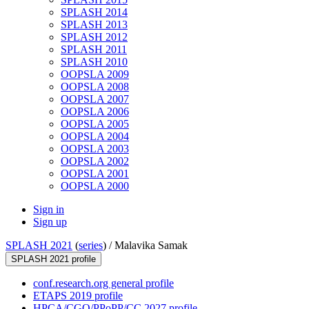
SPLASH 2014
SPLASH 2013
SPLASH 2012
SPLASH 2011
SPLASH 2010
OOPSLA 2009
OOPSLA 2008
OOPSLA 2007
OOPSLA 2006
OOPSLA 2005
OOPSLA 2004
OOPSLA 2003
OOPSLA 2002
OOPSLA 2001
OOPSLA 2000
Sign in
Sign up
SPLASH 2021
(
series
) /
Malavika Samak
SPLASH 2021 profile
conf.research.org general profile
ETAPS 2019 profile
HPCA/CGO/PPoPP/CC 2027 profile