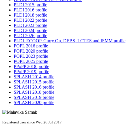
PLDI 2015 profile
PLDI 2016 profile
PLDI 2018 profile
PLDI 2022 profile
PLDI 2023 profile
PLDI 2024 profile
PLDI 2026 profile
PLDI, ECOOP, Curry On, DEBS, LCTES and ISMM profile
POPL 2016 profile
POPL 2020 profile
POPL 2023 profile
POPL 2025 profile
PPoPP 2018 profile
PPoPP 2019 profile
SPLASH 2014 profile
SPLASH 2015 profile
SPLASH 2016 profile
SPLASH 2018 profile
SPLASH 2019 profile
SPLASH 2020 profile
Registered user since Wed 26 Jul 2017