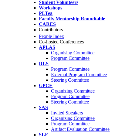
Student Volunteers
Workshops
PLTea
Faculty Mentorship Roundtable
CARES
Contributors
People Index
Co-hosted Conferences
APLAS
Organising Committee
Program Committee
DLS
Program Committee
External Program Committee
Steering Committee
GPCE
Organizing Committee
Program Committee
Steering Committee
SAS
Invited Speakers
Organizing Committee
Program Committee
Artifact Evaluation Committee
SLE