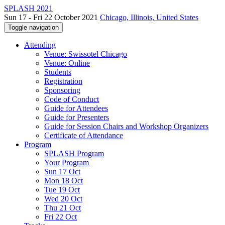
SPLASH 2021
Sun 17 - Fri 22 October 2021
Chicago, Illinois, United States
Toggle navigation
Attending
Venue: Swissotel Chicago
Venue: Online
Students
Registration
Sponsoring
Code of Conduct
Guide for Attendees
Guide for Presenters
Guide for Session Chairs and Workshop Organizers
Certificate of Attendance
Program
SPLASH Program
Your Program
Sun 17 Oct
Mon 18 Oct
Tue 19 Oct
Wed 20 Oct
Thu 21 Oct
Fri 22 Oct