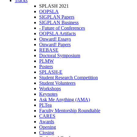
Tracks
SPLASH 2021
OOPSLA
SIGPLAN Papers
SIGPLAN Business
- Future of Conferences
OOPSLA Artifacts
Onward! Essays
Onward! Papers
REBASE
Doctoral Symposium
PLMW
Posters
SPLASH-E
Student Research Competition
Student Volunteers
Workshops
Keynotes
Ask Me Anything (AMA)
PLTea
Faculty Mentorship Roundtable
CARES
Awards
Opening
Closing