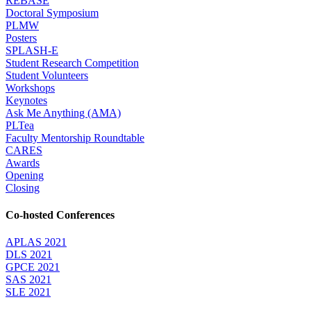
REBASE
Doctoral Symposium
PLMW
Posters
SPLASH-E
Student Research Competition
Student Volunteers
Workshops
Keynotes
Ask Me Anything (AMA)
PLTea
Faculty Mentorship Roundtable
CARES
Awards
Opening
Closing
Co-hosted Conferences
APLAS 2021
DLS 2021
GPCE 2021
SAS 2021
SLE 2021