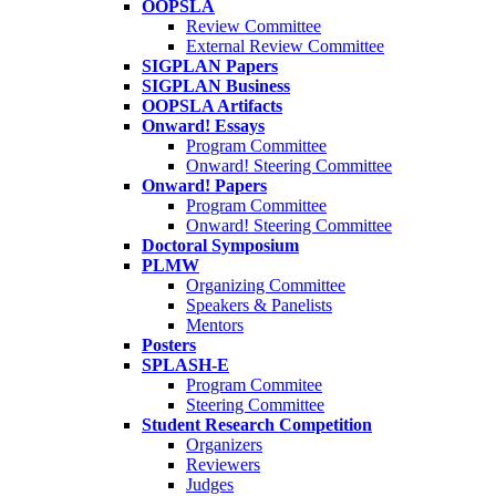
OOPSLA
Review Committee
External Review Committee
SIGPLAN Papers
SIGPLAN Business
OOPSLA Artifacts
Onward! Essays
Program Committee
Onward! Steering Committee
Onward! Papers
Program Committee
Onward! Steering Committee
Doctoral Symposium
PLMW
Organizing Committee
Speakers & Panelists
Mentors
Posters
SPLASH-E
Program Commitee
Steering Committee
Student Research Competition
Organizers
Reviewers
Judges