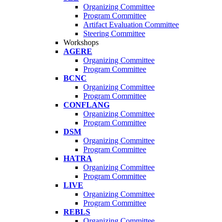
Organizing Committee
Program Committee
Artifact Evaluation Committee
Steering Committee
Workshops
AGERE
Organizing Committee
Program Committee
BCNC
Organizing Committee
Program Committee
CONFLANG
Organizing Committee
Program Committee
DSM
Organizing Committee
Program Committee
HATRA
Organizing Committee
Program Committee
LIVE
Organizing Committee
Program Committee
REBLS
Organizing Committee