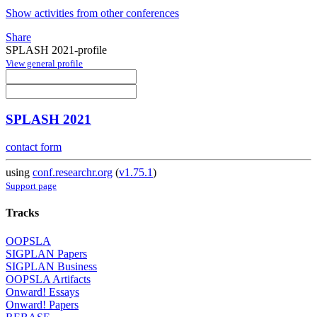
Show activities from other conferences
Share
SPLASH 2021-profile
View general profile
SPLASH 2021
contact form
using
conf.researchr.org
(
v1.75.1
)
Support page
Tracks
OOPSLA
SIGPLAN Papers
SIGPLAN Business
OOPSLA Artifacts
Onward! Essays
Onward! Papers