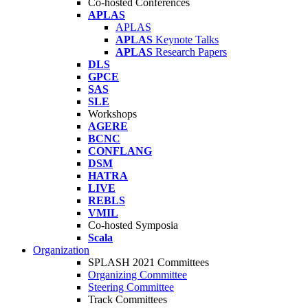
Co-hosted Conferences
APLAS
APLAS
APLAS
Keynote Talks
APLAS
Research Papers
DLS
GPCE
SAS
SLE
Workshops
AGERE
BCNC
CONFLANG
DSM
HATRA
LIVE
REBLS
VMIL
Co-hosted Symposia
Scala
Organization
SPLASH 2021 Committees
Organizing Committee
Steering Committee
Track Committees