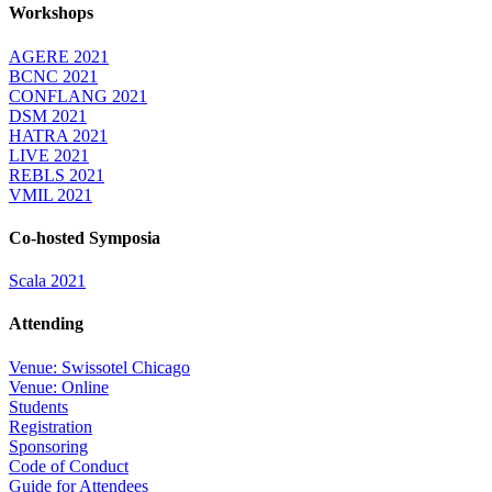
Workshops
AGERE 2021
BCNC 2021
CONFLANG 2021
DSM 2021
HATRA 2021
LIVE 2021
REBLS 2021
VMIL 2021
Co-hosted Symposia
Scala 2021
Attending
Venue: Swissotel Chicago
Venue: Online
Students
Registration
Sponsoring
Code of Conduct
Guide for Attendees