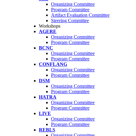
Organizing Committee
Program Committee
Artifact Evaluation Committee
Steering Committee
Workshops
AGERE
Organizing Committee
Program Committee
BCNC
Organizing Committee
Program Committee
CONFLANG
Organizing Committee
Program Committee
DSM
Organizing Committee
Program Committee
HATRA
Organizing Committee
Program Committee
LIVE
Organizing Committee
Program Committee
REBLS
Organizing Committee