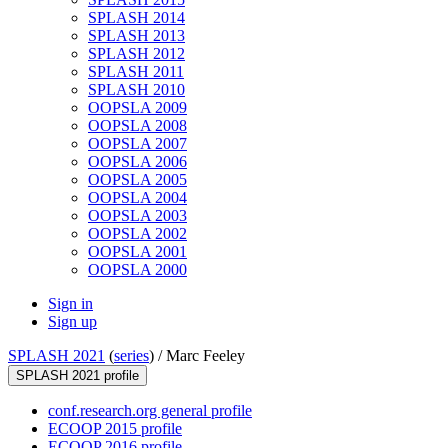
SPLASH 2014
SPLASH 2013
SPLASH 2012
SPLASH 2011
SPLASH 2010
OOPSLA 2009
OOPSLA 2008
OOPSLA 2007
OOPSLA 2006
OOPSLA 2005
OOPSLA 2004
OOPSLA 2003
OOPSLA 2002
OOPSLA 2001
OOPSLA 2000
Sign in
Sign up
SPLASH 2021
(
series
) /
Marc Feeley
SPLASH 2021 profile
conf.research.org general profile
ECOOP 2015 profile
ECOOP 2016 profile