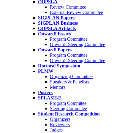
OOPSLA
Review Committee
External Review Committee
SIGPLAN Papers
SIGPLAN Business
OOPSLA Artifacts
Onward! Essays
Program Committee
Onward! Steering Committee
Onward! Papers
Program Committee
Onward! Steering Committee
Doctoral Symposium
PLMW
Organizing Committee
Speakers & Panelists
Mentors
Posters
SPLASH-E
Program Commitee
Steering Committee
Student Research Competition
Organizers
Reviewers
Judges