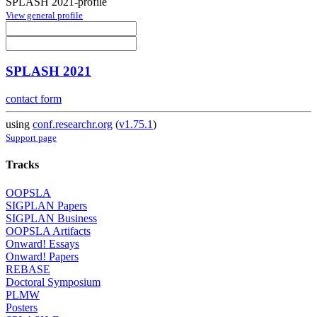
SPLASH 2021-profile
View general profile
SPLASH 2021
contact form
using
conf.researchr.org
(
v1.75.1
)
Support page
Tracks
OOPSLA
SIGPLAN Papers
SIGPLAN Business
OOPSLA Artifacts
Onward! Essays
Onward! Papers
REBASE
Doctoral Symposium
PLMW
Posters