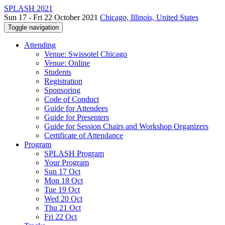
SPLASH 2021
Sun 17 - Fri 22 October 2021
Chicago, Illinois, United States
Toggle navigation
Attending
Venue: Swissotel Chicago
Venue: Online
Students
Registration
Sponsoring
Code of Conduct
Guide for Attendees
Guide for Presenters
Guide for Session Chairs and Workshop Organizers
Certificate of Attendance
Program
SPLASH Program
Your Program
Sun 17 Oct
Mon 18 Oct
Tue 19 Oct
Wed 20 Oct
Thu 21 Oct
Fri 22 Oct