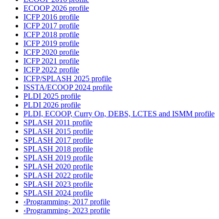
ECOOP 2026 profile
ICFP 2016 profile
ICFP 2017 profile
ICFP 2018 profile
ICFP 2019 profile
ICFP 2020 profile
ICFP 2021 profile
ICFP 2022 profile
ICFP/SPLASH 2025 profile
ISSTA/ECOOP 2024 profile
PLDI 2025 profile
PLDI 2026 profile
PLDI, ECOOP, Curry On, DEBS, LCTES and ISMM profile
SPLASH 2011 profile
SPLASH 2015 profile
SPLASH 2017 profile
SPLASH 2018 profile
SPLASH 2019 profile
SPLASH 2020 profile
SPLASH 2022 profile
SPLASH 2023 profile
SPLASH 2024 profile
‹Programming› 2017 profile
‹Programming› 2023 profile