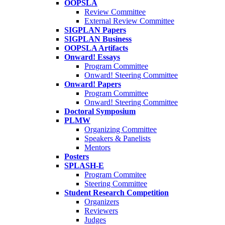
OOPSLA
Review Committee
External Review Committee
SIGPLAN Papers
SIGPLAN Business
OOPSLA Artifacts
Onward! Essays
Program Committee
Onward! Steering Committee
Onward! Papers
Program Committee
Onward! Steering Committee
Doctoral Symposium
PLMW
Organizing Committee
Speakers & Panelists
Mentors
Posters
SPLASH-E
Program Commitee
Steering Committee
Student Research Competition
Organizers
Reviewers
Judges