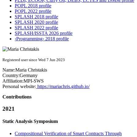
PLDI, ECOOP, Curry On, DEBS, LCTES and ISMM profile
POPL 2018 profile
POPL 2022 profile
SPLASH 2018 profile
SPLASH 2020 profile
SPLASH 2022 profile
SPLASH/ISSTA 2026 profile
‹Programming› 2018 profile
Registered user since Wed 7 Jun 2023
Name:
Maria Christakis
Country:
Germany
Affiliation:
MPI-SWS
Personal website:
https://mariachris.github.io/
Contributions
2021
Static Analysis Symposium
Compositional Verification of Smart Contracts Through