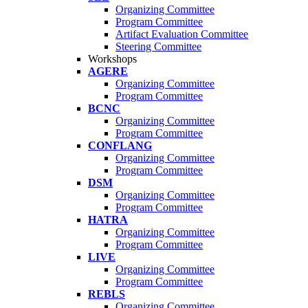
Organizing Committee
Program Committee
Artifact Evaluation Committee
Steering Committee
Workshops
AGERE
Organizing Committee
Program Committee
BCNC
Organizing Committee
Program Committee
CONFLANG
Organizing Committee
Program Committee
DSM
Organizing Committee
Program Committee
HATRA
Organizing Committee
Program Committee
LIVE
Organizing Committee
Program Committee
REBLS
Organizing Committee