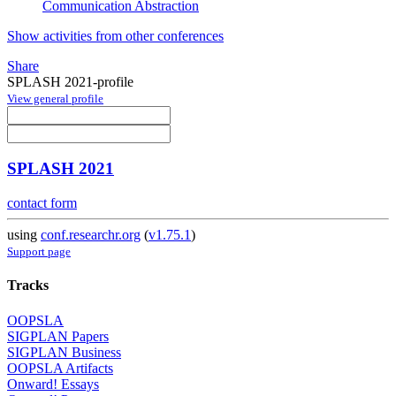
Communication Abstraction
Show activities from other conferences
Share
SPLASH 2021-profile
View general profile
SPLASH 2021
contact form
using
conf.researchr.org
(
v1.75.1
)
Support page
Tracks
OOPSLA
SIGPLAN Papers
SIGPLAN Business
OOPSLA Artifacts
Onward! Essays