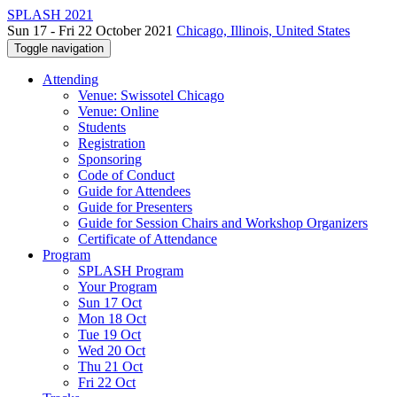
SPLASH 2021
Sun 17 - Fri 22 October 2021
Chicago, Illinois, United States
Toggle navigation
Attending
Venue: Swissotel Chicago
Venue: Online
Students
Registration
Sponsoring
Code of Conduct
Guide for Attendees
Guide for Presenters
Guide for Session Chairs and Workshop Organizers
Certificate of Attendance
Program
SPLASH Program
Your Program
Sun 17 Oct
Mon 18 Oct
Tue 19 Oct
Wed 20 Oct
Thu 21 Oct
Fri 22 Oct