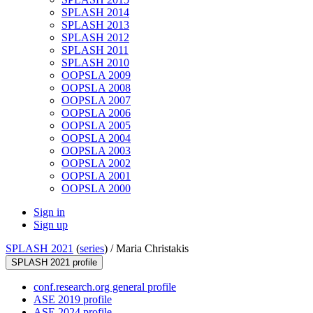
SPLASH 2014
SPLASH 2013
SPLASH 2012
SPLASH 2011
SPLASH 2010
OOPSLA 2009
OOPSLA 2008
OOPSLA 2007
OOPSLA 2006
OOPSLA 2005
OOPSLA 2004
OOPSLA 2003
OOPSLA 2002
OOPSLA 2001
OOPSLA 2000
Sign in
Sign up
SPLASH 2021
(
series
) /
Maria Christakis
SPLASH 2021 profile
conf.research.org general profile
ASE 2019 profile
ASE 2024 profile