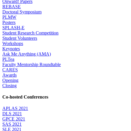
Onward! Papers
REBASE
Doctoral Symposium
PLMW
Posters
SPLASH-E
Student Research Competition
Student Volunteers
Workshops
Keynotes
Ask Me Anything (AMA)
PLTea
Faculty Mentorship Roundtable
CARES
Awards
Opening
Closing
Co-hosted Conferences
APLAS 2021
DLS 2021
GPCE 2021
SAS 2021
SLE 2021