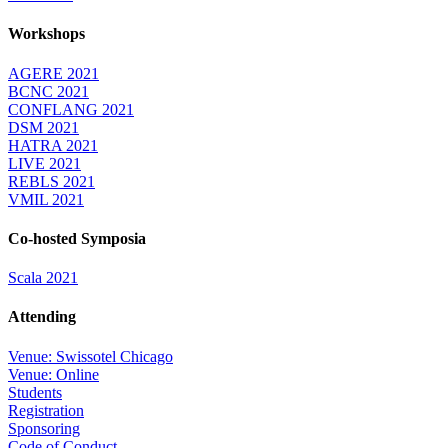
Workshops
AGERE 2021
BCNC 2021
CONFLANG 2021
DSM 2021
HATRA 2021
LIVE 2021
REBLS 2021
VMIL 2021
Co-hosted Symposia
Scala 2021
Attending
Venue: Swissotel Chicago
Venue: Online
Students
Registration
Sponsoring
Code of Conduct