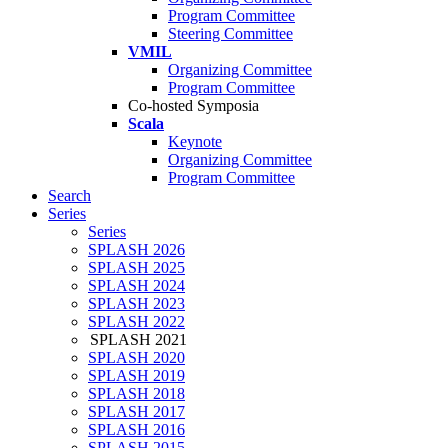
Program Committee
Steering Committee
VMIL
Organizing Committee
Program Committee
Co-hosted Symposia
Scala
Keynote
Organizing Committee
Program Committee
Search
Series
Series
SPLASH 2026
SPLASH 2025
SPLASH 2024
SPLASH 2023
SPLASH 2022
SPLASH 2021
SPLASH 2020
SPLASH 2019
SPLASH 2018
SPLASH 2017
SPLASH 2016
SPLASH 2015