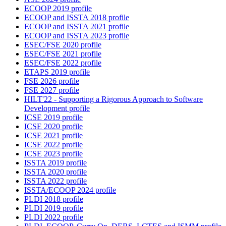
ECOOP 2019 profile
ECOOP and ISSTA 2018 profile
ECOOP and ISSTA 2021 profile
ECOOP and ISSTA 2023 profile
ESEC/FSE 2020 profile
ESEC/FSE 2021 profile
ESEC/FSE 2022 profile
ETAPS 2019 profile
FSE 2026 profile
FSE 2027 profile
HILT'22 - Supporting a Rigorous Approach to Software
Development profile
ICSE 2019 profile
ICSE 2020 profile
ICSE 2021 profile
ICSE 2022 profile
ICSE 2023 profile
ISSTA 2019 profile
ISSTA 2020 profile
ISSTA 2022 profile
ISSTA/ECOOP 2024 profile
PLDI 2018 profile
PLDI 2019 profile
PLDI 2022 profile