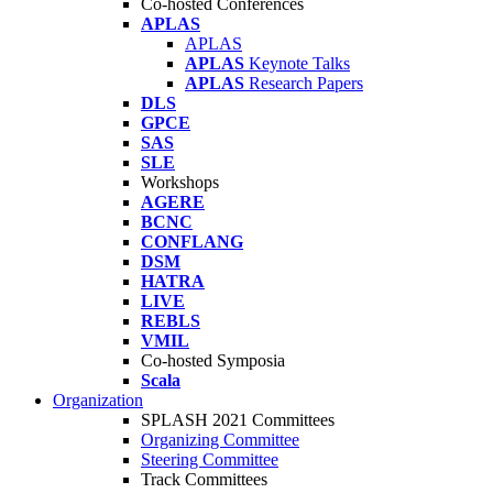
Co-hosted Conferences
APLAS
APLAS
APLAS
Keynote Talks
APLAS
Research Papers
DLS
GPCE
SAS
SLE
Workshops
AGERE
BCNC
CONFLANG
DSM
HATRA
LIVE
REBLS
VMIL
Co-hosted Symposia
Scala
Organization
SPLASH 2021 Committees
Organizing Committee
Steering Committee
Track Committees