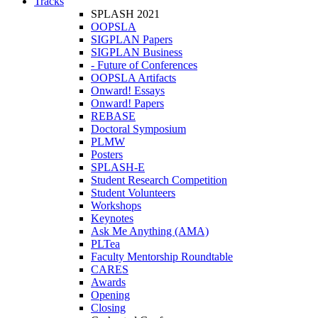
Tracks
SPLASH 2021
OOPSLA
SIGPLAN Papers
SIGPLAN Business
- Future of Conferences
OOPSLA Artifacts
Onward! Essays
Onward! Papers
REBASE
Doctoral Symposium
PLMW
Posters
SPLASH-E
Student Research Competition
Student Volunteers
Workshops
Keynotes
Ask Me Anything (AMA)
PLTea
Faculty Mentorship Roundtable
CARES
Awards
Opening
Closing