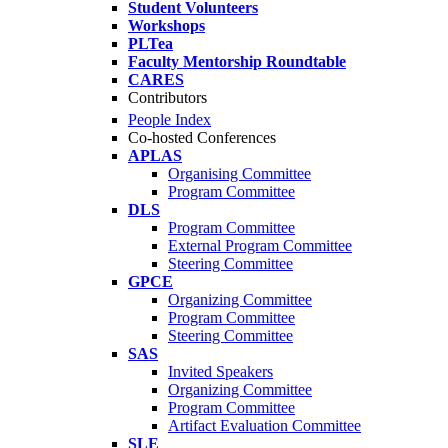
Student Volunteers
Workshops
PLTea
Faculty Mentorship Roundtable
CARES
Contributors
People Index
Co-hosted Conferences
APLAS
Organising Committee
Program Committee
DLS
Program Committee
External Program Committee
Steering Committee
GPCE
Organizing Committee
Program Committee
Steering Committee
SAS
Invited Speakers
Organizing Committee
Program Committee
Artifact Evaluation Committee
SLE