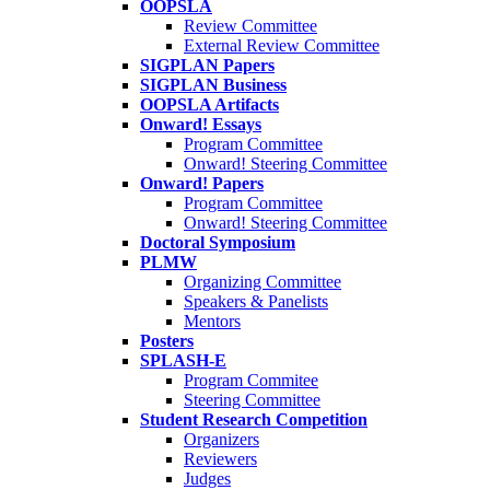
OOPSLA
Review Committee
External Review Committee
SIGPLAN Papers
SIGPLAN Business
OOPSLA Artifacts
Onward! Essays
Program Committee
Onward! Steering Committee
Onward! Papers
Program Committee
Onward! Steering Committee
Doctoral Symposium
PLMW
Organizing Committee
Speakers & Panelists
Mentors
Posters
SPLASH-E
Program Commitee
Steering Committee
Student Research Competition
Organizers
Reviewers
Judges