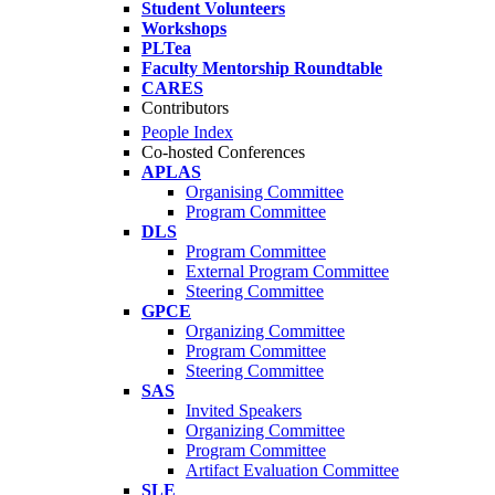
Student Volunteers
Workshops
PLTea
Faculty Mentorship Roundtable
CARES
Contributors
People Index
Co-hosted Conferences
APLAS
Organising Committee
Program Committee
DLS
Program Committee
External Program Committee
Steering Committee
GPCE
Organizing Committee
Program Committee
Steering Committee
SAS
Invited Speakers
Organizing Committee
Program Committee
Artifact Evaluation Committee
SLE