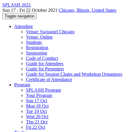
SPLASH 2021
Sun 17 - Fri 22 October 2021
Chicago, Illinois, United States
Toggle navigation
Attending
Venue: Swissotel Chicago
Venue: Online
Students
Registration
Sponsoring
Code of Conduct
Guide for Attendees
Guide for Presenters
Guide for Session Chairs and Workshop Organizers
Certificate of Attendance
Program
SPLASH Program
Your Program
Sun 17 Oct
Mon 18 Oct
Tue 19 Oct
Wed 20 Oct
Thu 21 Oct
Fri 22 Oct