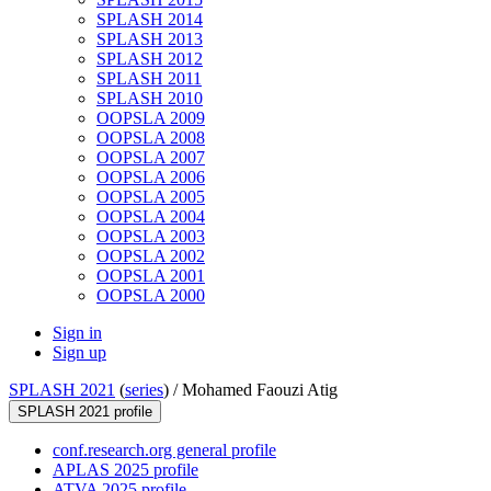
SPLASH 2014
SPLASH 2013
SPLASH 2012
SPLASH 2011
SPLASH 2010
OOPSLA 2009
OOPSLA 2008
OOPSLA 2007
OOPSLA 2006
OOPSLA 2005
OOPSLA 2004
OOPSLA 2003
OOPSLA 2002
OOPSLA 2001
OOPSLA 2000
Sign in
Sign up
SPLASH 2021
(
series
) /
Mohamed Faouzi Atig
SPLASH 2021 profile
conf.research.org general profile
APLAS 2025 profile
ATVA 2025 profile