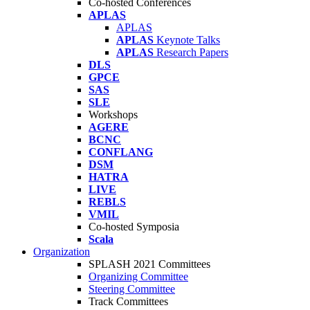
Co-hosted Conferences
APLAS
APLAS
APLAS
Keynote Talks
APLAS
Research Papers
DLS
GPCE
SAS
SLE
Workshops
AGERE
BCNC
CONFLANG
DSM
HATRA
LIVE
REBLS
VMIL
Co-hosted Symposia
Scala
Organization
SPLASH 2021 Committees
Organizing Committee
Steering Committee
Track Committees