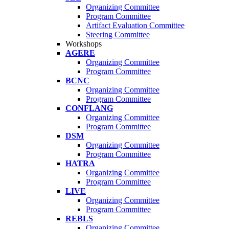
Organizing Committee
Program Committee
Artifact Evaluation Committee
Steering Committee
Workshops
AGERE
Organizing Committee
Program Committee
BCNC
Organizing Committee
Program Committee
CONFLANG
Organizing Committee
Program Committee
DSM
Organizing Committee
Program Committee
HATRA
Organizing Committee
Program Committee
LIVE
Organizing Committee
Program Committee
REBLS
Organizing Committee