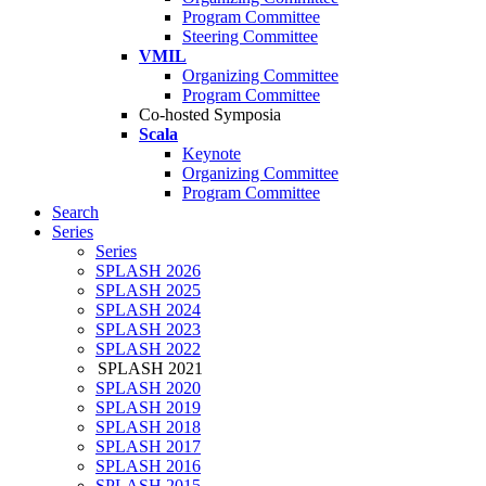
Program Committee
Steering Committee
VMIL
Organizing Committee
Program Committee
Co-hosted Symposia
Scala
Keynote
Organizing Committee
Program Committee
Search
Series
Series
SPLASH 2026
SPLASH 2025
SPLASH 2024
SPLASH 2023
SPLASH 2022
SPLASH 2021
SPLASH 2020
SPLASH 2019
SPLASH 2018
SPLASH 2017
SPLASH 2016
SPLASH 2015