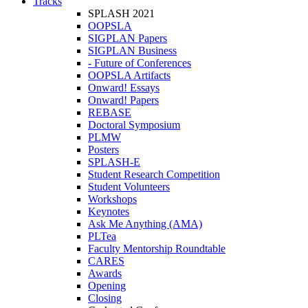
Tracks
SPLASH 2021
OOPSLA
SIGPLAN Papers
SIGPLAN Business
- Future of Conferences
OOPSLA Artifacts
Onward! Essays
Onward! Papers
REBASE
Doctoral Symposium
PLMW
Posters
SPLASH-E
Student Research Competition
Student Volunteers
Workshops
Keynotes
Ask Me Anything (AMA)
PLTea
Faculty Mentorship Roundtable
CARES
Awards
Opening
Closing