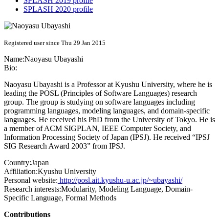
SPLASH 2019 profile
SPLASH 2020 profile
Registered user since Thu 29 Jan 2015
Name:
Naoyasu Ubayashi
Bio:
Naoyasu Ubayashi is a Professor at Kyushu University, where he is
leading the POSL (Principles of Software Languages) research
group. The group is studying on software languages including
programming languages, modeling languages, and domain-specific
languages. He received his PhD from the University of Tokyo. He is
a member of ACM SIGPLAN, IEEE Computer Society, and
Information Processing Society of Japan (IPSJ). He received “IPSJ
SIG Research Award 2003” from IPSJ.
Country:
Japan
Affiliation:
Kyushu University
Personal website:
http://posl.ait.kyushu-u.ac.jp/~ubayashi/
Research interests:
Modularity, Modeling Language, Domain-
Specific Language, Formal Methods
Contributions