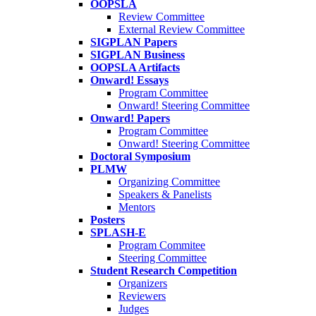
OOPSLA
Review Committee
External Review Committee
SIGPLAN Papers
SIGPLAN Business
OOPSLA Artifacts
Onward! Essays
Program Committee
Onward! Steering Committee
Onward! Papers
Program Committee
Onward! Steering Committee
Doctoral Symposium
PLMW
Organizing Committee
Speakers & Panelists
Mentors
Posters
SPLASH-E
Program Commitee
Steering Committee
Student Research Competition
Organizers
Reviewers
Judges