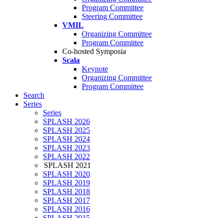
Program Committee
Steering Committee
VMIL
Organizing Committee
Program Committee
Co-hosted Symposia
Scala
Keynote
Organizing Committee
Program Committee
Search
Series
Series
SPLASH 2026
SPLASH 2025
SPLASH 2024
SPLASH 2023
SPLASH 2022
SPLASH 2021
SPLASH 2020
SPLASH 2019
SPLASH 2018
SPLASH 2017
SPLASH 2016
SPLASH 2015