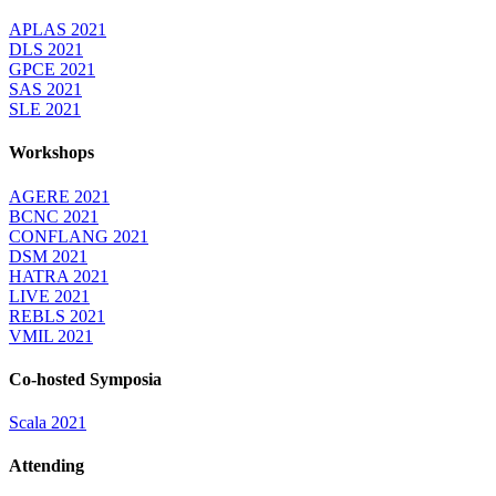
APLAS 2021
DLS 2021
GPCE 2021
SAS 2021
SLE 2021
Workshops
AGERE 2021
BCNC 2021
CONFLANG 2021
DSM 2021
HATRA 2021
LIVE 2021
REBLS 2021
VMIL 2021
Co-hosted Symposia
Scala 2021
Attending