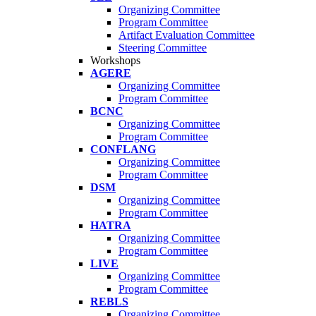
Organizing Committee
Program Committee
Artifact Evaluation Committee
Steering Committee
Workshops
AGERE
Organizing Committee
Program Committee
BCNC
Organizing Committee
Program Committee
CONFLANG
Organizing Committee
Program Committee
DSM
Organizing Committee
Program Committee
HATRA
Organizing Committee
Program Committee
LIVE
Organizing Committee
Program Committee
REBLS
Organizing Committee