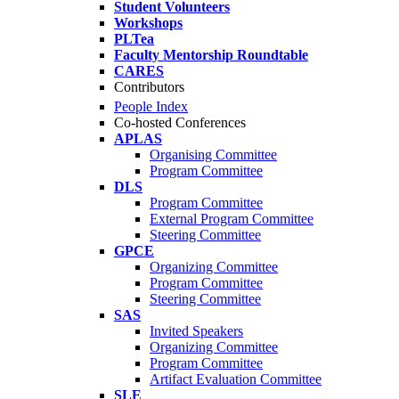
Student Volunteers
Workshops
PLTea
Faculty Mentorship Roundtable
CARES
Contributors
People Index
Co-hosted Conferences
APLAS
Organising Committee
Program Committee
DLS
Program Committee
External Program Committee
Steering Committee
GPCE
Organizing Committee
Program Committee
Steering Committee
SAS
Invited Speakers
Organizing Committee
Program Committee
Artifact Evaluation Committee
SLE