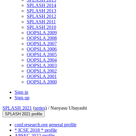
SPLASH 2014
SPLASH 2013
SPLASH 2012
SPLASH 2011
SPLASH 2010
OOPSLA 2009
OOPSLA 2008
OOPSLA 2007
OOPSLA 2006
OOPSLA 2005
OOPSLA 2004
OOPSLA 2003
OOPSLA 2002
OOPSLA 2001
OOPSLA 2000
Sign in
Sign up
SPLASH 2021
(
series
) /
Naoyasu Ubayashi
SPLASH 2021 profile
conf.research.org general profile
* ICSE 2018 * profile
APSEC 2022 profile