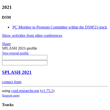
2021
DSM
PC Member in Program Committee within the DSM'21-track
Show activities from other conferences
Share
SPLASH 2021-profile
View general profile
SPLASH 2021
contact form
using
conf.researchr.org
(
v1.75.1
)
Support page
Tracks