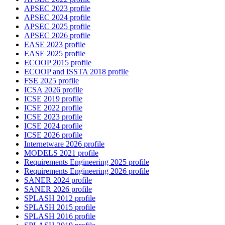
APSEC 2023 profile
APSEC 2024 profile
APSEC 2025 profile
APSEC 2026 profile
EASE 2023 profile
EASE 2025 profile
ECOOP 2015 profile
ECOOP and ISSTA 2018 profile
FSE 2025 profile
ICSA 2026 profile
ICSE 2019 profile
ICSE 2022 profile
ICSE 2023 profile
ICSE 2024 profile
ICSE 2026 profile
Internetware 2026 profile
MODELS 2021 profile
Requirements Engineering 2025 profile
Requirements Engineering 2026 profile
SANER 2024 profile
SANER 2026 profile
SPLASH 2012 profile
SPLASH 2015 profile
SPLASH 2016 profile