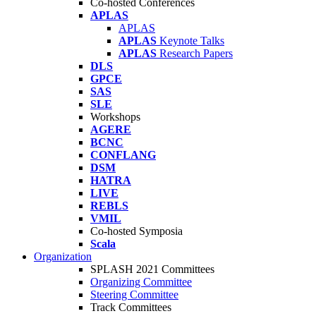
Co-hosted Conferences
APLAS
APLAS
APLAS
Keynote Talks
APLAS
Research Papers
DLS
GPCE
SAS
SLE
Workshops
AGERE
BCNC
CONFLANG
DSM
HATRA
LIVE
REBLS
VMIL
Co-hosted Symposia
Scala
Organization
SPLASH 2021 Committees
Organizing Committee
Steering Committee
Track Committees