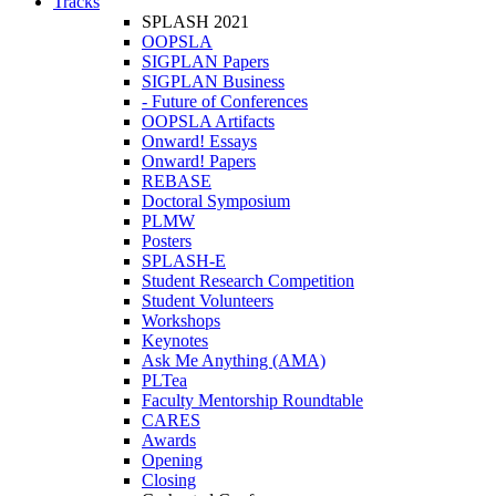
Tracks
SPLASH 2021
OOPSLA
SIGPLAN Papers
SIGPLAN Business
- Future of Conferences
OOPSLA Artifacts
Onward! Essays
Onward! Papers
REBASE
Doctoral Symposium
PLMW
Posters
SPLASH-E
Student Research Competition
Student Volunteers
Workshops
Keynotes
Ask Me Anything (AMA)
PLTea
Faculty Mentorship Roundtable
CARES
Awards
Opening
Closing