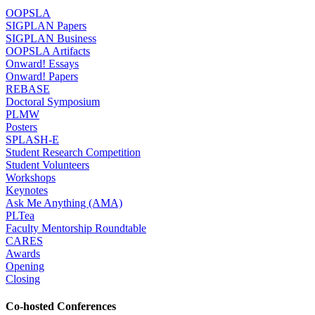
OOPSLA
SIGPLAN Papers
SIGPLAN Business
OOPSLA Artifacts
Onward! Essays
Onward! Papers
REBASE
Doctoral Symposium
PLMW
Posters
SPLASH-E
Student Research Competition
Student Volunteers
Workshops
Keynotes
Ask Me Anything (AMA)
PLTea
Faculty Mentorship Roundtable
CARES
Awards
Opening
Closing
Co-hosted Conferences