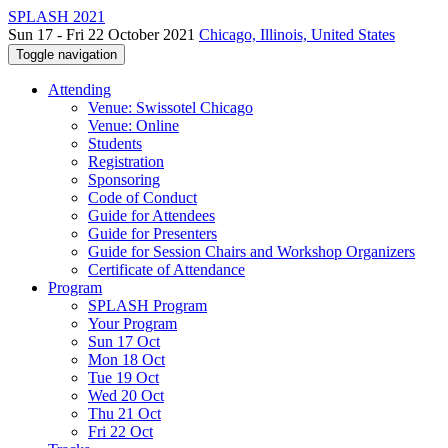
SPLASH 2021
Sun 17 - Fri 22 October 2021
Chicago, Illinois, United States
Toggle navigation
Attending
Venue: Swissotel Chicago
Venue: Online
Students
Registration
Sponsoring
Code of Conduct
Guide for Attendees
Guide for Presenters
Guide for Session Chairs and Workshop Organizers
Certificate of Attendance
Program
SPLASH Program
Your Program
Sun 17 Oct
Mon 18 Oct
Tue 19 Oct
Wed 20 Oct
Thu 21 Oct
Fri 22 Oct