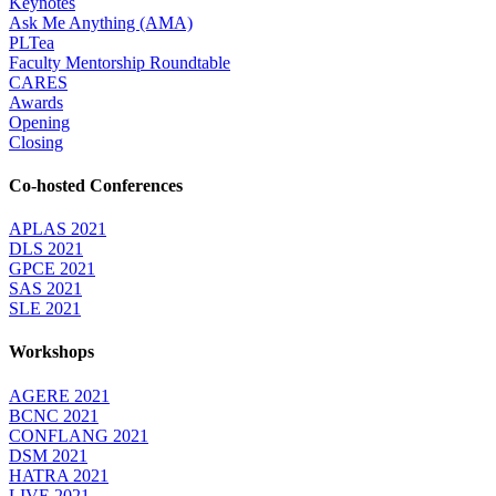
Keynotes
Ask Me Anything (AMA)
PLTea
Faculty Mentorship Roundtable
CARES
Awards
Opening
Closing
Co-hosted Conferences
APLAS 2021
DLS 2021
GPCE 2021
SAS 2021
SLE 2021
Workshops
AGERE 2021
BCNC 2021
CONFLANG 2021
DSM 2021
HATRA 2021
LIVE 2021