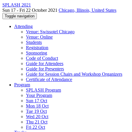
SPLASH 2021
Sun 17 - Fri 22 October 2021
Chicago, Illinois, United States
Toggle navigation
Attending
Venue: Swissotel Chicago
Venue: Online
Students
Registration
Sponsoring
Code of Conduct
Guide for Attendees
Guide for Presenters
Guide for Session Chairs and Workshop Organizers
Certificate of Attendance
Program
SPLASH Program
Your Program
Sun 17 Oct
Mon 18 Oct
Tue 19 Oct
Wed 20 Oct
Thu 21 Oct
Fri 22 Oct