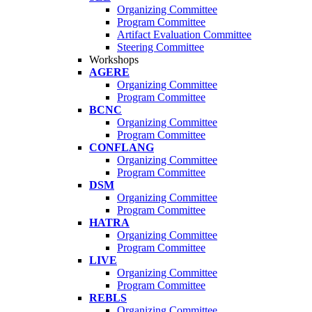
Organizing Committee
Program Committee
Artifact Evaluation Committee
Steering Committee
Workshops
AGERE
Organizing Committee
Program Committee
BCNC
Organizing Committee
Program Committee
CONFLANG
Organizing Committee
Program Committee
DSM
Organizing Committee
Program Committee
HATRA
Organizing Committee
Program Committee
LIVE
Organizing Committee
Program Committee
REBLS
Organizing Committee