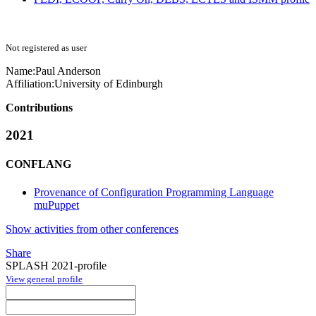
Not registered as user
Name:
Paul Anderson
Affiliation:
University of Edinburgh
Contributions
2021
CONFLANG
Provenance of Configuration Programming Language
muPuppet
Show activities from other conferences
Share
SPLASH 2021-profile
View general profile