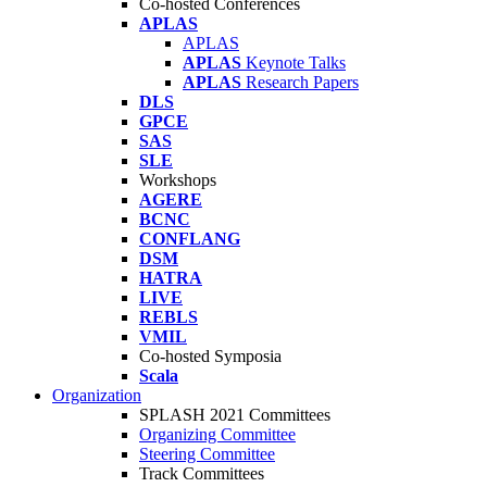
Co-hosted Conferences
APLAS
APLAS
APLAS
Keynote Talks
APLAS
Research Papers
DLS
GPCE
SAS
SLE
Workshops
AGERE
BCNC
CONFLANG
DSM
HATRA
LIVE
REBLS
VMIL
Co-hosted Symposia
Scala
Organization
SPLASH 2021 Committees
Organizing Committee
Steering Committee
Track Committees