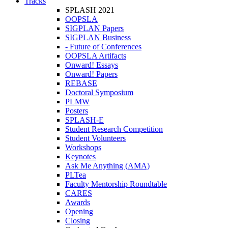
Tracks
SPLASH 2021
OOPSLA
SIGPLAN Papers
SIGPLAN Business
- Future of Conferences
OOPSLA Artifacts
Onward! Essays
Onward! Papers
REBASE
Doctoral Symposium
PLMW
Posters
SPLASH-E
Student Research Competition
Student Volunteers
Workshops
Keynotes
Ask Me Anything (AMA)
PLTea
Faculty Mentorship Roundtable
CARES
Awards
Opening
Closing