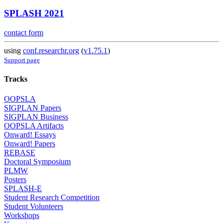
SPLASH 2021
contact form
using
conf.researchr.org
(
v1.75.1
)
Support page
Tracks
OOPSLA
SIGPLAN Papers
SIGPLAN Business
OOPSLA Artifacts
Onward! Essays
Onward! Papers
REBASE
Doctoral Symposium
PLMW
Posters
SPLASH-E
Student Research Competition
Student Volunteers
Workshops