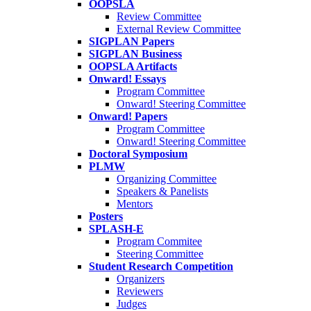
OOPSLA
Review Committee
External Review Committee
SIGPLAN Papers
SIGPLAN Business
OOPSLA Artifacts
Onward! Essays
Program Committee
Onward! Steering Committee
Onward! Papers
Program Committee
Onward! Steering Committee
Doctoral Symposium
PLMW
Organizing Committee
Speakers & Panelists
Mentors
Posters
SPLASH-E
Program Commitee
Steering Committee
Student Research Competition
Organizers
Reviewers
Judges