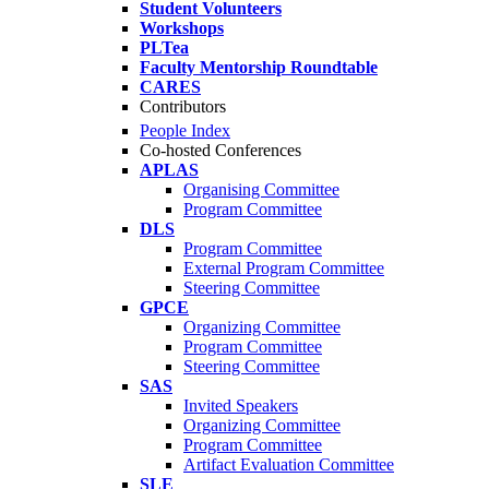
Student Volunteers
Workshops
PLTea
Faculty Mentorship Roundtable
CARES
Contributors
People Index
Co-hosted Conferences
APLAS
Organising Committee
Program Committee
DLS
Program Committee
External Program Committee
Steering Committee
GPCE
Organizing Committee
Program Committee
Steering Committee
SAS
Invited Speakers
Organizing Committee
Program Committee
Artifact Evaluation Committee
SLE