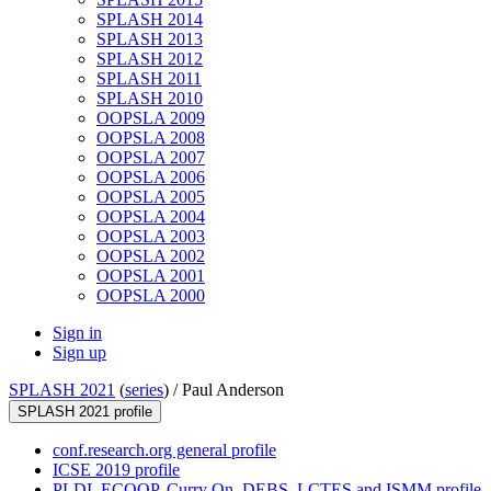
SPLASH 2014
SPLASH 2013
SPLASH 2012
SPLASH 2011
SPLASH 2010
OOPSLA 2009
OOPSLA 2008
OOPSLA 2007
OOPSLA 2006
OOPSLA 2005
OOPSLA 2004
OOPSLA 2003
OOPSLA 2002
OOPSLA 2001
OOPSLA 2000
Sign in
Sign up
SPLASH 2021
(
series
) /
Paul Anderson
SPLASH 2021 profile
conf.research.org general profile
ICSE 2019 profile
PLDI, ECOOP, Curry On, DEBS, LCTES and ISMM profile