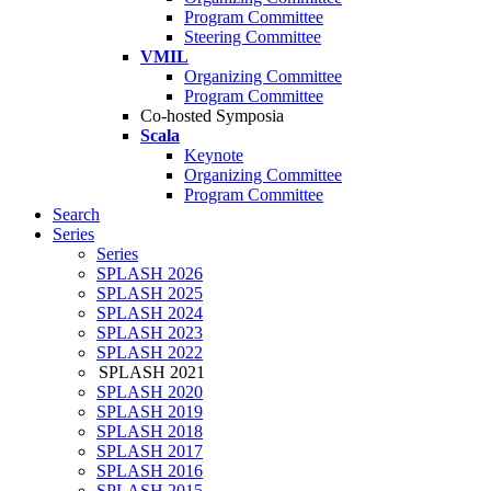
Program Committee
Steering Committee
VMIL
Organizing Committee
Program Committee
Co-hosted Symposia
Scala
Keynote
Organizing Committee
Program Committee
Search
Series
Series
SPLASH 2026
SPLASH 2025
SPLASH 2024
SPLASH 2023
SPLASH 2022
SPLASH 2021
SPLASH 2020
SPLASH 2019
SPLASH 2018
SPLASH 2017
SPLASH 2016
SPLASH 2015