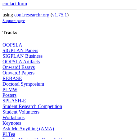
contact form
using
conf.researchr.org
(
v1.75.1
)
Support page
Tracks
OOPSLA
SIGPLAN Papers
SIGPLAN Business
OOPSLA Artifacts
Onward! Essays
Onward! Papers
REBASE
Doctoral Symposium
PLMW
Posters
SPLASH-E
Student Research Competition
Student Volunteers
Workshops
Keynotes
Ask Me Anything (AMA)
PLTea