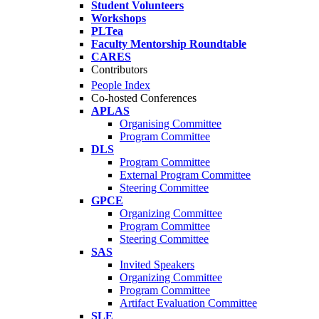
Student Volunteers
Workshops
PLTea
Faculty Mentorship Roundtable
CARES
Contributors
People Index
Co-hosted Conferences
APLAS
Organising Committee
Program Committee
DLS
Program Committee
External Program Committee
Steering Committee
GPCE
Organizing Committee
Program Committee
Steering Committee
SAS
Invited Speakers
Organizing Committee
Program Committee
Artifact Evaluation Committee
SLE