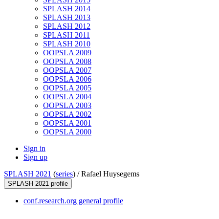
SPLASH 2014
SPLASH 2013
SPLASH 2012
SPLASH 2011
SPLASH 2010
OOPSLA 2009
OOPSLA 2008
OOPSLA 2007
OOPSLA 2006
OOPSLA 2005
OOPSLA 2004
OOPSLA 2003
OOPSLA 2002
OOPSLA 2001
OOPSLA 2000
Sign in
Sign up
SPLASH 2021
(
series
) /
Rafael Huysegems
SPLASH 2021 profile
conf.research.org general profile