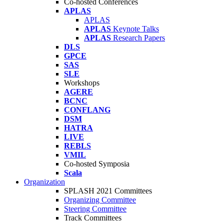
Co-hosted Conferences
APLAS
APLAS
APLAS
Keynote Talks
APLAS
Research Papers
DLS
GPCE
SAS
SLE
Workshops
AGERE
BCNC
CONFLANG
DSM
HATRA
LIVE
REBLS
VMIL
Co-hosted Symposia
Scala
Organization
SPLASH 2021 Committees
Organizing Committee
Steering Committee
Track Committees