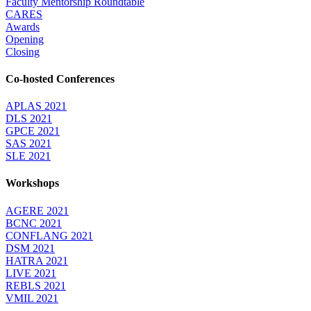
Faculty Mentorship Roundtable
CARES
Awards
Opening
Closing
Co-hosted Conferences
APLAS 2021
DLS 2021
GPCE 2021
SAS 2021
SLE 2021
Workshops
AGERE 2021
BCNC 2021
CONFLANG 2021
DSM 2021
HATRA 2021
LIVE 2021
REBLS 2021
VMIL 2021