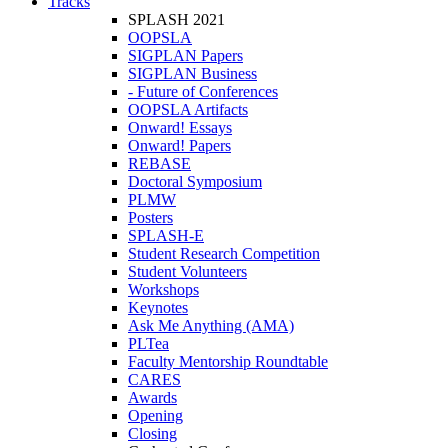
Tracks
SPLASH 2021
OOPSLA
SIGPLAN Papers
SIGPLAN Business
- Future of Conferences
OOPSLA Artifacts
Onward! Essays
Onward! Papers
REBASE
Doctoral Symposium
PLMW
Posters
SPLASH-E
Student Research Competition
Student Volunteers
Workshops
Keynotes
Ask Me Anything (AMA)
PLTea
Faculty Mentorship Roundtable
CARES
Awards
Opening
Closing