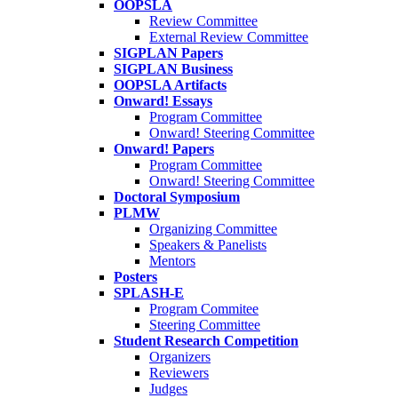
OOPSLA
Review Committee
External Review Committee
SIGPLAN Papers
SIGPLAN Business
OOPSLA Artifacts
Onward! Essays
Program Committee
Onward! Steering Committee
Onward! Papers
Program Committee
Onward! Steering Committee
Doctoral Symposium
PLMW
Organizing Committee
Speakers & Panelists
Mentors
Posters
SPLASH-E
Program Commitee
Steering Committee
Student Research Competition
Organizers
Reviewers
Judges