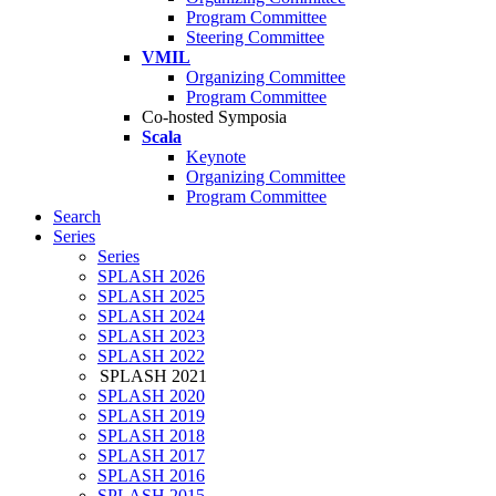
Program Committee
Steering Committee
VMIL
Organizing Committee
Program Committee
Co-hosted Symposia
Scala
Keynote
Organizing Committee
Program Committee
Search
Series
Series
SPLASH 2026
SPLASH 2025
SPLASH 2024
SPLASH 2023
SPLASH 2022
SPLASH 2021
SPLASH 2020
SPLASH 2019
SPLASH 2018
SPLASH 2017
SPLASH 2016
SPLASH 2015