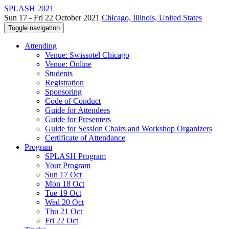
SPLASH 2021
Sun 17 - Fri 22 October 2021
Chicago, Illinois, United States
Toggle navigation
Attending
Venue: Swissotel Chicago
Venue: Online
Students
Registration
Sponsoring
Code of Conduct
Guide for Attendees
Guide for Presenters
Guide for Session Chairs and Workshop Organizers
Certificate of Attendance
Program
SPLASH Program
Your Program
Sun 17 Oct
Mon 18 Oct
Tue 19 Oct
Wed 20 Oct
Thu 21 Oct
Fri 22 Oct