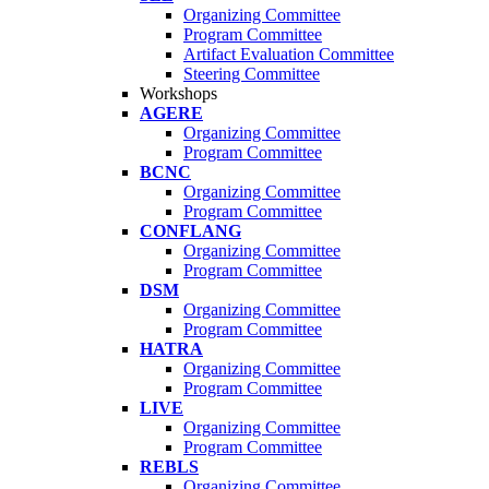
Organizing Committee
Program Committee
Artifact Evaluation Committee
Steering Committee
Workshops
AGERE
Organizing Committee
Program Committee
BCNC
Organizing Committee
Program Committee
CONFLANG
Organizing Committee
Program Committee
DSM
Organizing Committee
Program Committee
HATRA
Organizing Committee
Program Committee
LIVE
Organizing Committee
Program Committee
REBLS
Organizing Committee