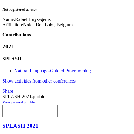
Not registered as user
Name:
Rafael Huysegems
Affiliation:
Nokia Bell Labs, Belgium
Contributions
2021
SPLASH
Natural Language-Guided Programming
Show activities from other conferences
Share
SPLASH 2021-profile
View general profile
SPLASH 2021