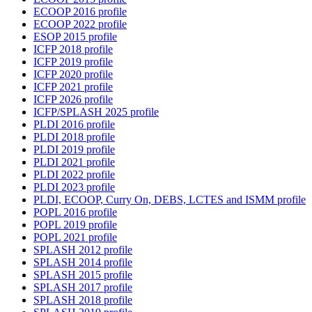
ECOOP 2016 profile
ECOOP 2022 profile
ESOP 2015 profile
ICFP 2018 profile
ICFP 2019 profile
ICFP 2020 profile
ICFP 2021 profile
ICFP 2026 profile
ICFP/SPLASH 2025 profile
PLDI 2016 profile
PLDI 2018 profile
PLDI 2019 profile
PLDI 2021 profile
PLDI 2022 profile
PLDI 2023 profile
PLDI, ECOOP, Curry On, DEBS, LCTES and ISMM profile
POPL 2016 profile
POPL 2019 profile
POPL 2021 profile
SPLASH 2012 profile
SPLASH 2014 profile
SPLASH 2015 profile
SPLASH 2017 profile
SPLASH 2018 profile