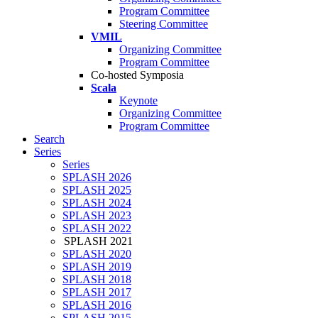
Program Committee
Steering Committee
VMIL
Organizing Committee
Program Committee
Co-hosted Symposia
Scala
Keynote
Organizing Committee
Program Committee
Search
Series
Series
SPLASH 2026
SPLASH 2025
SPLASH 2024
SPLASH 2023
SPLASH 2022
SPLASH 2021
SPLASH 2020
SPLASH 2019
SPLASH 2018
SPLASH 2017
SPLASH 2016
SPLASH 2015