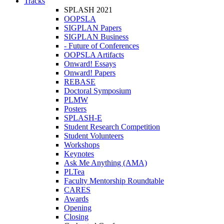
Tracks
SPLASH 2021
OOPSLA
SIGPLAN Papers
SIGPLAN Business
- Future of Conferences
OOPSLA Artifacts
Onward! Essays
Onward! Papers
REBASE
Doctoral Symposium
PLMW
Posters
SPLASH-E
Student Research Competition
Student Volunteers
Workshops
Keynotes
Ask Me Anything (AMA)
PLTea
Faculty Mentorship Roundtable
CARES
Awards
Opening
Closing