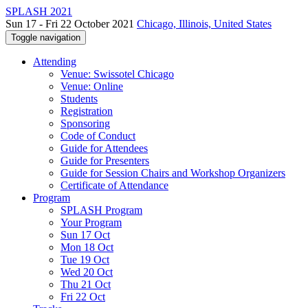
SPLASH 2021
Sun 17 - Fri 22 October 2021
Chicago, Illinois, United States
Toggle navigation
Attending
Venue: Swissotel Chicago
Venue: Online
Students
Registration
Sponsoring
Code of Conduct
Guide for Attendees
Guide for Presenters
Guide for Session Chairs and Workshop Organizers
Certificate of Attendance
Program
SPLASH Program
Your Program
Sun 17 Oct
Mon 18 Oct
Tue 19 Oct
Wed 20 Oct
Thu 21 Oct
Fri 22 Oct