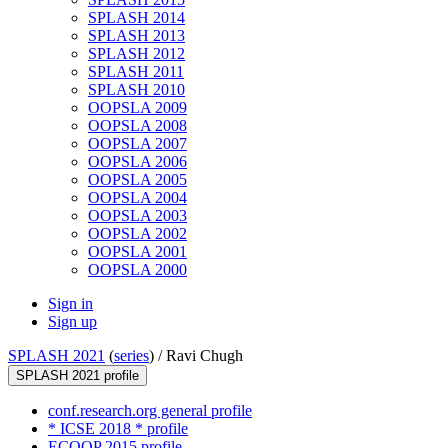
SPLASH 2014
SPLASH 2013
SPLASH 2012
SPLASH 2011
SPLASH 2010
OOPSLA 2009
OOPSLA 2008
OOPSLA 2007
OOPSLA 2006
OOPSLA 2005
OOPSLA 2004
OOPSLA 2003
OOPSLA 2002
OOPSLA 2001
OOPSLA 2000
Sign in
Sign up
SPLASH 2021
(
series
) /
Ravi Chugh
SPLASH 2021 profile
conf.research.org general profile
* ICSE 2018 * profile
ECOOP 2015 profile