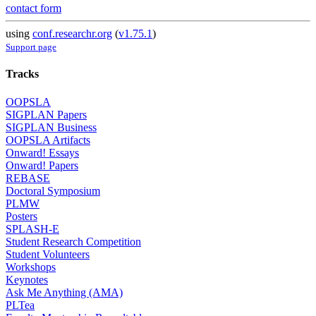
contact form
using
conf.researchr.org
(
v1.75.1
)
Support page
Tracks
OOPSLA
SIGPLAN Papers
SIGPLAN Business
OOPSLA Artifacts
Onward! Essays
Onward! Papers
REBASE
Doctoral Symposium
PLMW
Posters
SPLASH-E
Student Research Competition
Student Volunteers
Workshops
Keynotes
Ask Me Anything (AMA)
PLTea