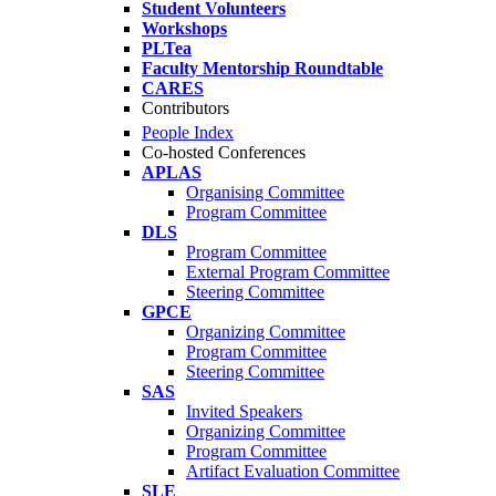
Student Volunteers
Workshops
PLTea
Faculty Mentorship Roundtable
CARES
Contributors
People Index
Co-hosted Conferences
APLAS
Organising Committee
Program Committee
DLS
Program Committee
External Program Committee
Steering Committee
GPCE
Organizing Committee
Program Committee
Steering Committee
SAS
Invited Speakers
Organizing Committee
Program Committee
Artifact Evaluation Committee
SLE