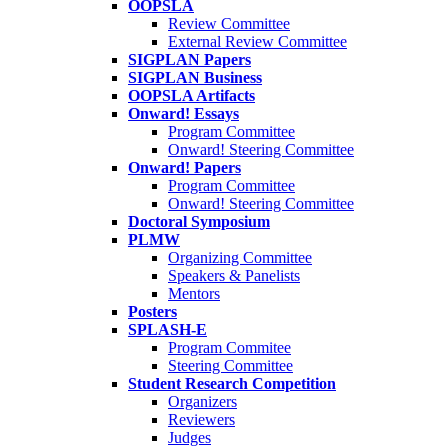
OOPSLA
Review Committee
External Review Committee
SIGPLAN Papers
SIGPLAN Business
OOPSLA Artifacts
Onward! Essays
Program Committee
Onward! Steering Committee
Onward! Papers
Program Committee
Onward! Steering Committee
Doctoral Symposium
PLMW
Organizing Committee
Speakers & Panelists
Mentors
Posters
SPLASH-E
Program Commitee
Steering Committee
Student Research Competition
Organizers
Reviewers
Judges