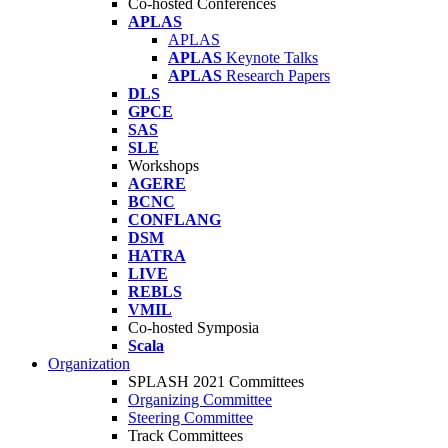
Co-hosted Conferences
APLAS
APLAS
APLAS
Keynote Talks
APLAS
Research Papers
DLS
GPCE
SAS
SLE
Workshops
AGERE
BCNC
CONFLANG
DSM
HATRA
LIVE
REBLS
VMIL
Co-hosted Symposia
Scala
Organization
SPLASH 2021 Committees
Organizing Committee
Steering Committee
Track Committees