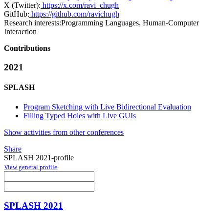
X (Twitter):
https://x.com/ravi_chugh
GitHub:
https://github.com/ravichugh
Research interests:
Programming Languages, Human-Computer
Interaction
Contributions
2021
SPLASH
Program Sketching with Live Bidirectional Evaluation
Filling Typed Holes with Live GUIs
Show activities from other conferences
Share
SPLASH 2021-profile
View general profile
SPLASH 2021