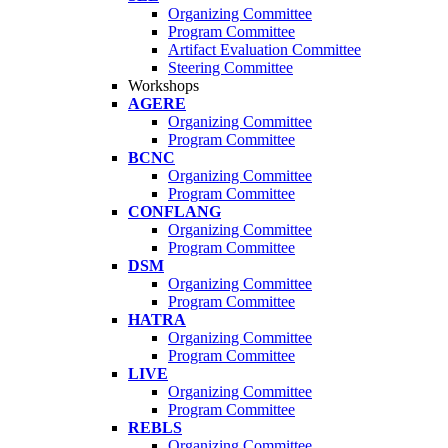
Organizing Committee
Program Committee
Artifact Evaluation Committee
Steering Committee
Workshops
AGERE
Organizing Committee
Program Committee
BCNC
Organizing Committee
Program Committee
CONFLANG
Organizing Committee
Program Committee
DSM
Organizing Committee
Program Committee
HATRA
Organizing Committee
Program Committee
LIVE
Organizing Committee
Program Committee
REBLS
Organizing Committee