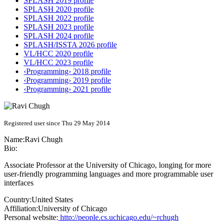
SPLASH 2019 profile
SPLASH 2020 profile
SPLASH 2022 profile
SPLASH 2023 profile
SPLASH 2024 profile
SPLASH/ISSTA 2026 profile
VL/HCC 2020 profile
VL/HCC 2023 profile
‹Programming› 2018 profile
‹Programming› 2019 profile
‹Programming› 2021 profile
Registered user since Thu 29 May 2014
Name:
Ravi Chugh
Bio:
Associate Professor at the University of Chicago, longing for more
user-friendly programming languages and more programmable user
interfaces
Country:
United States
Affiliation:
University of Chicago
Personal website:
http://people.cs.uchicago.edu/~rchugh