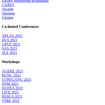
Faculty Mentorship Roundtable
CARES
Awards
Opening
Closing
Co-hosted Conferences
APLAS 2021
DLS 2021
GPCE 2021
SAS 2021
SLE 2021
Workshops
AGERE 2021
BCNC 2021
CONFLANG 2021
DSM 2021
HATRA 2021
LIVE 2021
REBLS 2021
VMIL 2021