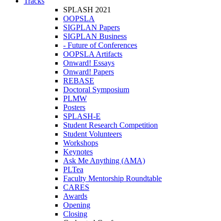
Tracks
SPLASH 2021
OOPSLA
SIGPLAN Papers
SIGPLAN Business
- Future of Conferences
OOPSLA Artifacts
Onward! Essays
Onward! Papers
REBASE
Doctoral Symposium
PLMW
Posters
SPLASH-E
Student Research Competition
Student Volunteers
Workshops
Keynotes
Ask Me Anything (AMA)
PLTea
Faculty Mentorship Roundtable
CARES
Awards
Opening
Closing