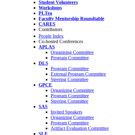
Student Volunteers
Workshops
PLTea
Faculty Mentorship Roundtable
CARES
Contributors
People Index
Co-hosted Conferences
APLAS
Organising Committee
Program Committee
DLS
Program Committee
External Program Committee
Steering Committee
GPCE
Organizing Committee
Program Committee
Steering Committee
SAS
Invited Speakers
Organizing Committee
Program Committee
Artifact Evaluation Committee
SLE