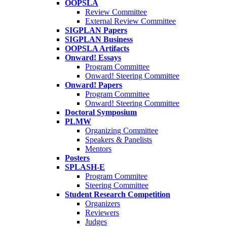
OOPSLA
Review Committee
External Review Committee
SIGPLAN Papers
SIGPLAN Business
OOPSLA Artifacts
Onward! Essays
Program Committee
Onward! Steering Committee
Onward! Papers
Program Committee
Onward! Steering Committee
Doctoral Symposium
PLMW
Organizing Committee
Speakers & Panelists
Mentors
Posters
SPLASH-E
Program Commitee
Steering Committee
Student Research Competition
Organizers
Reviewers
Judges