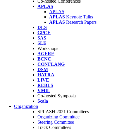
Co-hosted Conferences
APLAS
APLAS
APLAS
Keynote Talks
APLAS
Research Papers
DLS
GPCE
SAS
SLE
Workshops
AGERE
BCNC
CONFLANG
DSM
HATRA
LIVE
REBLS
VMIL
Co-hosted Symposia
Scala
Organization
SPLASH 2021 Committees
Organizing Committee
Steering Committee
Track Committees