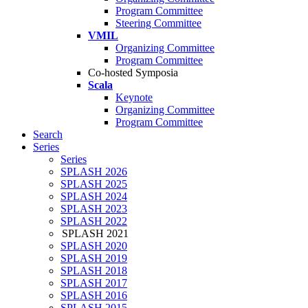
Program Committee
Steering Committee
VMIL
Organizing Committee
Program Committee
Co-hosted Symposia
Scala
Keynote
Organizing Committee
Program Committee
Search
Series
Series
SPLASH 2026
SPLASH 2025
SPLASH 2024
SPLASH 2023
SPLASH 2022
SPLASH 2021
SPLASH 2020
SPLASH 2019
SPLASH 2018
SPLASH 2017
SPLASH 2016
SPLASH 2015