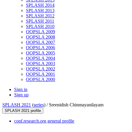
SPLASH 2014
SPLASH 2013
SPLASH 2012
SPLASH 2011
SPLASH 2010
OOPSLA 2009
OOPSLA 2008
OOPSLA 2007
OOPSLA 2006
OOPSLA 2005
OOPSLA 2004
OOPSLA 2003
OOPSLA 2002
OOPSLA 2001
OOPSLA 2000
Sign in
Sign up
SPLASH 2021
(
series
) /
Sreenidish Chinmayanilayam
SPLASH 2021 profile
conf.research.org general profile