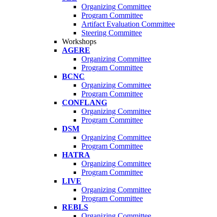
Organizing Committee
Program Committee
Artifact Evaluation Committee
Steering Committee
Workshops
AGERE
Organizing Committee
Program Committee
BCNC
Organizing Committee
Program Committee
CONFLANG
Organizing Committee
Program Committee
DSM
Organizing Committee
Program Committee
HATRA
Organizing Committee
Program Committee
LIVE
Organizing Committee
Program Committee
REBLS
Organizing Committee