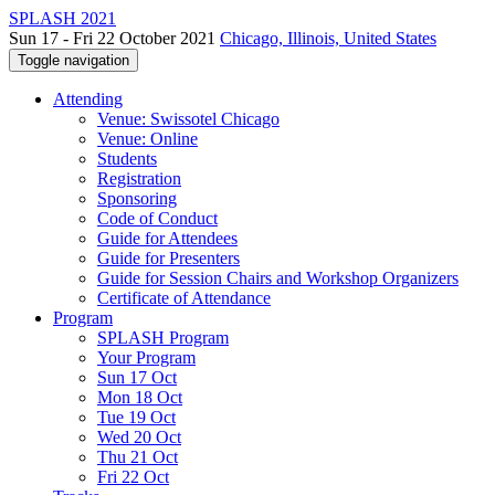
SPLASH 2021
Sun 17 - Fri 22 October 2021
Chicago, Illinois, United States
Toggle navigation
Attending
Venue: Swissotel Chicago
Venue: Online
Students
Registration
Sponsoring
Code of Conduct
Guide for Attendees
Guide for Presenters
Guide for Session Chairs and Workshop Organizers
Certificate of Attendance
Program
SPLASH Program
Your Program
Sun 17 Oct
Mon 18 Oct
Tue 19 Oct
Wed 20 Oct
Thu 21 Oct
Fri 22 Oct