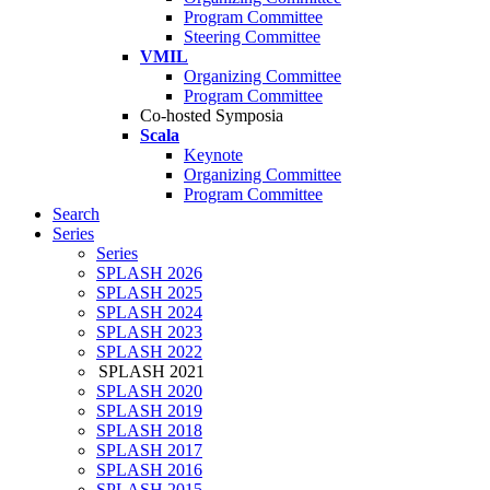
Program Committee
Steering Committee
VMIL
Organizing Committee
Program Committee
Co-hosted Symposia
Scala
Keynote
Organizing Committee
Program Committee
Search
Series
Series
SPLASH 2026
SPLASH 2025
SPLASH 2024
SPLASH 2023
SPLASH 2022
SPLASH 2021
SPLASH 2020
SPLASH 2019
SPLASH 2018
SPLASH 2017
SPLASH 2016
SPLASH 2015