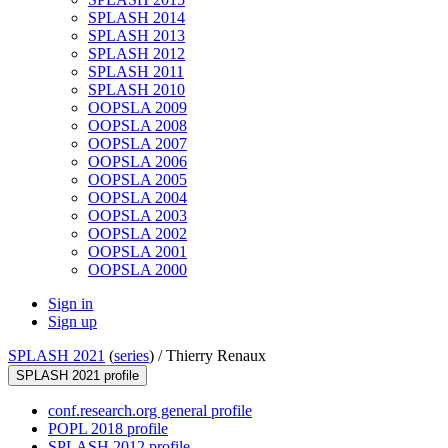
SPLASH 2014
SPLASH 2013
SPLASH 2012
SPLASH 2011
SPLASH 2010
OOPSLA 2009
OOPSLA 2008
OOPSLA 2007
OOPSLA 2006
OOPSLA 2005
OOPSLA 2004
OOPSLA 2003
OOPSLA 2002
OOPSLA 2001
OOPSLA 2000
Sign in
Sign up
SPLASH 2021
(
series
) /
Thierry Renaux
SPLASH 2021 profile
conf.research.org general profile
POPL 2018 profile
SPLASH 2012 profile