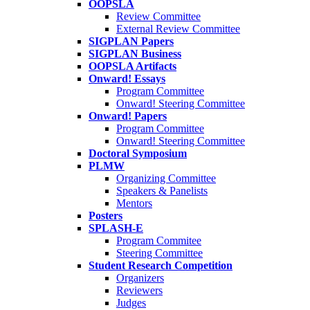
OOPSLA
Review Committee
External Review Committee
SIGPLAN Papers
SIGPLAN Business
OOPSLA Artifacts
Onward! Essays
Program Committee
Onward! Steering Committee
Onward! Papers
Program Committee
Onward! Steering Committee
Doctoral Symposium
PLMW
Organizing Committee
Speakers & Panelists
Mentors
Posters
SPLASH-E
Program Commitee
Steering Committee
Student Research Competition
Organizers
Reviewers
Judges