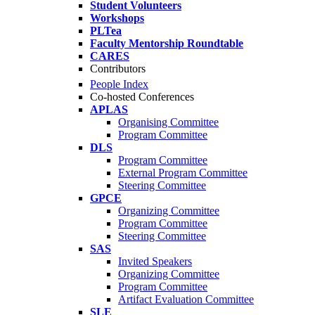
Student Volunteers
Workshops
PLTea
Faculty Mentorship Roundtable
CARES
Contributors
People Index
Co-hosted Conferences
APLAS
Organising Committee
Program Committee
DLS
Program Committee
External Program Committee
Steering Committee
GPCE
Organizing Committee
Program Committee
Steering Committee
SAS
Invited Speakers
Organizing Committee
Program Committee
Artifact Evaluation Committee
SLE