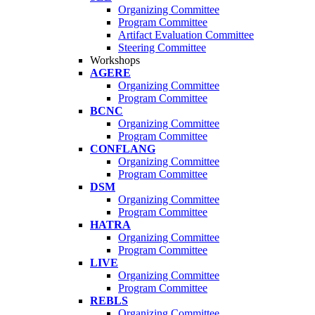
Organizing Committee
Program Committee
Artifact Evaluation Committee
Steering Committee
Workshops
AGERE
Organizing Committee
Program Committee
BCNC
Organizing Committee
Program Committee
CONFLANG
Organizing Committee
Program Committee
DSM
Organizing Committee
Program Committee
HATRA
Organizing Committee
Program Committee
LIVE
Organizing Committee
Program Committee
REBLS
Organizing Committee