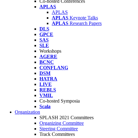
Co-hosted Conferences
APLAS
APLAS
APLAS
Keynote Talks
APLAS
Research Papers
DLS
GPCE
SAS
SLE
Workshops
AGERE
BCNC
CONFLANG
DSM
HATRA
LIVE
REBLS
VMIL
Co-hosted Symposia
Scala
Organization
SPLASH 2021 Committees
Organizing Committee
Steering Committee
Track Committees