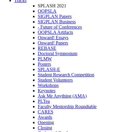
Tracks
SPLASH 2021
OOPSLA
SIGPLAN Papers
SIGPLAN Business
- Future of Conferences
OOPSLA Artifacts
Onward! Essays
Onward! Papers
REBASE
Doctoral Symposium
PLMW
Posters
SPLASH-E
Student Research Competition
Student Volunteers
Workshops
Keynotes
Ask Me Anything (AMA)
PLTea
Faculty Mentorship Roundtable
CARES
Awards
Opening
Closing