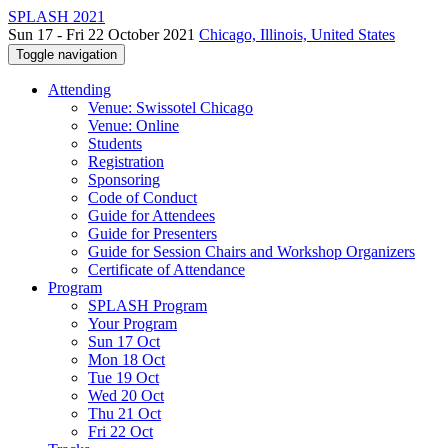
SPLASH 2021
Sun 17 - Fri 22 October 2021
Chicago, Illinois, United States
Toggle navigation
Attending
Venue: Swissotel Chicago
Venue: Online
Students
Registration
Sponsoring
Code of Conduct
Guide for Attendees
Guide for Presenters
Guide for Session Chairs and Workshop Organizers
Certificate of Attendance
Program
SPLASH Program
Your Program
Sun 17 Oct
Mon 18 Oct
Tue 19 Oct
Wed 20 Oct
Thu 21 Oct
Fri 22 Oct