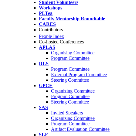
Student Volunteers
Workshops
PLTea
Faculty Mentorship Roundtable
CARES
Contributors
People Index
Co-hosted Conferences
APLAS
Organising Committee
Program Committee
DLS
Program Committee
External Program Committee
Steering Committee
GPCE
Organizing Committee
Program Committee
Steering Committee
SAS
Invited Speakers
Organizing Committee
Program Committee
Artifact Evaluation Committee
SLE