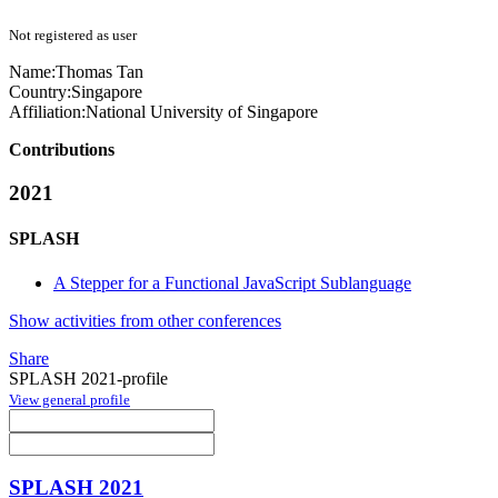
Not registered as user
Name:
Thomas Tan
Country:
Singapore
Affiliation:
National University of Singapore
Contributions
2021
SPLASH
A Stepper for a Functional JavaScript Sublanguage
Show activities from other conferences
Share
SPLASH 2021-profile
View general profile
SPLASH 2021