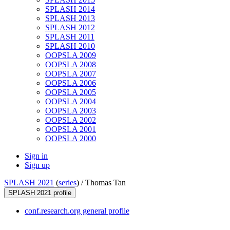
SPLASH 2014
SPLASH 2013
SPLASH 2012
SPLASH 2011
SPLASH 2010
OOPSLA 2009
OOPSLA 2008
OOPSLA 2007
OOPSLA 2006
OOPSLA 2005
OOPSLA 2004
OOPSLA 2003
OOPSLA 2002
OOPSLA 2001
OOPSLA 2000
Sign in
Sign up
SPLASH 2021
(
series
) /
Thomas Tan
SPLASH 2021 profile
conf.research.org general profile