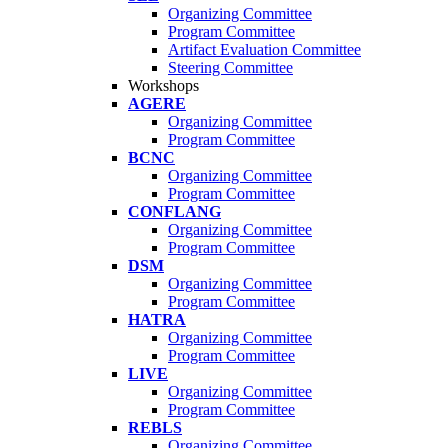
Organizing Committee
Program Committee
Artifact Evaluation Committee
Steering Committee
Workshops
AGERE
Organizing Committee
Program Committee
BCNC
Organizing Committee
Program Committee
CONFLANG
Organizing Committee
Program Committee
DSM
Organizing Committee
Program Committee
HATRA
Organizing Committee
Program Committee
LIVE
Organizing Committee
Program Committee
REBLS
Organizing Committee