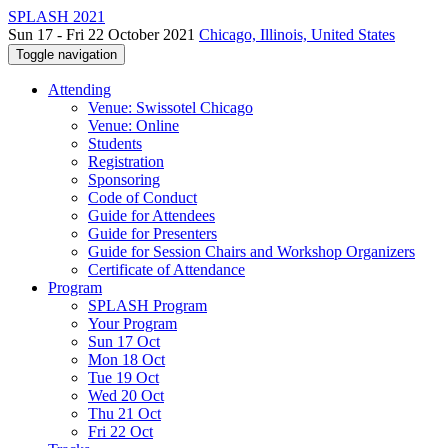
SPLASH 2021
Sun 17 - Fri 22 October 2021
Chicago, Illinois, United States
Toggle navigation
Attending
Venue: Swissotel Chicago
Venue: Online
Students
Registration
Sponsoring
Code of Conduct
Guide for Attendees
Guide for Presenters
Guide for Session Chairs and Workshop Organizers
Certificate of Attendance
Program
SPLASH Program
Your Program
Sun 17 Oct
Mon 18 Oct
Tue 19 Oct
Wed 20 Oct
Thu 21 Oct
Fri 22 Oct