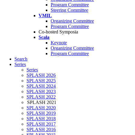
Program Committee
Steering Committee
VMIL
Organizing Committee
Program Committee
Co-hosted Symposia
Scala
Keynote
Organizing Committee
Program Committee
Search
Series
Series
SPLASH 2026
SPLASH 2025
SPLASH 2024
SPLASH 2023
SPLASH 2022
SPLASH 2021
SPLASH 2020
SPLASH 2019
SPLASH 2018
SPLASH 2017
SPLASH 2016
SPLASH 2015