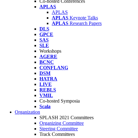
Co-hosted Conferences
APLAS
APLAS
APLAS
Keynote Talks
APLAS
Research Papers
DLS
GPCE
SAS
SLE
Workshops
AGERE
BCNC
CONFLANG
DSM
HATRA
LIVE
REBLS
VMIL
Co-hosted Symposia
Scala
Organization
SPLASH 2021 Committees
Organizing Committee
Steering Committee
Track Committees