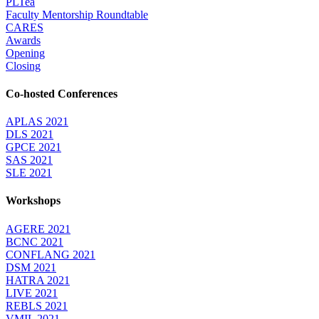
PLTea
Faculty Mentorship Roundtable
CARES
Awards
Opening
Closing
Co-hosted Conferences
APLAS 2021
DLS 2021
GPCE 2021
SAS 2021
SLE 2021
Workshops
AGERE 2021
BCNC 2021
CONFLANG 2021
DSM 2021
HATRA 2021
LIVE 2021
REBLS 2021
VMIL 2021