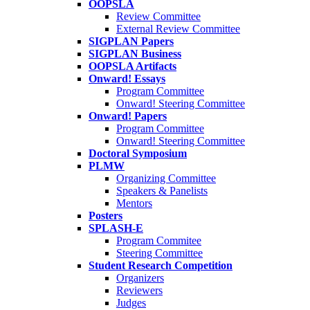
OOPSLA
Review Committee
External Review Committee
SIGPLAN Papers
SIGPLAN Business
OOPSLA Artifacts
Onward! Essays
Program Committee
Onward! Steering Committee
Onward! Papers
Program Committee
Onward! Steering Committee
Doctoral Symposium
PLMW
Organizing Committee
Speakers & Panelists
Mentors
Posters
SPLASH-E
Program Commitee
Steering Committee
Student Research Competition
Organizers
Reviewers
Judges