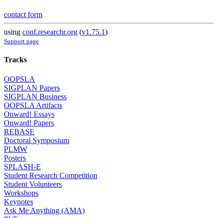
contact form
using
conf.researchr.org
(
v1.75.1
)
Support page
Tracks
OOPSLA
SIGPLAN Papers
SIGPLAN Business
OOPSLA Artifacts
Onward! Essays
Onward! Papers
REBASE
Doctoral Symposium
PLMW
Posters
SPLASH-E
Student Research Competition
Student Volunteers
Workshops
Keynotes
Ask Me Anything (AMA)