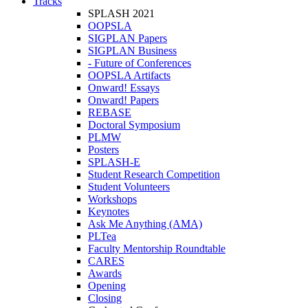
Tracks
SPLASH 2021
OOPSLA
SIGPLAN Papers
SIGPLAN Business
- Future of Conferences
OOPSLA Artifacts
Onward! Essays
Onward! Papers
REBASE
Doctoral Symposium
PLMW
Posters
SPLASH-E
Student Research Competition
Student Volunteers
Workshops
Keynotes
Ask Me Anything (AMA)
PLTea
Faculty Mentorship Roundtable
CARES
Awards
Opening
Closing