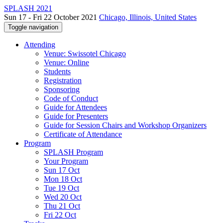
SPLASH 2021
Sun 17 - Fri 22 October 2021
Chicago, Illinois, United States
Toggle navigation
Attending
Venue: Swissotel Chicago
Venue: Online
Students
Registration
Sponsoring
Code of Conduct
Guide for Attendees
Guide for Presenters
Guide for Session Chairs and Workshop Organizers
Certificate of Attendance
Program
SPLASH Program
Your Program
Sun 17 Oct
Mon 18 Oct
Tue 19 Oct
Wed 20 Oct
Thu 21 Oct
Fri 22 Oct