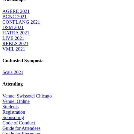
AGERE 2021
BCNC 2021
CONFLANG 2021
DSM 2021
HATRA 2021
LIVE 2021
REBLS 2021
VMIL 2021
Co-hosted Symposia
Scala 2021
Attending
Venue: Swissotel Chicago
Venue: Online
Students
Registration
Sponsoring
Code of Conduct
Guide for Attendees
Guide for Presenters