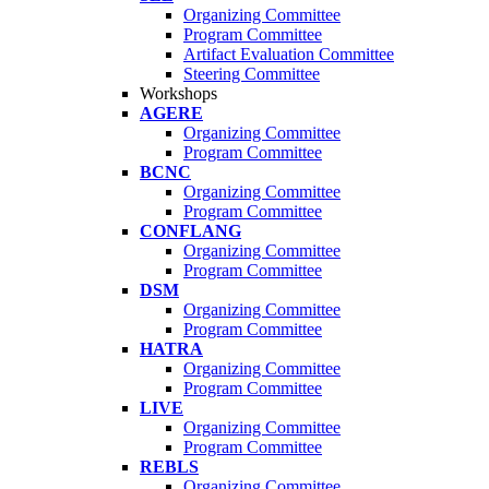
Organizing Committee
Program Committee
Artifact Evaluation Committee
Steering Committee
Workshops
AGERE
Organizing Committee
Program Committee
BCNC
Organizing Committee
Program Committee
CONFLANG
Organizing Committee
Program Committee
DSM
Organizing Committee
Program Committee
HATRA
Organizing Committee
Program Committee
LIVE
Organizing Committee
Program Committee
REBLS
Organizing Committee