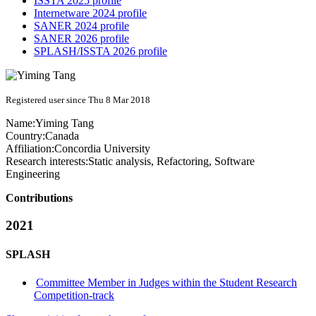
ISSTA 2025 profile
Internetware 2024 profile
SANER 2024 profile
SANER 2026 profile
SPLASH/ISSTA 2026 profile
Registered user since Thu 8 Mar 2018
Name:
Yiming Tang
Country:
Canada
Affiliation:
Concordia University
Research interests:
Static analysis, Refactoring, Software
Engineering
Contributions
2021
SPLASH
Committee Member in Judges within the Student Research
Competition-track