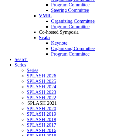
Program Committee
Steering Committee
VMIL
Organizing Committee
Program Committee
Co-hosted Symposia
Scala
Keynote
Organizing Committee
Program Committee
Search
Series
Series
SPLASH 2026
SPLASH 2025
SPLASH 2024
SPLASH 2023
SPLASH 2022
SPLASH 2021
SPLASH 2020
SPLASH 2019
SPLASH 2018
SPLASH 2017
SPLASH 2016
SPLASH 2015