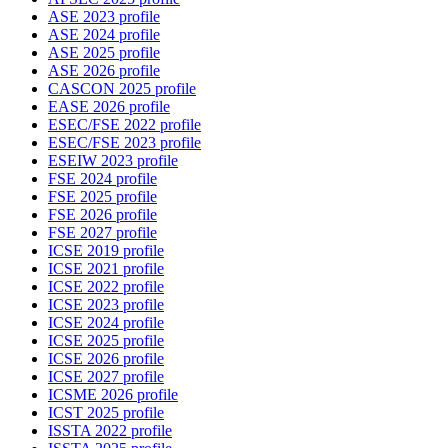
ASE 2023 profile
ASE 2024 profile
ASE 2025 profile
ASE 2026 profile
CASCON 2025 profile
EASE 2026 profile
ESEC/FSE 2022 profile
ESEC/FSE 2023 profile
ESEIW 2023 profile
FSE 2024 profile
FSE 2025 profile
FSE 2026 profile
FSE 2027 profile
ICSE 2019 profile
ICSE 2021 profile
ICSE 2022 profile
ICSE 2023 profile
ICSE 2024 profile
ICSE 2025 profile
ICSE 2026 profile
ICSE 2027 profile
ICSME 2026 profile
ICST 2025 profile
ISSTA 2022 profile