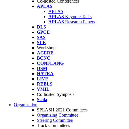
Co-hosted Conferences
APLAS
APLAS
APLAS
Keynote Talks
APLAS
Research Papers
DLS
GPCE
SAS
SLE
Workshops
AGERE
BCNC
CONFLANG
DSM
HATRA
LIVE
REBLS
VMIL
Co-hosted Symposia
Scala
Organization
SPLASH 2021 Committees
Organizing Committee
Steering Committee
Track Committees