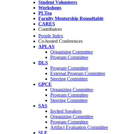
Student Volunteers
Workshops
PLTea
Faculty Mentorship Roundtable
CARES
Contributors
People Index
Co-hosted Conferences
APLAS
Organising Committee
Program Committee
DLS
Program Committee
External Program Committee
Steering Committee
GPCE
Organizing Committee
Program Committee
Steering Committee
SAS
Invited Speakers
Organizing Committee
Program Committee
Artifact Evaluation Committee
SLE