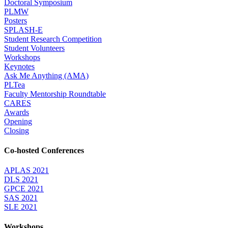
Doctoral Symposium
PLMW
Posters
SPLASH-E
Student Research Competition
Student Volunteers
Workshops
Keynotes
Ask Me Anything (AMA)
PLTea
Faculty Mentorship Roundtable
CARES
Awards
Opening
Closing
Co-hosted Conferences
APLAS 2021
DLS 2021
GPCE 2021
SAS 2021
SLE 2021
Workshops