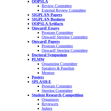
OOPSLA
Review Committee
External Review Committee
SIGPLAN Papers
SIGPLAN Business
OOPSLA Artifacts
Onward! Essays
Program Committee
Onward! Steering Committee
Onward! Papers
Program Committee
Onward! Steering Committee
Doctoral Symposium
PLMW
Organizing Committee
Speakers & Panelists
Mentors
Posters
SPLASH-E
Program Commitee
Steering Committee
Student Research Competition
Organizers
Reviewers
Judges