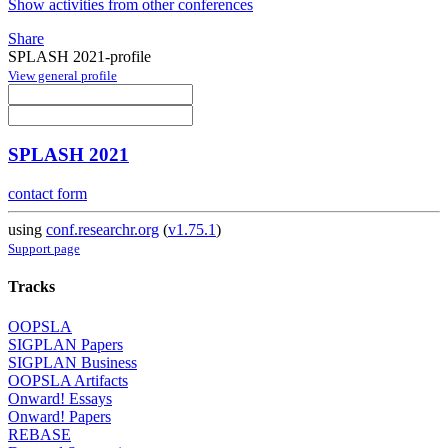
Show activities from other conferences
Share
SPLASH 2021-profile
View general profile
SPLASH 2021
contact form
using
conf.researchr.org
(
v1.75.1
)
Support page
Tracks
OOPSLA
SIGPLAN Papers
SIGPLAN Business
OOPSLA Artifacts
Onward! Essays
Onward! Papers
REBASE