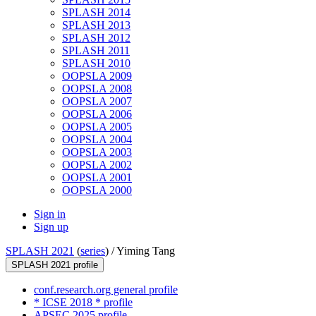
SPLASH 2014
SPLASH 2013
SPLASH 2012
SPLASH 2011
SPLASH 2010
OOPSLA 2009
OOPSLA 2008
OOPSLA 2007
OOPSLA 2006
OOPSLA 2005
OOPSLA 2004
OOPSLA 2003
OOPSLA 2002
OOPSLA 2001
OOPSLA 2000
Sign in
Sign up
SPLASH 2021
(
series
) /
Yiming Tang
SPLASH 2021 profile
conf.research.org general profile
* ICSE 2018 * profile
APSEC 2025 profile