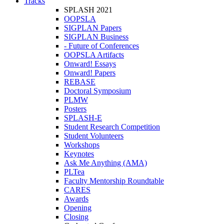
Tracks
SPLASH 2021
OOPSLA
SIGPLAN Papers
SIGPLAN Business
- Future of Conferences
OOPSLA Artifacts
Onward! Essays
Onward! Papers
REBASE
Doctoral Symposium
PLMW
Posters
SPLASH-E
Student Research Competition
Student Volunteers
Workshops
Keynotes
Ask Me Anything (AMA)
PLTea
Faculty Mentorship Roundtable
CARES
Awards
Opening
Closing